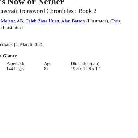
t's Now or Nether
necraft Ironsword Chronicles : Book 2
:
Mojang AB
,
Caleb Zane Huett
,
Alan Batson
(
Illustrator
)
,
Chris
(
Illustrator
)
erback | 5 March 2025
a Glance
Paperback
Age
Dimensions(cm)
144 Pages
8+
19.8 x 12.8 x 1.1