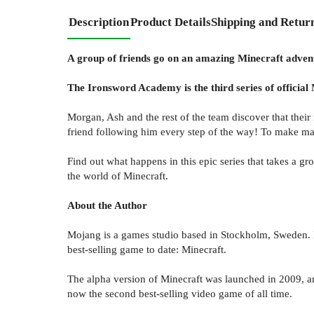
Description
Product Details
Shipping and Retur
A group of friends go on an amazing Minecraft adventu
The Ironsword Academy is the third series of official 
Morgan, Ash and the rest of the team discover that their 
friend following him every step of the way! To make matt
Find out what happens in this epic series that takes a g
the world of Minecraft.
About the Author
Mojang is a games studio based in Stockholm, Sweden. 
best-selling game to date: Minecraft.
The alpha version of Minecraft was launched in 2009, and
now the second best-selling video game of all time.