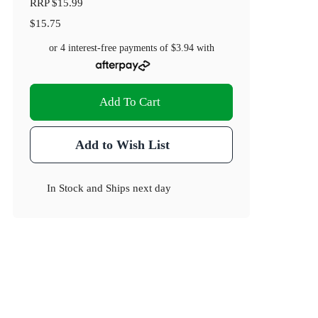
RRP
$15.99
$15.75
or 4 interest-free payments of
$3.94
with
Add To Cart
Add to Wish List
In Stock
and
Ships next day