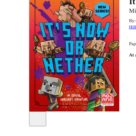
I
Mi
By
Hill
Pap
At 