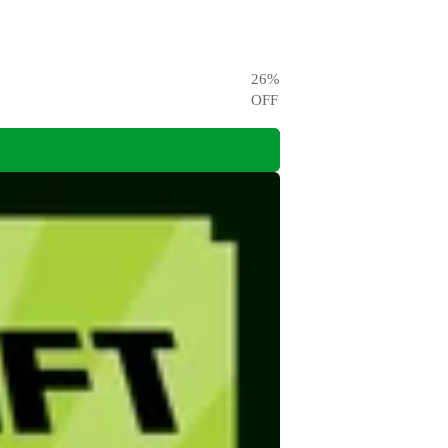
26
%
OFF