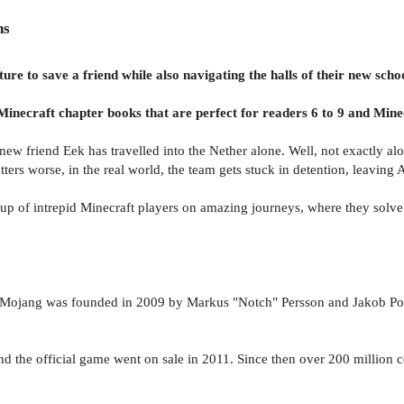
ns
re to save a friend while also navigating the halls of their new sc
Minecraft chapter books that are perfect for readers 6 to 9 and Minec
new friend Eek has travelled into the Nether alone. Well, not exactly alon
ers worse, in the real world, the team gets stuck in detention, leaving A
roup of intrepid Minecraft players on amazing journeys, where they solv
Mojang was founded in 2009 by Markus "Notch" Persson and Jakob Porse
 the official game went on sale in 2011. Since then over 200 million co