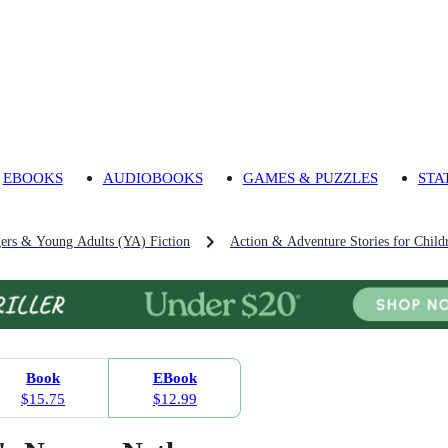
EBOOKS
AUDIOBOOKS
GAMES & PUZZLES
STA
gers & Young Adults (YA) Fiction
Action & Adventure Stories for Child
Book
EBook
$15.75
$12.99