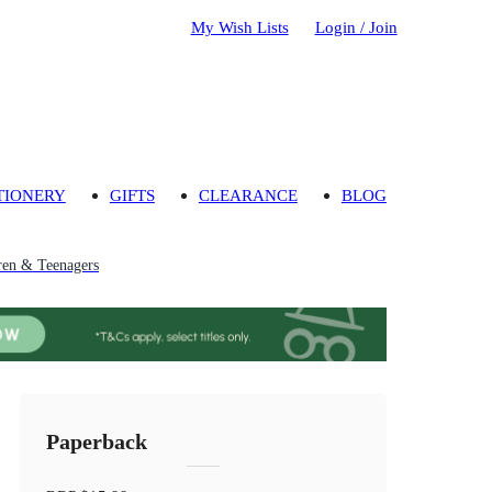
My Wish Lists
Login / Join
TIONERY
GIFTS
CLEARANCE
BLOG
ren & Teenagers
Paperback