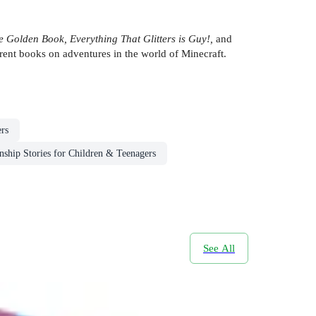
e Golden Book, Everything That Glitters is Guy!,
and
erent books on adventures in the world of Minecraft.
rs
nship Stories for Children & Teenagers
See All