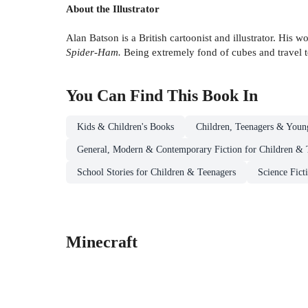
About the Illustrator
Alan Batson is a British cartoonist and illustrator. His 
Spider-Ham.
Being extremely fond of cubes and travel to
You Can Find This
Book
In
Kids & Children's Books
Children, Teenagers & Youn
General, Modern & Contemporary Fiction for Children & 
School Stories for Children & Teenagers
Science Fict
Minecraft