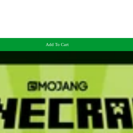
Add To Cart