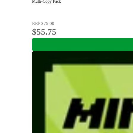
Multi-Copy Pack
RRP
$75.00
$55.75