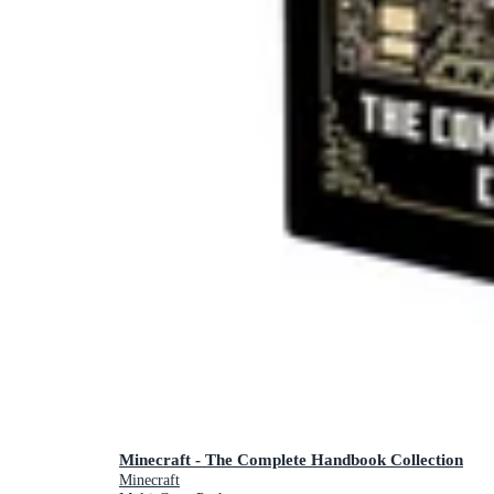
Minecraft - The Complete Handbook Collection
Minecraft