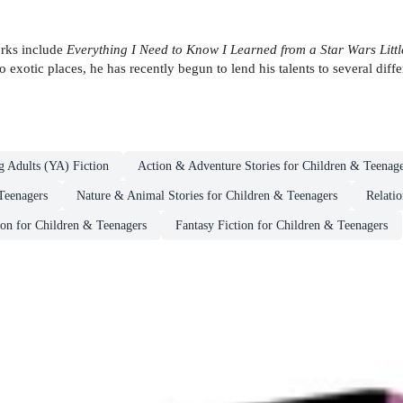
works include
Everything I Need to Know I Learned from a Star Wars Littl
 exotic places, he has recently begun to lend his talents to several diff
g Adults (YA) Fiction
Action & Adventure Stories for Children & Teenage
Teenagers
Nature & Animal Stories for Children & Teenagers
Relatio
ion for Children & Teenagers
Fantasy Fiction for Children & Teenagers