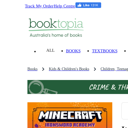
Track My Order
Help Centre
ALL
BOOKS
TEXTBOOKS
Books
Kids & Children's Books
Children, Teena