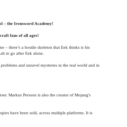
hool – the Ironsword Academy!
raft fans of all ages!
e – there’s a hostile skeleton that Eek thinks is his
sh to go after Eek alone.
e problems and unravel mysteries in the real world and in
r. Markus Persson is also the creator of Mojang's
pies have been sold, across multiple platforms. It is