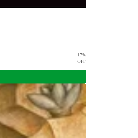
17
%
OFF