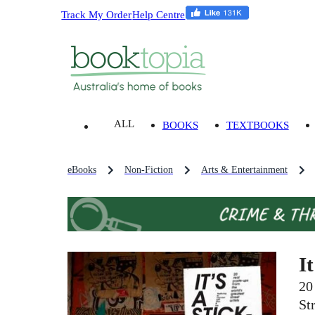
Track My Order
Help Centre
ALL
BOOKS
TEXTBOOKS
eBooks
Non-Fiction
Arts & Entertainment
I
20
Str