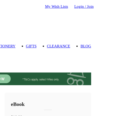
My Wish Lists
Login / Join
TIONERY
GIFTS
CLEARANCE
BLOG
eBook