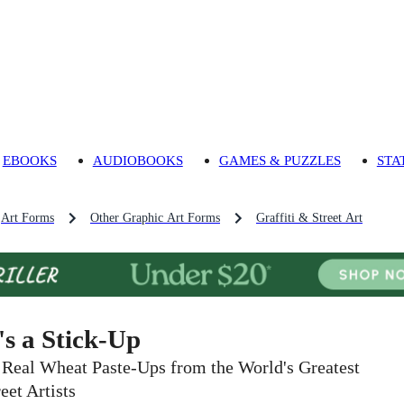
EBOOKS
AUDIOBOOKS
GAMES & PUZZLES
STA
Art Forms
Other Graphic Art Forms
Graffiti & Street Art
t's a Stick-Up
 Real Wheat Paste-Ups from the World's Greatest
eet Artists