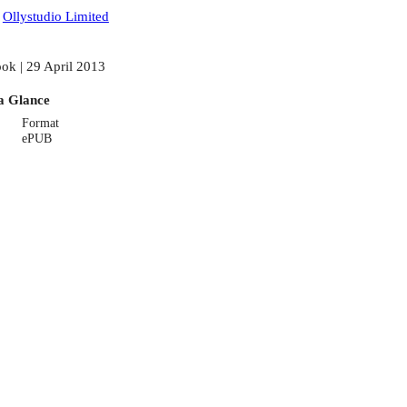
:
Ollystudio Limited
ok | 29 April 2013
a Glance
Format
ePUB