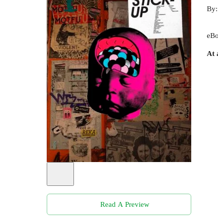
By
eBo
At 
Read A Preview