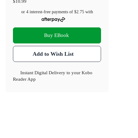
$10.99
or 4 interest-free payments of
$2.75
with
Buy EBook
Add to Wish List
Instant Digital Delivery to your Kobo
Reader App