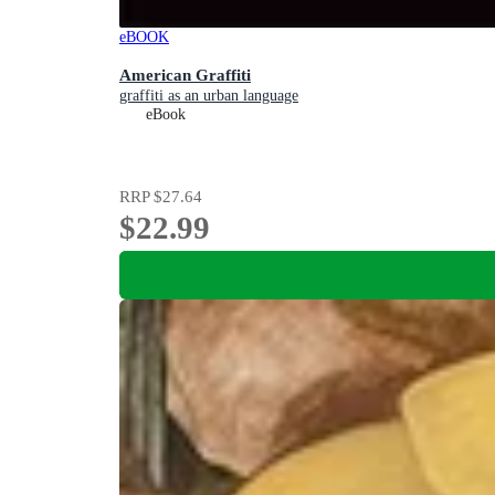
eBOOK
American Graffiti
graffiti as an urban language
eBook
RRP
$27.64
$22.99