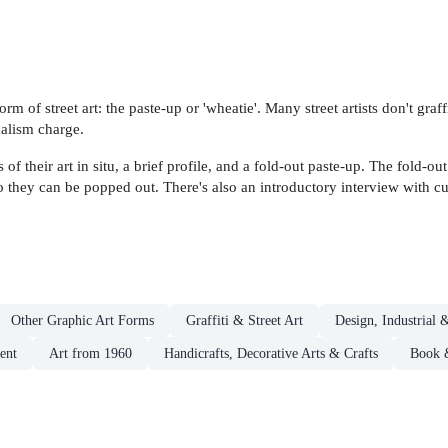
orm of street art: the paste-up or 'wheatie'. Many street artists don't gra
alism charge.
f their art in situ, a brief profile, and a fold-out paste-up. The fold-o
o they can be popped out. There's also an introductory interview with cul
Other Graphic Art Forms
Graffiti & Street Art
Design, Industrial 
ent
Art from 1960
Handicrafts, Decorative Arts & Crafts
Book &