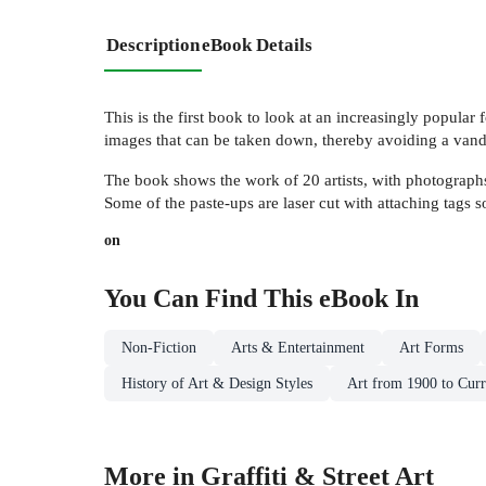
Description
eBook Details
This is the first book to look at an increasingly popular f
images that can be taken down, thereby avoiding a vand
The book shows the work of 20 artists, with photographs o
Some of the paste-ups are laser cut with attaching tags s
on
You Can Find This
eBook
In
Non-Fiction
Arts & Entertainment
Art Forms
History of Art & Design Styles
Art from 1900 to Curr
More in Graffiti & Street Art