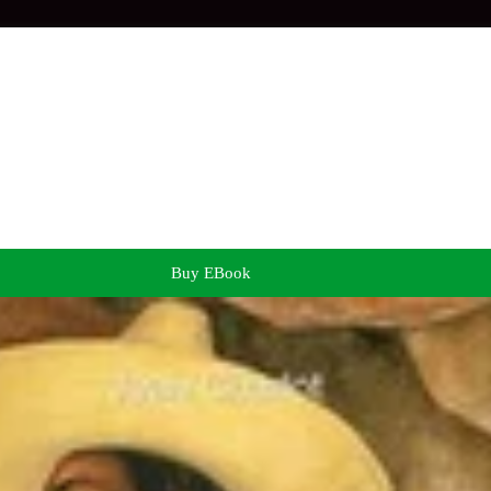
Buy EBook