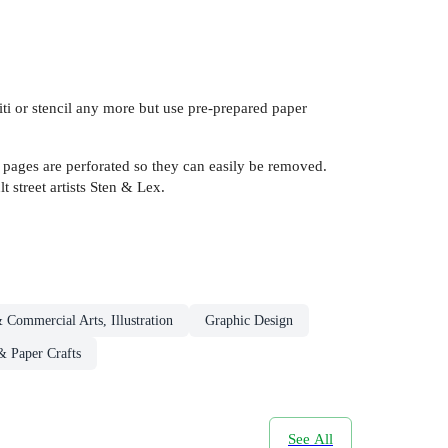
ffiti or stencil any more but use pre-prepared paper
ut pages are perforated so they can easily be removed.
t street artists Sten & Lex.
& Commercial Arts, Illustration
Graphic Design
 Paper Crafts
See All