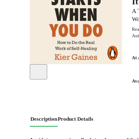
I
A 
Wo
Rea
Aut
At 
Ava
Description
Product Details