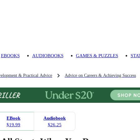
EBOOKS
AUDIOBOOKS
GAMES & PUZZLES
STA
velopment & Practical Advice
Advice on Careers & Achieving Success
EBook
Audiobook
$19.99
$26.25