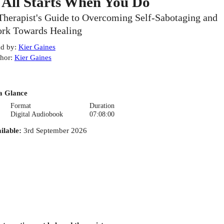
t All Starts When You Do
Therapist's Guide to Overcoming Self-Sabotaging and
rk Towards Healing
d by
:
Kier Gaines
hor
:
Kier Gaines
a Glance
Format
Duration
Digital Audiobook
07:08:00
ilable
:
3rd September 2026