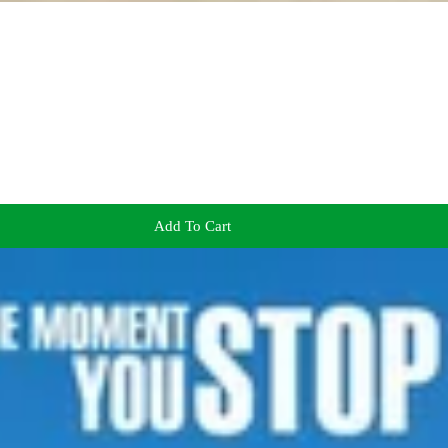
Add To Cart