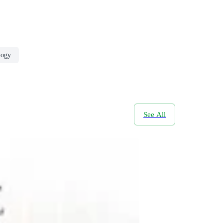
logy
See All