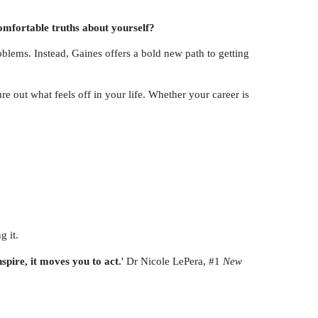
comfortable truths about yourself?
roblems. Instead, Gaines offers a bold new path to getting
 out what feels off in your life. Whether your career is
g it.
nspire, it moves you to act.
' Dr Nicole LePera, #1
New