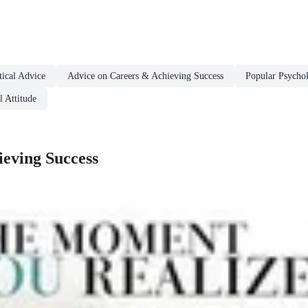
ical Advice
Advice on Careers & Achieving Success
Popular Psycho
 Attitude
eving Success