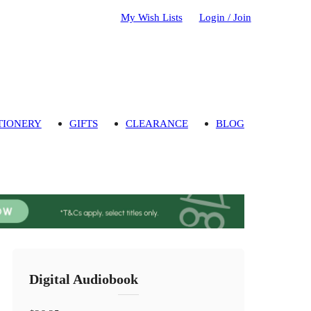
My Wish Lists
Login / Join
TIONERY
GIFTS
CLEARANCE
BLOG
Digital Audiobook