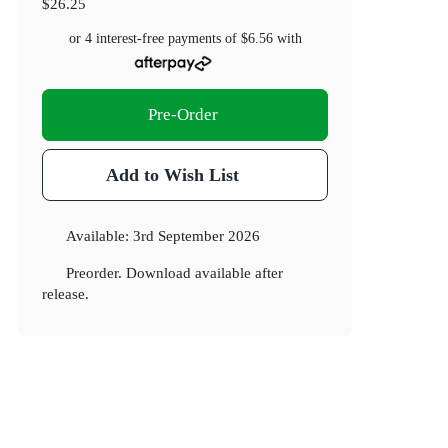
$26.25
or 4 interest-free payments of
$6.56
with
Pre-Order
Add to Wish List
Available:
3rd September 2026
Preorder. Download available after
release.