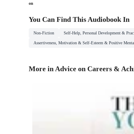
on
You Can Find This
Audiobook
In
Non-Fiction
Self-Help, Personal Development & Pract
Assertiveness, Motivation & Self-Esteem & Positive Mental
More in Advice on Careers & Achi