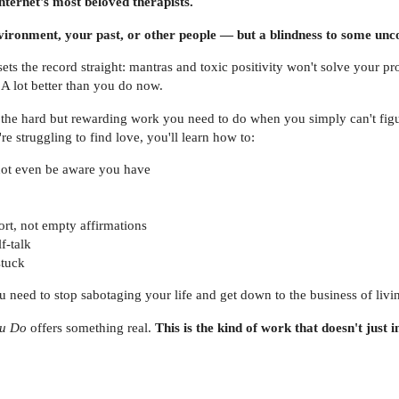
internet's most beloved therapists.
environment, your past, or other people — but a blindness to some un
ets the record straight: mantras and toxic positivity won't solve your p
 A lot better than you do now.
the hard but rewarding work you need to do when you simply can't figure
re struggling to find love, you'll learn how to:
not even be aware you have
ort, not empty affirmations
f-talk
stuck
 need to stop sabotaging your life and get down to the business of livin
ou Do
offers something real.
This is the kind of work that doesn't just i