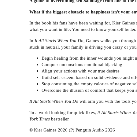
A guide to overcoming self-sabotage from
one of the 
What if the biggest obstacle to happiness isn't your 
In the book his fans have been waiting for, Kier Gaines s
what you want in life: You need to know yourself better.
In
It All Starts When You Do
, Gaines walks you through 
stuck in neutral, your family is driving you crazy or you'
Begin healing from the inner wounds you might 
Conquer unconscious emotional hijacking
Align your actions with your true desires
Build self-esteem based on solid evidence and eff
Stop consuming the empty calories of negative sel
Overcome the illusion of comfort that keeps you 
It All Starts When You Do
will arm you with the tools you
'In a world looking for quick fixes,
It All Starts When Y
York Times
bestseller
© Kier Gaines 2026 (P) Penguin Audio 2026