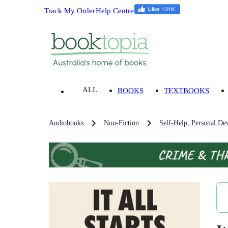
Track My Order
Help Centre
ALL
BOOKS
TEXTBOOKS
Audiobooks
Non-Fiction
Self-Help, Personal De