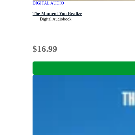
DIGITAL AUDIO
The Moment You Realize
Digital Audiobook
$16.99