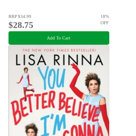
RRP
$34.99
18
%
$28.75
OFF
Add To Cart