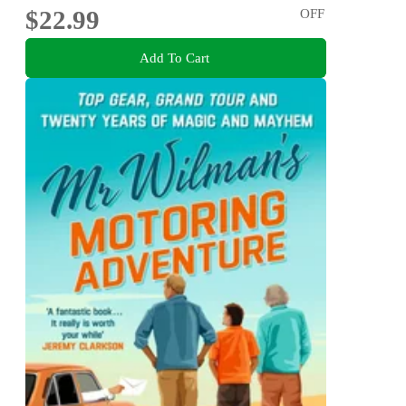
$22.99
OFF
Add To Cart