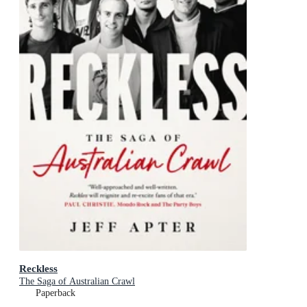
Reckless
The Saga of Australian Crawl
Paperback