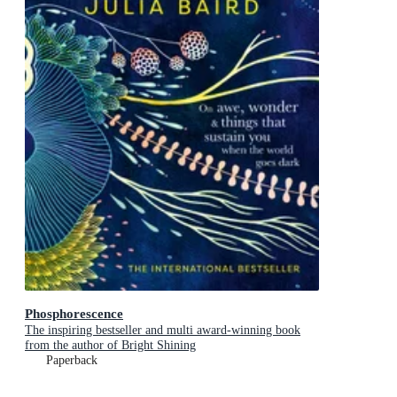
Phosphorescence
The inspiring bestseller and multi award-winning book
from the author of Bright Shining
Paperback