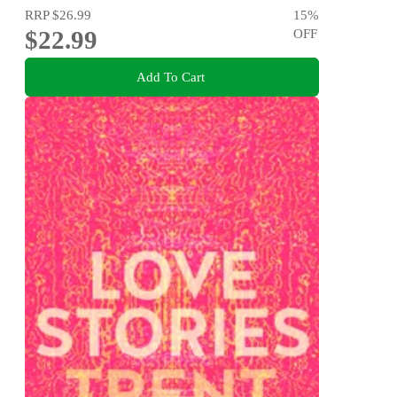
RRP
$26.99
15
%
$22.99
OFF
Add To Cart