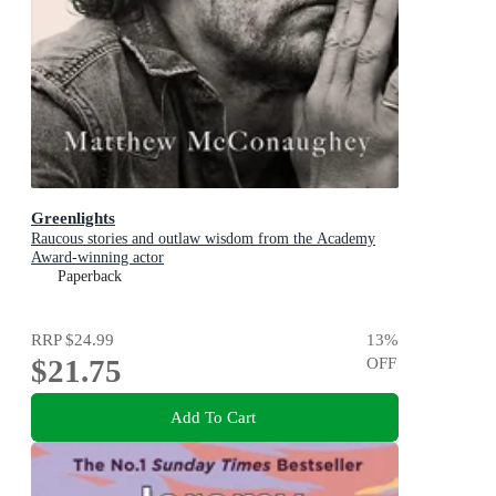
Greenlights
Raucous stories and outlaw wisdom from the Academy
Award-winning actor
Paperback
RRP
$24.99
13
%
$21.75
OFF
Add To Cart