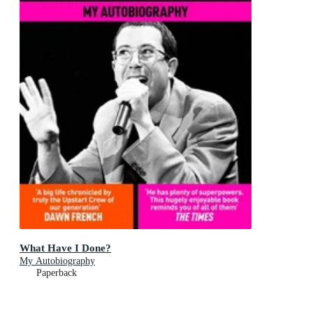
What Have I Done?
My Autobiography
Paperback