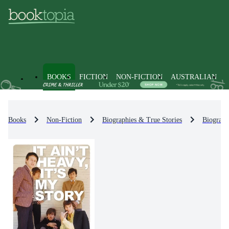
BOOKS
FICTION
NON-FICTION
AUSTRALIAN
Books
Non-Fiction
Biographies & True Stories
Biograph