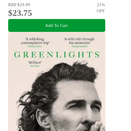
RRP
$29.99
21
%
$23.75
OFF
Add To Cart