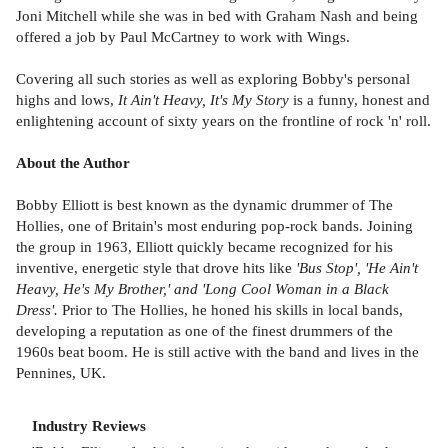
Joni Mitchell while she was in bed with Graham Nash and being
offered a job by Paul McCartney to work with Wings.
Covering all such stories as well as exploring Bobby's personal
highs and lows,
It Ain't Heavy, It's My Story
is a funny, honest and
enlightening account of sixty years on the frontline of rock 'n' roll.
About the Author
Bobby Elliott is best known as the dynamic drummer of The
Hollies, one of Britain's most enduring pop-rock bands. Joining
the group in 1963, Elliott quickly became recognized for his
inventive, energetic style that drove hits like
'Bus Stop', 'He Ain't
Heavy, He's My Brother,' and 'Long Cool Woman in a Black
Dress'.
Prior to The Hollies, he honed his skills in local bands,
developing a reputation as one of the finest drummers of the
1960s beat boom. He is still active with the band and lives in the
Pennines, UK.
Industry Reviews