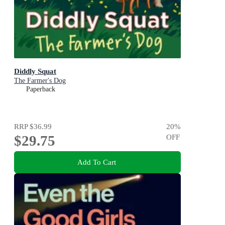
Diddly Squat
The Farmer's Dog
Paperback
RRP
$36.99
20
%
$29.75
OFF
Add To Cart