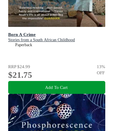
Born A Crime
Stories from a South African Childhood
Paperback
RRP
$24.99
13
%
$21.75
OFF
Add To Cart