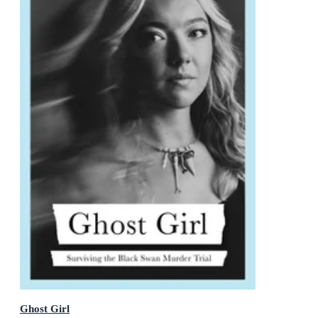
Ghost Girl