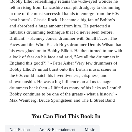
'Bobby Elliot refreshingly retains the wide-eyed wonder he
felt in rising from Lancashire coal pit drudgery to drumming
in one of the most successful bands to emerge from the 60s
beat boom' - Classic Rock 'I became a big fan of Bobby's
and absorbed a huge amount from him. He perfected a
fabulous drumming technique that I'd never seen before.
Brilliant!' - Kenney Jones, drummer with Small Faces, The
Faces and the Who 'Beach Boys drummer Dennis Wilson had
his eyes glued on to Bobby Elliott. He then turned to me with
a look of fear on his face and said, "Are all the drummers in
England this good?!"' - Peter Asher 'Very few drummers of
Bobby Elliott's initial burst onto the British music scene in
the 60s could match his inventiveness, crispness, and
showmanship. He was a big influence on all us teenage
drummers back then - I lifted as many of his licks as I could!
Bobby continues to be one of the greats - what a history.' -
Max Weinberg, Bruce Springsteen and The E Street Band
You Can Find This
Book
In
Non-Fiction
Arts & Entertainment
Music