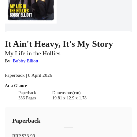
It Ain't Heavy, It's My Story
My Life in the Hollies
By:
Bobby Elliott
Paperback | 8 April 2026
At a Glance
Paperback
Dimensions(cm)
336 Pages
19.81 x 12.9 x 1.78
Paperback
RRP
$33.99