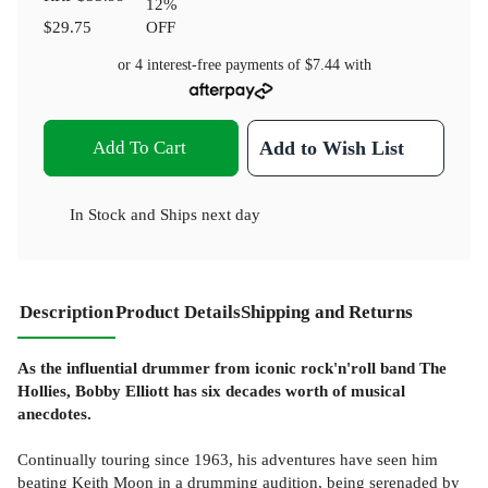
12
%
$29.75
OFF
or 4 interest-free payments of
$7.44
with
Add To Cart
Add to Wish List
In Stock
and
Ships next day
Description
Product Details
Shipping and Returns
As the influential drummer from iconic rock'n'roll band The
Hollies, Bobby Elliott has six decades worth of musical
anecdotes.
Continually touring since 1963, his adventures have seen him
beating Keith Moon in a drumming audition, being serenaded by