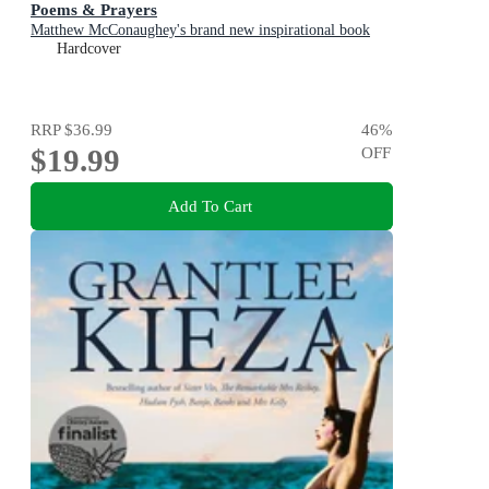
Poems & Prayers
Matthew McConaughey's brand new inspirational book
Hardcover
RRP
$36.99
46
%
$19.99
OFF
Add To Cart