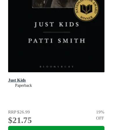
Just Kids
Paperback
RRP
$26.99
19
%
$21.75
OFF