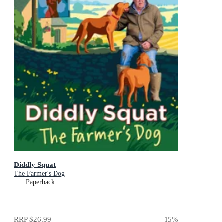
Diddly Squat
The Farmer's Dog
Paperback
RRP
$26.99
15
%