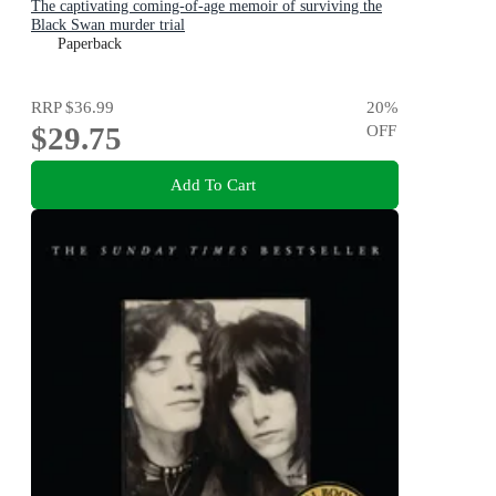
The captivating coming-of-age memoir of surviving the
Black Swan murder trial
Paperback
RRP
$36.99
20
%
$29.75
OFF
Add To Cart