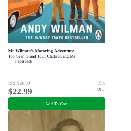
Mr Wilman's Motoring Adventure
Top Gear, Grand Tour, Clarkson and Me
Paperback
RRP
$26.99
15
%
$22.99
OFF
Add To Cart