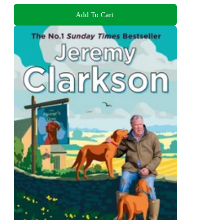
Add To Cart