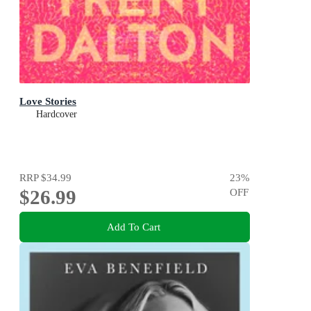
Love Stories
Hardcover
RRP
$34.99
23
%
$26.99
OFF
Add To Cart