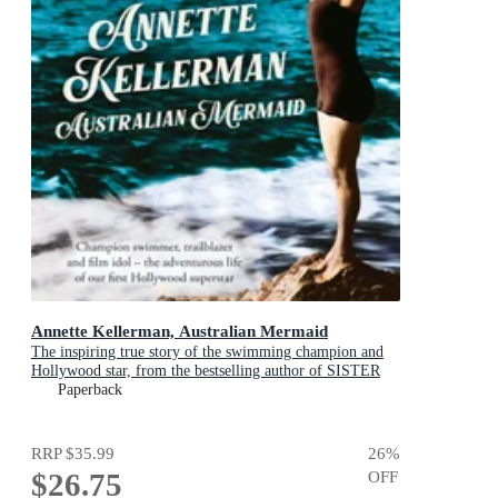
Annette Kellerman, Australian Mermaid
The inspiring true story of the swimming champion and
Hollywood star, from the bestselling author of SISTER
VIV and THE REMARKABLE MRS REIBY
Paperback
RRP
$35.99
26
%
$26.75
OFF