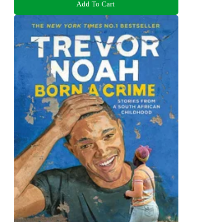
Add To Cart