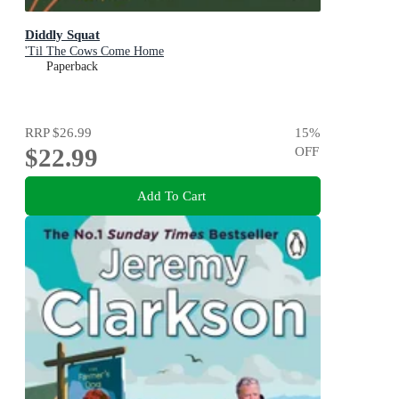
Diddly Squat
'Til The Cows Come Home
Paperback
RRP
$26.99
15
%
$22.99
OFF
Add To Cart