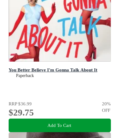
You Better Believe I'm Gonna Talk About It
Paperback
RRP
$36.99
20
%
$29.75
OFF
Add To Cart