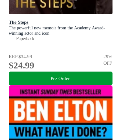
The Steps
The powerful new memoir from the Academy Award-
winning actor and icon
Paperback
RRP
$34.99
29
%
$24.99
OFF
Pre-Order