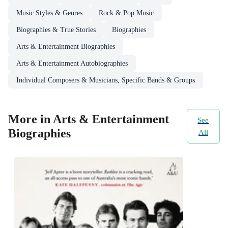
Music Styles & Genres
Rock & Pop Music
Biographies & True Stories
Biographies
Arts & Entertainment Biographies
Arts & Entertainment Autobiographies
Individual Composers & Musicians, Specific Bands & Groups
More in Arts & Entertainment
See
Biographies
All