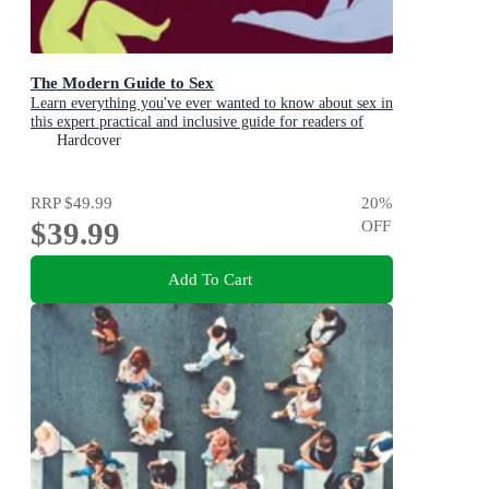
The Modern Guide to Sex
Learn everything you've ever wanted to know about sex in
this expert practical and inclusive guide for readers of
Emily Nagoski, Hannah Ferguson and Dolly Alderton
Hardcover
RRP
$49.99
20
%
$39.99
OFF
Add To Cart