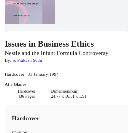
Issues in Business Ethics
Nestle and the Infant Formula Controversy
By:
S. Prakash Sethi
Hardcover | 31 January 1994
At a Glance
Hardcover
Dimensions(cm)
436 Pages
24.77 x 16.51 x 1.91
Hardcover
$249.00