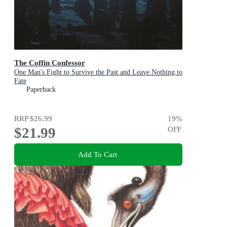
The Coffin Confessor
One Man's Fight to Survive the Past and Leave Nothing to
Fate
Paperback
RRP
$26.99
19
%
$21.99
OFF
Add To Cart