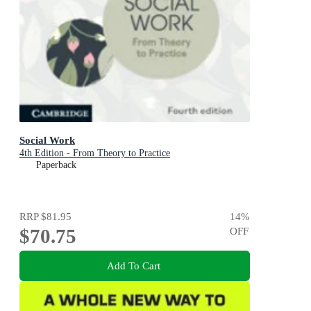
Social Work
4th Edition - From Theory to Practice
Paperback
RRP
$81.95
14
%
$70.75
OFF
Add To Cart