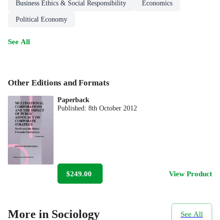
Business Ethics & Social Responsibility
Economics
Political Economy
See All
Other Editions and Formats
Paperback
Published:
8th October 2012
$249.00
View Product
More in Sociology
See All