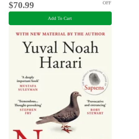
$70.99
OFF
Add To Cart