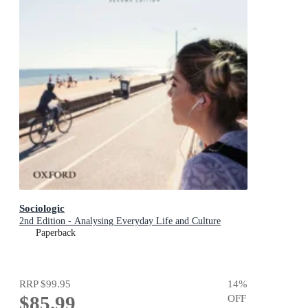
Sociologic
2nd Edition - Analysing Everyday Life and Culture
Paperback
RRP
$99.95
14
%
$85.99
OFF