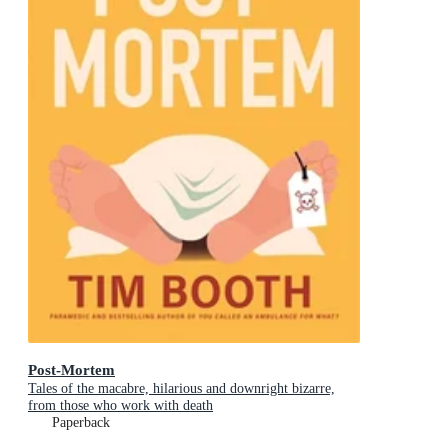
Post-Mortem
Tales of the macabre, hilarious and downright bizarre,
from those who work with death
Paperback