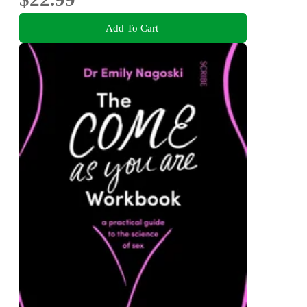
Add To Cart