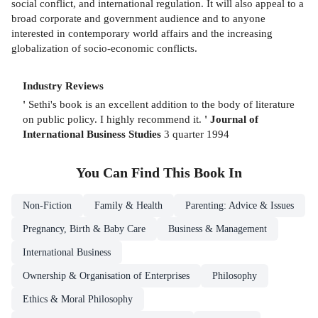
social conflict, and international regulation. It will also appeal to a
broad corporate and government audience and to anyone
interested in contemporary world affairs and the increasing
globalization of socio-economic conflicts.
Industry Reviews
'
Sethi's book is an excellent addition to the body of literature
on public policy. I highly recommend it.
'
Journal of
International Business Studies
3 quarter 1994
You Can Find This
Book
In
Non-Fiction
Family & Health
Parenting: Advice & Issues
Pregnancy, Birth & Baby Care
Business & Management
International Business
Ownership & Organisation of Enterprises
Philosophy
Ethics & Moral Philosophy