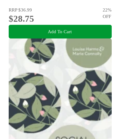
RRP
$36.99
22
%
$28.75
OFF
Add To Cart