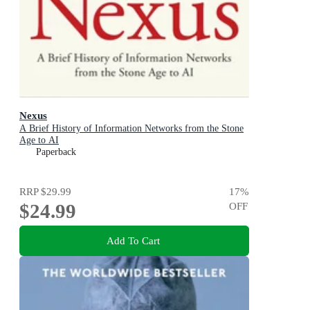
Nexus
A Brief History of Information Networks from the Stone
Age to AI
Paperback
RRP
$29.99
17
%
$24.99
OFF
Add To Cart