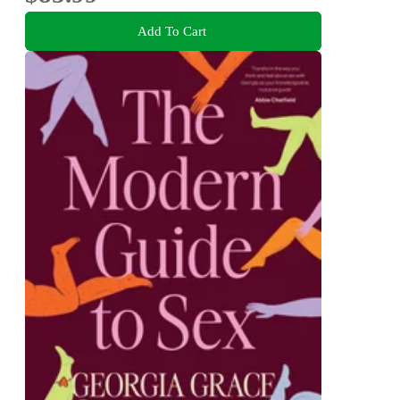
Add To Cart