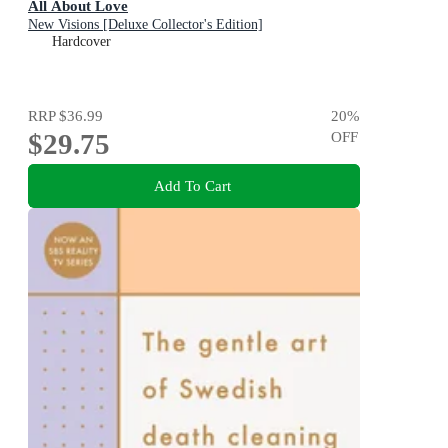
All About Love
New Visions [Deluxe Collector's Edition]
Hardcover
RRP
$36.99
20
%
$29.75
OFF
Add To Cart