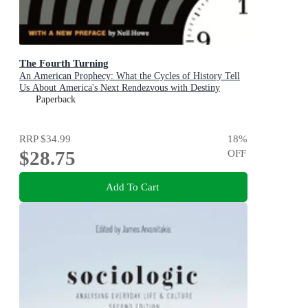
The Fourth Turning
An American Prophecy: What the Cycles of History Tell
Us About America's Next Rendezvous with Destiny
Paperback
RRP
$34.99
18
%
$28.75
OFF
Add To Cart