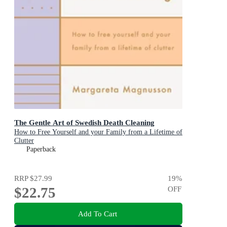
The Gentle Art of Swedish Death Cleaning
How to Free Yourself and your Family from a Lifetime of
Clutter
Paperback
RRP
$27.99
19
%
$22.75
OFF
Add To Cart