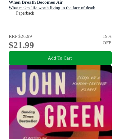
When Breath Becomes Air
What makes life worth living in the face of death
Paperback
RRP
$26.99
19
%
$21.99
OFF
Add To Cart