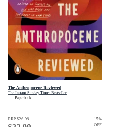
The Anthropocene Reviewed
The Instant Sunday Times Bestseller
Paperback
RRP
$26.99
15
%
$22.99
OFF