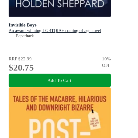
Invisible Boys
An award-winning LGBTQIA+ coming of age novel
Paperback
RRP
$22.99
10
%
$20.75
OFF
Add To Cart