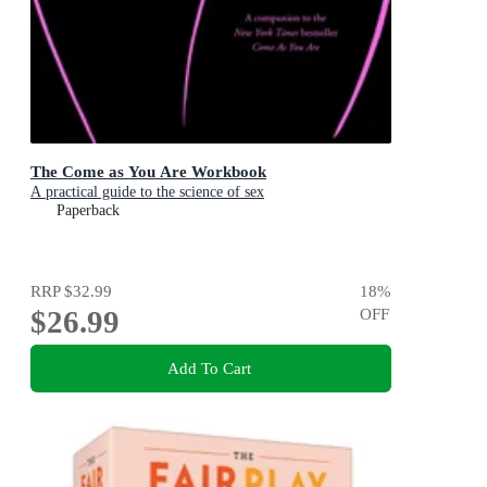
The Come as You Are Workbook
A practical guide to the science of sex
Paperback
RRP
$32.99
18
%
$26.99
OFF
Add To Cart