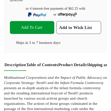
or 4 interest-free payments of
$62.25
with
or
Add To Cart
Add to Wish List
Ships in
5 to 7 business days
Description
Table of Contents
Product Details
Shipping and
Multinational Corporations and the Impact of Public Advocacy on
Corporate Strategy: Nestl© and the Infant Formula Controversy
presents an in-depth analysis of the infant formula controversy
and the resulting international boycott of Nestl© products
launched by various social activist groups and church
organizations. The actions of those groups culminated in the
passage of the first international marketing code under the