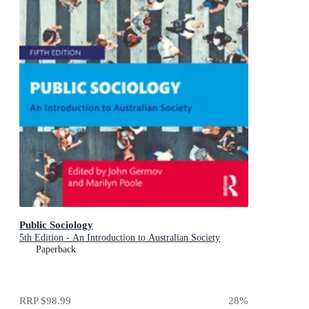
Public Sociology
5th Edition - An Introduction to Australian Society
Paperback
RRP
$98.99
28
%