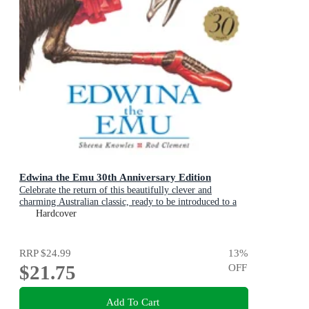
Edwina the Emu 30th Anniversary Edition
Celebrate the return of this beautifully clever and
charming Australian classic, ready to be introduced to a
new generation of happy kids
Hardcover
RRP
$24.99
13
%
$21.75
OFF
Add To Cart