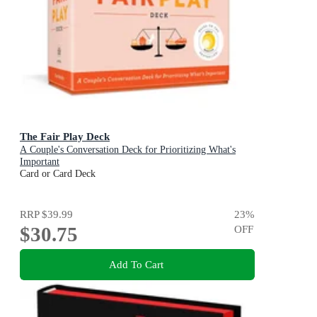
The Fair Play Deck
A Couple's Conversation Deck for Prioritizing What's
Important
Card or Card Deck
RRP
$39.99
23
%
$30.75
OFF
Add To Cart