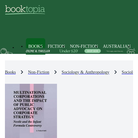
BOOKS
FICTION
NON-FICTION
AUSTRALIAN
Books
Non-Fiction
Sociology & Anthropology
Sociolog