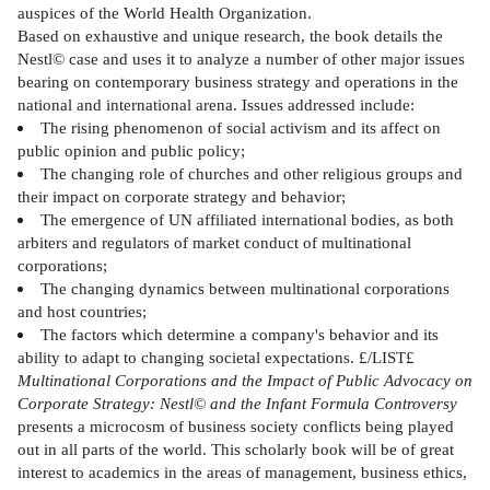
auspices of the World Health Organization.
Based on exhaustive and unique research, the book details the
Nestl© case and uses it to analyze a number of other major issues
bearing on contemporary business strategy and operations in the
national and international arena. Issues addressed include:
The rising phenomenon of social activism and its affect on
public opinion and public policy;
The changing role of churches and other religious groups and
their impact on corporate strategy and behavior;
The emergence of UN affiliated international bodies, as both
arbiters and regulators of market conduct of multinational
corporations;
The changing dynamics between multinational corporations
and host countries;
The factors which determine a company's behavior and its
ability to adapt to changing societal expectations. £/LIST£
Multinational Corporations and the Impact of Public Advocacy on
Corporate Strategy: Nestl© and the Infant Formula Controversy
presents a microcosm of business society conflicts being played
out in all parts of the world. This scholarly book will be of great
interest to academics in the areas of management, business ethics,