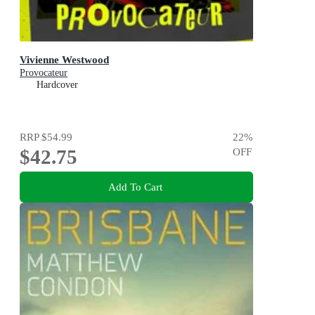
Vivienne Westwood
Provocateur
Hardcover
RRP
$54.99
22
%
$42.75
OFF
Add To Cart