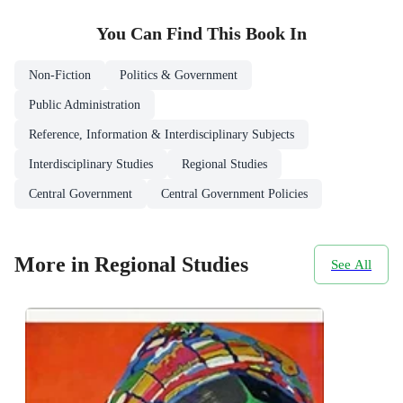
You Can Find This
Book
In
Non-Fiction
Politics & Government
Public Administration
Reference, Information & Interdisciplinary Subjects
Interdisciplinary Studies
Regional Studies
Central Government
Central Government Policies
More in Regional Studies
See All