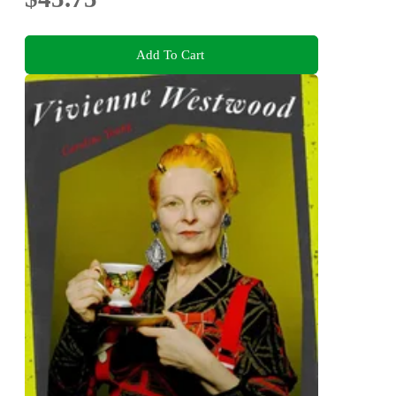
Add To Cart