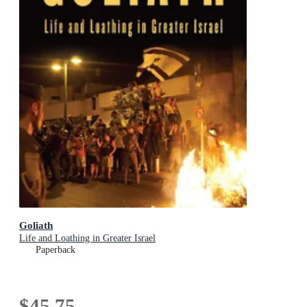
Goliath
Life and Loathing in Greater Israel
Paperback
$45.75