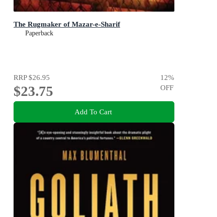
The Rugmaker of Mazar-e-Sharif
Paperback
RRP
$26.95
12
%
$23.75
OFF
Add To Cart