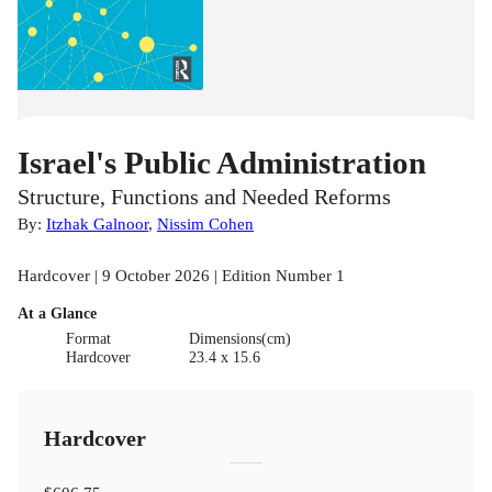
Israel's Public Administration
Structure, Functions and Needed Reforms
By:
Itzhak Galnoor
,
Nissim Cohen
Hardcover | 9 October 2026 | Edition Number 1
At a Glance
Format
Dimensions(cm)
Hardcover
23.4 x 15.6
Hardcover