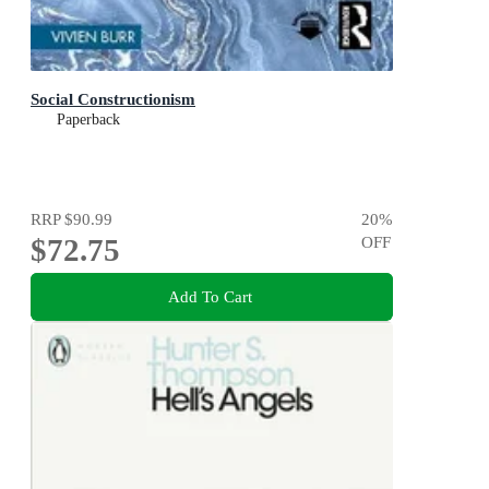
Social Constructionism
Paperback
RRP
$90.99
20
%
$72.75
OFF
Add To Cart