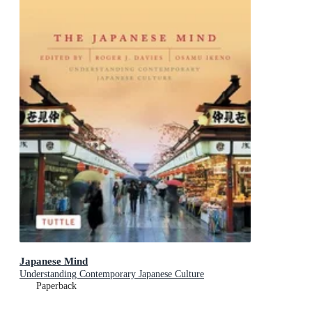
Japanese Mind
Understanding Contemporary Japanese Culture
Paperback