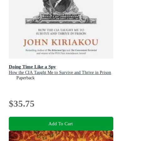
Doing Time Like a Spy
How the CIA Taught Me to Survive and Thrive in Prison
Paperback
$35.75
Add To Cart