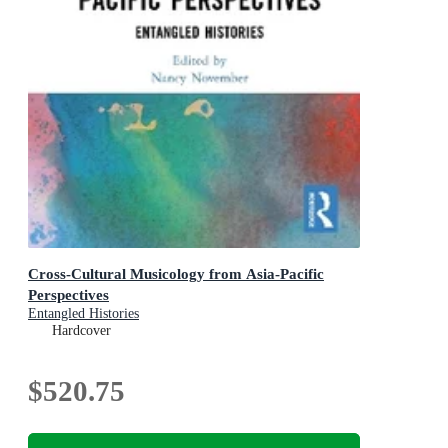
Cross-Cultural Musicology from Asia-Pacific
Perspectives
Entangled Histories
Hardcover
$520.75