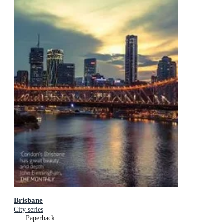
Brisbane
City series
Paperback