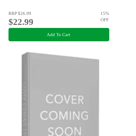
RRP
$26.99
15
%
$22.99
OFF
Add To Cart