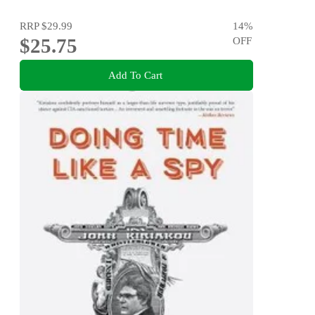
RRP
$29.99
14
%
$25.75
OFF
Add To Cart