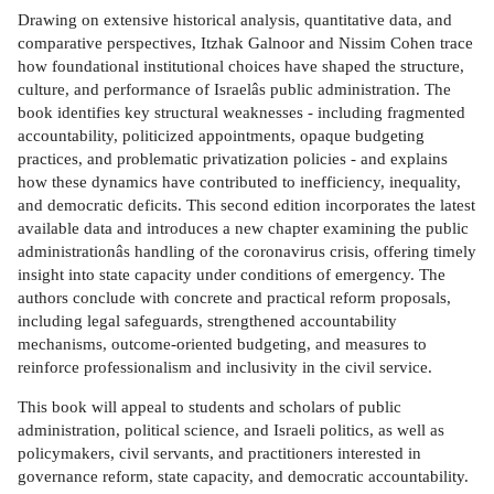
Drawing on extensive historical analysis, quantitative data, and
comparative perspectives, Itzhak Galnoor and Nissim Cohen trace
how foundational institutional choices have shaped the structure,
culture, and performance of Israelâs public administration. The
book identifies key structural weaknesses - including fragmented
accountability, politicized appointments, opaque budgeting
practices, and problematic privatization policies - and explains
how these dynamics have contributed to inefficiency, inequality,
and democratic deficits. This second edition incorporates the latest
available data and introduces a new chapter examining the public
administrationâs handling of the coronavirus crisis, offering timely
insight into state capacity under conditions of emergency. The
authors conclude with concrete and practical reform proposals,
including legal safeguards, strengthened accountability
mechanisms, outcome-oriented budgeting, and measures to
reinforce professionalism and inclusivity in the civil service.
This book will appeal to students and scholars of public
administration, political science, and Israeli politics, as well as
policymakers, civil servants, and practitioners interested in
governance reform, state capacity, and democratic accountability.