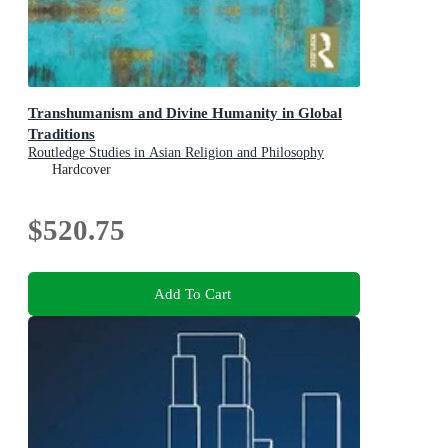
Transhumanism and Divine Humanity in Global
Traditions
Routledge Studies in Asian Religion and Philosophy
Hardcover
$520.75
Add To Cart