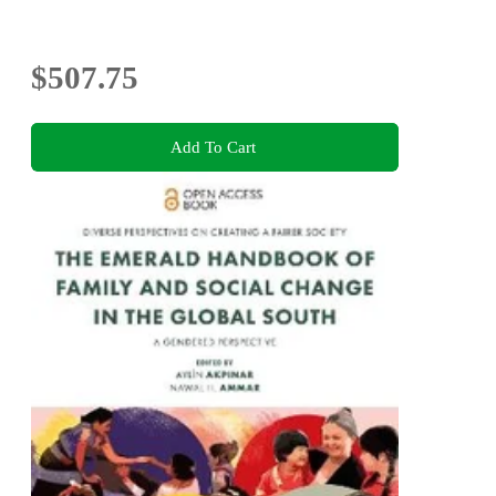
$507.75
Add To Cart