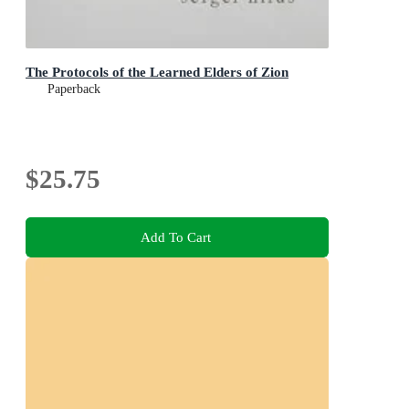
The Protocols of the Learned Elders of Zion
Paperback
$25.75
Add To Cart