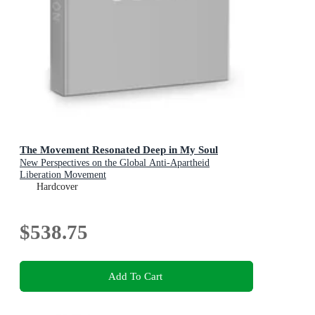
The Movement Resonated Deep in My Soul
New Perspectives on the Global Anti-Apartheid
Liberation Movement
Hardcover
$538.75
Add To Cart