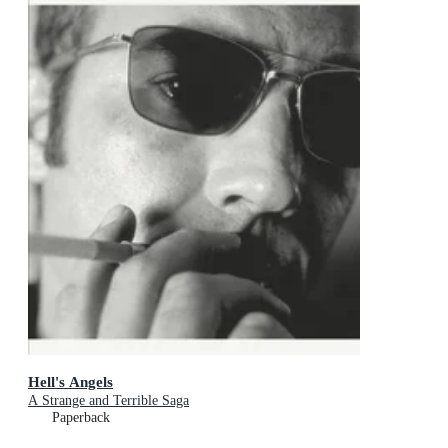
Hell's Angels
A Strange and Terrible Saga
Paperback