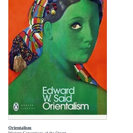
Orientalism