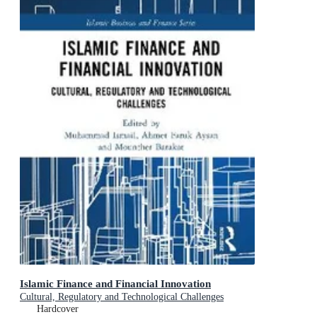
Islamic Finance and Financial Innovation
Cultural, Regulatory and Technological Challenges
Hardcover