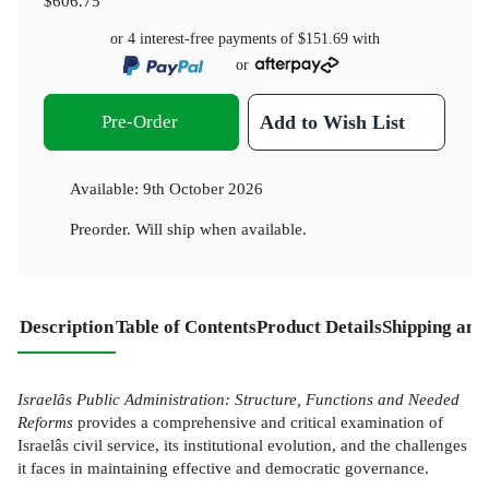
$606.75
or 4 interest-free payments of
$151.69
with
or
Pre-Order
Add to Wish List
Available:
9th October 2026
Preorder. Will ship when available.
Description
Table of Contents
Product Details
Shipping and
Israelâs Public Administration: Structure, Functions and Needed
Reforms
provides a comprehensive and critical examination of
Israelâs civil service, its institutional evolution, and the challenges
it faces in maintaining effective and democratic governance.