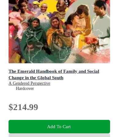
The Emerald Handbook of Family and Social
Change in the Global South
A Gendered Perspective
Hardcover
$214.99
Add To Cart