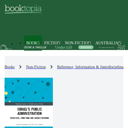
BOOKS
FICTION
NON-FICTION
AUSTRALIAN
Books
Non-Fiction
Reference, Information & Interdisciplinary