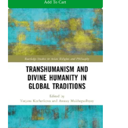
Add To Cart