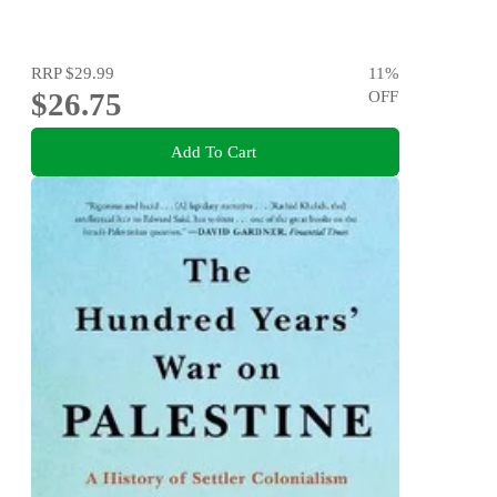
RRP
$29.99
11
%
$26.75
OFF
Add To Cart