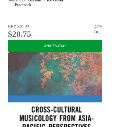
Western Conceptions of the Orient
Paperback
RRP
$26.99
23
%
$20.75
OFF
Add To Cart