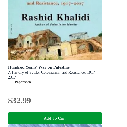
Hundred Years' War on Palestine
A History of Settler Colonialism and Resistance, 1917-
2017
Paperback
$32.99
Add To Cart