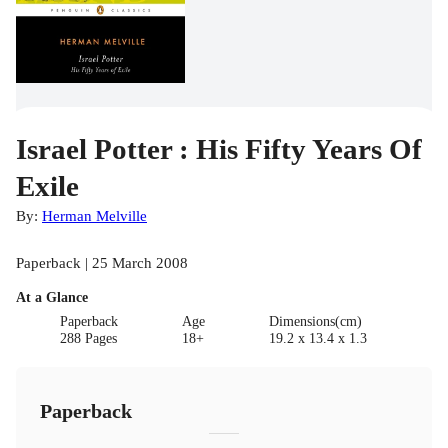
Israel Potter : His Fifty Years Of
Exile
By:
Herman Melville
Paperback | 25 March 2008
At a Glance
Paperback
Age
Dimensions(cm)
288 Pages
18+
19.2 x 13.4 x 1.3
Paperback