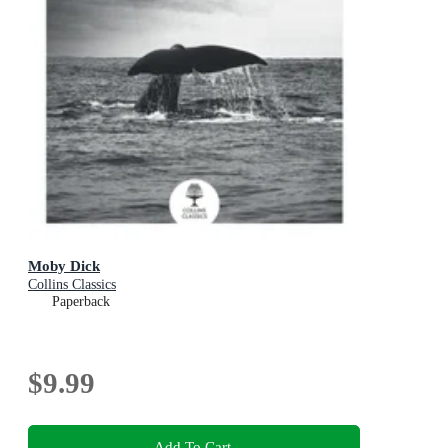
Moby Dick
Collins Classics
Paperback
$9.99
Add To Cart