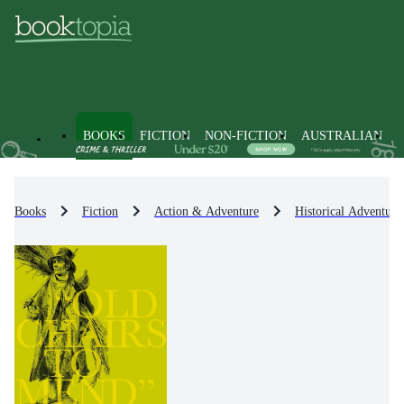
BOOKS
FICTION
NON-FICTION
AUSTRALIAN
Books
Fiction
Action & Adventure
Historical Adventure