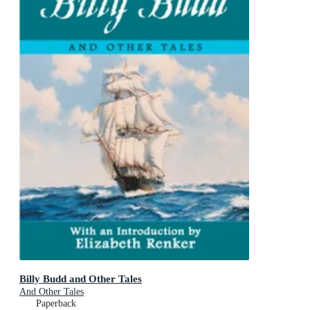
Billy Budd and Other Tales
And Other Tales
Paperback