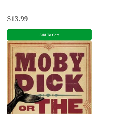
$13.99
Add To Cart