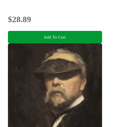
$28.89
Add To Cart