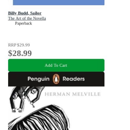
Billy Budd, Sailor
The Art of the Novella
Paperback
RRP
$29.99
$28.99
Add To Cart