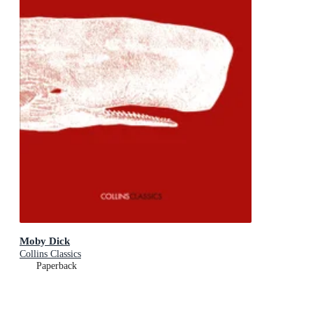
Moby Dick
Collins Classics
Paperback