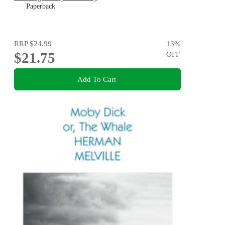
Paperback
RRP
$24.99
13
%
$21.75
OFF
Add To Cart