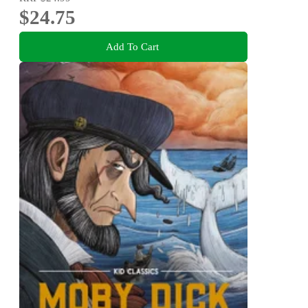
$24.75
Add To Cart