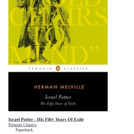
Israel Potter : His Fifty Years Of Exile
Penguin Classics
Paperback