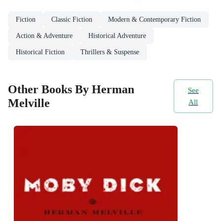
Fiction
Classic Fiction
Modern & Contemporary Fiction
Action & Adventure
Historical Adventure
Historical Fiction
Thrillers & Suspense
Other Books By Herman
See
Melville
All