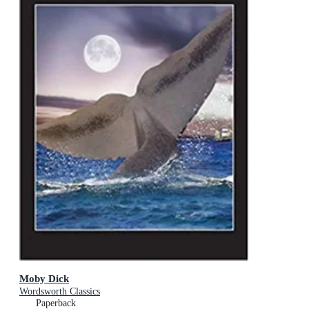
Moby Dick
Wordsworth Classics
Paperback