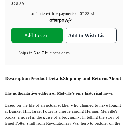
$28.89
or 4 interest-free payments of
$7.22
with
Add To Cart
Add to Wish List
Ships in
5 to 7 business days
Description
Product Details
Shipping and Returns
About th
The authoritative edition of Melville's only historical novel
Based on the life of an actual soldier who claimed to have fought
at Bunker Hill, Israel Potter is unique among Herman Melville's
books: a novel in the guise of a biography. In telling the story of
Israel Potter's fall from Revolutionary War hero to peddler on the