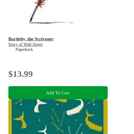
Bartleby, the Scrivener
Story of Wall Street
Paperback
$13.99
Add To Cart