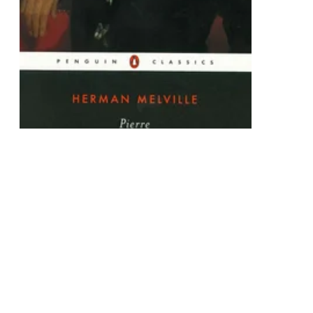
Pierre
or, The Ambiguities
Paperback
$32.10
Add To Cart