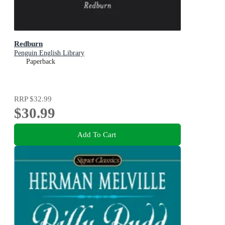
Redburn
Penguin English Library
Paperback
RRP
$32.99
$30.99
Add To Cart