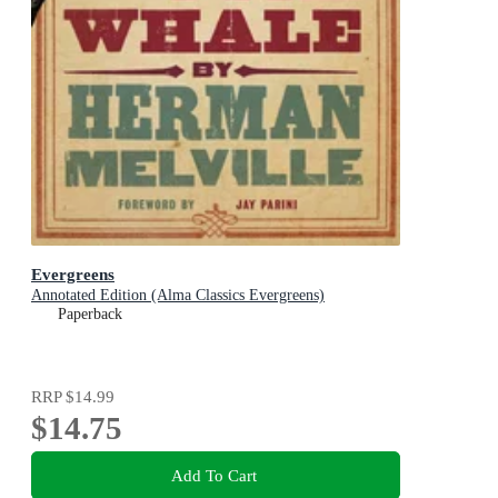
Evergreens
Annotated Edition (Alma Classics Evergreens)
Paperback
RRP
$14.99
$14.75
Add To Cart