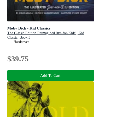
Moby Dick - Kid Classics
The Classic Edition Reimagined Just-for-Kids!, Kid
Classic: Book 3
Hardcover
$39.75
Add To Cart