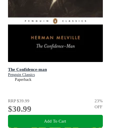
The Confidence-man
Penguin Classics
Paperback
RRP
$39.99
23
%
$30.99
OFF
Add To Cart