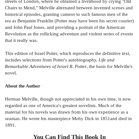
streets of London, where he obtained a livelihood by crying "Old
Chairs to Mend," Melville alternated between invented scenes and
historical episodes, granting cameos to such famous men of the
era as Benjamin Franklin (Potter may have been his secret courier)
and John Paul Jones, and providing a portrait of the American
Revolution as the rollicking adventure and violent series of events
that it really was.
This edition of Israel Potter, which reproduces the definitive text,
includes selections from Potter's autobiography,
Life and
Remarkable Adventures of Israel R. Potter
, the basis for Melville's
novel.
About the Author
Herman Melville, though not appreciated in his own time, is now
regarded as one of America's greatest novelists. Much of the
material for his novels was drawn from his own experience as a
seaman. He wrote his masterpiece Moby Dick in 1851and died in
1891.
You Can Find This
Book
In