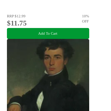
RRP
$12.99
10
%
$11.75
OFF
Add To Cart