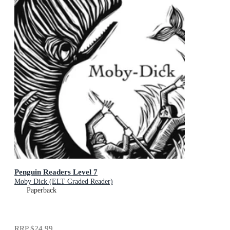
Penguin Readers Level 7
Moby Dick (ELT Graded Reader)
Paperback
RRP
$24.99