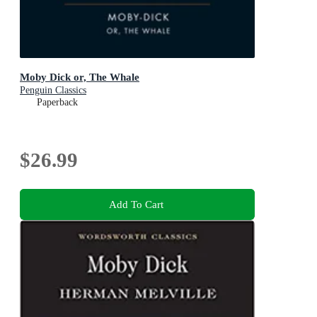
Moby Dick or, The Whale
Penguin Classics
Paperback
$26.99
Add To Cart