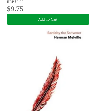
RRP
$9.99
$9.75
Add To Cart