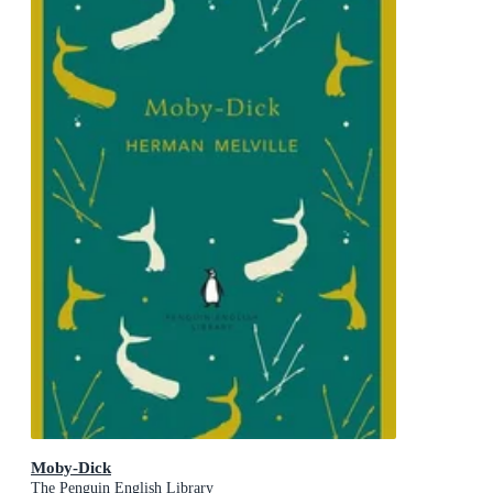
Moby-Dick
The Penguin English Library