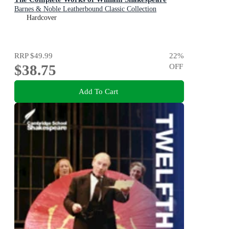
Barnes & Noble Leatherbound Classic Collection
Hardcover
RRP
$49.99
22
%
$38.75
OFF
Add To Cart