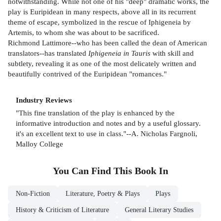
notwithstanding. While not one of his "deep" dramatic works, the
play is Euripidean in many respects, above all in its recurrent
theme of escape, symbolized in the rescue of Iphigeneia by
Artemis, to whom she was about to be sacrificed.
Richmond Lattimore--who has been called the dean of American
translators--has translated
Iphigeneia in Tauris
with skill and
subtlety, revealing it as one of the most delicately written and
beautifully contrived of the Euripidean "romances."
Industry Reviews
"This fine translation of the play is enhanced by the
informative introduction and notes and by a useful glossary.
it's an excellent text to use in class."--A. Nicholas Fargnoli,
Malloy College
You Can Find This
Book
In
Non-Fiction
Literature, Poetry & Plays
Plays
History & Criticism of Literature
General Literary Studies