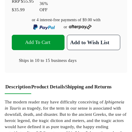
RRP
$55.95
36
%
$35.99
OFF
or 4 interest-free payments of
$9.00
with
or
Add To Cart
Add to Wish List
Ships in
10 to 15 business days
Description
Product Details
Shipping and Returns
The modern reader may have difficulty conceiving of
Iphigeneia
in Tauris
as tragedy, for the term in our sense is associated with
downfall, death, and disaster. But to the ancient Greeks, the use of
heroic legend, the tragic diction and meters, and the tragic actors
would have defined it as pure tragedy, the happy ending