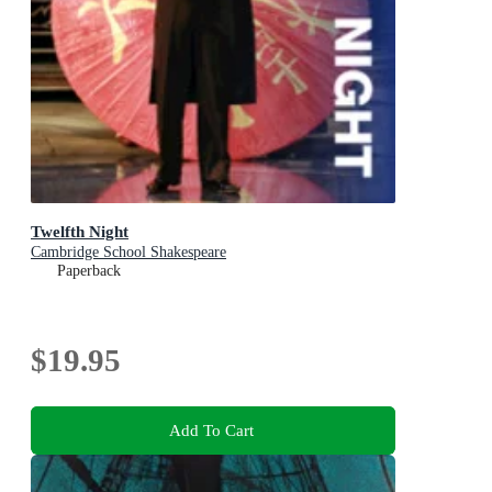
Twelfth Night
Cambridge School Shakespeare
Paperback
$19.95
Add To Cart