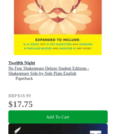
Twelfth Night
No Fear Shakespeare Deluxe Student Editions -
Shakespeare Side-by-Side Plain English
Paperback
RRP
$18.99
$17.75
Add To Cart