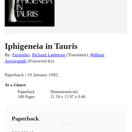
Iphigeneia in Tauris
By:
Euripides
,
Richard Lattimore
(
Translator
)
,
William
Arrowsmith
(
Foreword by
)
Paperback | 19 January 1992
At a Glance
Paperback
Dimensions(cm)
108 Pages
21.59 x 13.97 x 0.66
Paperback