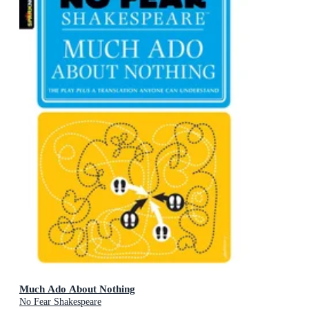
Much Ado About Nothing
No Fear Shakespeare