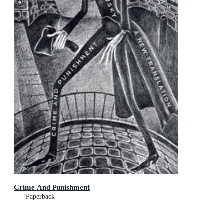
Crime And Punishment
Paperback