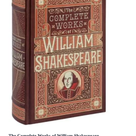
The Complete Works of William Shakespeare