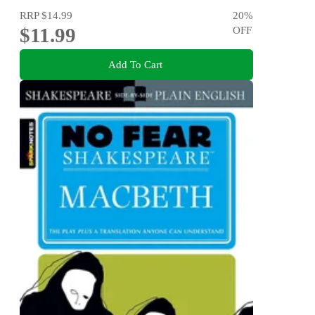
RRP
$14.99
20
%
$11.99
OFF
Add To Cart