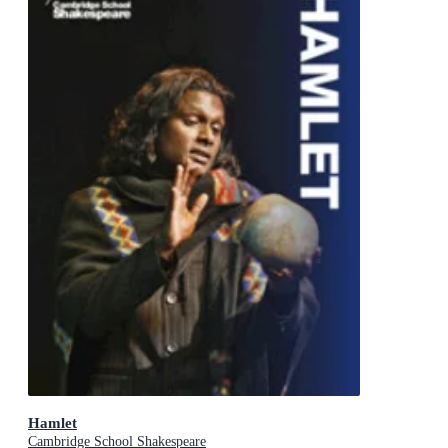
Hamlet
Cambridge School Shakespeare