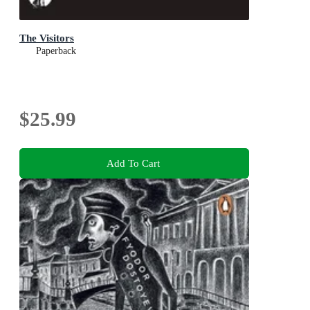
The Visitors
Paperback
$25.99
Add To Cart