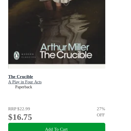
The Crucible
A Play in Four Acts
Paperback
RRP
$22.99
27
%
$16.75
OFF
Add To Cart