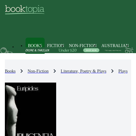
BOOKS
FICTION
NON-FICTION
AUSTRALIAN
Books
Non-Fiction
Literature, Poetry & Plays
Plays