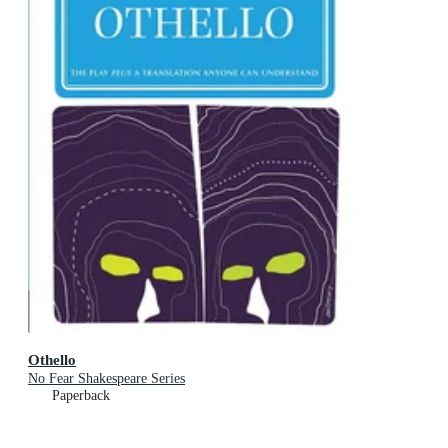
Othello
No Fear Shakespeare Series
Paperback