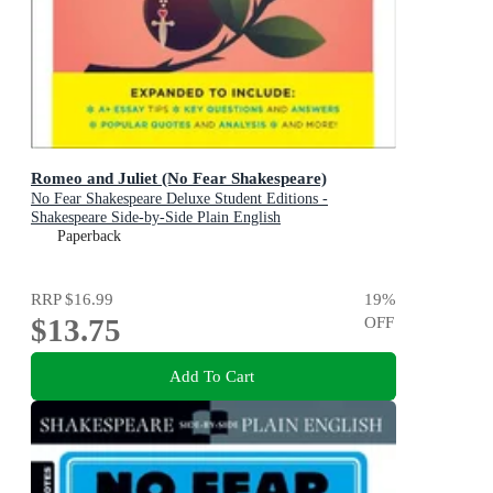
Romeo and Juliet (No Fear Shakespeare)
No Fear Shakespeare Deluxe Student Editions -
Shakespeare Side-by-Side Plain English
Paperback
RRP
$16.99
19
%
$13.75
OFF
Add To Cart