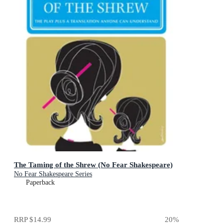
The Taming of the Shrew (No Fear Shakespeare)
No Fear Shakespeare Series
Paperback
RRP
$14.99
20
%