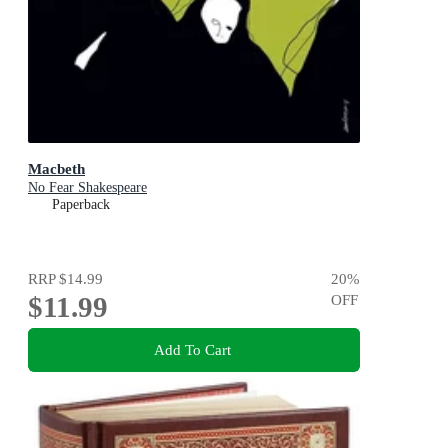
Macbeth
No Fear Shakespeare
Paperback
RRP
$14.99
20
%
$11.99
OFF
Add To Cart