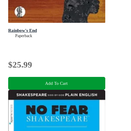
Rainbow's End
Paperback
$25.99
Add To Cart