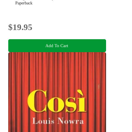
Paperback
$19.95
Add To Cart