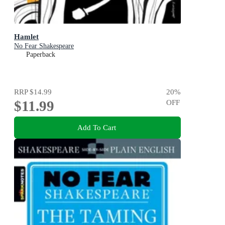
Hamlet
No Fear Shakespeare
Paperback
RRP
$14.99
20
%
$11.99
OFF
Add To Cart