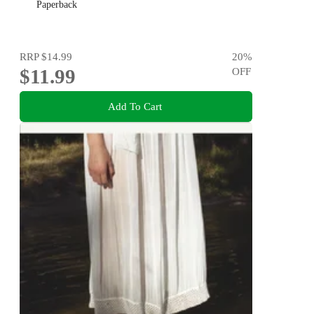
Paperback
RRP
$14.99
20
%
$11.99
OFF
Add To Cart