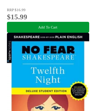
RRP
$16.99
$15.99
Add To Cart