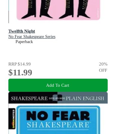
Twelfth Night
No Fear Shakespeare Series
Paperback
RRP
$14.99
20
%
$11.99
OFF
Add To Cart