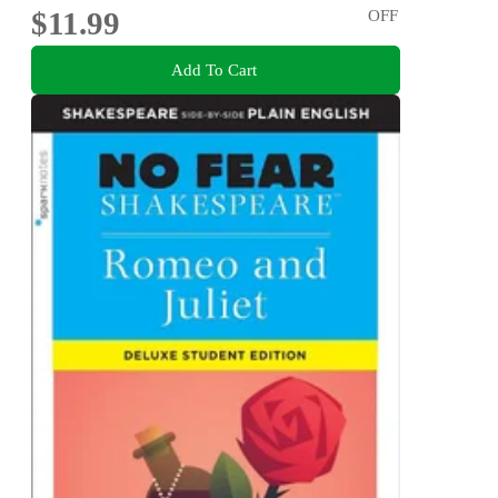
$11.99
OFF
Add To Cart