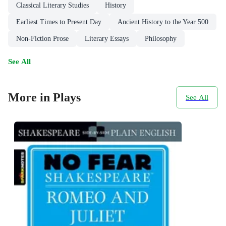
Classical Literary Studies
History
Earliest Times to Present Day
Ancient History to the Year 500
Non-Fiction Prose
Literary Essays
Philosophy
See All
More in Plays
See All