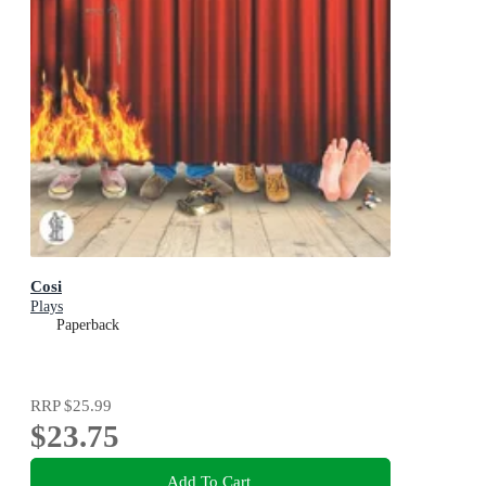
Cosi
Plays
Paperback
RRP
$25.99
$23.75
Add To Cart