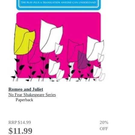
Romeo and Juliet
No Fear Shakespeare Series
Paperback
RRP
$14.99
20
%
$11.99
OFF