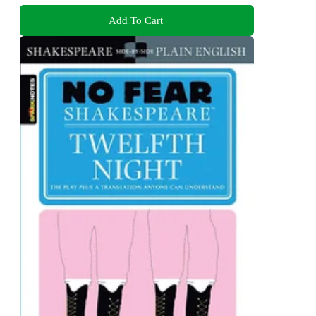
Add To Cart