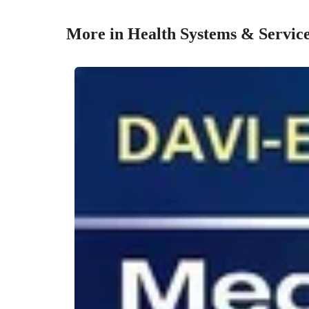
More in Health Systems & Servic