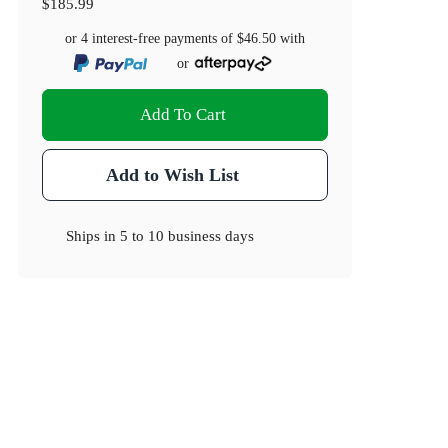
$185.99
or 4 interest-free payments of
$46.50
with
or
Add To Cart
Add to Wish List
Ships in
5 to 10 business days