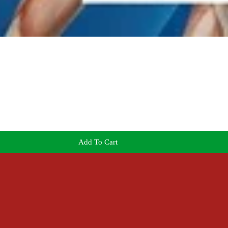
Add To Cart