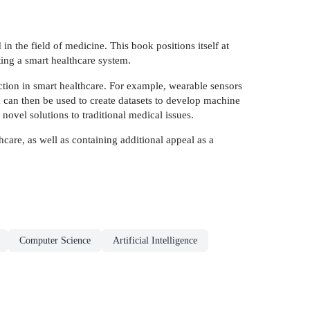
n the field of medicine. This book positions itself at
ting a smart healthcare system.
ction in smart healthcare. For example, wearable sensors
h can then be used to create datasets to develop machine
novel solutions to traditional medical issues.
thcare, as well as containing additional appeal as a
Computer Science
Artificial Intelligence