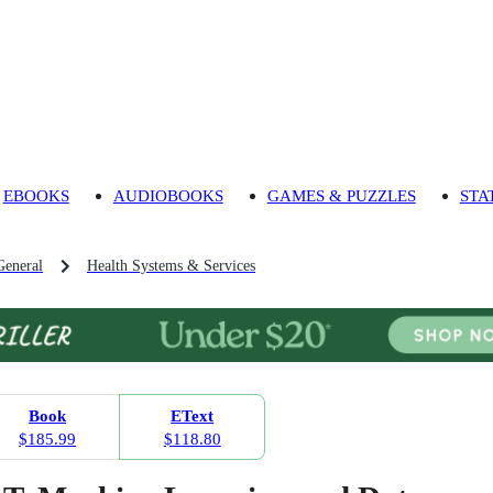
EBOOKS
AUDIOBOOKS
GAMES & PUZZLES
STA
General
Health Systems & Services
Book
EText
$185.99
$118.80