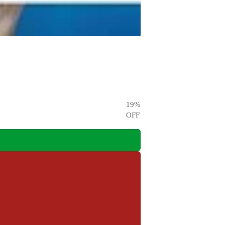
19
%
OFF