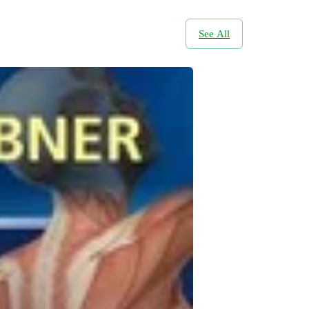
See All