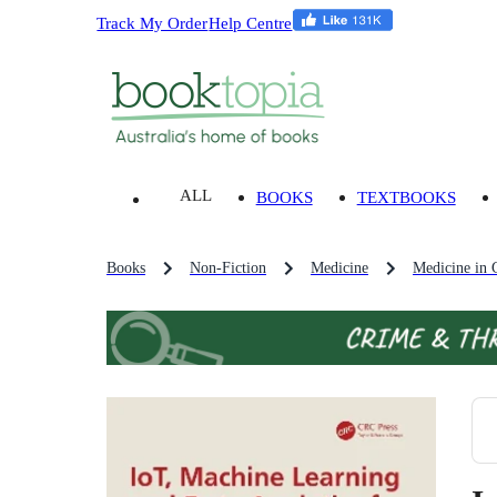
Track My Order
Help Centre
ALL
BOOKS
TEXTBOOKS
Books
Non-Fiction
Medicine
Medicine in 