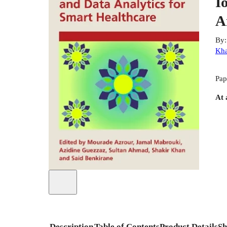
I
A
By
Kh
Pap
At 
Description
Table of Contents
Product Details
Sh