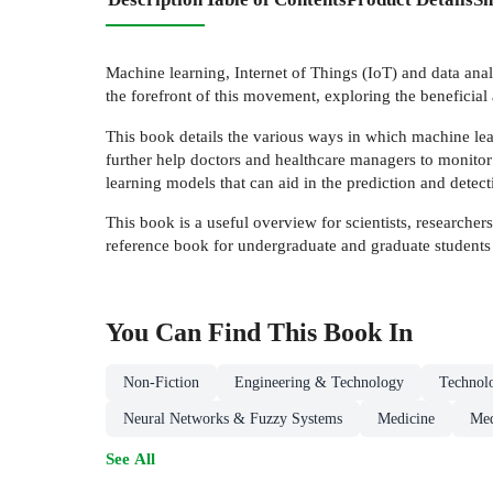
Machine learning, Internet of Things (IoT) and data analy
the forefront of this movement, exploring the beneficial
This book details the various ways in which machine lear
further help doctors and healthcare managers to monitor 
learning models that can aid in the prediction and detect
This book is a useful overview for scientists, researchers
reference book for undergraduate and graduate students
You Can Find This
Book
In
Non-Fiction
Engineering & Technology
Technol
Neural Networks & Fuzzy Systems
Medicine
Med
See All