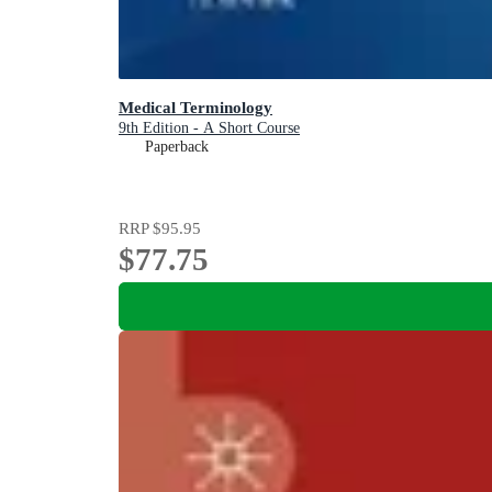
Medical Terminology
9th Edition - A Short Course
Paperback
RRP
$95.95
$77.75