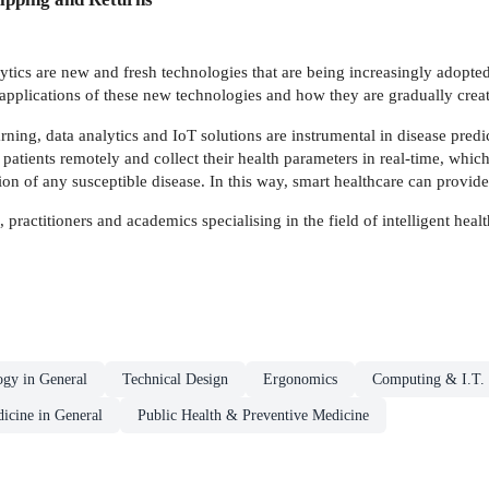
tics are new and fresh technologies that are being increasingly adopted i
 applications of these new technologies and how they are gradually crea
ning, data analytics and IoT solutions are instrumental in disease predi
patients remotely and collect their health parameters in real-time, whic
ion of any susceptible disease. In this way, smart healthcare can provide 
, practitioners and academics specialising in the field of intelligent heal
ogy in General
Technical Design
Ergonomics
Computing & I.T.
icine in General
Public Health & Preventive Medicine