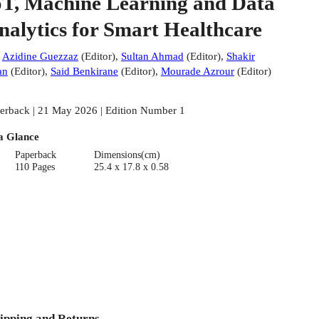
oT, Machine Learning and Data
nalytics for Smart Healthcare
:
Azidine Guezzaz
(
Editor
)
,
Sultan Ahmad
(
Editor
)
,
Shakir
an
(
Editor
)
,
Said Benkirane
(
Editor
)
,
Mourade Azrour
(
Editor
)
erback | 21 May 2026 | Edition Number 1
a Glance
Paperback
Dimensions(cm)
110 Pages
25.4 x 17.8 x 0.58
ipping and Returns