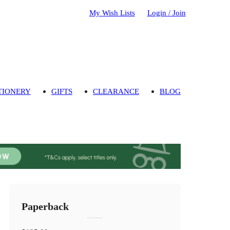
My Wish Lists
Login / Join
TIONERY
GIFTS
CLEARANCE
BLOG
Paperback