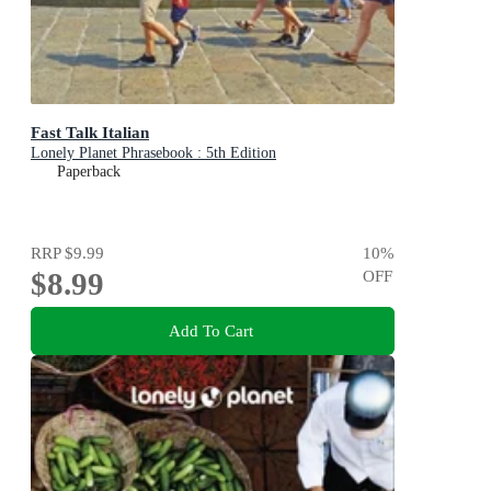
Fast Talk Italian
Lonely Planet Phrasebook : 5th Edition
Paperback
RRP
$9.99
10
%
$8.99
OFF
Add To Cart