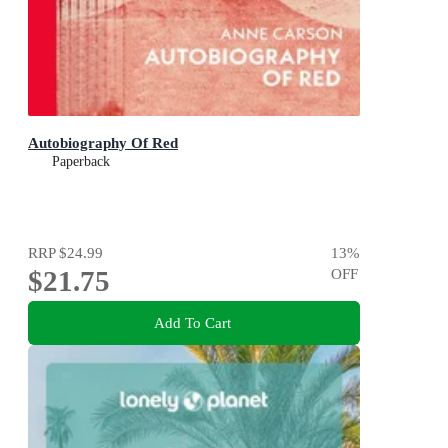
Autobiography Of Red
Paperback
RRP
$24.99
13
%
$21.75
OFF
Add To Cart