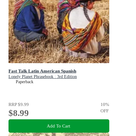
Fast Talk Latin American Spanish
Lonely Planet Phrasebook : 3rd Edition
Paperback
RRP
$9.99
10
%
$8.99
OFF
Add To Cart