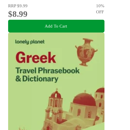
RRP
$9.99
10
%
$8.99
OFF
Add To Cart