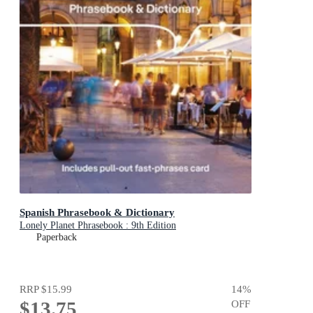
Spanish Phrasebook & Dictionary
Lonely Planet Phrasebook : 9th Edition
Paperback
RRP
$15.99
14
%
$13.75
OFF