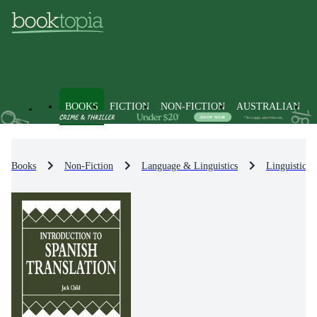
BOOKS
FICTION
NON-FICTION
AUSTRALIAN
Books
Non-Fiction
Language & Linguistics
Linguistics