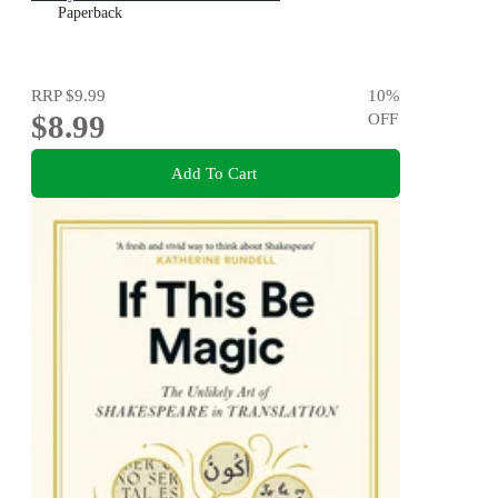
Paperback
RRP
$9.99
10
%
$8.99
OFF
Add To Cart