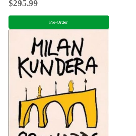
$295.99
Pre-Order