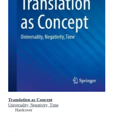
Translation as Concept
Universality, Negativity, Time
Hardcover