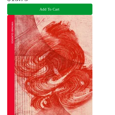
Add To Cart