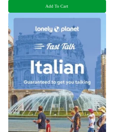
Add To Cart