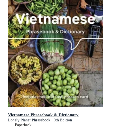
Vietnamese Phrasebook & Dictionary
Lonely Planet Phrasebook : 9th Edition
Paperback