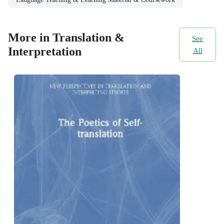
More in Translation &
See
Interpretation
All