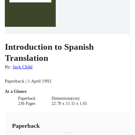
Introduction to Spanish
Translation
By:
Jack Child
Paperback | 1 April 1992
At a Glance
Paperback
Dimensions(cm)
236 Pages
22.78 x 15.11 x 1.65
Paperback