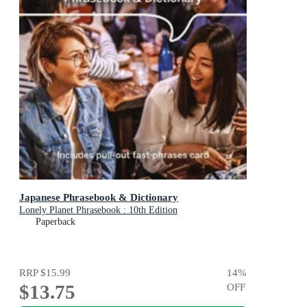
Japanese Phrasebook & Dictionary
Lonely Planet Phrasebook : 10th Edition
Paperback
RRP
$15.99
14
%
$13.75
OFF