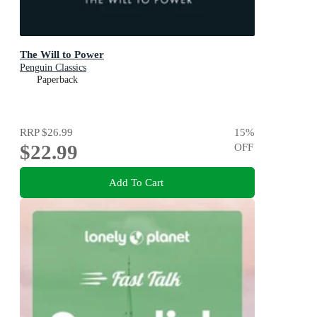
The Will to Power
Penguin Classics
Paperback
RRP
$26.99
15
%
$22.99
OFF
Add To Cart