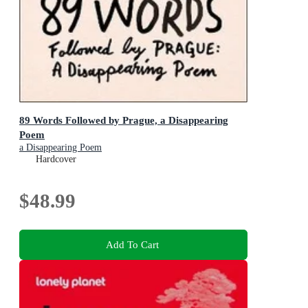
89 Words Followed by Prague, a Disappearing
Poem
a Disappearing Poem
Hardcover
$48.99
Add To Cart