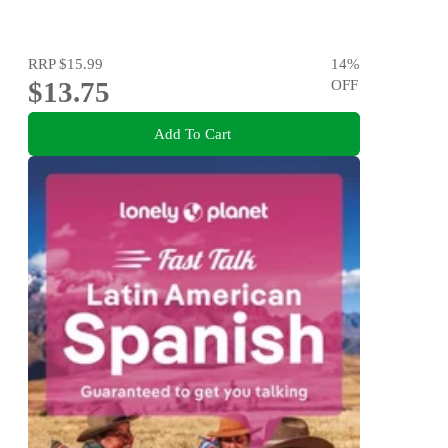
RRP
$15.99
14
%
$13.75
OFF
Add To Cart