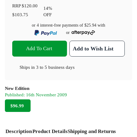
RRP
$120.00
14
%
$103.75
OFF
or 4 interest-free payments of
$25.94
with
or
Add To Cart
Add to Wish List
Ships in
3 to 5 business days
New Edition
Published:
16th November 2009
$96.99
Description
Product Details
Shipping and Returns