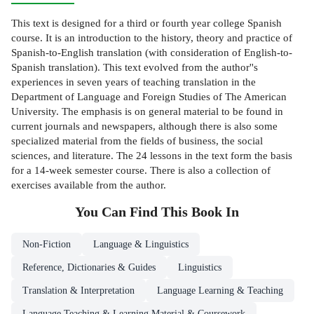
This text is designed for a third or fourth year college Spanish
course. It is an introduction to the history, theory and practice of
Spanish-to-English translation (with consideration of English-to-
Spanish translation). This text evolved from the author''s
experiences in seven years of teaching translation in the
Department of Language and Foreign Studies of The American
University. The emphasis is on general material to be found in
current journals and newspapers, although there is also some
specialized material from the fields of business, the social
sciences, and literature. The 24 lessons in the text form the basis
for a 14-week semester course. There is also a collection of
exercises available from the author.
You Can Find This
Book
In
Non-Fiction
Language & Linguistics
Reference, Dictionaries & Guides
Linguistics
Translation & Interpretation
Language Learning & Teaching
Language Teaching & Learning Material & Coursework