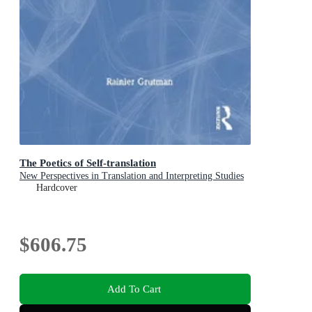
The Poetics of Self-translation
New Perspectives in Translation and Interpreting Studies
Hardcover
$606.75
Add To Cart