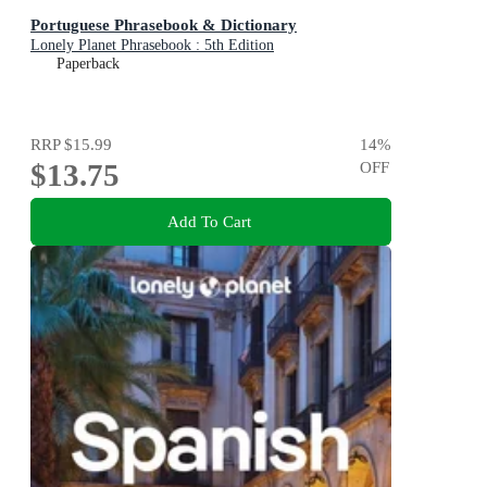
Portuguese Phrasebook & Dictionary
Lonely Planet Phrasebook : 5th Edition
Paperback
RRP
$15.99
14
%
$13.75
OFF
Add To Cart