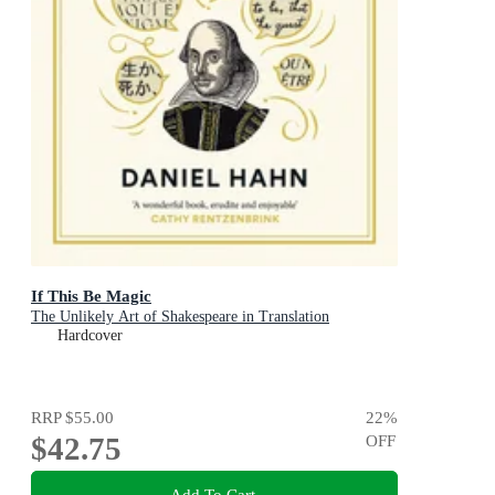
If This Be Magic
The Unlikely Art of Shakespeare in Translation
Hardcover
RRP
$55.00
22
%
$42.75
OFF
Add To Cart