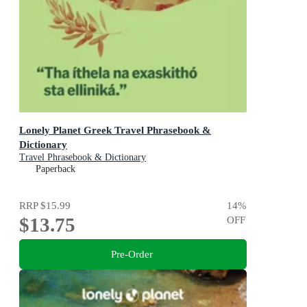
Lonely Planet Greek Travel Phrasebook &
Dictionary
Travel Phrasebook & Dictionary
Paperback
RRP
$15.99
14
%
$13.75
OFF
Pre-Order