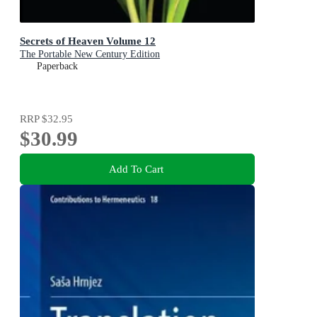
Secrets of Heaven Volume 12
The Portable New Century Edition
Paperback
RRP
$32.95
$30.99
Add To Cart