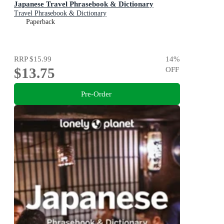
Japanese Travel Phrasebook & Dictionary
Travel Phrasebook & Dictionary
Paperback
RRP
$15.99
14
%
$13.75
OFF
Pre-Order