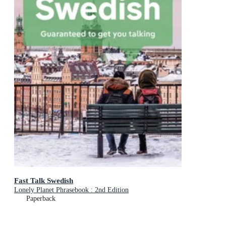
Fast Talk Swedish
Lonely Planet Phrasebook : 2nd Edition
Paperback