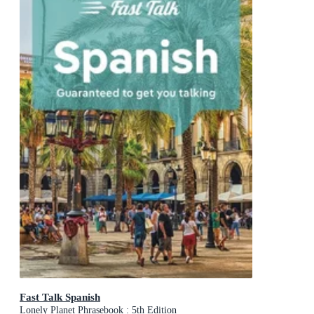
Fast Talk Spanish
Lonely Planet Phrasebook : 5th Edition