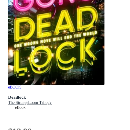
eBOOK
Deadlock
The StrangeLoom Trilogy
eBook