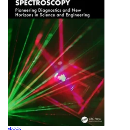
eBOOK