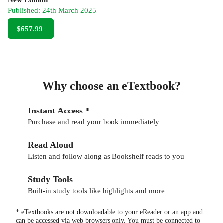
Published:
24th March 2025
$657.99
Why choose an eTextbook?
Instant Access *
Purchase and read your book immediately
Read Aloud
Listen and follow along as Bookshelf reads to you
Study Tools
Built-in study tools like highlights and more
* eTextbooks are not downloadable to your eReader or an app and
can be accessed via web browsers only. You must be connected to