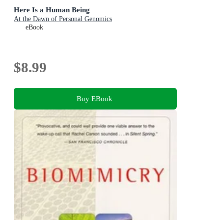
Here Is a Human Being
At the Dawn of Personal Genomics
eBook
$8.99
Buy EBook