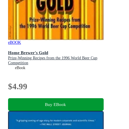
eBOOK
Home Brewer's Gold
Prize-Winning Recipes from the 1996 World Beer Cup
Competition
eBook
$4.99
Buy EBook