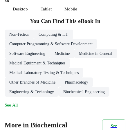
on
Desktop
Tablet
Mobile
You Can Find This
eBook
In
Non-Fiction
Computing & I.T.
Computer Programming & Software Development
Software Engineering
Medicine
Medicine in General
Medical Equipment & Techniques
Medical Laboratory Testing & Techniques
Other Branches of Medicine
Pharmacology
Engineering & Technology
Biochemical Engineering
See All
More in Biochemical
See