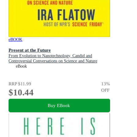
eBOOK
Present at the Future
From Evolution to Nanotechnology, Candid and
Controversial Conversations on Science and Nature
eBook
RRP
$11.99
13
%
$10.44
OFF
Buy EBook