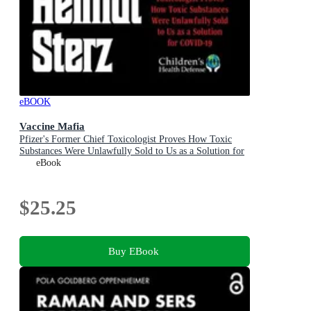
eBOOK
Vaccine Mafia
Pfizer's Former Chief Toxicologist Proves How Toxic
Substances Were Unlawfully Sold to Us as a Solution for
COVID-19
eBook
$25.25
Buy EBook