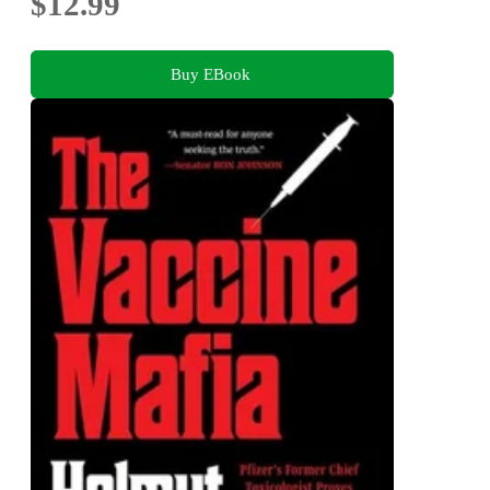
$12.99
Buy EBook