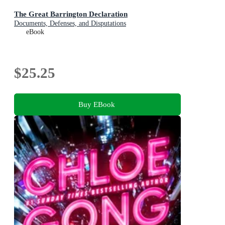
The Great Barrington Declaration
Documents, Defenses, and Disputations
eBook
$25.25
Buy EBook