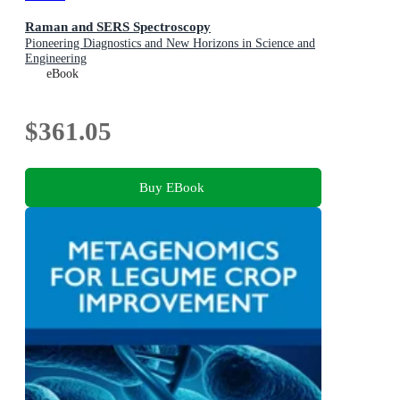
Raman and SERS Spectroscopy
Pioneering Diagnostics and New Horizons in Science and
Engineering
eBook
$361.05
Buy EBook