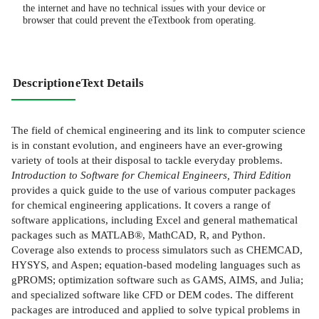
the internet and have no technical issues with your device or
browser that could prevent the eTextbook from operating.
Description
eText Details
The field of chemical engineering and its link to computer science
is in constant evolution, and engineers have an ever-growing
variety of tools at their disposal to tackle everyday problems.
Introduction to Software for Chemical Engineers, Third Edition
provides a quick guide to the use of various computer packages
for chemical engineering applications. It covers a range of
software applications, including Excel and general mathematical
packages such as MATLAB®, MathCAD, R, and Python.
Coverage also extends to process simulators such as CHEMCAD,
HYSYS, and Aspen; equation-based modeling languages such as
gPROMS; optimization software such as GAMS, AIMS, and Julia;
and specialized software like CFD or DEM codes. The different
packages are introduced and applied to solve typical problems in