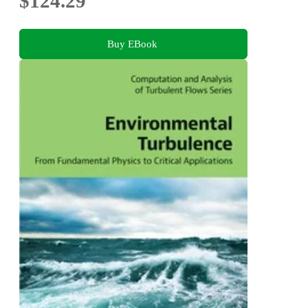
$124.29
Buy EBook