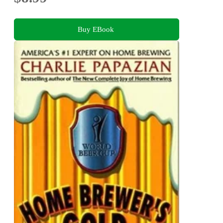
Buy EBook