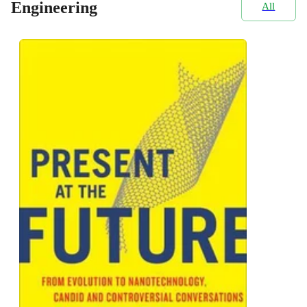
Engineering
All