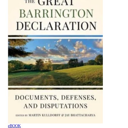
eBOOK