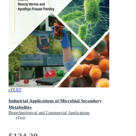
eTEXT
Industrial Applications of Microbial Secondary
Metabolites
Biotechnological and Commercial Applications
eText