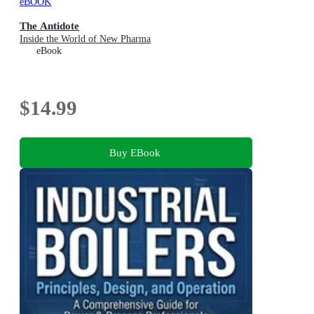
eBOOK
The Antidote
Inside the World of New Pharma
eBook
$14.99
Buy EBook