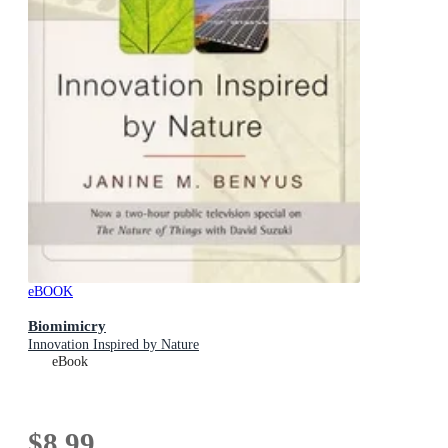
eBOOK
Biomimicry
Innovation Inspired by Nature
eBook
$8.99