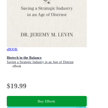
eBOOK
Biotech in the Balance
Saving a Strategic Industry in an Age of Distrust
eBook
$19.99
Buy EBook