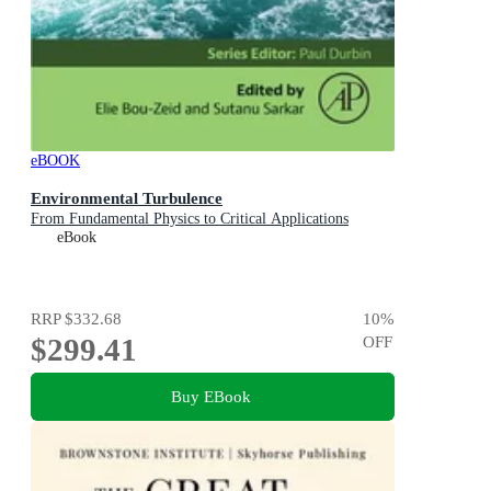
eBOOK
Environmental Turbulence
From Fundamental Physics to Critical Applications
eBook
RRP
$332.68
10
%
$299.41
OFF
Buy EBook