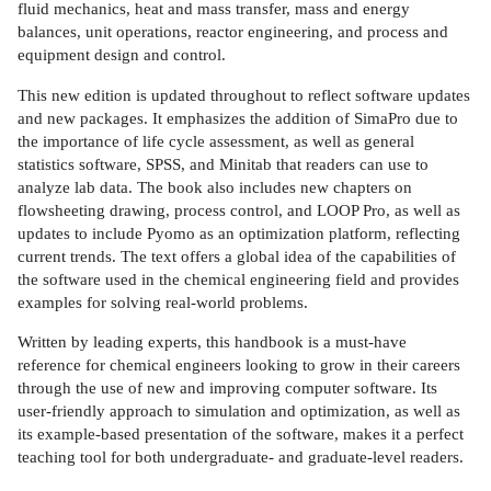
fluid mechanics, heat and mass transfer, mass and energy
balances, unit operations, reactor engineering, and process and
equipment design and control.
This new edition is updated throughout to reflect software updates
and new packages. It emphasizes the addition of SimaPro due to
the importance of life cycle assessment, as well as general
statistics software, SPSS, and Minitab that readers can use to
analyze lab data. The book also includes new chapters on
flowsheeting drawing, process control, and LOOP Pro, as well as
updates to include Pyomo as an optimization platform, reflecting
current trends. The text offers a global idea of the capabilities of
the software used in the chemical engineering field and provides
examples for solving real-world problems.
Written by leading experts, this handbook is a must-have
reference for chemical engineers looking to grow in their careers
through the use of new and improving computer software. Its
user-friendly approach to simulation and optimization, as well as
its example-based presentation of the software, makes it a perfect
teaching tool for both undergraduate- and graduate-level readers.