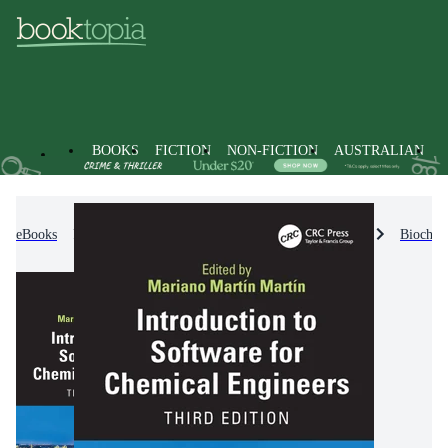
BOOKS
FICTION
NON-FICTION
AUSTRALIAN
eBooks
Non-Fiction
Engineering & Technology
Biochem