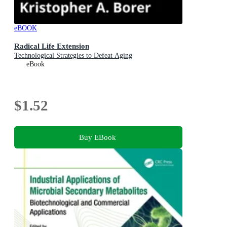
eBOOK
Radical Life Extension
Technological Strategies to Defeat Aging
eBook
$1.52
Buy EBook