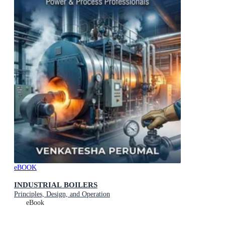
eBOOK
INDUSTRIAL BOILERS
Principles, Design, and Operation
eBook