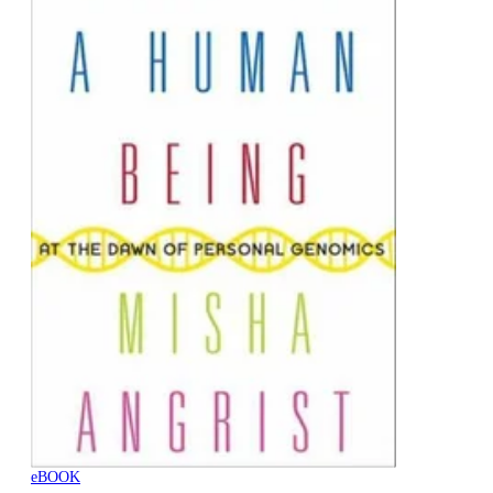
eBOOK