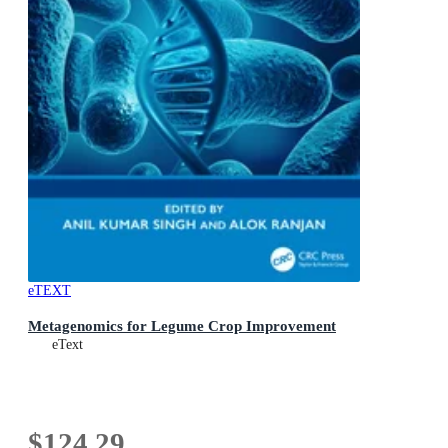
eTEXT
Metagenomics for Legume Crop Improvement
eText
$124.29