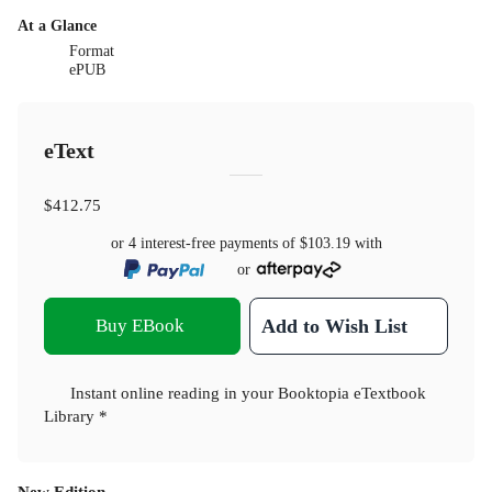
At a Glance
Format
ePUB
eText
$412.75
or 4 interest-free payments of
$103.19
with
or
Buy EBook
Add to Wish List
Instant online reading in your Booktopia eTextbook
Library *
New Edition