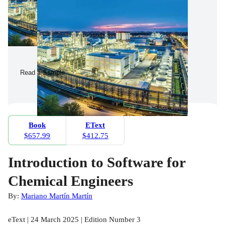
Read a Sample
Book
EText
$657.99
$412.75
Introduction to Software for
Chemical Engineers
By:
Mariano Martín Martín
eText | 24 March 2025 | Edition Number 3