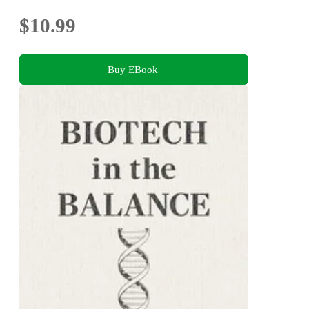
$10.99
Buy EBook