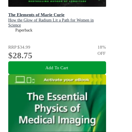
The Elements of Marie Curie
How the Glow of Radium Lit a Path for Women in
Science
Paperback
RRP
$34.99
18
%
$28.75
OFF
Add To Cart