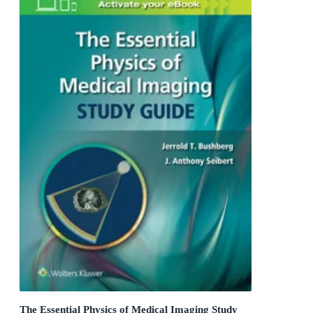
The Essential Physics of Medical Imaging Study