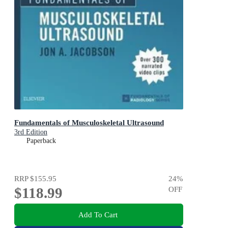
Fundamentals of Musculoskeletal Ultrasound
3rd Edition
Paperback
RRP
$155.95
24
%
$118.99
OFF
Add To Cart