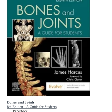
Bones and Joints
8th Edition - A Guide for Students
Paperback