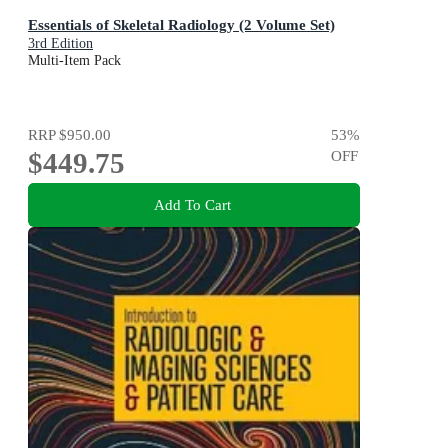
Essentials of Skeletal Radiology (2 Volume Set)
3rd Edition
Multi-Item Pack
RRP
$950.00
53
%
$449.75
OFF
Add To Cart