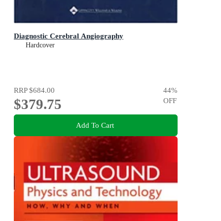
Diagnostic Cerebral Angiography
Hardcover
RRP
$684.00
44
%
$379.75
OFF
Add To Cart