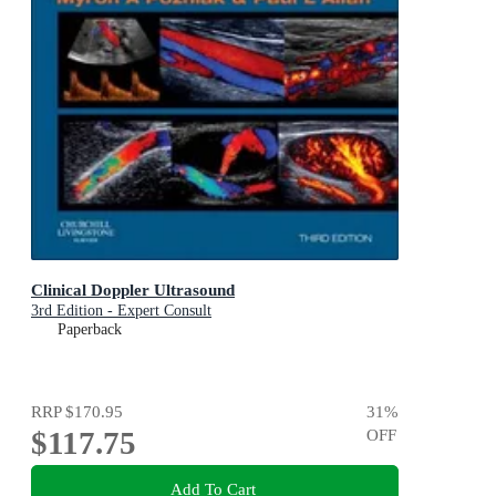
Clinical Doppler Ultrasound
3rd Edition - Expert Consult
Paperback
RRP
$170.95
31
%
$117.75
OFF
Add To Cart