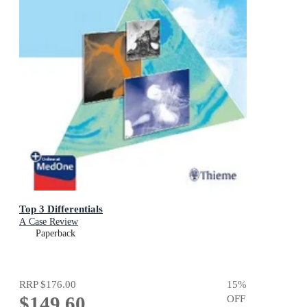
Top 3 Differentials
A Case Review
Paperback
RRP
$176.00
15
%
$149.60
OFF