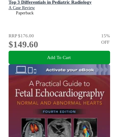
Top 3 Differentials in Pediatric Radiology
A Case Review
Paperback
RRP
$176.00
15
%
$149.60
OFF
Add To Cart