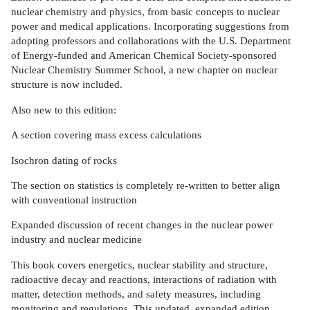
nuclear chemistry and physics, from basic concepts to nuclear
power and medical applications. Incorporating suggestions from
adopting professors and collaborations with the U.S. Department
of Energy-funded and American Chemical Society-sponsored
Nuclear Chemistry Summer School, a new chapter on nuclear
structure is now included.
Also new to this edition:
A section covering mass excess calculations
Isochron dating of rocks
The section on statistics is completely re-written to better align
with conventional instruction
Expanded discussion of recent changes in the nuclear power
industry and nuclear medicine
This book covers energetics, nuclear stability and structure,
radioactive decay and reactions, interactions of radiation with
matter, detection methods, and safety measures, including
monitoring and regulations. This updated, expanded edition