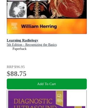
Learning Radiology
5th Edition - Recognizing the Basics
Paperback
RRP
$96.95
$88.75
Add To Cart