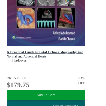
A Practical Guide to Fetal Echocardiography 4ed
Normal and Abnormal Hearts
Hardcover
RRP
$380.00
53
%
$179.75
OFF
Add To Cart