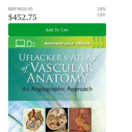
RRP
$628.95
28
%
$452.75
OFF
Add To Cart