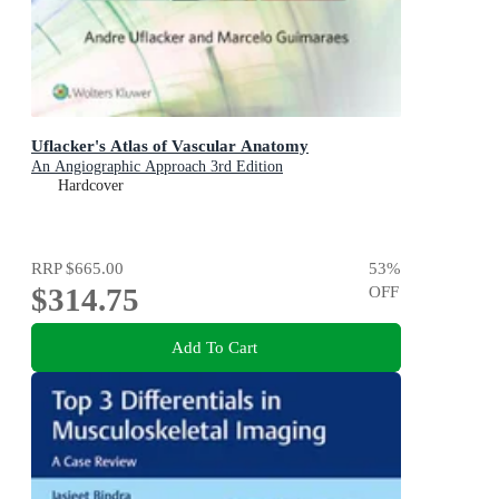
Uflacker's Atlas of Vascular Anatomy
An Angiographic Approach 3rd Edition
Hardcover
RRP
$665.00
53
%
$314.75
OFF
Add To Cart