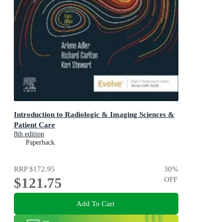
Introduction to Radiologic & Imaging Sciences &
Patient Care
8th edition
Paperback
RRP
$172.95
30
%
$121.75
OFF
Add To Cart