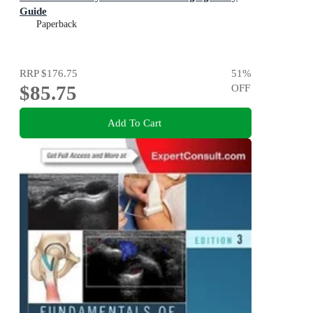
Guide
Paperback
RRP
$176.75
51
%
$85.75
OFF
Add To Cart