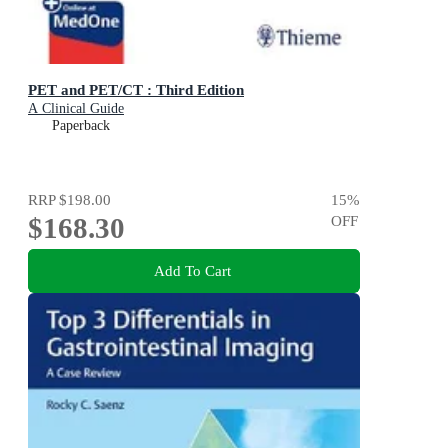
PET and PET/CT : Third Edition
A Clinical Guide
Paperback
RRP
$198.00
15
%
$168.30
OFF
Add To Cart