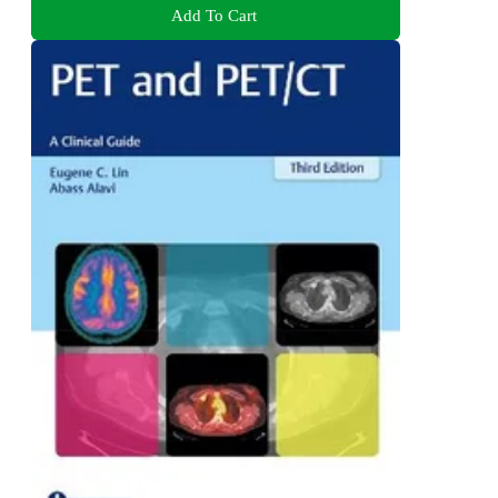
Add To Cart