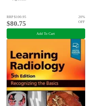
RRP
$100.95
20
%
$80.75
OFF
Add To Cart