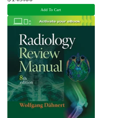
Add To Cart