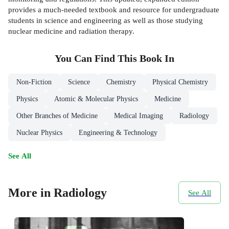
provides a much-needed textbook and resource for undergraduate
students in science and engineering as well as those studying
nuclear medicine and radiation therapy.
You Can Find This
Book
In
Non-Fiction
Science
Chemistry
Physical Chemistry
Physics
Atomic & Molecular Physics
Medicine
Other Branches of Medicine
Medical Imaging
Radiology
Nuclear Physics
Engineering & Technology
See All
More in Radiology
See All