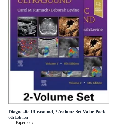
Diagnostic Ultrasound, 2-Volume Set Value Pack
6th Edition
Paperback