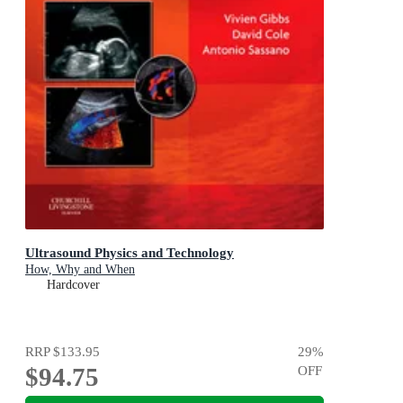
Ultrasound Physics and Technology
How, Why and When
Hardcover
RRP
$133.95
29
%
$94.75
OFF