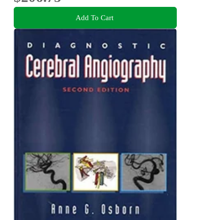
Add To Cart