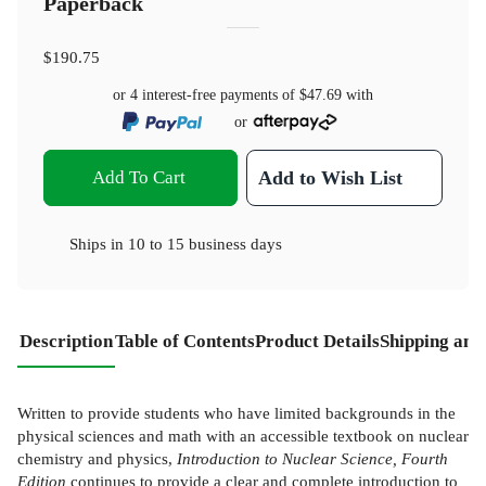
Paperback
$190.75
or 4 interest-free payments of
$47.69
with
or
Add To Cart
Add to Wish List
Ships in
10 to 15 business days
Description
Table of Contents
Product Details
Shipping and
Written to provide students who have limited backgrounds in the
physical sciences and math with an accessible textbook on nuclear
chemistry and physics,
Introduction to Nuclear Science, Fourth
Edition
continues to provide a clear and complete introduction to