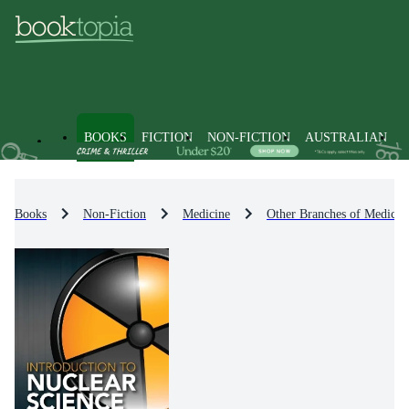
BOOKS
FICTION
NON-FICTION
AUSTRALIAN
Books
Non-Fiction
Medicine
Other Branches of Medicin