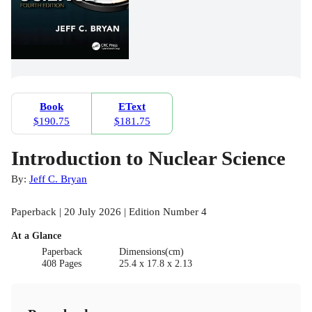
Book
EText
$190.75
$181.75
Introduction to Nuclear Science
By:
Jeff C. Bryan
Paperback | 20 July 2026 | Edition Number 4
At a Glance
Paperback
Dimensions(cm)
408 Pages
25.4 x 17.8 x 2.13