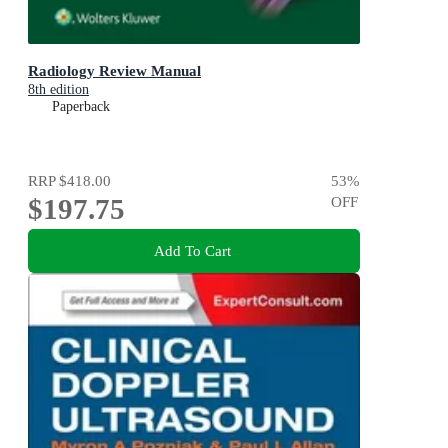
Radiology Review Manual
8th edition
Paperback
RRP
$418.00
53
%
$197.75
OFF
Add To Cart