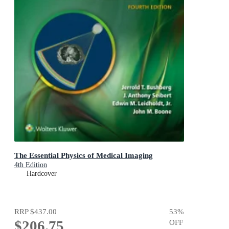
The Essential Physics of Medical Imaging
4th Edition
Hardcover
RRP
$437.00
53
%
$206.75
OFF