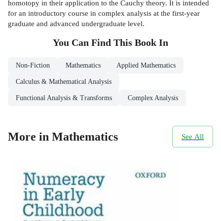
homotopy in their application to the Cauchy theory. It is intended
for an introductory course in complex analysis at the first-year
graduate and advanced undergraduate level.
You Can Find This
Book
In
Non-Fiction
Mathematics
Applied Mathematics
Calculus & Mathematical Analysis
Functional Analysis & Transforms
Complex Analysis
More in Mathematics
See All