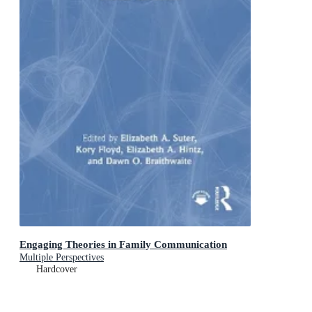
Engaging Theories in Family Communication
Multiple Perspectives
Hardcover