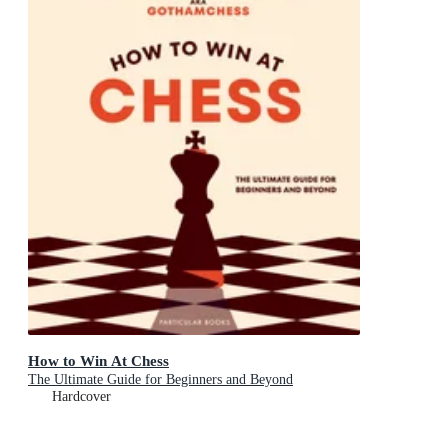
How to Win At Chess
The Ultimate Guide for Beginners and Beyond
Hardcover