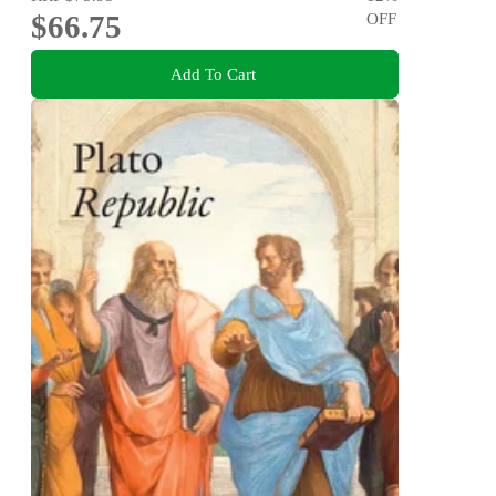
$66.75
OFF
Add To Cart