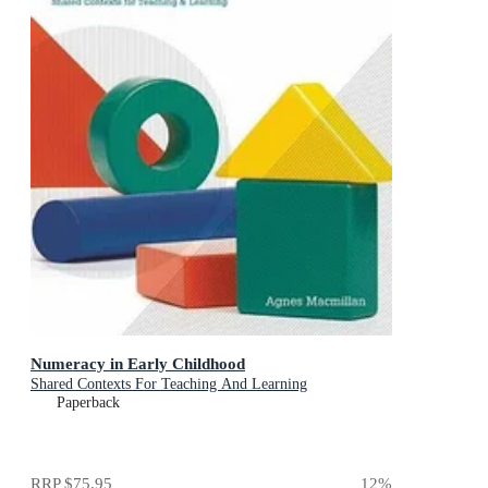
Numeracy in Early Childhood
Shared Contexts For Teaching And Learning
Paperback
RRP
$75.95
12
%