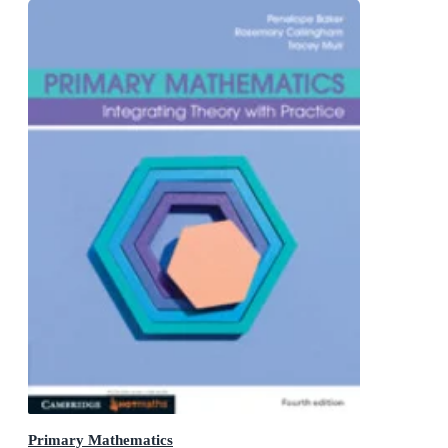
Primary Mathematics