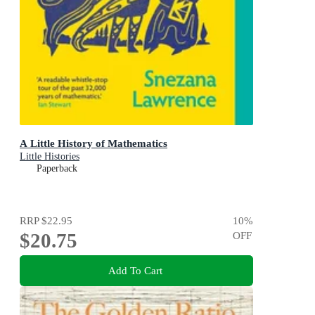
A Little History of Mathematics
Little Histories
Paperback
RRP
$22.95
10
%
$20.75
OFF
Add To Cart