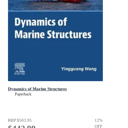
Dynamics of Marine Structures
Paperback
RRP
$503.95
12
%
OFF