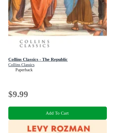
Collins Classics - The Republic
Collins Classics
Paperback
$9.99
Add To Cart