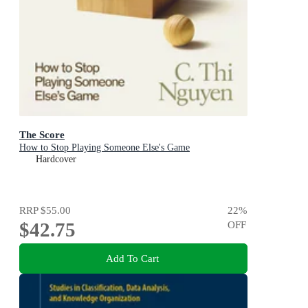
The Score
How to Stop Playing Someone Else's Game
Hardcover
RRP
$55.00
22
%
$42.75
OFF
Add To Cart