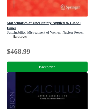
Mathematics of Uncertainty Applied to Global
Issues
Sustainability, Mistreatment of Women, Nuclear Power,
Smart Cities, Digitalization
Hardcover
$468.99
Backorder