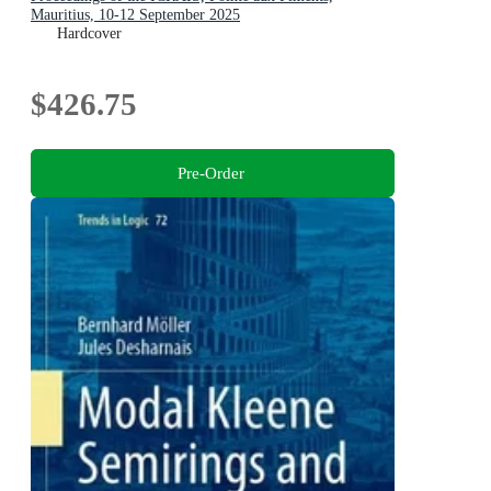
Mauritius, 10-12 September 2025
Hardcover
$426.75
Pre-Order