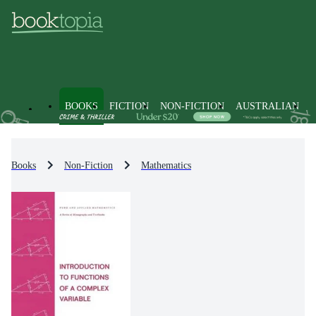
BOOKS
FICTION
NON-FICTION
AUSTRALIAN
Books
Non-Fiction
Mathematics