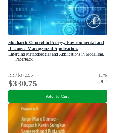
Stochastic Control in Energy, Environmental and
Resource Management Applications
Emerging Methodologies and Applications in Modelling,
Identification and Control
Paperback
RRP
$372.95
11
%
$330.75
OFF
Add To Cart