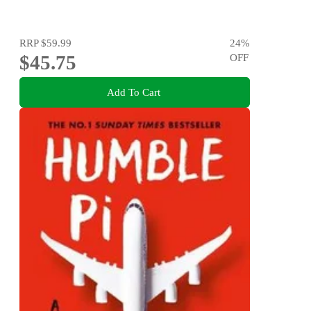
RRP
$59.99
24
%
$45.75
OFF
Add To Cart