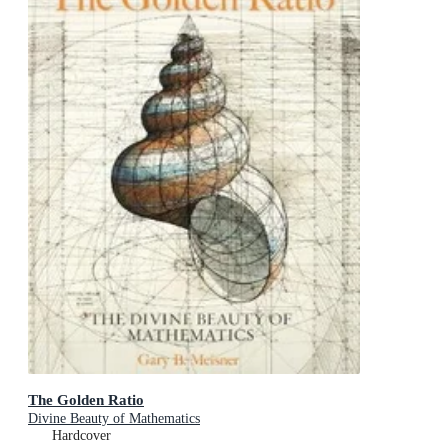
The Golden Ratio
Divine Beauty of Mathematics
Hardcover