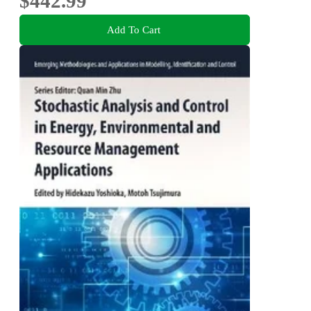
$442.99
Add To Cart