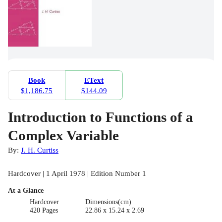
Book
EText
$1,186.75
$144.09
Introduction to Functions of a
Complex Variable
By:
J. H. Curtiss
Hardcover | 1 April 1978 | Edition Number 1
At a Glance
Hardcover
Dimensions(cm)
420 Pages
22.86 x 15.24 x 2.69