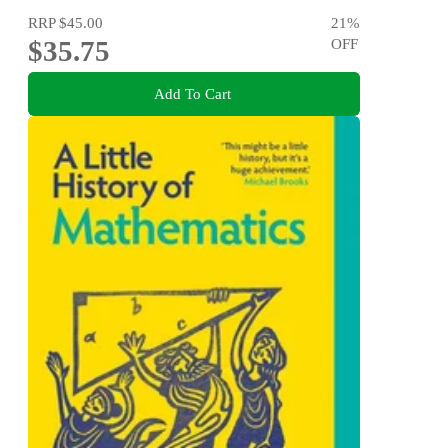
RRP
$45.00
21
%
$35.75
OFF
Add To Cart