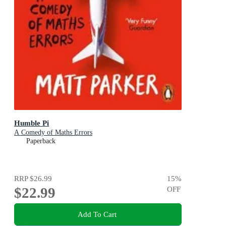
Humble Pi
A Comedy of Maths Errors
Paperback
RRP
$26.99
15
%
$22.99
OFF
Add To Cart