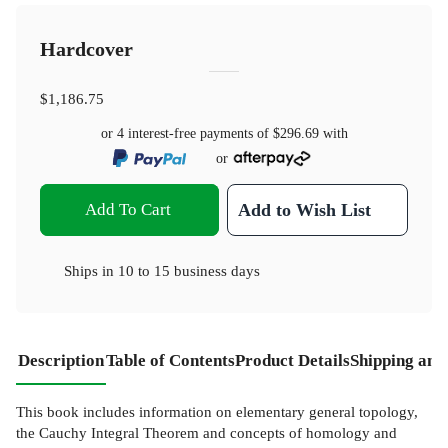
Hardcover
$1,186.75
or 4 interest-free payments of
$296.69
with
or
Add To Cart
Add to Wish List
Ships in
10 to 15 business days
Description
Table of Contents
Product Details
Shipping and
This book includes information on elementary general topology,
the Cauchy Integral Theorem and concepts of homology and