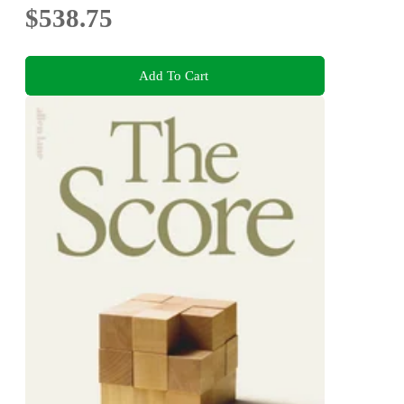
$538.75
Add To Cart