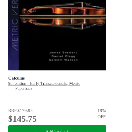
Calculus
9th edition - Early Transcendentals, Metric
Paperback
RRP
$179.95
19
%
$145.75
OFF
Add To Cart