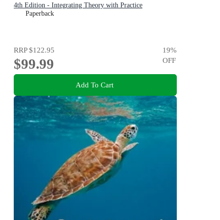
4th Edition - Integrating Theory with Practice
Paperback
RRP
$122.95
19
%
$99.99
OFF
Add To Cart