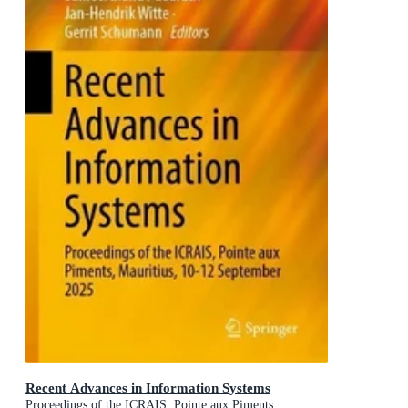
Recent Advances in Information Systems
Proceedings of the ICRAIS, Pointe aux Piments,