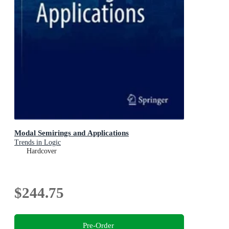
Modal Semirings and Applications
Trends in Logic
Hardcover
$244.75
Pre-Order