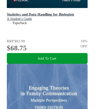
Statistics and Data Handling for Biologists
A Student's Guide
Paperback
RRP
$83.99
18
%
$68.75
OFF
Add To Cart