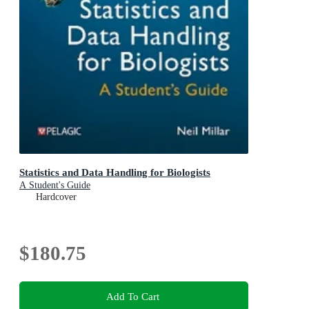
Statistics and Data Handling for Biologists
A Student's Guide
Hardcover
$180.75
Add To Cart