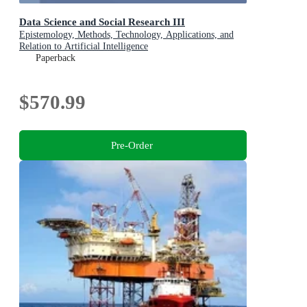
Data Science and Social Research III
Epistemology, Methods, Technology, Applications, and
Relation to Artificial Intelligence
Paperback
$570.99
Pre-Order