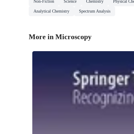
Non-Fiction
Science
Chemistry
Physical Ch
Analytical Chemistry
Spectrum Analysis
More in Microscopy