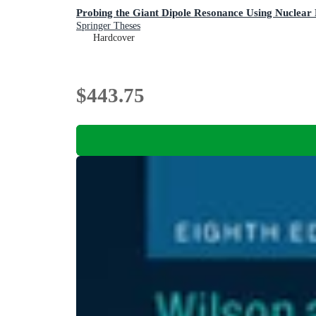
Probing the Giant Dipole Resonance Using Nuclear
Springer Theses
Hardcover
$443.75