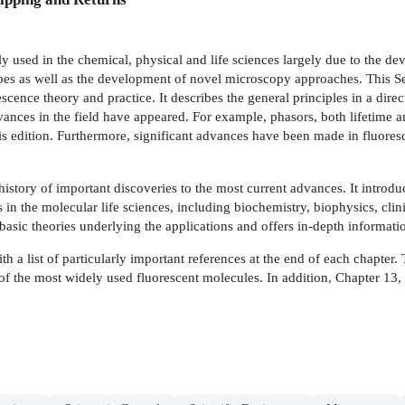
sed in the chemical, physical and life sciences largely due to the dev
robes as well as the development of novel microscopy approaches. This 
scence theory and practice. It describes the general principles in a dire
dvances in the field have appeared. For example, phasors, both lifetime
his edition. Furthermore, significant advances have been made in fluor
 history of important discoveries to the most current advances. It intr
 in the molecular life sciences, including biochemistry, biophysics, cli
basic theories underlying the applications and offers in-depth informatio
 a list of particularly important references at the end of each chapter. 
s of the most widely used fluorescent molecules. In addition, Chapter 1