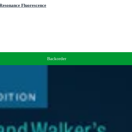
 Resonance Fluorescence
Backorder