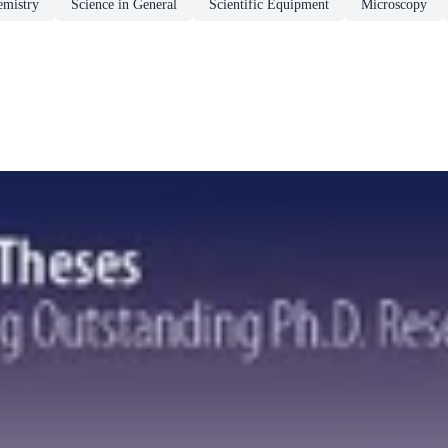
emistry
Science in General
Scientific Equipment
Microscopy