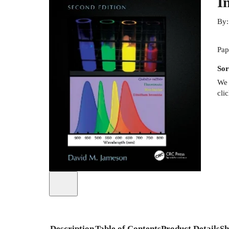
I
By
Pap
Sor
We 
cli
Description
Table of Contents
Product Details
Sh