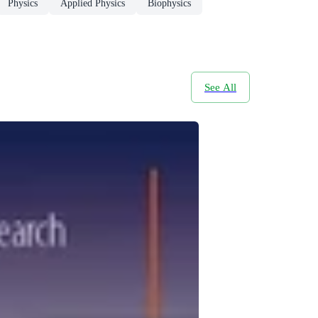
Physics
Applied Physics
Biophysics
See All