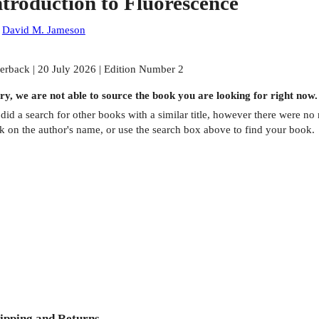
ntroduction to Fluorescence
:
David M. Jameson
erback | 20 July 2026 | Edition Number 2
ry, we are not able to source the
book
you are looking for right now.
did a search for other
books
with a similar title,
however there were no m
ck on the author's name, or use the search box above to find your book.
ipping and Returns