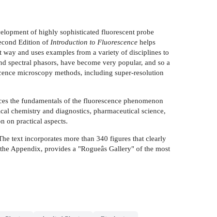
elopment of highly sophisticated fluorescent probe
Second Edition of
Introduction to Fluorescence
helps
ct way and uses examples from a variety of disciplines to
 and spectral phasors, have become very popular, and so a
escence microscopy methods, including super-resolution
oduces the fundamentals of the fluorescence phenomenon
nical chemistry and diagnostics, pharmaceutical science,
n on practical aspects.
The text incorporates more than 340 figures that clearly
3, the Appendix, provides a "Rogueâs Gallery" of the most