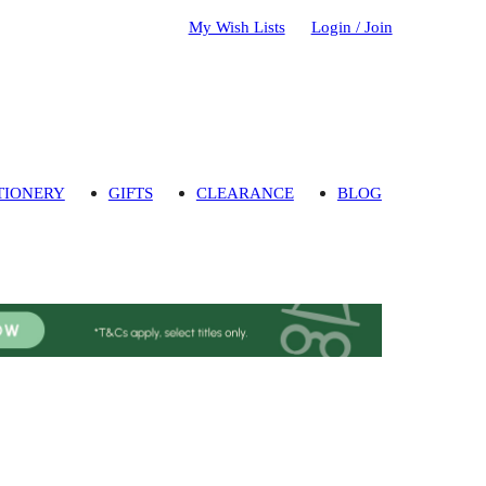
My Wish Lists
Login / Join
TIONERY
GIFTS
CLEARANCE
BLOG