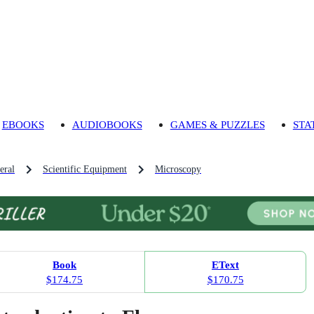
EBOOKS
AUDIOBOOKS
GAMES & PUZZLES
STA
eral
Scientific Equipment
Microscopy
Book
EText
$174.75
$170.75