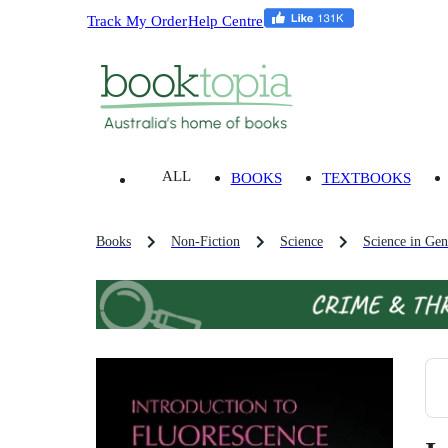
Track My Order
Help Centre
ALL
BOOKS
TEXTBOOKS
Books
Non-Fiction
Science
Science in Gen