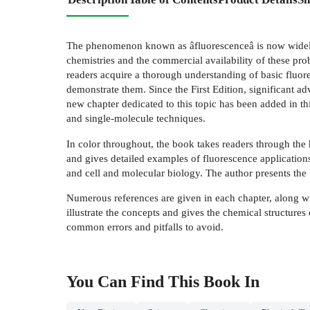
The phenomenon known as âfluorescenceâ is now widely u
chemistries and the commercial availability of these p
readers acquire a thorough understanding of basic fluore
demonstrate them. Since the First Edition, significant a
new chapter dedicated to this topic has been added in t
and single-molecule techniques.
In color throughout, the book takes readers through the
and gives detailed examples of fluorescence applications
and cell and molecular biology. The author presents the 
Numerous references are given in each chapter, along with
illustrate the concepts and gives the chemical structure
common errors and pitfalls to avoid.
You Can Find This
Book
In