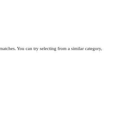
atches. You can try selecting from a similar category,