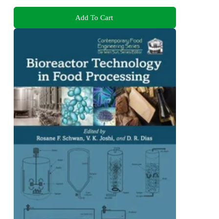
Add To Cart