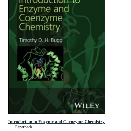
Introduction to Enzyme and Coenzyme Chemistry
Paperback