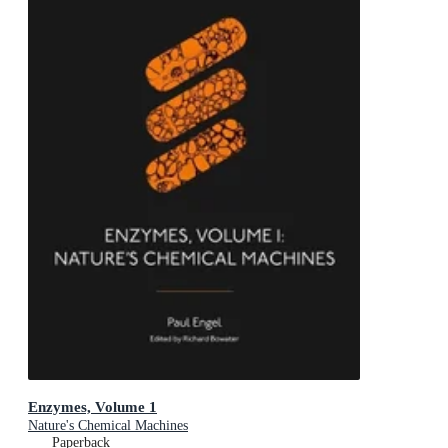
Enzymes, Volume 1
Nature's Chemical Machines
Paperback