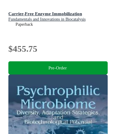
Carrier-Free Enzyme Immobilization
Fundamentals and Innovations in Biocatalysis
Paperback
$455.75
Pre-Order