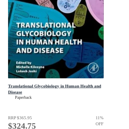
Translational Glycobiology in Human Health and
Disease
Paperback
RRP
$365.95
11
%
$324.75
OFF