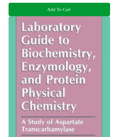
Add To Cart