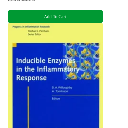
Add To Cart