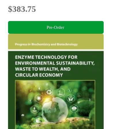
$383.75
Pre-Order