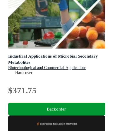
Industrial Applications of Microbial Secondary
Metabolites
Biotechnological and Commercial Applications
Hardcover
$371.75
Backorder