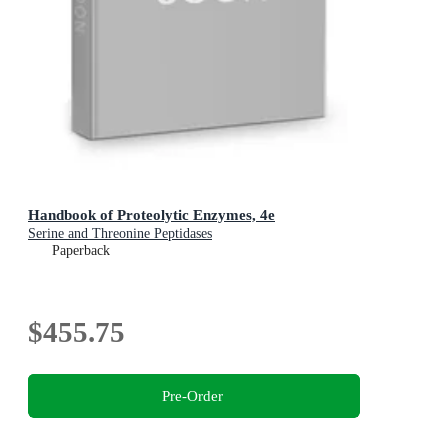
Handbook of Proteolytic Enzymes, 4e
Serine and Threonine Peptidases
Paperback
$455.75
Pre-Order