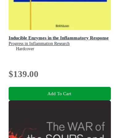
Inducible Enzymes in the Inflammatory Response
Progress in Inflammation Research
Hardcover
$139.00
Add To Cart