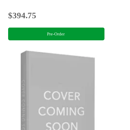
$394.75
Pre-Order