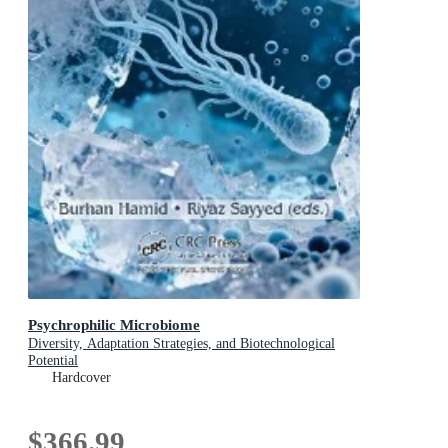
Psychrophilic Microbiome
Diversity, Adaptation Strategies, and Biotechnological
Potential
Hardcover
$366.99