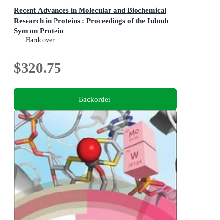
Recent Advances in Molecular and Biochemical
Research in Proteins : Proceedings of the Iubmb
Sym on Protein
Proceedings of the Iubmb Sym on Protein
Hardcover
$320.75
Backorder