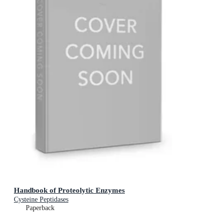
Handbook of Proteolytic Enzymes
Cysteine Peptidases
Paperback