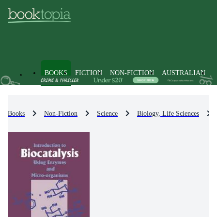
BOOKS
FICTION
NON-FICTION
AUSTRALIAN
Books
Non-Fiction
Science
Biology, Life Sciences