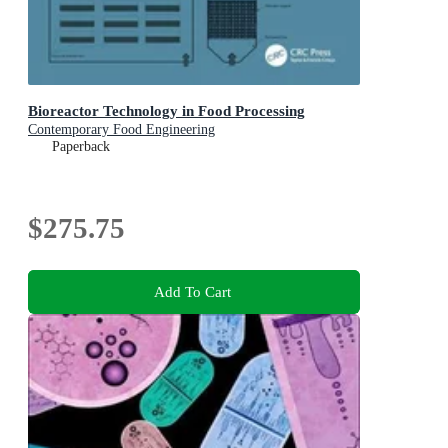
Bioreactor Technology in Food Processing
Contemporary Food Engineering
Paperback
$275.75
Add To Cart