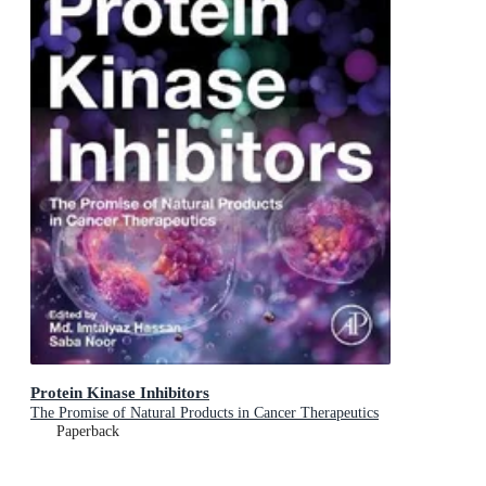
Protein Kinase Inhibitors
The Promise of Natural Products in Cancer Therapeutics
Paperback