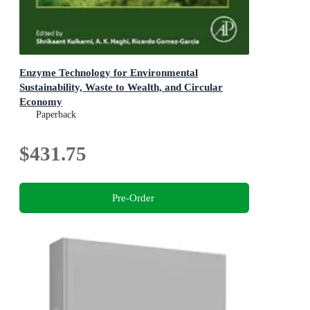
Enzyme Technology for Environmental
Sustainability, Waste to Wealth, and Circular
Economy
Progress in Biochemistry and Biotechnology
Paperback
$431.75
Pre-Order