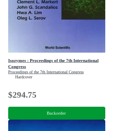
Isozymes : Proceedings of the 7th International
Congress
Proceedings of the 7th International Congress
Hardcover
$294.75
Backorder