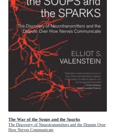
The War of the Soups and the Sparks
The Discovery of Neurotransmitters and the Dispute Over
How Nerves Communicate