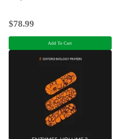
$78.99
Add To Cart