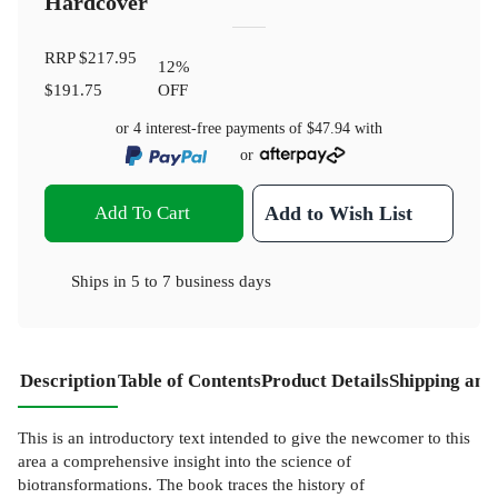
Hardcover
RRP
$217.95
12
%
$191.75
OFF
or 4 interest-free payments of
$47.94
with
or
Add To Cart
Add to Wish List
Ships in
5 to 7 business days
Description
Table of Contents
Product Details
Shipping and
This is an introductory text intended to give the newcomer to this
area a comprehensive insight into the science of
biotransformations. The book traces the history of