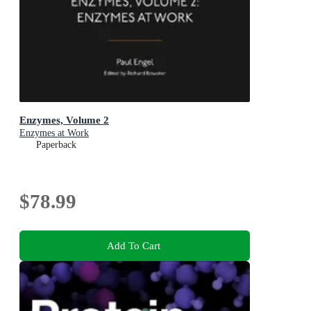
Enzymes, Volume 2
Enzymes at Work
Paperback
$78.99
Add To Cart