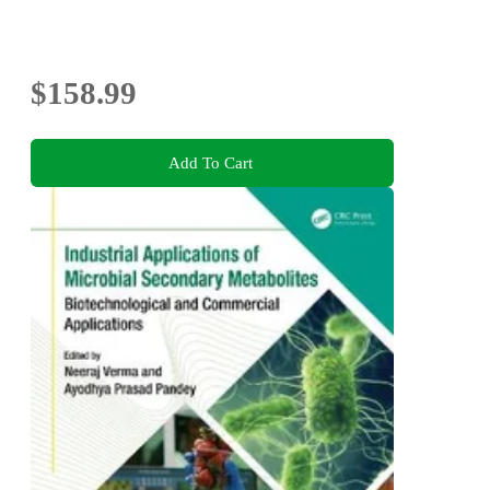
$158.99
Add To Cart