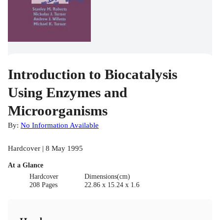
Introduction to Biocatalysis
Using Enzymes and
Microorganisms
By:
No Information Available
Hardcover | 8 May 1995
At a Glance
Hardcover
Dimensions(cm)
208 Pages
22.86 x 15.24 x 1.6