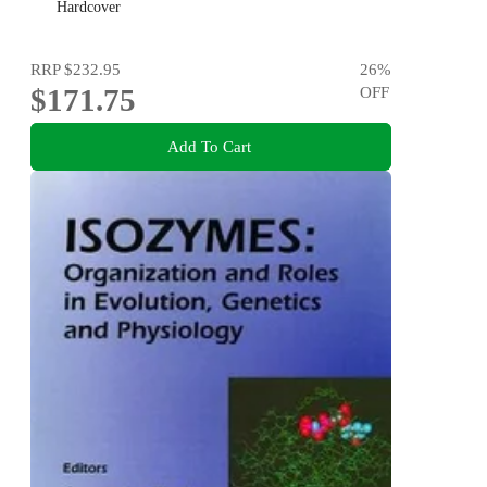
Hardcover
RRP
$232.95
26
%
$171.75
OFF
Add To Cart