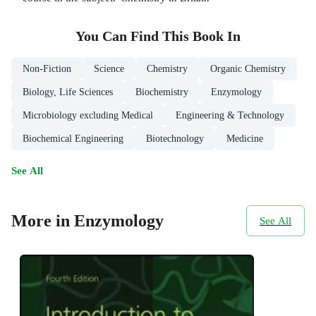
You Can Find This
Book
In
Non-Fiction
Science
Chemistry
Organic Chemistry
Biology, Life Sciences
Biochemistry
Enzymology
Microbiology excluding Medical
Engineering & Technology
Biochemical Engineering
Biotechnology
Medicine
See All
More in Enzymology
See All