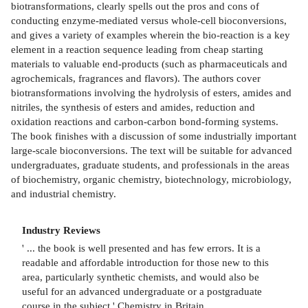
biotransformations, clearly spells out the pros and cons of
conducting enzyme-mediated versus whole-cell bioconversions,
and gives a variety of examples wherein the bio-reaction is a key
element in a reaction sequence leading from cheap starting
materials to valuable end-products (such as pharmaceuticals and
agrochemicals, fragrances and flavors). The authors cover
biotransformations involving the hydrolysis of esters, amides and
nitriles, the synthesis of esters and amides, reduction and
oxidation reactions and carbon-carbon bond-forming systems.
The book finishes with a discussion of some industrially important
large-scale bioconversions. The text will be suitable for advanced
undergraduates, graduate students, and professionals in the areas
of biochemistry, organic chemistry, biotechnology, microbiology,
and industrial chemistry.
Industry Reviews
' ... the book is well presented and has few errors. It is a
readable and affordable introduction for those new to this
area, particularly synthetic chemists, and would also be
useful for an advanced undergraduate or a postgraduate
course in the subject.' Chemistry in Britain