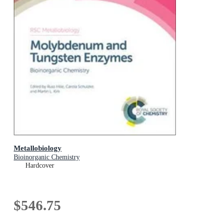
Metallobiology
Bioinorganic Chemistry
Hardcover
$546.75