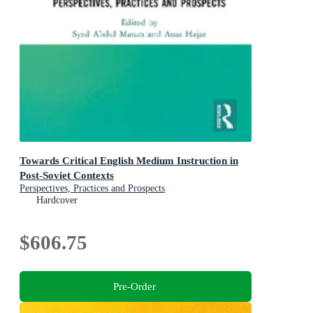
Towards Critical English Medium Instruction in
Post-Soviet Contexts
Perspectives, Practices and Prospects
Hardcover
$606.75
Pre-Order