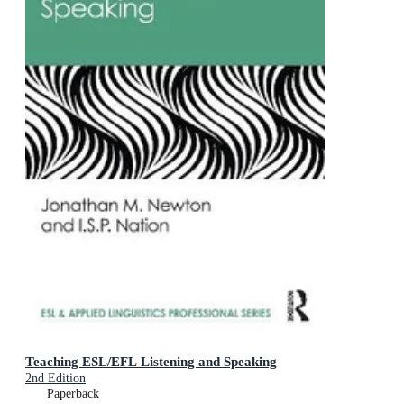
Teaching ESL/EFL Listening and Speaking
2nd Edition
Paperback