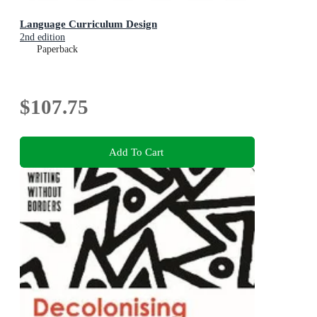
Language Curriculum Design
2nd edition
Paperback
$107.75
Add To Cart