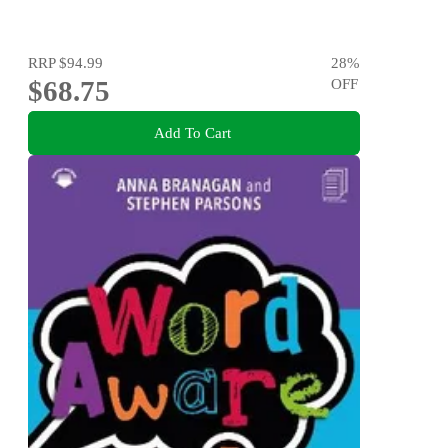
RRP
$94.99
28
%
$68.75
OFF
Add To Cart