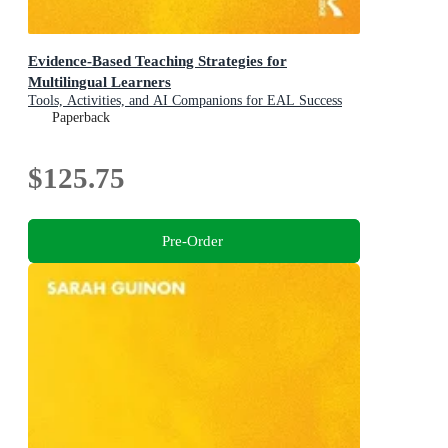
Evidence-Based Teaching Strategies for
Multilingual Learners
Tools, Activities, and AI Companions for EAL Success
Paperback
$125.75
Pre-Order