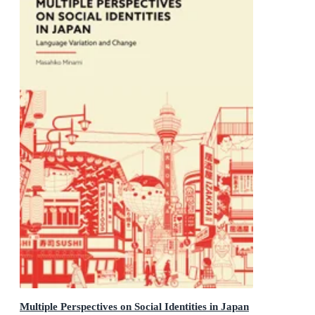
Multiple Perspectives on Social Identities in Japan