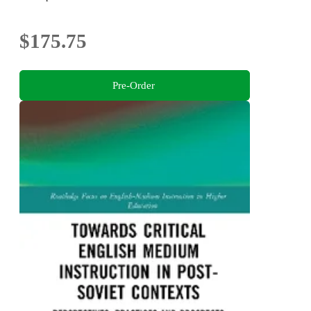
$175.75
Pre-Order