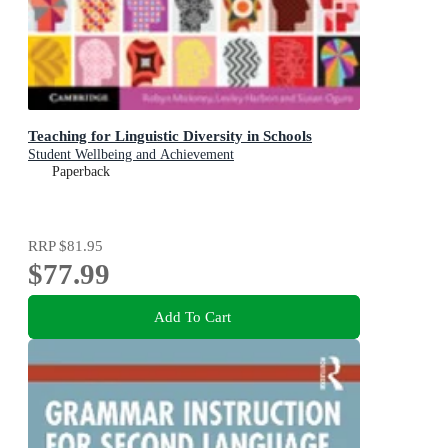
Teaching for Linguistic Diversity in Schools
Student Wellbeing and Achievement
Paperback
RRP
$81.95
$77.99
Add To Cart