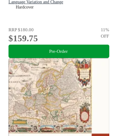
Language Variation and Change
Hardcover
RRP
$180.00
11
%
$159.75
OFF
Pre-Order