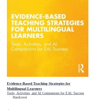
Evidence-Based Teaching Strategies for
Multilingual Learners
Tools, Activities, and AI Companions for EAL Success
Hardcover