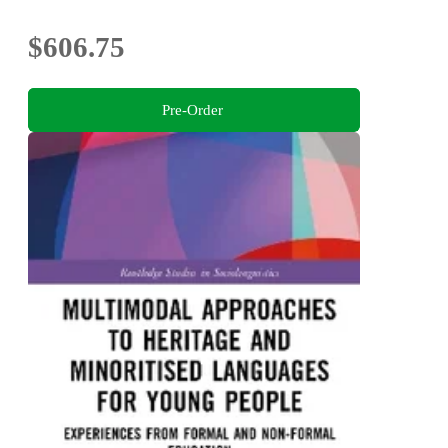
$606.75
Pre-Order