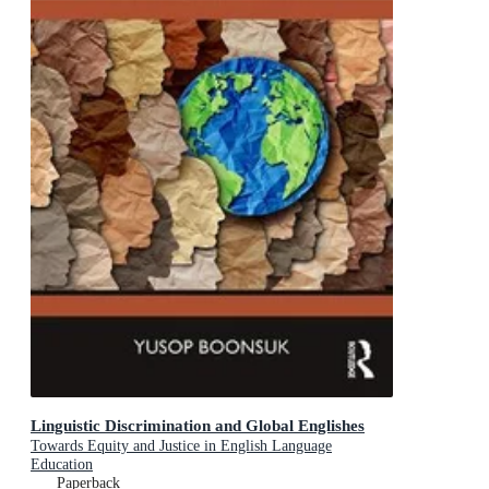
Linguistic Discrimination and Global Englishes
Towards Equity and Justice in English Language
Education
Paperback