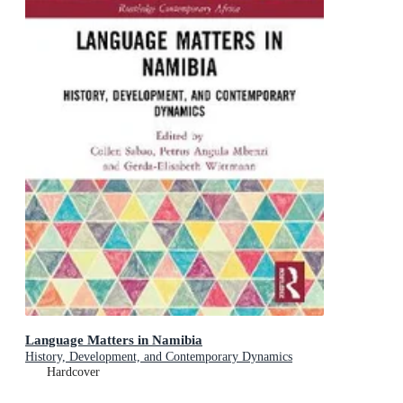
Language Matters in Namibia
History, Development, and Contemporary Dynamics
Hardcover