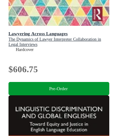
Lawyering Across Languages
The Dynamics of Lawyer Interpreter Collaboration in
Legal Interviews
Hardcover
$606.75
Pre-Order