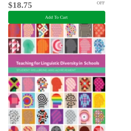
$18.75
OFF
Add To Cart