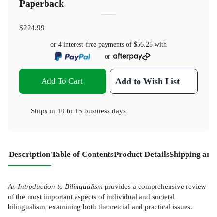
Paperback
$224.99
or 4 interest-free payments of
$56.25
with
or
Add To Cart
Add to Wish List
Ships in
10 to 15 business days
Description
Table of Contents
Product Details
Shipping and
An Introduction to Bilingualism
provides a comprehensive review
of the most important aspects of individual and societal
bilingualism, examining both theoretcial and practical issues.