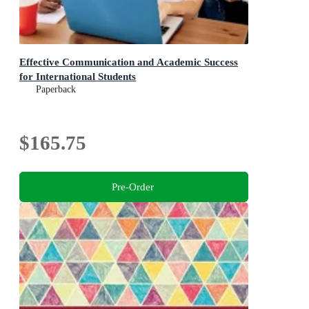
Effective Communication and Academic Success
for International Students
Paperback
$165.75
Pre-Order