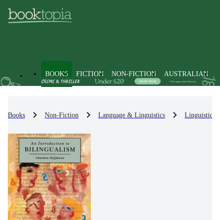
BOOKS
FICTION
NON-FICTION
AUSTRALIAN
Books
Non-Fiction
Language & Linguistics
Linguistics