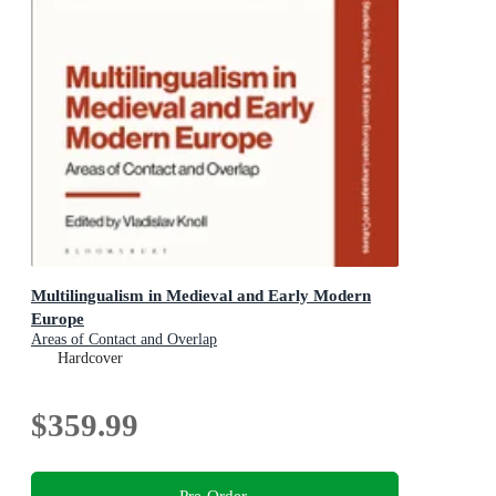
Multilingualism in Medieval and Early Modern
Europe
Areas of Contact and Overlap
Hardcover
$359.99
Pre-Order