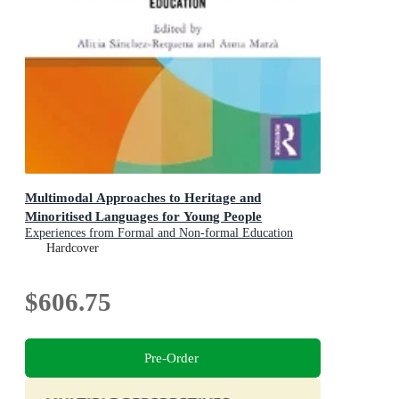
Multimodal Approaches to Heritage and
Minoritised Languages for Young People
Experiences from Formal and Non-formal Education
Hardcover
$606.75
Pre-Order