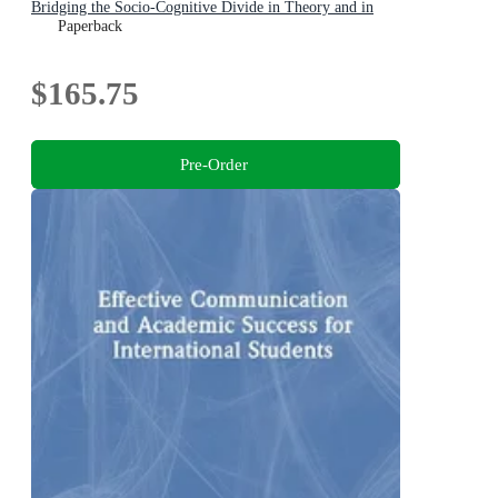
Bridging the Socio-Cognitive Divide in Theory and in
Practice
Paperback
$165.75
Pre-Order