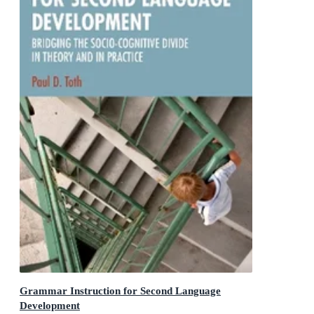
Grammar Instruction for Second Language
Development