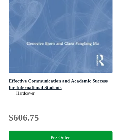
Effective Communication and Academic Success
for International Students
Hardcover
$606.75
Pre-Order