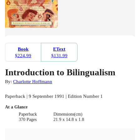
Book
EText
$224.99
$131.99
Introduction to Bilingualism
By:
Charlotte Hoffmann
Paperback | 9 September 1991 | Edition Number 1
At a Glance
Paperback
Dimensions(cm)
370 Pages
21.9 x 14.8 x 1.8