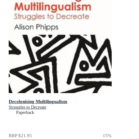
Decolonising Multilingualism
Struggles to Decreate
Paperback
RRP
$21.95
15
%