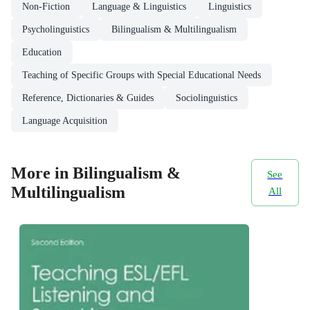
Non-Fiction
Language & Linguistics
Linguistics
Psycholinguistics
Bilingualism & Multilingualism
Education
Teaching of Specific Groups with Special Educational Needs
Reference, Dictionaries & Guides
Sociolinguistics
Language Acquisition
More in Bilingualism &
See
Multilingualism
All