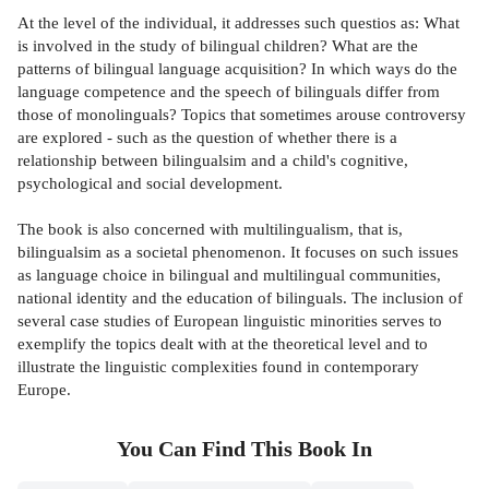
At the level of the individual, it addresses such questios as: What
is involved in the study of bilingual children? What are the
patterns of bilingual language acquisition? In which ways do the
language competence and the speech of bilinguals differ from
those of monolinguals? Topics that sometimes arouse controversy
are explored - such as the question of whether there is a
relationship between bilingualsim and a child's cognitive,
psychological and social development.
The book is also concerned with multilingualism, that is,
bilingualsim as a societal phenomenon. It focuses on such issues
as language choice in bilingual and multilingual communities,
national identity and the education of bilinguals. The inclusion of
several case studies of European linguistic minorities serves to
exemplify the topics dealt with at the theoretical level and to
illustrate the linguistic complexities found in contemporary
Europe.
You Can Find This
Book
In