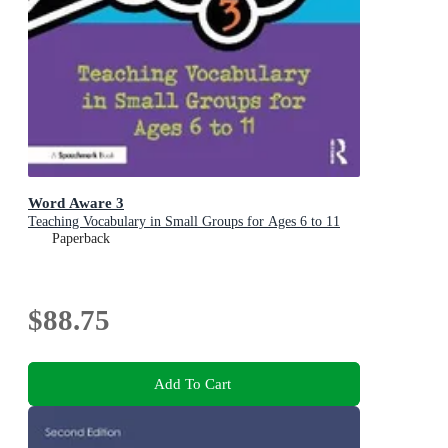
Word Aware 3
Teaching Vocabulary in Small Groups for Ages 6 to 11
Paperback
$88.75
Add To Cart