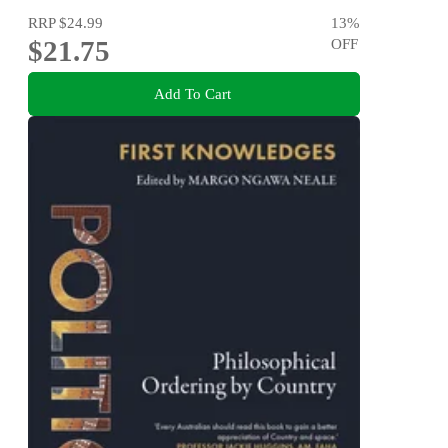
RRP
$24.99
13
%
$21.75
OFF
Add To Cart