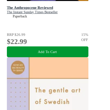
The Anthropocene Reviewed
The Instant Sunday Times Bestseller
Paperback
RRP
$26.99
15
%
$22.99
OFF
Add To Cart