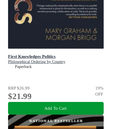
First Knowledges Politics
Philosophical Ordering by Country
Paperback
RRP
$26.99
19
%
$21.99
OFF
Add To Cart