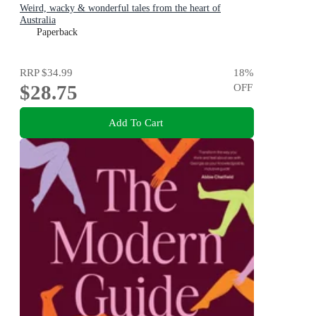
Weird, wacky & wonderful tales from the heart of
Australia
Paperback
RRP
$34.99
18
%
$28.75
OFF
Add To Cart