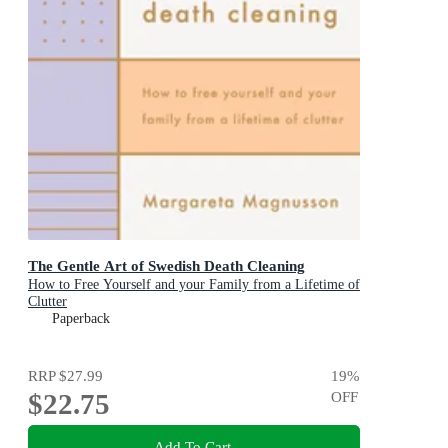
The Gentle Art of Swedish Death Cleaning
How to Free Yourself and your Family from a Lifetime of
Clutter
Paperback
RRP
$27.99
19
%
$22.75
OFF
Add To Cart