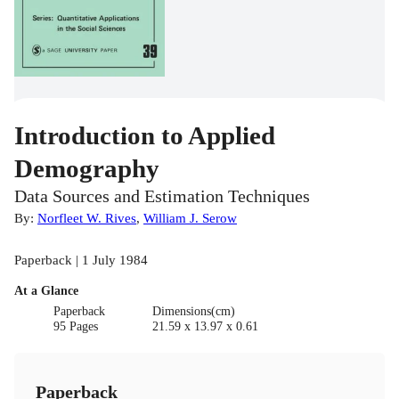
Introduction to Applied
Demography
Data Sources and Estimation Techniques
By:
Norfleet W. Rives
,
William J. Serow
Paperback | 1 July 1984
At a Glance
Paperback
Dimensions(cm)
95 Pages
21.59 x 13.97 x 0.61
Paperback