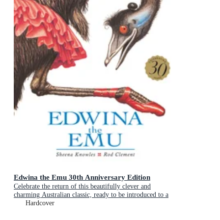
Edwina the Emu 30th Anniversary Edition
Celebrate the return of this beautifully clever and
charming Australian classic, ready to be introduced to a
new generation of happy kids
Hardcover