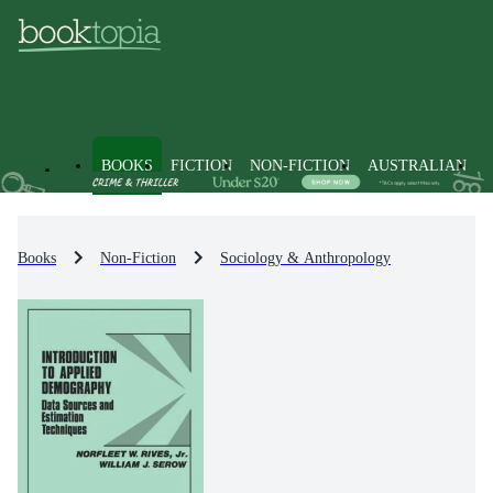
BOOKS
FICTION
NON-FICTION
AUSTRALIAN
Books
Non-Fiction
Sociology & Anthropology