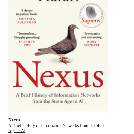
Nexus
A Brief History of Information Networks from the Stone
Age to AI