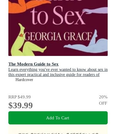
The Modern Guide to Sex
Learn everything you've ever wanted to know about sex in
this expert practical and inclusive guide for readers of
Emily Nagoski, Hannah Ferguson and Dolly Alderton
Hardcover
RRP
$49.99
20
%
$39.99
OFF
Add To Cart