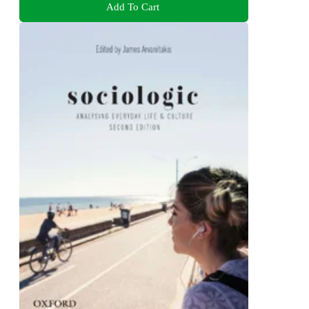
Add To Cart