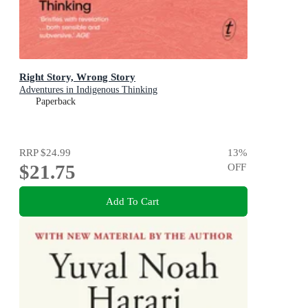
Right Story, Wrong Story
Adventures in Indigenous Thinking
Paperback
RRP
$24.99
13
%
$21.75
OFF
Add To Cart