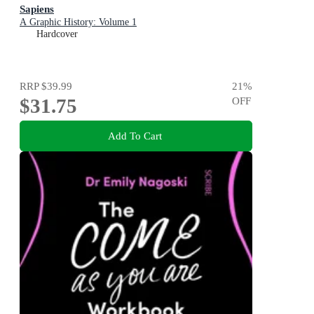
Sapiens
A Graphic History: Volume 1
Hardcover
RRP
$39.99
21
%
$31.75
OFF
Add To Cart