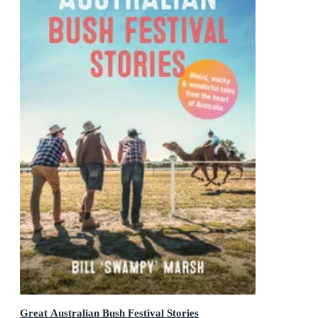
Great Australian Bush Festival Stories