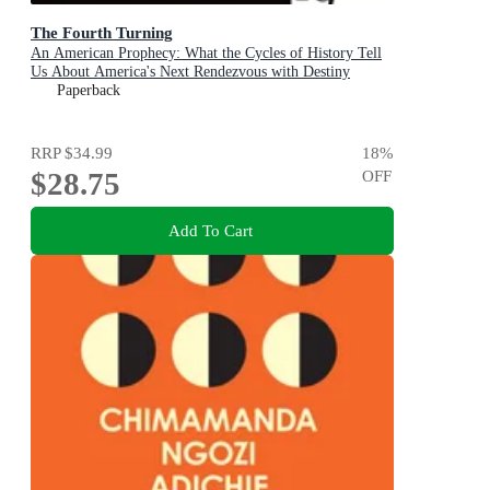
The Fourth Turning
An American Prophecy: What the Cycles of History Tell
Us About America's Next Rendezvous with Destiny
Paperback
RRP
$34.99
18
%
$28.75
OFF
Add To Cart