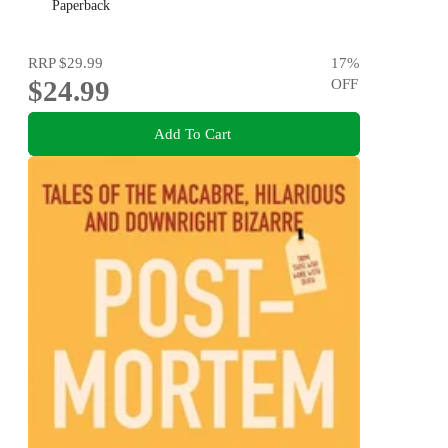
Paperback
RRP
$29.99
17
%
$24.99
OFF
Add To Cart