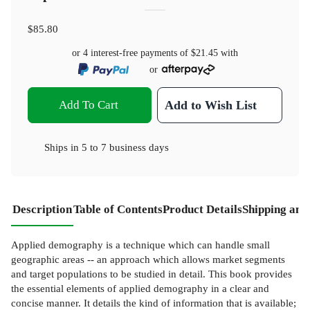
$85.80
or 4 interest-free payments of
$21.45
with
or
Add To Cart
Add to Wish List
Ships in
5 to 7 business days
Description
Table of Contents
Product Details
Shipping and
Applied demography is a technique which can handle small
geographic areas -- an approach which allows market segments
and target populations to be studied in detail. This book provides
the essential elements of applied demography in a clear and
concise manner. It details the kind of information that is available;