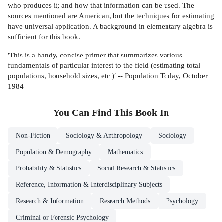
who produces it; and how that information can be used. The
sources mentioned are American, but the techniques for estimating
have universal application. A background in elementary algebra is
sufficient for this book.
′This is a handy, concise primer that summarizes various
fundamentals of particular interest to the field (estimating total
populations, household sizes, etc.)′ -- Population Today, October
1984
You Can Find This
Book
In
Non-Fiction
Sociology & Anthropology
Sociology
Population & Demography
Mathematics
Probability & Statistics
Social Research & Statistics
Reference, Information & Interdisciplinary Subjects
Research & Information
Research Methods
Psychology
Criminal or Forensic Psychology