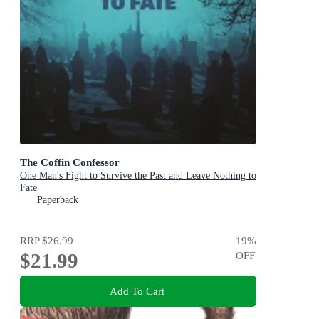
The Coffin Confessor
One Man's Fight to Survive the Past and Leave Nothing to
Fate
Paperback
RRP
$26.99
19
%
$21.99
OFF
Add To Cart