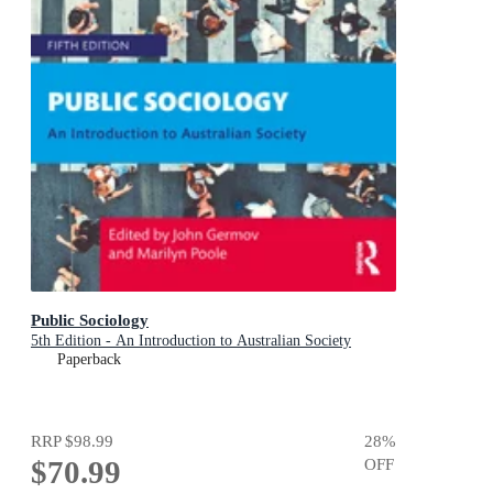
Public Sociology
5th Edition - An Introduction to Australian Society
Paperback
RRP
$98.99
28
%
$70.99
OFF