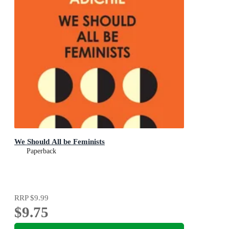
We Should All be Feminists
Paperback
RRP
$9.99
$9.75