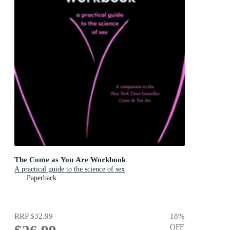
The Come as You Are Workbook
A practical guide to the science of sex
Paperback
RRP
$32.99
18
%
OFF