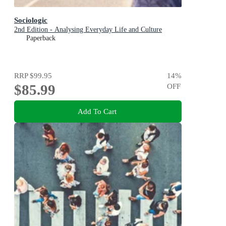
Sociologic
2nd Edition - Analysing Everyday Life and Culture
Paperback
RRP
$99.95
14
%
$85.99
OFF
Add To Cart