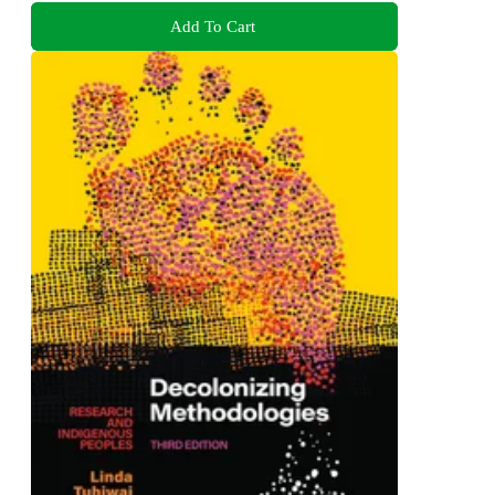
Add To Cart