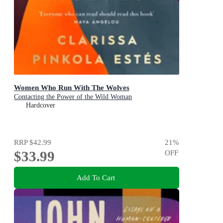
Women Who Run With The Wolves
Contacting the Power of the Wild Woman
Hardcover
RRP
$42.99
21
%
$33.99
OFF
Add To Cart