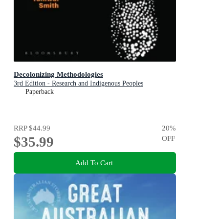
Decolonizing Methodologies
3rd Edition - Research and Indigenous Peoples
Paperback
RRP
$44.99
20
%
$35.99
OFF
Add To Cart