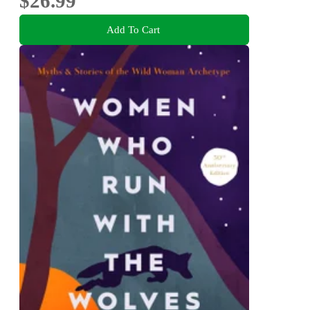
$26.99
Add To Cart