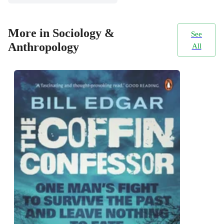
More in Sociology &
See
Anthropology
All