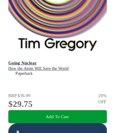
Going Nuclear
How the Atom Will Save the World
Paperback
RRP
$36.99
20
%
$29.75
OFF
Add To Cart