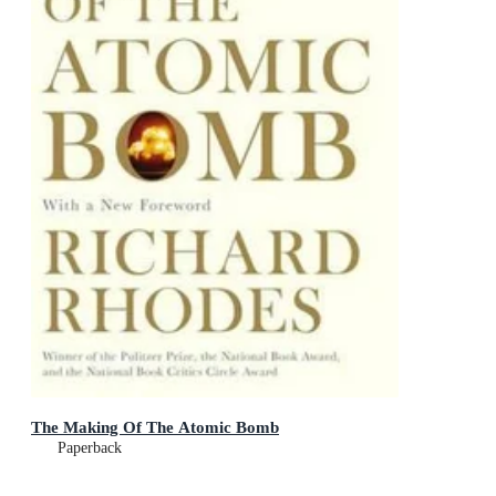
The Making Of The Atomic Bomb
Paperback