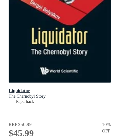
Liquidator
The Chernobyl Story
Paperback
RRP
$50.99
10
%
$45.99
OFF