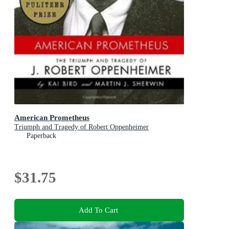
American Prometheus
Triumph and Tragedy of Robert Oppenheimer
Paperback
$31.75
Add To Cart