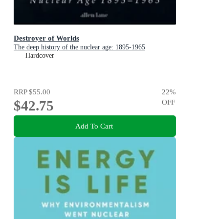
Destroyer of Worlds
The deep history of the nuclear age: 1895-1965
Hardcover
RRP
$55.00
22
%
$42.75
OFF
Add To Cart