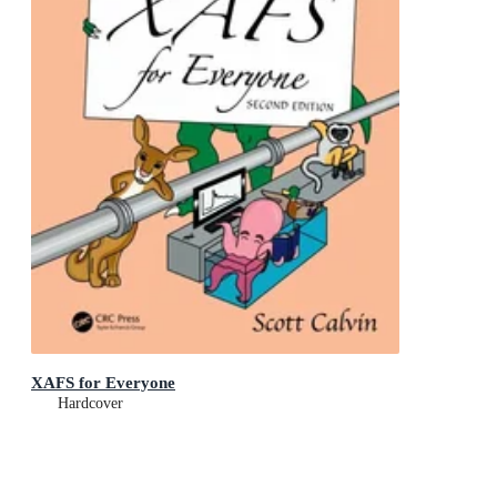
XAFS for Everyone
Hardcover