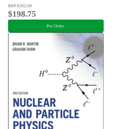
RRP
$202.00
$198.75
Pre-Order