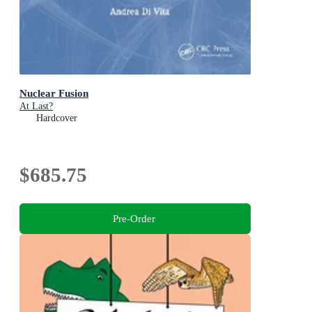
Nuclear Fusion
At Last?
Hardcover
$685.75
Pre-Order