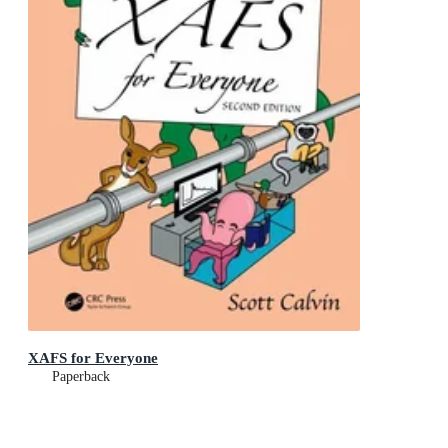
XAFS for Everyone
Paperback