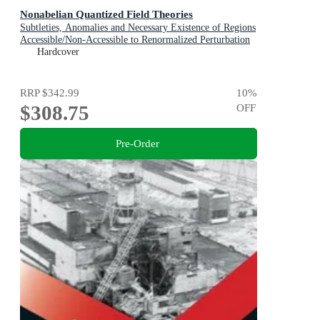
Nonabelian Quantized Field Theories
Subtleties, Anomalies and Necessary Existence of Regions
Accessible/Non-Accessible to Renormalized Perturbation
Expansions
Hardcover
RRP
$342.99
10
%
$308.75
OFF
Pre-Order