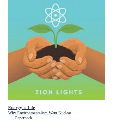
Energy is Life
Why Environmentalism Went Nuclear
Paperback