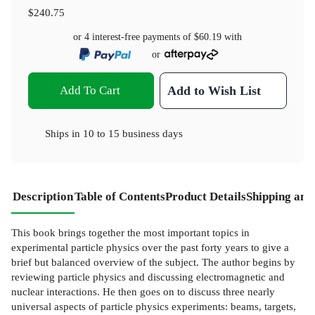
$240.75
or 4 interest-free payments of
$60.19
with
or
Add To Cart
Add to Wish List
Ships in
10 to 15 business days
Description
Table of Contents
Product Details
Shipping and
This book brings together the most important topics in
experimental particle physics over the past forty years to give a
brief but balanced overview of the subject. The author begins by
reviewing particle physics and discussing electromagnetic and
nuclear interactions. He then goes on to discuss three nearly
universal aspects of particle physics experiments: beams, targets,