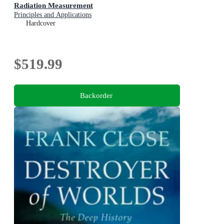
Radiation Measurement
Principles and Applications
Hardcover
$519.99
Backorder