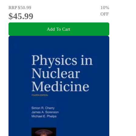
RRP
$50.99
10
%
$45.99
OFF
Add To Cart