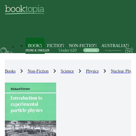
BOOKS
FICTION
NON-FICTION
AUSTRALIAN
Books
Non-Fiction
Science
Physics
Nuclear Physi