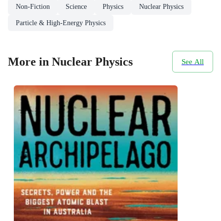
Non-Fiction
Science
Physics
Nuclear Physics
Particle & High-Energy Physics
More in Nuclear Physics
See All