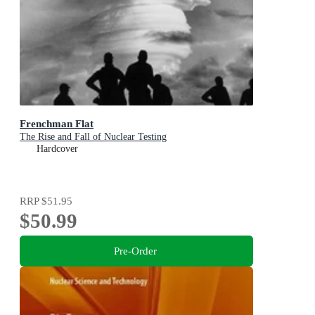
Frenchman Flat
The Rise and Fall of Nuclear Testing
Hardcover
RRP
$51.95
$50.99
Pre-Order