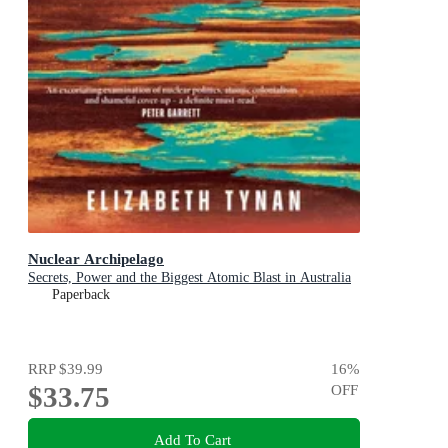
Nuclear Archipelago
Secrets, Power and the Biggest Atomic Blast in Australia
Paperback
RRP
$39.99
16
%
$33.75
OFF
Add To Cart