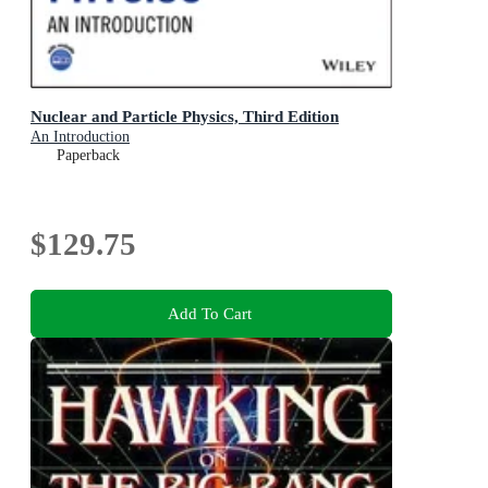
Nuclear and Particle Physics, Third Edition
An Introduction
Paperback
$129.75
Add To Cart