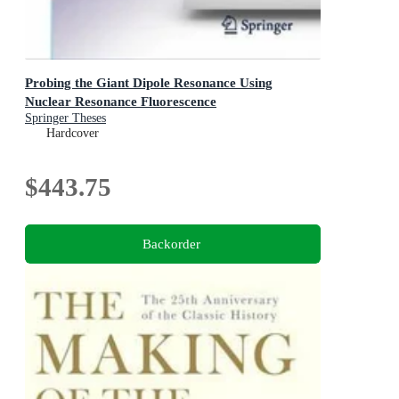
Probing the Giant Dipole Resonance Using
Nuclear Resonance Fluorescence
Springer Theses
Hardcover
$443.75
Backorder