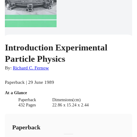
Introduction Experimental
Particle Physics
By:
Richard C. Fernow
Paperback | 29 June 1989
At a Glance
Paperback
Dimensions(cm)
432 Pages
22.86 x 15.24 x 2.44
Paperback