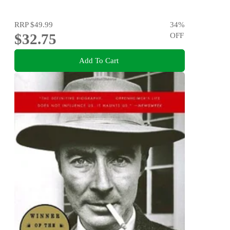
RRP
$49.99
34
%
$32.75
OFF
Add To Cart