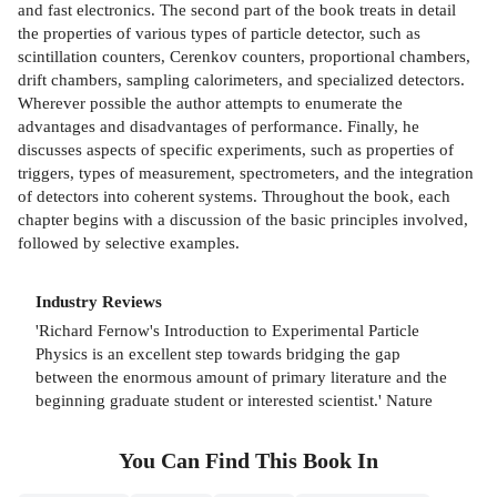
and fast electronics. The second part of the book treats in detail
the properties of various types of particle detector, such as
scintillation counters, Cerenkov counters, proportional chambers,
drift chambers, sampling calorimeters, and specialized detectors.
Wherever possible the author attempts to enumerate the
advantages and disadvantages of performance. Finally, he
discusses aspects of specific experiments, such as properties of
triggers, types of measurement, spectrometers, and the integration
of detectors into coherent systems. Throughout the book, each
chapter begins with a discussion of the basic principles involved,
followed by selective examples.
Industry Reviews
'Richard Fernow's Introduction to Experimental Particle
Physics is an excellent step towards bridging the gap
between the enormous amount of primary literature and the
beginning graduate student or interested scientist.' Nature
You Can Find This
Book
In