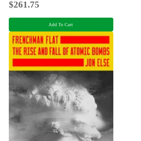
$261.75
Add To Cart