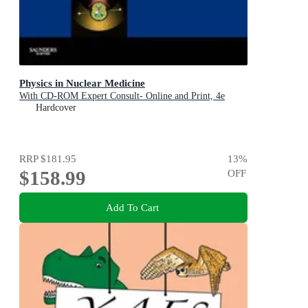
Physics in Nuclear Medicine
With CD-ROM Expert Consult- Online and Print, 4e
Hardcover
RRP
$181.95
13
%
$158.99
OFF
Add To Cart