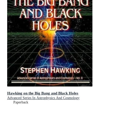
Hawking on the Big Bang and Black Holes
Advanced Series In Astrophysics And Cosmology
Paperback