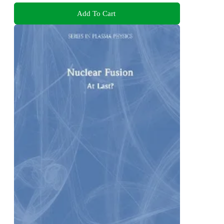
Add To Cart