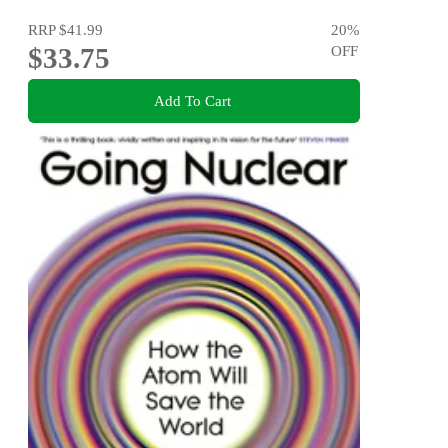
RRP
$41.99
20
%
$33.75
OFF
Add To Cart