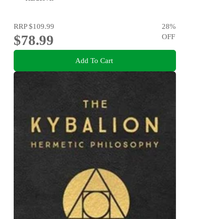
RRP
$109.99
28
%
$78.99
OFF
Add To Cart