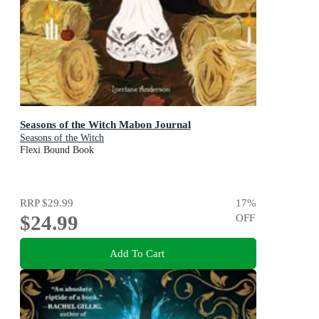
Seasons of the Witch Mabon Journal
Seasons of the Witch
Flexi Bound Book
RRP
$29.99
17
%
$24.99
OFF
Add To Cart