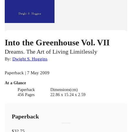
Into the Greenhouse Vol. VII
Dreams. The Art of Living Limitlessly
By:
Dwight S. Huggins
Paperback | 7 May 2009
At a Glance
Paperback
Dimensions(cm)
456 Pages
22.86 x 15.24 x 2.59
Paperback
$32.75