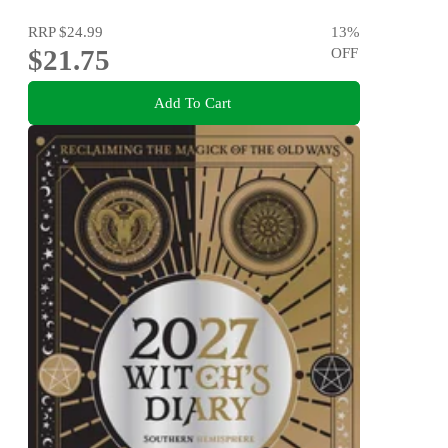
RRP
$24.99
13
%
$21.75
OFF
Add To Cart