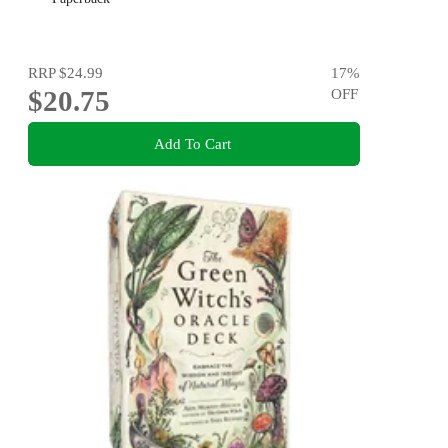
RRP
$24.99
17
%
$20.75
OFF
Add To Cart