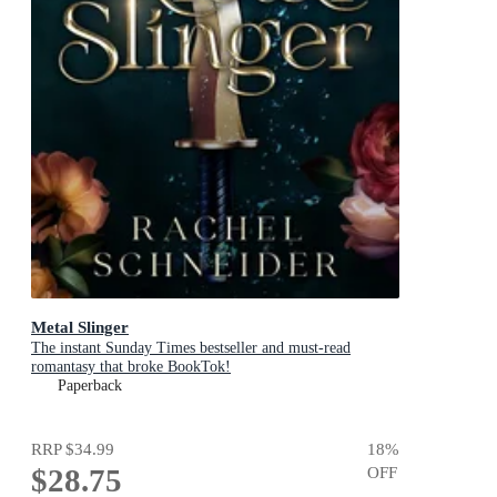
Metal Slinger
The instant Sunday Times bestseller and must-read
romantasy that broke BookTok!
Paperback
RRP
$34.99
18
%
$28.75
OFF