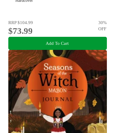
Hardcover
RRP
$104.99
30
%
$73.99
OFF
Add To Cart