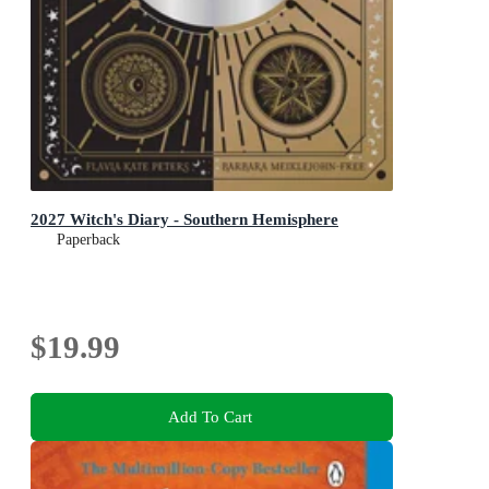
2027 Witch's Diary - Southern Hemisphere
Paperback
$19.99
Add To Cart