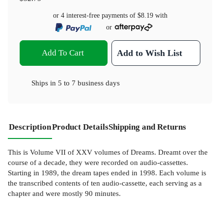
or 4 interest-free payments of
$8.19
with
or
Add To Cart
Add to Wish List
Ships in
5 to 7 business days
Description
Product Details
Shipping and Returns
This is Volume VII of XXV volumes of Dreams. Dreamt over the
course of a decade, they were recorded on audio-cassettes.
Starting in 1989, the dream tapes ended in 1998. Each volume is
the transcribed contents of ten audio-cassette, each serving as a
chapter and were mostly 90 minutes.