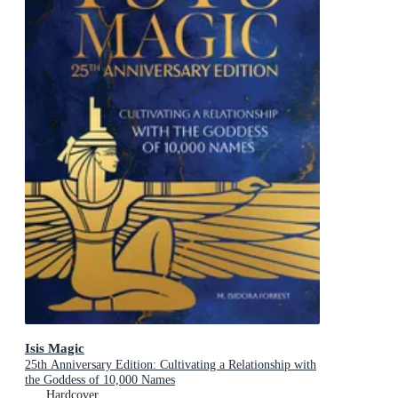
Isis Magic
25th Anniversary Edition: Cultivating a Relationship with
the Goddess of 10,000 Names
Hardcover