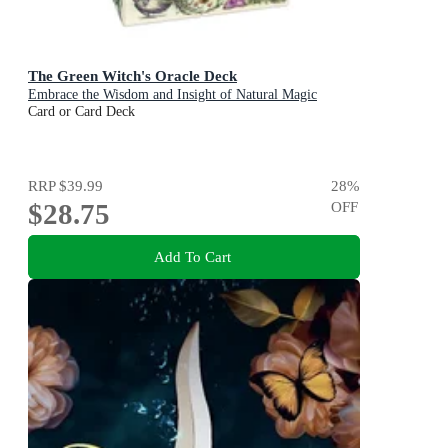
The Green Witch's Oracle Deck
Embrace the Wisdom and Insight of Natural Magic
Card or Card Deck
RRP
$39.99
28
%
$28.75
OFF
Add To Cart