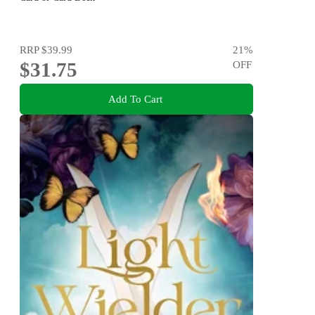
RRP
$39.99
21
%
$31.75
OFF
Add To Cart