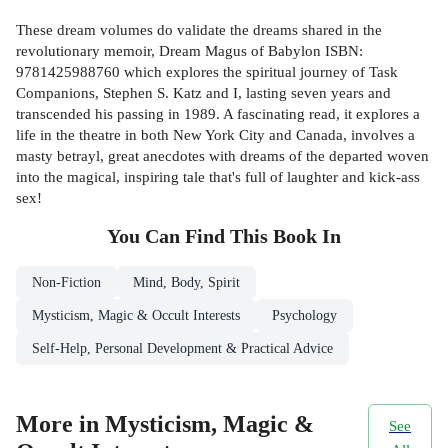
These dream volumes do validate the dreams shared in the
revolutionary memoir, Dream Magus of Babylon ISBN:
9781425988760 which explores the spiritual journey of Task
Companions, Stephen S. Katz and I, lasting seven years and
transcended his passing in 1989. A fascinating read, it explores a
life in the theatre in both New York City and Canada, involves a
masty betrayl, great anecdotes with dreams of the departed woven
into the magical, inspiring tale that's full of laughter and kick-ass
sex!
You Can Find This
Book
In
Non-Fiction
Mind, Body, Spirit
Mysticism, Magic & Occult Interests
Psychology
Self-Help, Personal Development & Practical Advice
More in Mysticism, Magic &
See