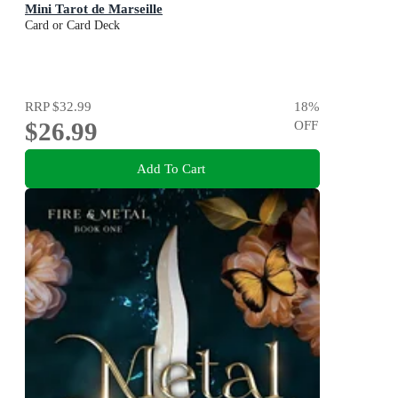
Mini Tarot de Marseille
Card or Card Deck
RRP
$32.99
18
%
$26.99
OFF
Add To Cart