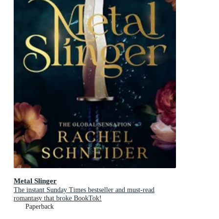
Metal Slinger
The instant Sunday Times bestseller and must-read
romantasy that broke BookTok!
Paperback