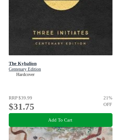
The Kybalion
Centenary Edition
Hardcover
RRP
$39.99
21
%
$31.75
OFF
Add To Cart