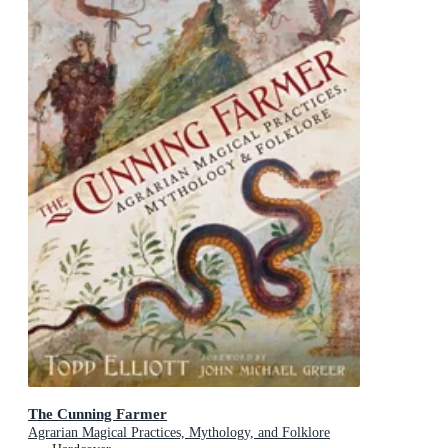
The Cunning Farmer
Agrarian Magical Practices, Mythology, and Folklore