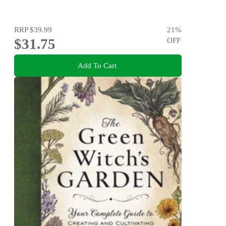
RRP
$39.99
21
%
$31.75
OFF
Add To Cart