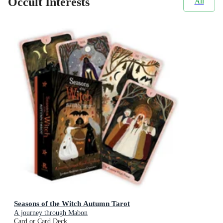
Occult Interests
All
Seasons of the Witch Autumn Tarot
A journey through Mabon
Card or Card Deck