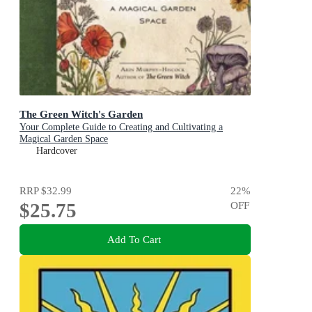
The Green Witch's Garden
Your Complete Guide to Creating and Cultivating a
Magical Garden Space
Hardcover
RRP
$32.99
22
%
$25.75
OFF
Add To Cart