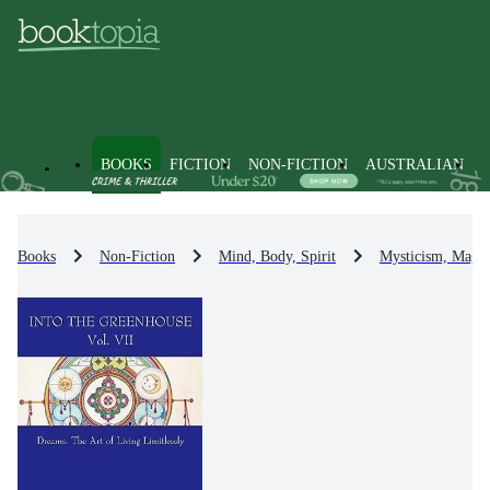
BOOKS
FICTION
NON-FICTION
AUSTRALIAN
Books
Non-Fiction
Mind, Body, Spirit
Mysticism, Magic