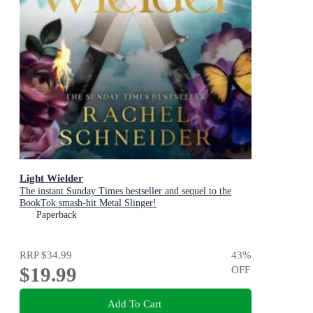
Light Wielder
The instant Sunday Times bestseller and sequel to the
BookTok smash-hit Metal Slinger!
Paperback
RRP
$34.99
43
%
$19.99
OFF
Add To Cart