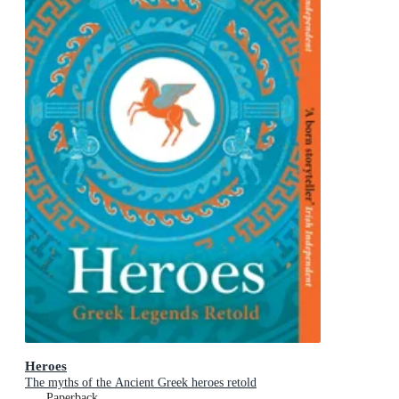
Heroes
The myths of the Ancient Greek heroes retold
Paperback