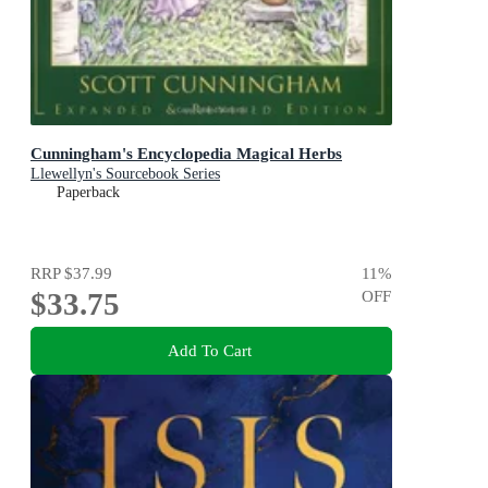
Cunningham's Encyclopedia Magical Herbs
Llewellyn's Sourcebook Series
Paperback
RRP
$37.99
11
%
$33.75
OFF
Add To Cart