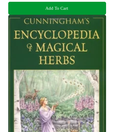
Add To Cart