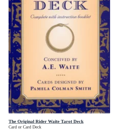
The Original Rider Waite Tarot Deck
Card or Card Deck