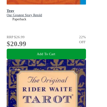
Troy
Our Greatest Story Retold
Paperback
RRP
$26.99
22
%
$20.99
OFF
Add To Cart