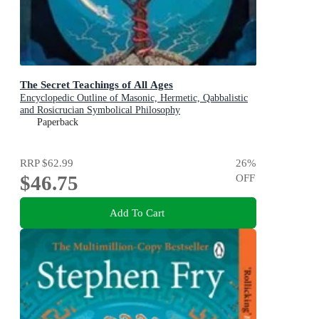
The Secret Teachings of All Ages
Encyclopedic Outline of Masonic, Hermetic, Qabbalistic
and Rosicrucian Symbolical Philosophy
Paperback
RRP
$62.99
26
%
$46.75
OFF
Add To Cart