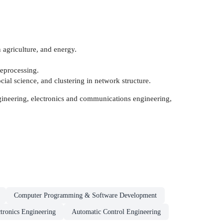
in agriculture, and energy.
reprocessing.
cial science, and clustering in network structure.
engineering, electronics and communications engineering,
Computer Programming & Software Development
tronics Engineering
Automatic Control Engineering