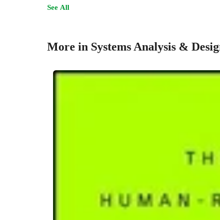
See All
More in Systems Analysis & Desig