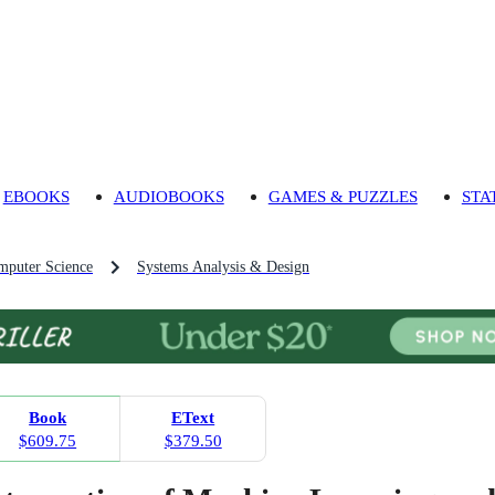
EBOOKS
AUDIOBOOKS
GAMES & PUZZLES
STA
mputer Science
Systems Analysis & Design
Book
EText
$609.75
$379.50