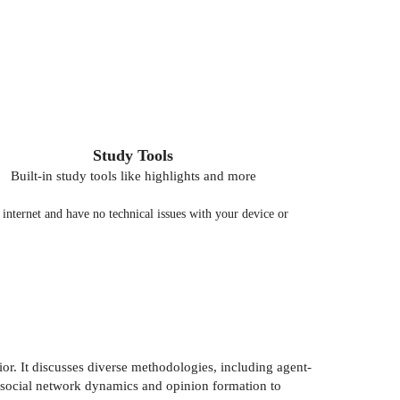
Study Tools
Built-in study tools like highlights and more
nternet and have no technical issues with your device or
r. It discusses diverse methodologies, including agent-
m social network dynamics and opinion formation to