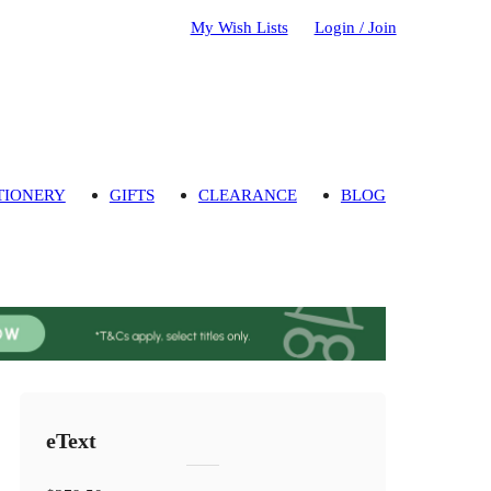
My Wish Lists
Login / Join
TIONERY
GIFTS
CLEARANCE
BLOG
eText