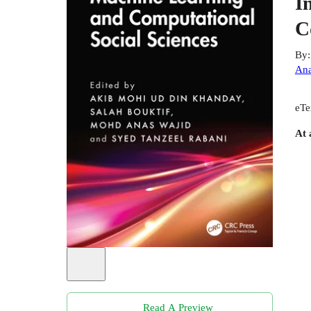
I
C
By
Ana
eTe
At 
Read A Preview