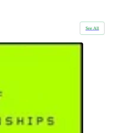
See All