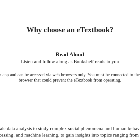
Why choose an eTextbook?
Read Aloud
Listen and follow along as Bookshelf reads to you
 app and can be accessed via web browsers only. You must be connected to the i
browser that could prevent the eTextbook from operating.
ale data analysis to study complex social phenomena and human behavio
essing, and machine learning, to gain insights into topics ranging fro