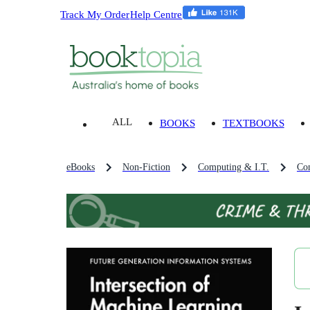
Track My Order
Help Centre
ALL
BOOKS
TEXTBOOKS
eBooks
Non-Fiction
Computing & I.T.
Co