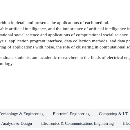
rithm in detail and presents the applications of each method.
nable artificial intelligence, and the importance of artificial intelligence 
ational social science and applications of computational social science.
is, application program interface, data collection methods, and data p
ing of applications with noise, the role of clustering in computational so
 graduate students, and academic researchers in the fields of electrical 
hnology.
Technology & Engineering
Electrical Engineering
Computing & I.T.
 Analysis & Design
Electronics & Communications Engineering
Elec