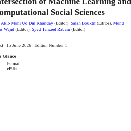
ntersection of Machine Learning an
omputational Social Sciences
:
Akib Mohi Ud Din Khanday
(
Editor
)
,
Salah Bouktif
(
Editor
)
,
Mohd
s Wajid
(
Editor
)
,
Syed Tanzeel Rabani
(
Editor
)
xt | 15 June 2026 | Edition Number 1
a Glance
Format
ePUB