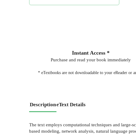
Instant Access *
Purchase and read your book immediately
* eTextbooks are not downloadable to your eReader or an
Description
eText Details
The text employs computational techniques and large-sc
based modeling, network analysis, natural language proc