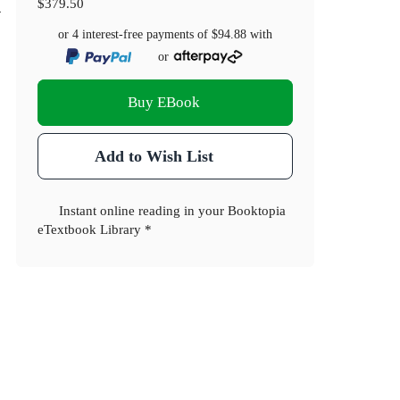
d
$379.50
or 4 interest-free payments of
$94.88
with
or
Buy EBook
Add to Wish List
Instant online reading in your Booktopia
eTextbook Library *