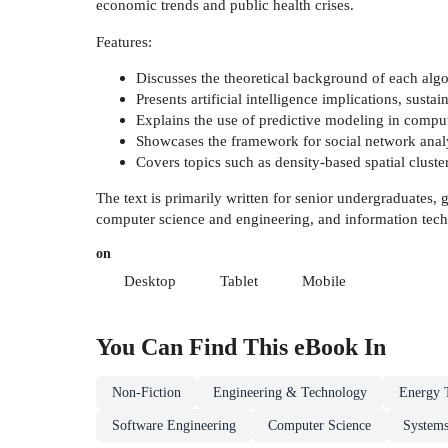
economic trends and public health crises.
Features:
Discusses the theoretical background of each algo
Presents artificial intelligence implications, sustai
Explains the use of predictive modeling in comput
Showcases the framework for social network analys
Covers topics such as density-based spatial cluster
The text is primarily written for senior undergraduates,
computer science and engineering, and information tec
on
Desktop
Tablet
Mobile
You Can Find This
eBook
In
Non-Fiction
Engineering & Technology
Energy 
Software Engineering
Computer Science
Systems