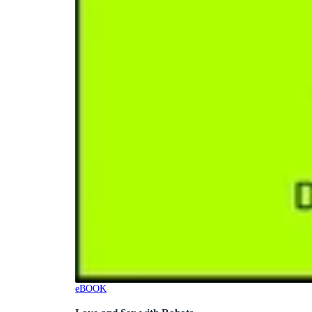
eBOOK