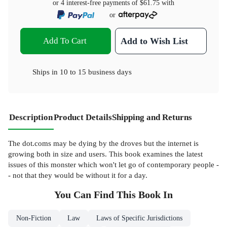
or 4 interest-free payments of
$61.75
with
or
Add To Cart
Add to Wish List
Ships in
10 to 15 business days
Description
Product Details
Shipping and Returns
The dot.coms may be dying by the droves but the internet is
growing both in size and users. This book examines the latest
issues of this monster which won't let go of contemporary people -
- not that they would be without it for a day.
You Can Find This
Book
In
Non-Fiction
Law
Laws of Specific Jurisdictions