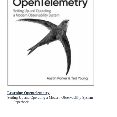
Learning Opentelemetry
Setting Up and Operating a Modern Observability System
Paperback