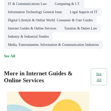
IT & Communications Law
Computing & I.T.
Information Technology General Issue
Legal Aspects of IT
Digital Lifestyle & Online World: Consumer & User Guides
Internet Guides & Online Services
Taxation & Duties Law
Industry & Industrial Studies
Media, Entertainment, Information & Communication Industries
See All
More in Internet Guides &
See
Online Services
All