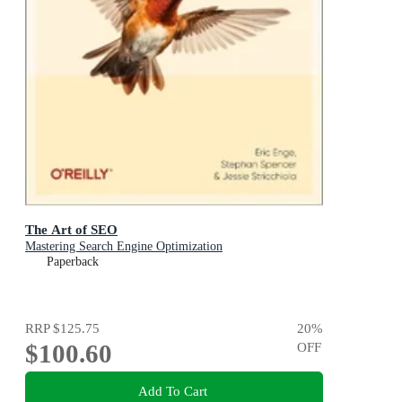
The Art of SEO
Mastering Search Engine Optimization
Paperback
RRP
$125.75
20
%
$100.60
OFF
Add To Cart