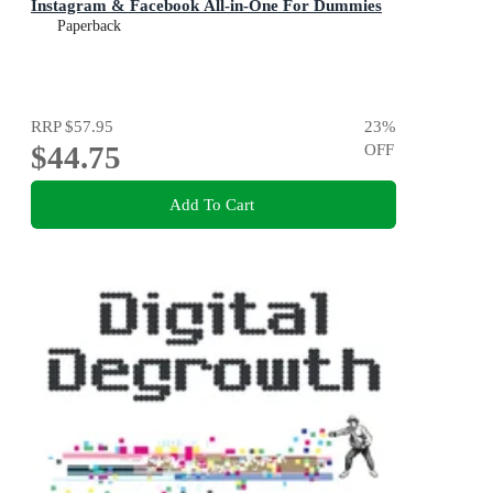
Instagram & Facebook All-in-One For Dummies
Paperback
RRP
$57.95
23
%
$44.75
OFF
Add To Cart