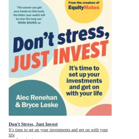
Don't Stress, Just Invest
It's time to set up your investments and get on with your
life