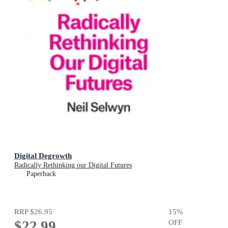
Digital Degrowth
Radically Rethinking our Digital Futures
Paperback
RRP
$26.95
15
%
$22.99
OFF