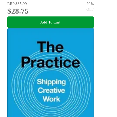
RRP
$35.99
20
%
$28.75
OFF
Add To Cart