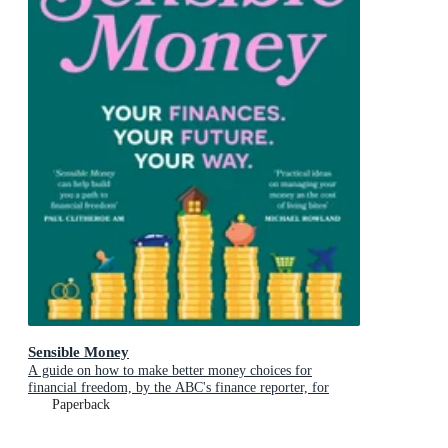
Sensible Money
A guide on how to make better money choices for
financial freedom, by the ABC's finance reporter, for
readers of She's On the Money and Girls That Invest
Paperback