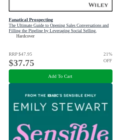
Fanatical Prospecting
The Ultimate Guide to Opening Sales Conversations and
Filling the Pipeline by Leveraging Social Selling,
Telephone, Email, Text, & Cold Calling
Hardcover
RRP
$47.95
21
%
$37.75
OFF
Add To Cart