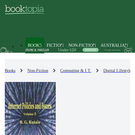
BOOKS
FICTION
NON-FICTION
AUSTRALIAN
Books
Non-Fiction
Computing & I.T.
Digital Lifestyle