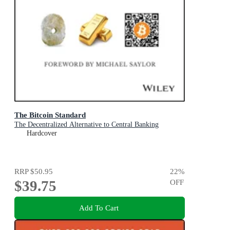
The Bitcoin Standard
The Decentralized Alternative to Central Banking
Hardcover
RRP
$50.95
22
%
$39.75
OFF
Add To Cart