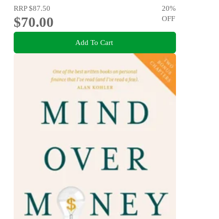
RRP
$87.50
20
%
$70.00
OFF
Add To Cart