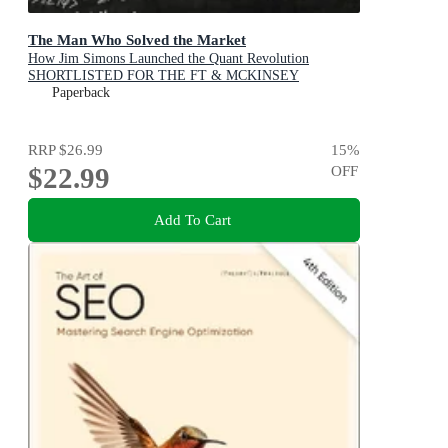
The Man Who Solved the Market
How Jim Simons Launched the Quant Revolution
SHORTLISTED FOR THE FT & MCKINSEY
BUSINESS BOOK OF THE YEAR AWARD 2019
Paperback
RRP
$26.99
15
%
$22.99
OFF
Add To Cart