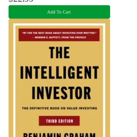
Add To Cart