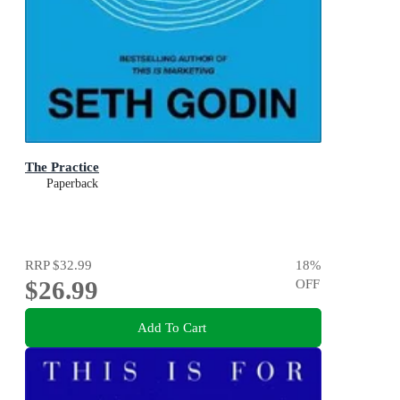
The Practice
Paperback
RRP
$32.99
18
%
$26.99
OFF
Add To Cart