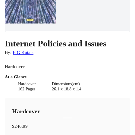
Internet Policies and Issues
By:
B G Kutais
Hardcover
At a Glance
Hardcover
Dimensions(cm)
162 Pages
26.1 x 18.8 x 1.4
Hardcover
$246.99