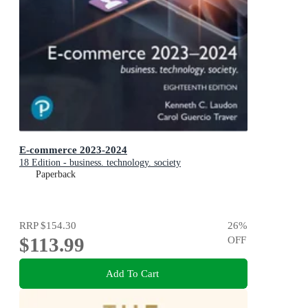
E-commerce 2023-2024
18 Edition - business. technology. society
Paperback
RRP
$154.30
26
%
$113.99
OFF
Add To Cart