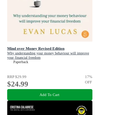
Mind over Money Revised Edition
Why understanding your money behaviour will improve
your financial freedom
Paperback
RRP
$29.99
17
%
$24.99
OFF
Add To Cart