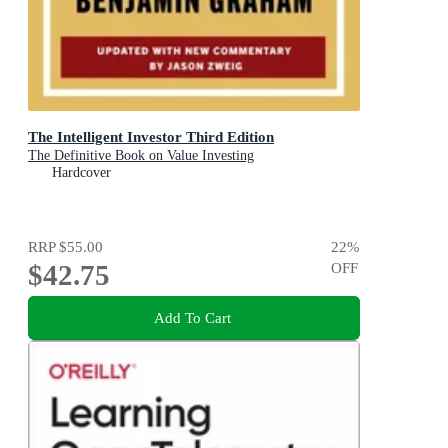
The Intelligent Investor Third Edition
The Definitive Book on Value Investing
Hardcover
RRP
$55.00
22
%
$42.75
OFF
Add To Cart