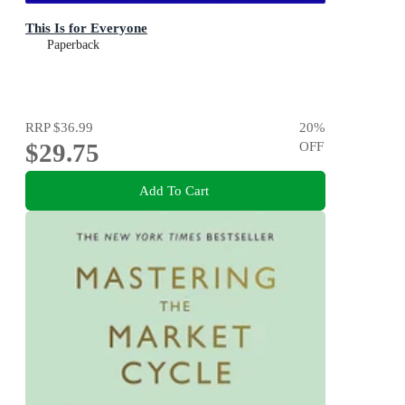
This Is for Everyone
Paperback
RRP
$36.99
20
%
$29.75
OFF
Add To Cart