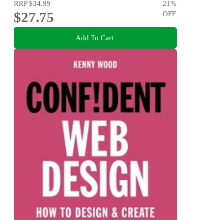
RRP
$34.99
21
%
$27.75
OFF
Add To Cart