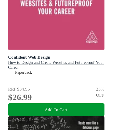
Confident Web Design
How to Design and Create Websites and Futureproof Your
Career
Paperback
RRP
$34.95
23
%
$26.99
OFF
Add To Cart