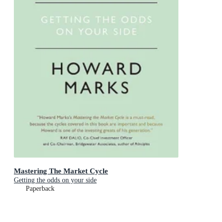
Mastering The Market Cycle
Getting the odds on your side
Paperback