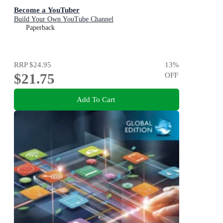
Become a YouTuber
Build Your Own YouTube Channel
Paperback
RRP
$24.95
13
%
$21.75
OFF
Add To Cart