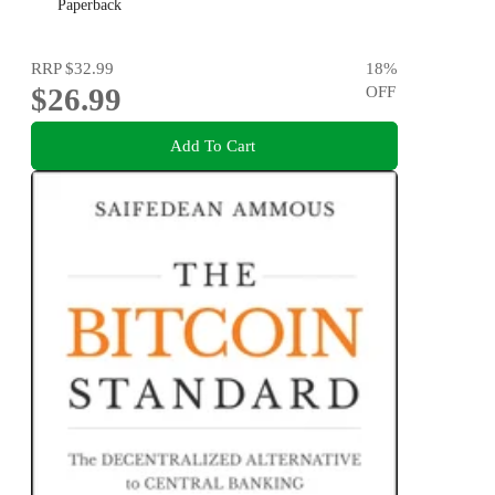
Paperback
RRP
$32.99
18
%
$26.99
OFF
Add To Cart