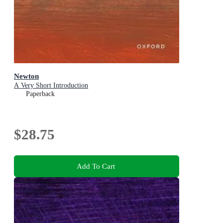
Newton
A Very Short Introduction
Paperback
$28.75
Add To Cart