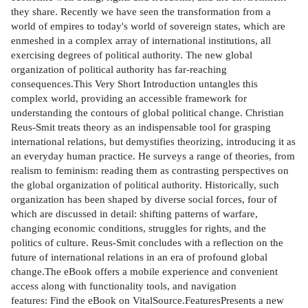
they share. Recently we have seen the transformation from a
world of empires to today's world of sovereign states, which are
enmeshed in a complex array of international institutions, all
exercising degrees of political authority. The new global
organization of political authority has far-reaching
consequences.This Very Short Introduction untangles this
complex world, providing an accessible framework for
understanding the contours of global political change. Christian
Reus-Smit treats theory as an indispensable tool for grasping
international relations, but demystifies theorizing, introducing it as
an everyday human practice. He surveys a range of theories, from
realism to feminism: reading them as contrasting perspectives on
the global organization of political authority. Historically, such
organization has been shaped by diverse social forces, four of
which are discussed in detail: shifting patterns of warfare,
changing economic conditions, struggles for rights, and the
politics of culture. Reus-Smit concludes with a reflection on the
future of international relations in an era of profound global
change.The eBook offers a mobile experience and convenient
access along with functionality tools, and navigation
features: Find the eBook on VitalSource.FeaturesPresents a new