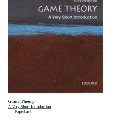
Game Theory
A Very Short Introduction
Paperback