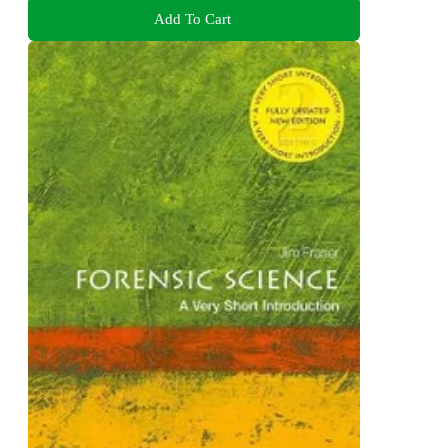
Add To Cart