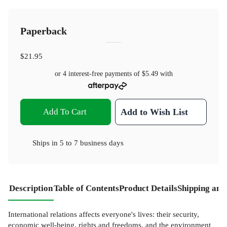
Paperback
$21.95
or 4 interest-free payments of
$5.49
with
Add To Cart
Add to Wish List
Ships in
5 to 7 business days
Description
Table of Contents
Product Details
Shipping and
International relations affects everyone's lives: their security,
economic well-being, rights and freedoms, and the environment