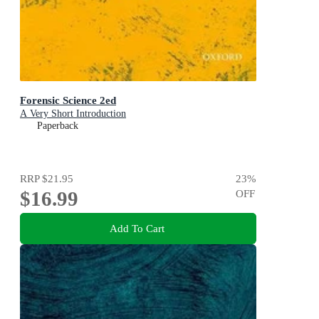
Forensic Science 2ed
A Very Short Introduction
Paperback
RRP
$21.95
23
%
$16.99
OFF
Add To Cart