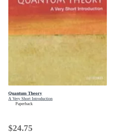
Quantum Theory
A Very Short Introduction
Paperback
$24.75