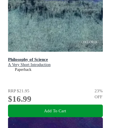
Philosophy of Science
A Very Short Introduction
Paperback
RRP
$21.95
23
%
$16.99
OFF
Add To Cart