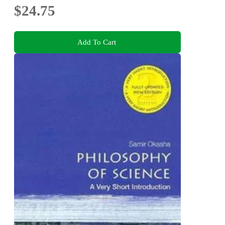
$24.75
Add To Cart