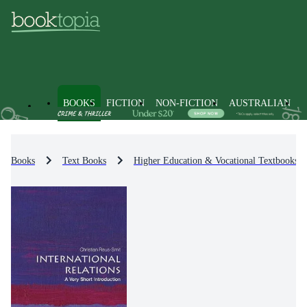
BOOKS
FICTION
NON-FICTION
AUSTRALIAN
Books
Text Books
Higher Education & Vocational Textbooks