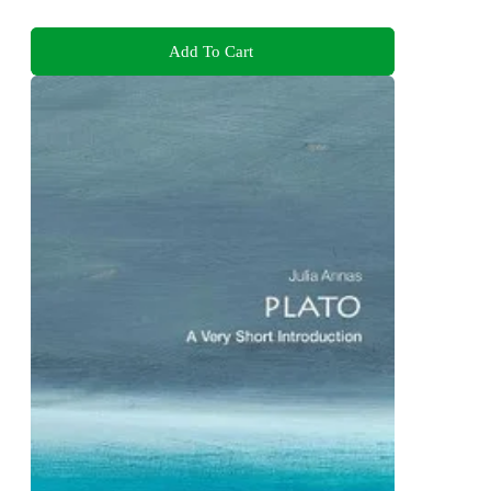
Add To Cart