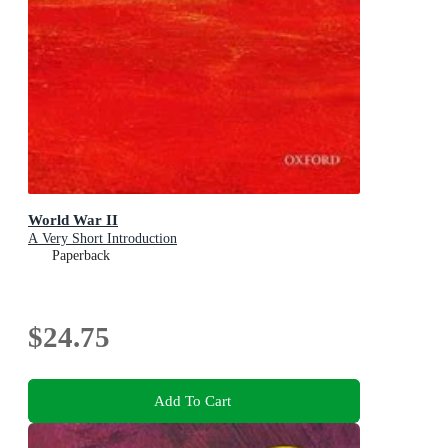
World War II
A Very Short Introduction
Paperback
$24.75
Add To Cart