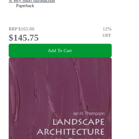
A Very Short Introduction
Paperback
RRP
$165.00
12
%
$145.75
OFF
Add To Cart