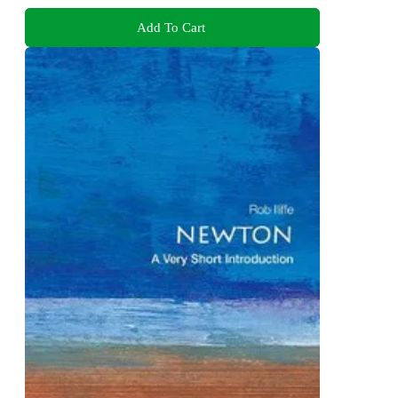
Add To Cart