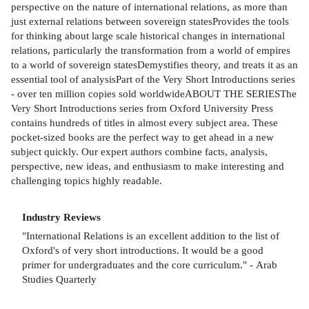
perspective on the nature of international relations, as more than
just external relations between sovereign statesProvides the tools
for thinking about large scale historical changes in international
relations, particularly the transformation from a world of empires
to a world of sovereign statesDemystifies theory, and treats it as an
essential tool of analysisPart of the Very Short Introductions series
- over ten million copies sold worldwideABOUT THE SERIESThe
Very Short Introductions series from Oxford University Press
contains hundreds of titles in almost every subject area. These
pocket-sized books are the perfect way to get ahead in a new
subject quickly. Our expert authors combine facts, analysis,
perspective, new ideas, and enthusiasm to make interesting and
challenging topics highly readable.
Industry Reviews
"International Relations is an excellent addition to the list of
Oxford's of very short introductions. It would be a good
primer for undergraduates and the core curriculum." - Arab
Studies Quarterly