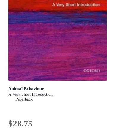
Animal Behaviour
A Very Short Introduction
Paperback
$28.75