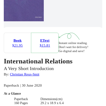
Book
EText
Instant online reading.
$21.95
$15.81
Don't wait for delivery!
Go digital and save!
International Relations
A Very Short Introduction
By:
Christian Reus-Smit
Paperback | 30 June 2020
At a Glance
Paperback
Dimensions(cm)
160 Pages
29.2 x 18.9 x 6.4