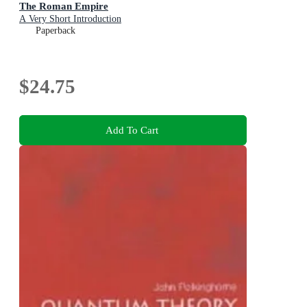
The Roman Empire
A Very Short Introduction
Paperback
$24.75
Add To Cart