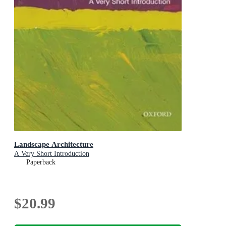
Landscape Architecture
A Very Short Introduction
Paperback
$20.99