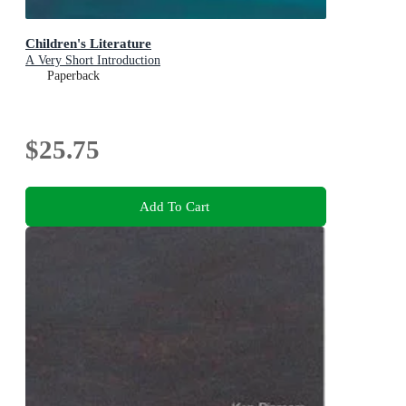
Children's Literature
A Very Short Introduction
Paperback
$25.75
Add To Cart