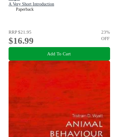
A Very Short Introduction
Paperback
RRP
$21.95
23
%
$16.99
OFF
Add To Cart