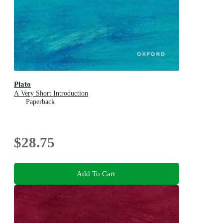
Plato
A Very Short Introduction
Paperback
$28.75
Add To Cart