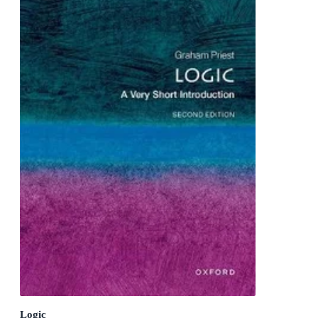
Logic