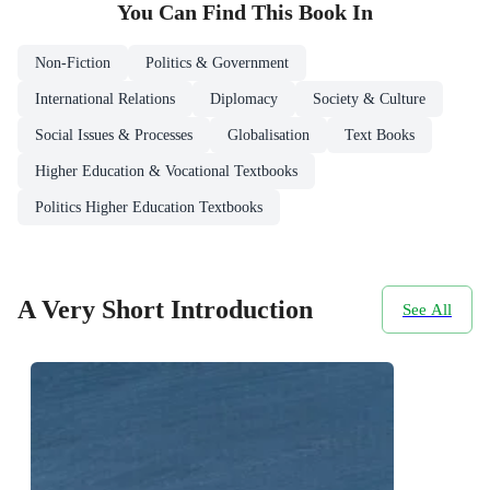
You Can Find This
Book
In
Non-Fiction
Politics & Government
International Relations
Diplomacy
Society & Culture
Social Issues & Processes
Globalisation
Text Books
Higher Education & Vocational Textbooks
Politics Higher Education Textbooks
A Very Short Introduction
See All