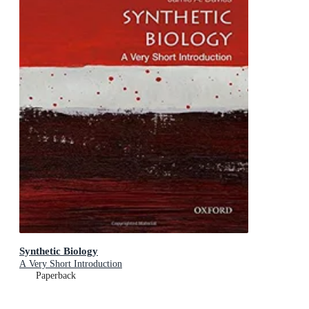
Synthetic Biology
A Very Short Introduction
Paperback