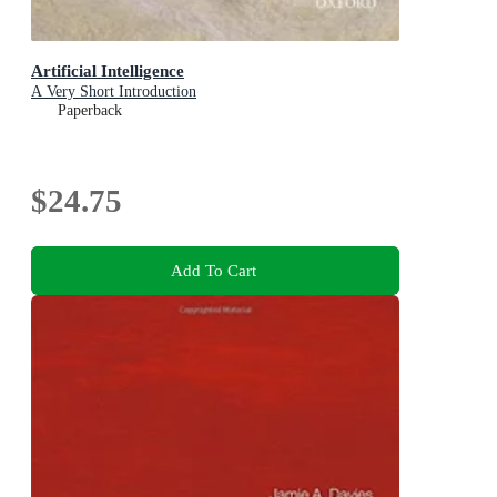
Artificial Intelligence
A Very Short Introduction
Paperback
$24.75
Add To Cart