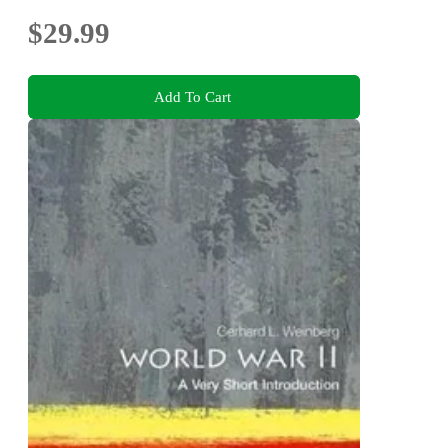
$29.99
Add To Cart