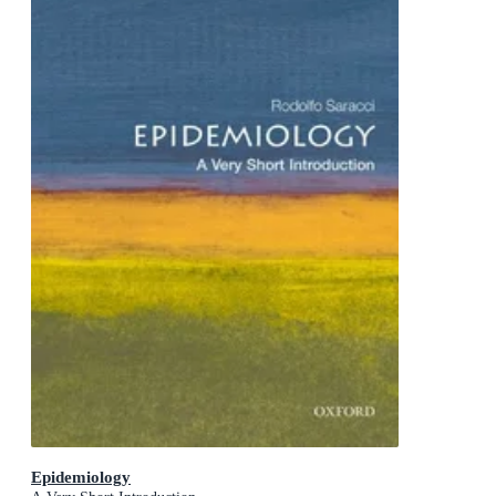
Epidemiology