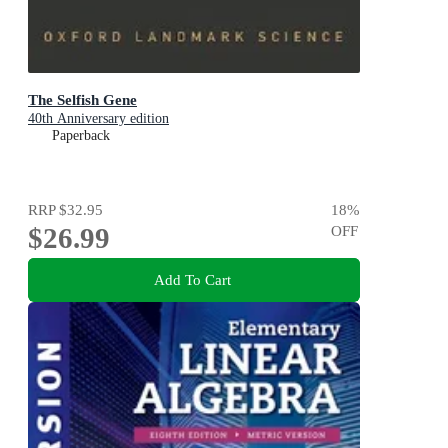
The Selfish Gene
40th Anniversary edition
Paperback
RRP
$32.95
18
%
$26.99
OFF
Add To Cart