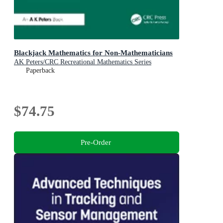
Blackjack Mathematics for Non-Mathematicians
AK Peters/CRC Recreational Mathematics Series
Paperback
$74.75
Pre-Order