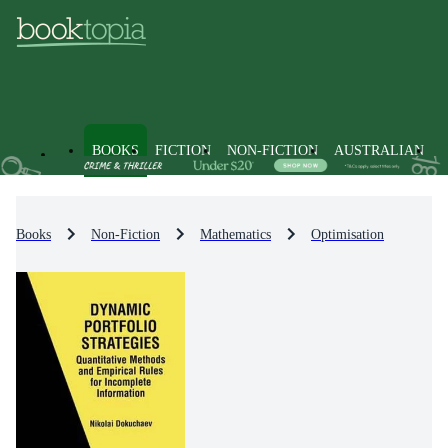
BOOKS
FICTION
NON-FICTION
AUSTRALIAN
Books
Non-Fiction
Mathematics
Optimisation