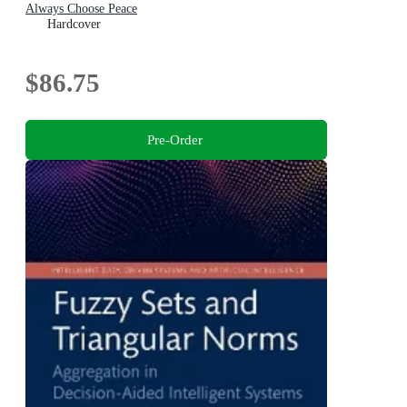
Always Choose Peace
Hardcover
$86.75
Pre-Order