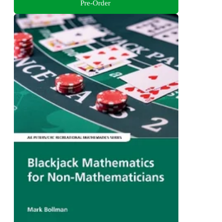
Pre-Order