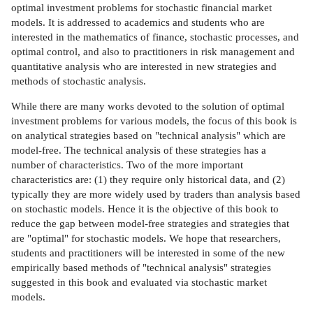
optimal investment problems for stochastic financial market
models. It is addressed to academics and students who are
interested in the mathematics of finance, stochastic processes, and
optimal control, and also to practitioners in risk management and
quantitative analysis who are interested in new strategies and
methods of stochastic analysis.
While there are many works devoted to the solution of optimal
investment problems for various models, the focus of this book is
on analytical strategies based on "technical analysis" which are
model-free. The technical analysis of these strategies has a
number of characteristics. Two of the more important
characteristics are: (1) they require only historical data, and (2)
typically they are more widely used by traders than analysis based
on stochastic models. Hence it is the objective of this book to
reduce the gap between model-free strategies and strategies that
are "optimal" for stochastic models. We hope that researchers,
students and practitioners will be interested in some of the new
empirically based methods of "technical analysis" strategies
suggested in this book and evaluated via stochastic market
models.