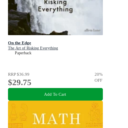
On the Edge
The Art of Risking Everything
Paperback
RRP
$36.99
20
%
$29.75
OFF
Add To Cart