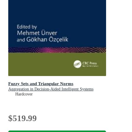
Fuzzy Sets and Triangular Norms
Aggregation in Decision-Aided Intelligent Systems
Hardcover
$519.99