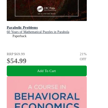
Parabolic Problems
60 Years of Mathematical Puzzles in Parabola
Paperback
RRP
$69.99
21
%
$54.99
OFF
Add To Cart