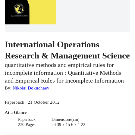
International Operations
Research & Management Science
quantitative methods and empirical rules for
incomplete information : Quantitative Methods
and Empirical Rules for Incomplete Information
By:
Nikolai Dokuchaev
Paperback | 21 October 2012
At a Glance
Paperback
Dimensions(cm)
230 Pages
23.39 x 15.6 x 1.22