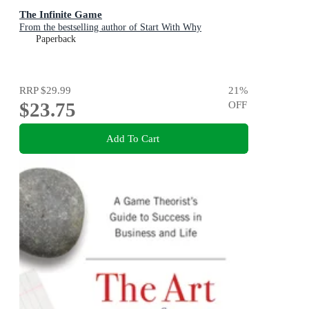
The Infinite Game
From the bestselling author of Start With Why
Paperback
RRP
$29.99
21
%
$23.75
OFF
Add To Cart