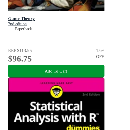
Game Theory
2nd edition
Paperback
RRP
$113.95
15
%
$96.75
OFF
Add To Cart