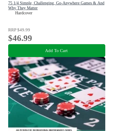
75 1/4 Simple, Challenging, Go-Anywhere Games & And
Why They Matter
Hardcover
RRP
$49.99
$46.99
Add To Cart