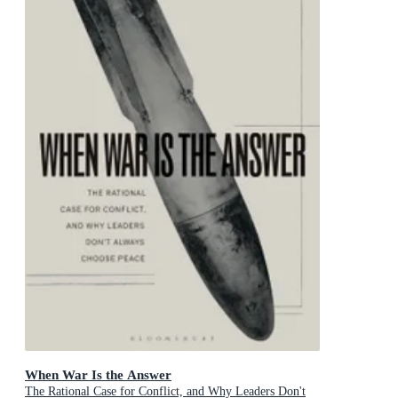
When War Is the Answer
The Rational Case for Conflict, and Why Leaders Don't