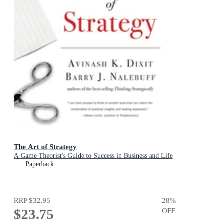
The Art of Strategy
A Game Theorist's Guide to Success in Business and Life
Paperback
RRP
$32.95
28
%
$23.75
OFF