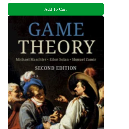
Add To Cart