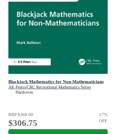
Blackjack Mathematics for Non-Mathematicians
AK Peters/CRC Recreational Mathematics Series
Hardcover
RRP
$368.00
17
%
$306.75
OFF