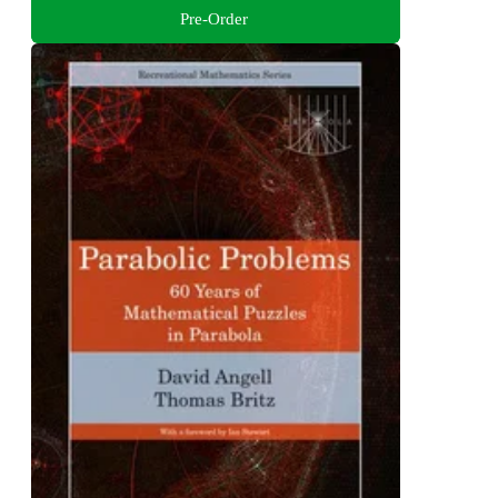
Pre-Order