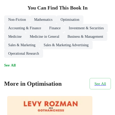
You Can Find This
Book
In
Non-Fiction
Mathematics
Optimisation
Accounting & Finance
Finance
Investment & Securities
Medicine
Medicine in General
Business & Management
Sales & Marketing
Sales & Marketing Advertising
Operational Research
See All
More in Optimisation
See All