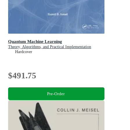
Quantum Machine Learning
Theory, Algorithms, and Practical Implementation
Hardcover
$491.75
Pre-Order