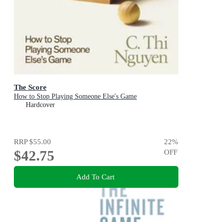
The Score
How to Stop Playing Someone Else's Game
Hardcover
RRP
$55.00
22
%
$42.75
OFF
Add To Cart