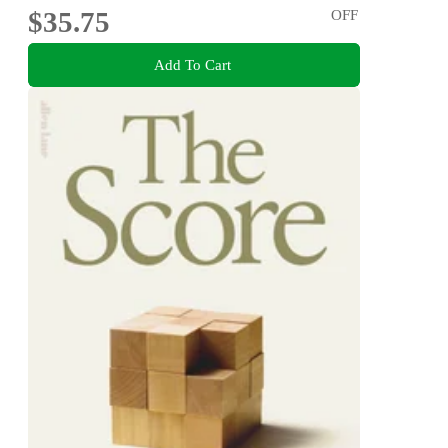
$35.75
OFF
Add To Cart