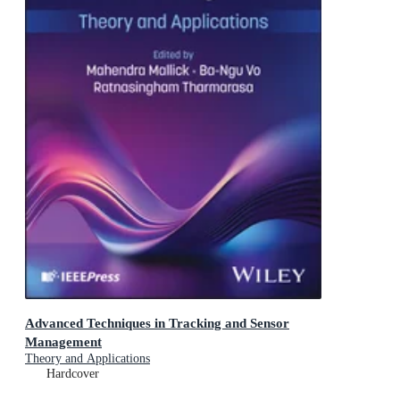
Advanced Techniques in Tracking and Sensor
Management
Theory and Applications
Hardcover