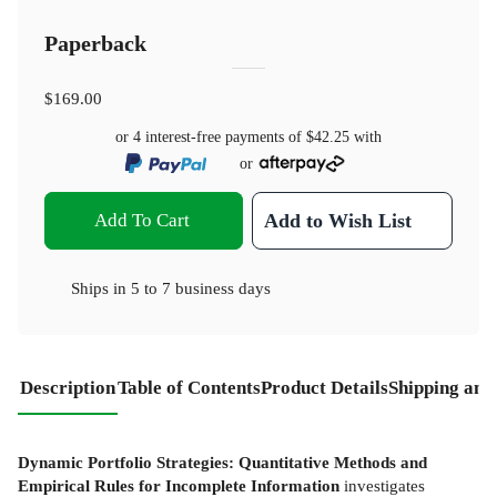
Paperback
$169.00
or 4 interest-free payments of
$42.25
with
or
Add To Cart
Add to Wish List
Ships in
5 to 7 business days
Description
Table of Contents
Product Details
Shipping and
Dynamic Portfolio Strategies: Quantitative Methods and
Empirical Rules for Incomplete Information
investigates