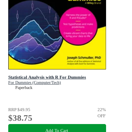
Statistical Analysis with R For Dummies
For Dummies (Computer/Tech)
Paperback
RRP
$49.95
22
%
$38.75
OFF
Add To Cart