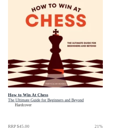
How to Win At Chess
The Ultimate Guide for Beginners and Beyond
Hardcover
RRP
$45.00
21
%