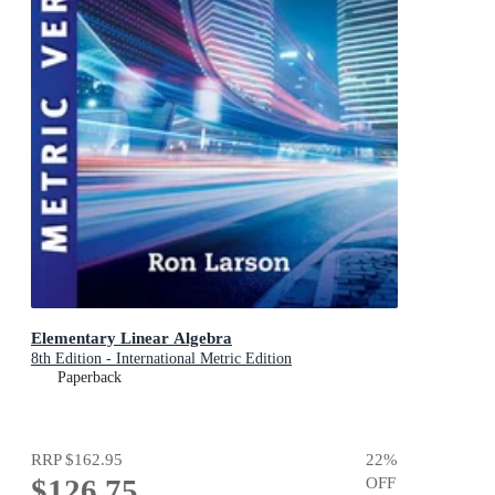
Elementary Linear Algebra
8th Edition - International Metric Edition
Paperback
RRP
$162.95
22
%
$126.75
OFF