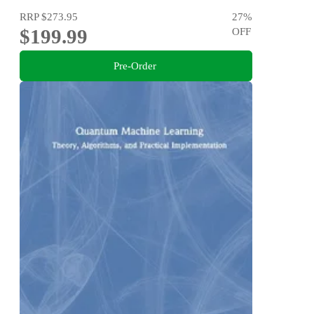
RRP
$273.95
27
%
$199.99
OFF
Pre-Order