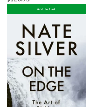
Add To Cart