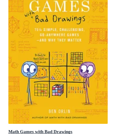
Math Games with Bad Drawings