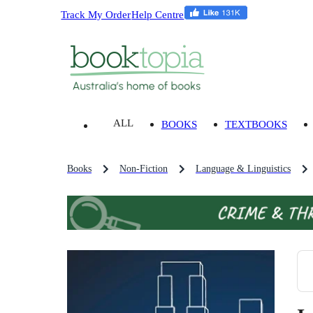
Track My Order
Help Centre
ALL
BOOKS
TEXTBOOKS
Books
Non-Fiction
Language & Linguistics