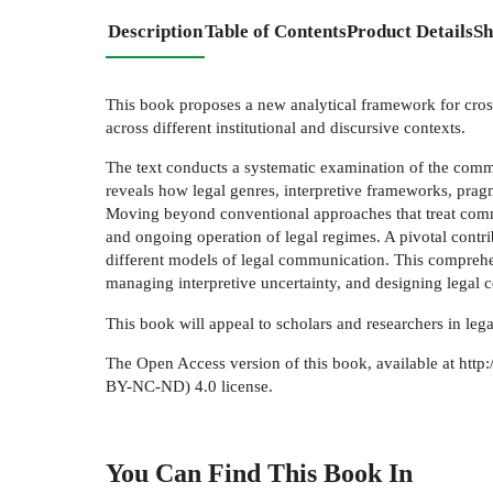
Description
Table of Contents
Product Details
Sh
This book proposes a new analytical framework for cross
across different institutional and discursive contexts.
The text conducts a systematic examination of the communi
reveals how legal genres, interpretive frameworks, pragm
Moving beyond conventional approaches that treat commu
and ongoing operation of legal regimes. A pivotal contri
different models of legal communication. This comprehen
managing interpretive uncertainty, and designing legal co
This book will appeal to scholars and researchers in lega
The Open Access version of this book, available at ht
BY-NC-ND) 4.0 license.
You Can Find This
Book
In