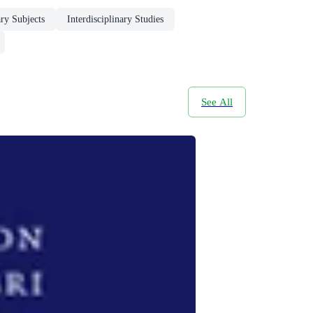
ary Subjects
Interdisciplinary Studies
See All