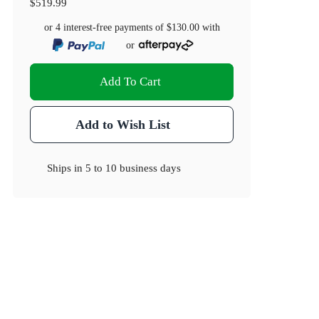
$519.99
or 4 interest-free payments of
$130.00
with
or
Add To Cart
Add to Wish List
Ships in
5 to 10 business days