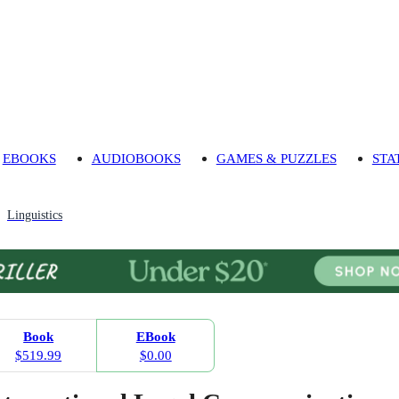
EBOOKS
AUDIOBOOKS
GAMES & PUZZLES
STA
Linguistics
Book
EBook
$519.99
$0.00