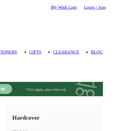
My Wish Lists
Login / Join
TIONERY
GIFTS
CLEARANCE
BLOG
Hardcover