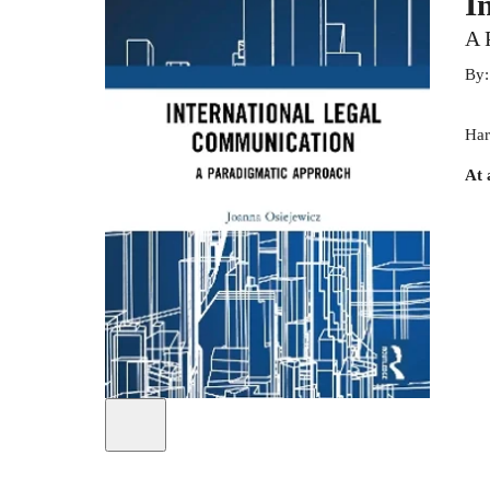
I
A 
By
Har
At 