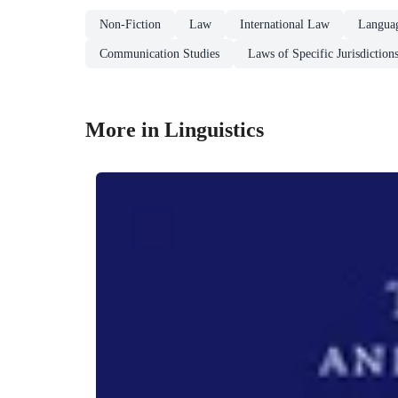
Non-Fiction
Law
International Law
Languag
Communication Studies
Laws of Specific Jurisdiction
More in Linguistics