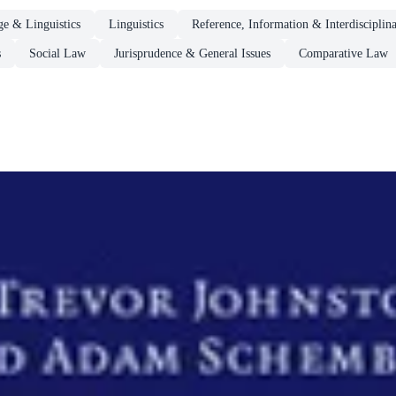
e & Linguistics
Linguistics
Reference, Information & Interdisciplin
s
Social Law
Jurisprudence & General Issues
Comparative Law