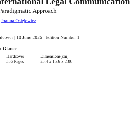
nternational Legal Communication
Paradigmatic Approach
:
Joanna Osiejewicz
dcover | 10 June 2026 | Edition Number 1
a Glance
Hardcover
Dimensions(cm)
356 Pages
23.4 x 15.6 x 2.06