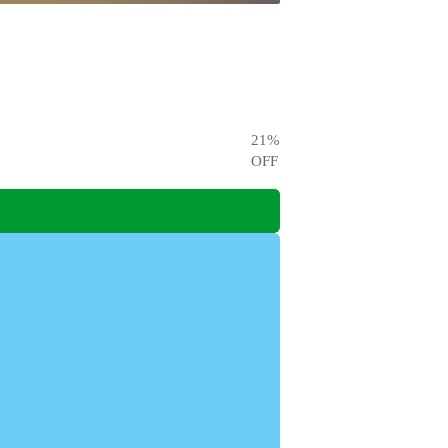
21
%
OFF