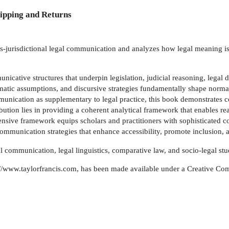
ipping and Returns
-jurisdictional legal communication and analyzes how legal meaning is c
cative structures that underpin legislation, judicial reasoning, legal dr
atic assumptions, and discursive strategies fundamentally shape normative
nication as supplementary to legal practice, this book demonstrates co
bution lies in providing a coherent analytical framework that enables rea
sive framework equips scholars and practitioners with sophisticated co
mmunication strategies that enhance accessibility, promote inclusion, and
l communication, legal linguistics, comparative law, and socio-legal stu
tp://www.taylorfrancis.com, has been made available under a Creative