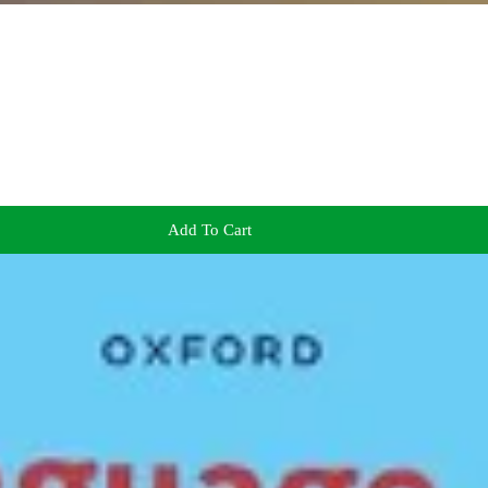
Add To Cart