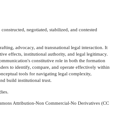
onstructed, negotiated, stabilized, and contested
afting, advocacy, and transnational legal interaction. It
 effects, institutional authority, and legal legitimacy.
mmunication's constitutive role in both the formation
ders to identify, compare, and operate effectively within
nceptual tools for navigating legal complexity,
 build institutional trust.
dies.
 Commons Attribution-Non Commercial-No Derivatives (CC