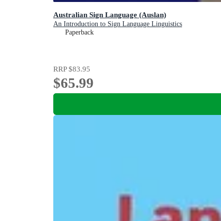
Australian Sign Language (Auslan)
An Introduction to Sign Language Linguistics
Paperback
RRP
$83.95
$65.99