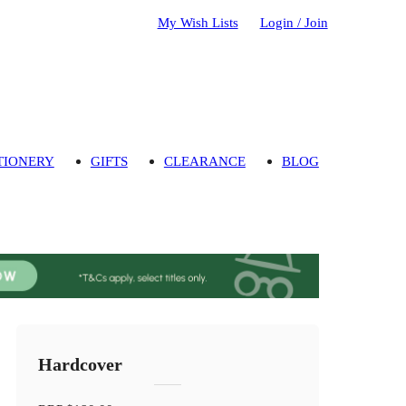
My Wish Lists
Login / Join
TIONERY
GIFTS
CLEARANCE
BLOG
Hardcover