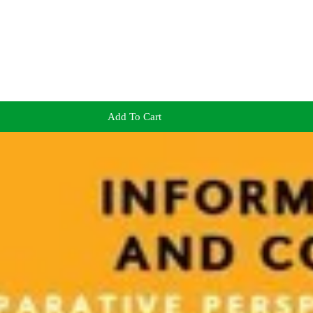
Add To Cart