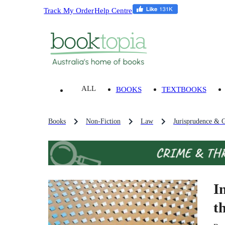
Track My Order
Help Centre
ALL
BOOKS
TEXTBOOKS
Books
Non-Fiction
Law
Jurisprudence & G
I
t