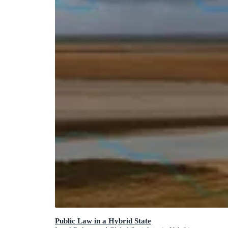
Public Law in a Hybrid State