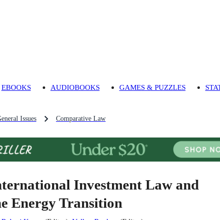
EBOOKS
AUDIOBOOKS
GAMES & PUZZLES
STA
eneral Issues
Comparative Law
nternational Investment Law and
he Energy Transition