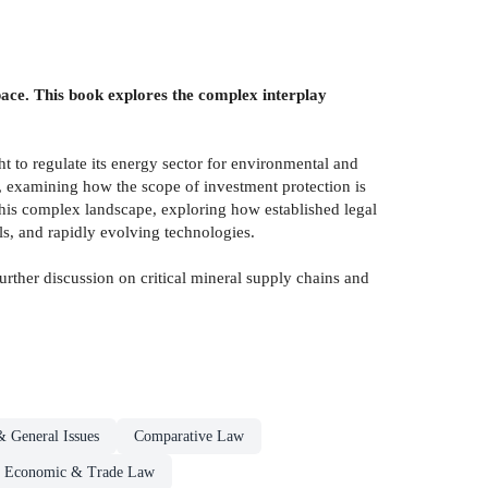
 pace. This book explores the complex interplay
ht to regulate its energy sector for environmental and
es, examining how the scope of investment protection is
 this complex landscape, exploring how established legal
ls, and rapidly evolving technologies.
urther discussion on critical mineral supply chains and
& General Issues
Comparative Law
al Economic & Trade Law