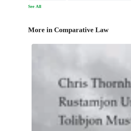
See All
More in Comparative Law