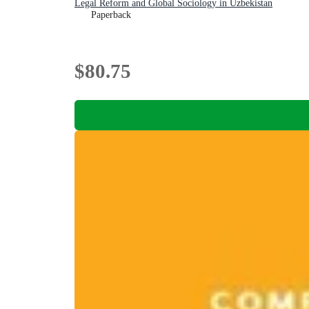
Legal Reform and Global Sociology in Uzbekistan
Paperback
$80.75