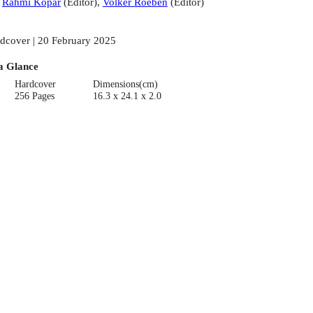
:
Rahmi Kopar
(
Editor
)
,
Volker Roeben
(
Editor
)
dcover | 20 February 2025
a Glance
Hardcover
Dimensions(cm)
256 Pages
16.3 x 24.1 x 2.0