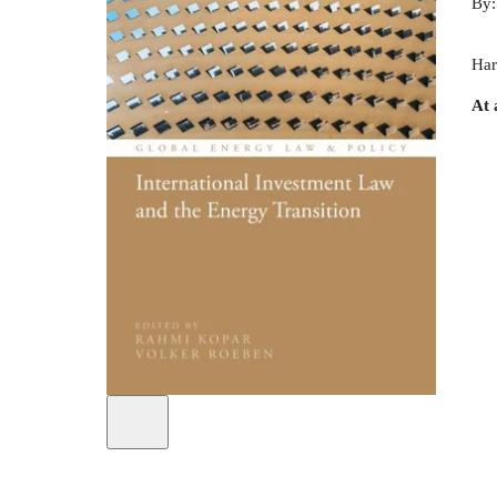
By
Har
At 