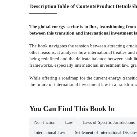
Description
Table of Contents
Product Details
Sh
The global energy sector is in flux, transitioning fro
between this transition and international investment l
The book navigates the tension between attracting crucia
other reasons. It analyses how international treaties and
being redefined and the delicate balance between stabili
frameworks, especially international investment law, gra
While offering a roadmap for the current energy transiti
the future of international investment law in a transfor
You Can Find This
Book
In
Non-Fiction
Law
Laws of Specific Jurisdictions
International Law
Settlement of International Dispute