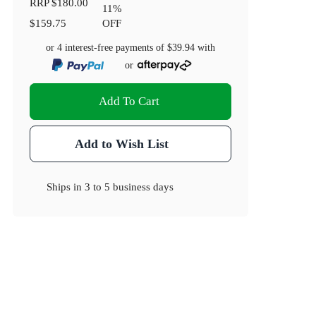
RRP
$180.00
11
%
$159.75
OFF
or 4 interest-free payments of
$39.94
with
or
Add To Cart
Add to Wish List
Ships in
3 to 5 business days