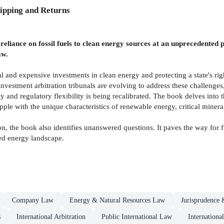
ipping and Returns
m reliance on fossil fuels to clean energy sources at an unprecedented
aw.
l and expensive investments in clean energy and protecting a state's rig
 investment arbitration tribunals are evolving to address these challeng
ty and regulatory flexibility is being recalibrated. The book delves into
pple with the unique characteristics of renewable energy, critical minera
on, the book also identifies unanswered questions. It paves the way for f
med energy landscape.
Company Law
Energy & Natural Resources Law
Jurisprudence 
s
International Arbitration
Public International Law
Internation