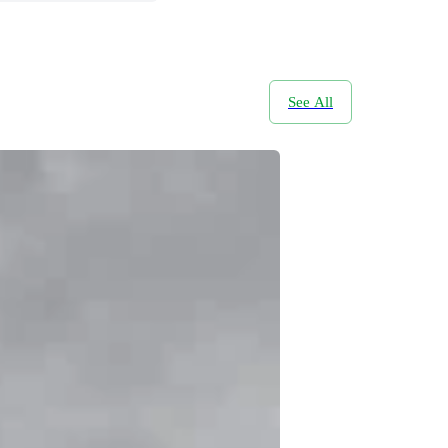
See All