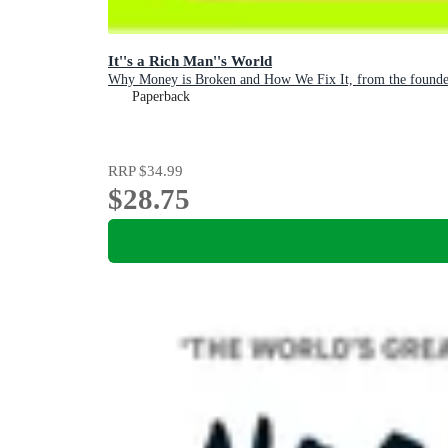
It''s a Rich Man''s World
Why Money is Broken and How We Fix It, from the founder
Paperback
RRP
$34.99
$28.75