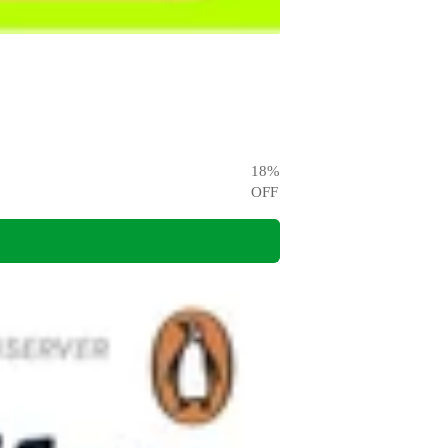
18
%
OFF