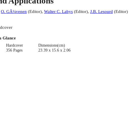
nd Applications
:
O. GÃ¼venen
(
Editor
)
,
Walter C. Labys
(
Editor
)
,
J.B. Lesourd
(
Editor
)
dcover
a Glance
Hardcover
Dimensions(cm)
356 Pages
23.39 x 15.6 x 2.06