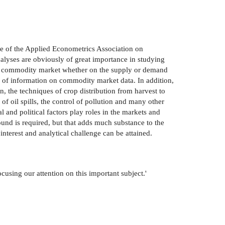
nce of the Applied Econometrics Association on
lyses are obviously of great importance in studying
each commodity market whether on the supply or demand
th of information on commodity market data. In addition,
 the techniques of crop distribution from harvest to
of oil spills, the control of pollution and many other
l and political factors play roles in the markets and
ound is required, but that adds much substance to the
interest and analytical challenge can be attained.
cusing our attention on this important subject.'