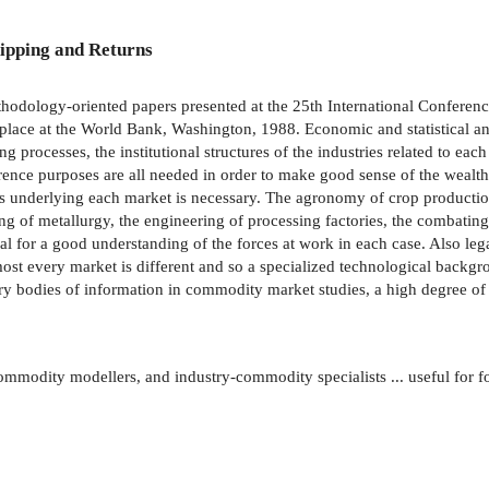
ipping and Returns
methodology-oriented papers presented at the 25th International Confere
ace at the World Bank, Washington, 1988. Economic and statistical ana
 processes, the institutional structures of the industries related to 
ference purposes are all needed in order to make good sense of the weal
 underlying each market is necessary. The agronomy of crop production,
g of metallurgy, the engineering of processing factories, the combating 
ial for a good understanding of the forces at work in each case. Also lega
ost every market is different and so a specialized technological backgr
ary bodies of information in commodity market studies, a high degree of 
ommodity modellers, and industry-commodity specialists ... useful for fo