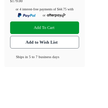
$179.00
or 4 interest-free payments of
$44.75
with
or
Add To Cart
Add to Wish List
Ships in
5 to 7 business days