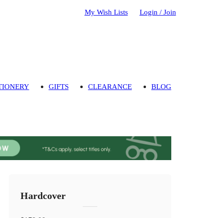
My Wish Lists
Login / Join
TIONERY
GIFTS
CLEARANCE
BLOG
Hardcover