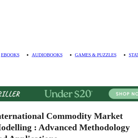
EBOOKS
AUDIOBOOKS
GAMES & PUZZLES
STA
nternational Commodity Market
odelling : Advanced Methodology