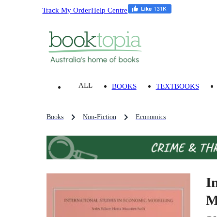
Track My Order
Help Centre
ALL
BOOKS
TEXTBOOKS
Books
Non-Fiction
Economics
I
M