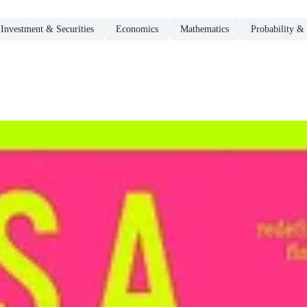
Investment & Securities
Economics
Mathematics
Probability & 