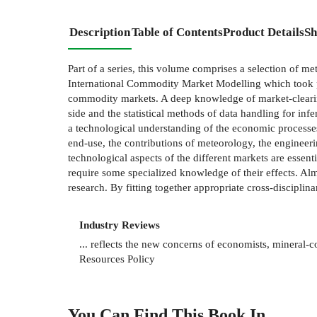
Description
Table of Contents
Product Details
Sh
Part of a series, this volume comprises a selection of 
International Commodity Market Modelling which took pl
commodity markets. A deep knowledge of market-clearing
side and the statistical methods of data handling for in
a technological understanding of the economic processes
end-use, the contributions of meteorology, the engineerin
technological aspects of the different markets are essent
require some specialized knowledge of their effects. Alm
research. By fitting together appropriate cross-disciplin
Industry Reviews
... reflects the new concerns of economists, mineral-c
Resources Policy
You Can Find This
Book
In