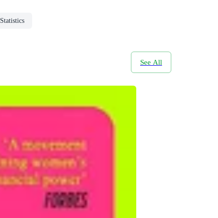
Statistics
See All