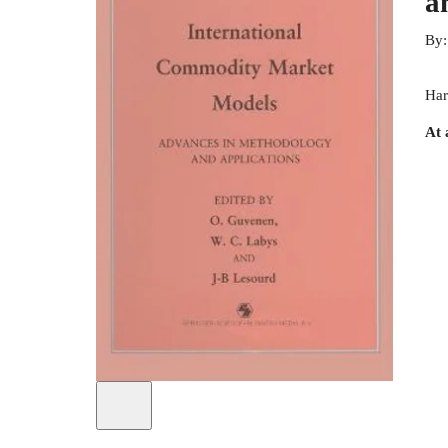
a
By
Har
At 