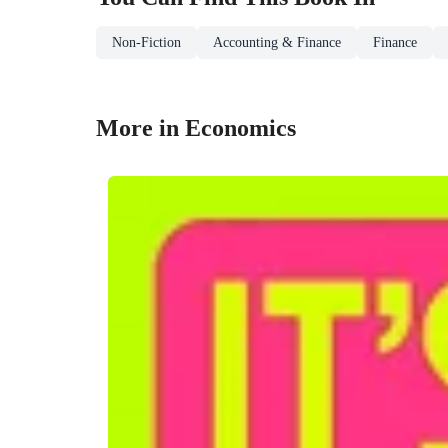
Non-Fiction
Accounting & Finance
Finance
More in Economics