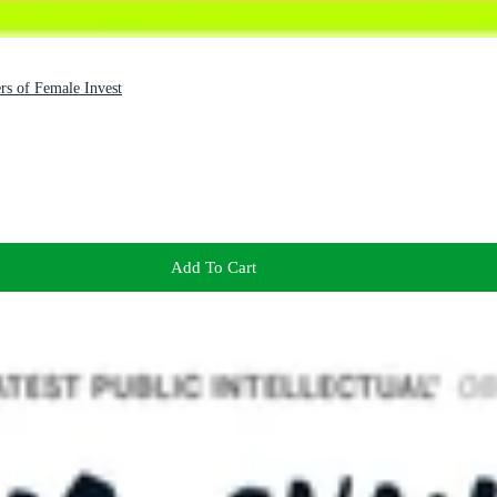
s of Female Invest
Add To Cart