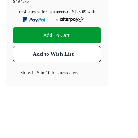
$494.75
or 4 interest-free payments of
$123.69
with
or
Add To Cart
Add to Wish List
Ships in
5 to 10 business days