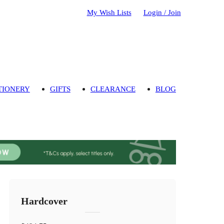
My Wish Lists
Login / Join
TIONERY
GIFTS
CLEARANCE
BLOG
Hardcover