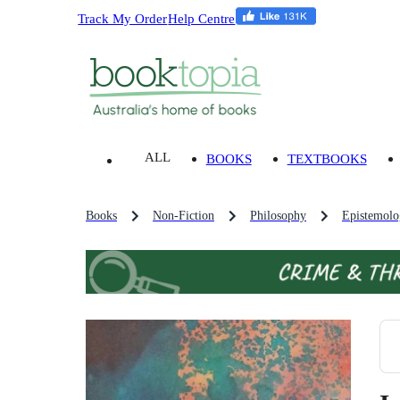
Track My Order
Help Centre
ALL
BOOKS
TEXTBOOKS
Books
Non-Fiction
Philosophy
Epistemol