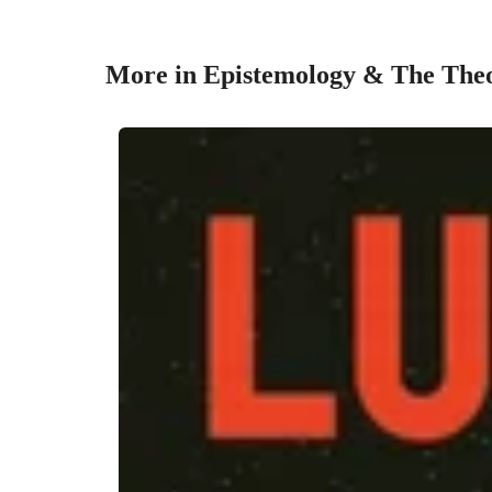
More in Epistemology & The The