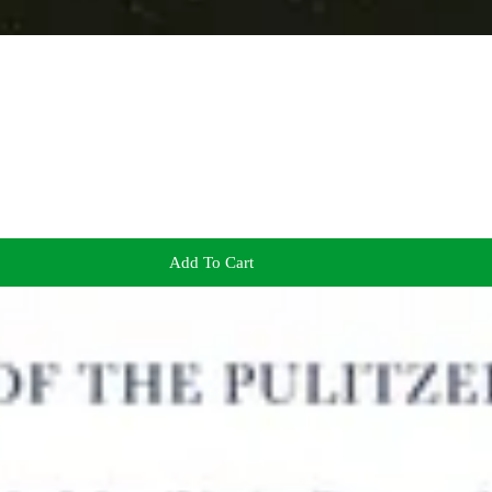
Add To Cart