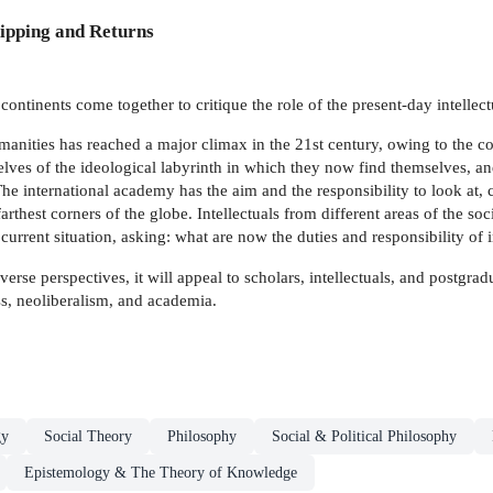
ipping and Returns
ontinents come together to critique the role of the present-day intellect
humanities has reached a major climax in the 21st century, owing to the
selves of the ideological labyrinth in which they now find themselves, an
he international academy has the aim and the responsibility to look at, 
rthest corners of the globe. Intellectuals from different areas of the so
 current situation, asking: what are now the duties and responsibility of i
erse perspectives, it will appeal to scholars, intellectuals, and postgradu
ss, neoliberalism, and academia.
gy
Social Theory
Philosophy
Social & Political Philosophy
Epistemology & The Theory of Knowledge