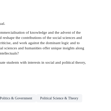
ual.
 commercialisation of knowledge and the advent of the
d reshape the contributions of the social sciences and
criticise, and work against the dominant logic and to
cial sciences and humanities offer unique insights along
ntellectuals?
ate students with interests in social and political theory,
Politics & Government
Political Science & Theory