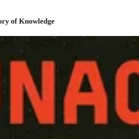
ory of Knowledge