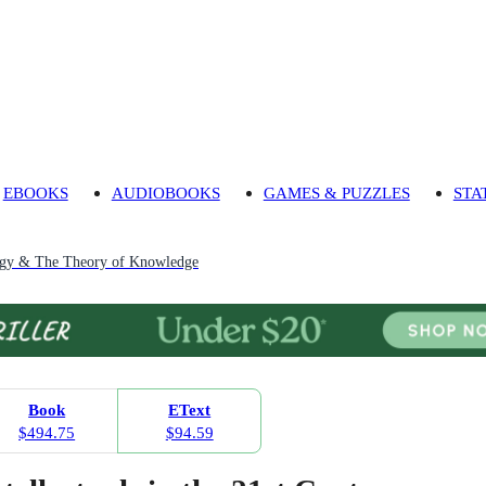
EBOOKS
AUDIOBOOKS
GAMES & PUZZLES
STA
ogy & The Theory of Knowledge
Book
EText
$494.75
$94.59