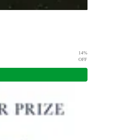
14
%
OFF