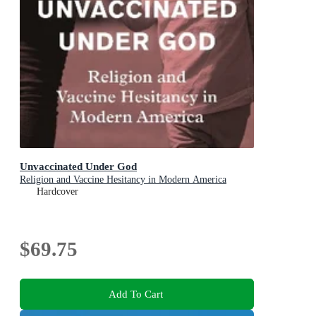
Unvaccinated Under God
Religion and Vaccine Hesitancy in Modern America
Hardcover
$69.75
Add To Cart