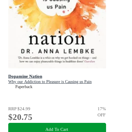
Dopamine Nation
Why our Addiction to Pleasure is Causing us Pain
Paperback
RRP
$24.99
17
%
$20.75
OFF
Add To Cart