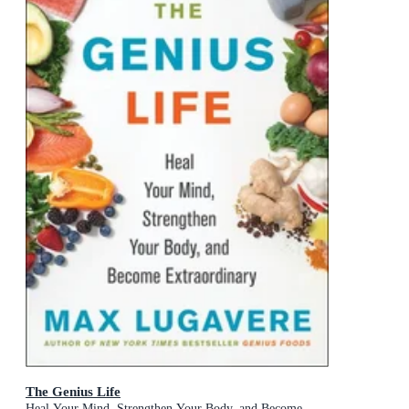
The Genius Life
Heal Your Mind, Strengthen Your Body, and Become