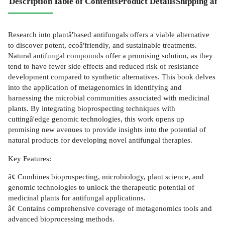
Description
Table of Contents
Product Details
Shipping and
Research into plantâ'based antifungals offers a viable alternative
to discover potent, ecoâ'friendly, and sustainable treatments.
Natural antifungal compounds offer a promising solution, as they
tend to have fewer side effects and reduced risk of resistance
development compared to synthetic alternatives. This book delves
into the application of metagenomics in identifying and
harnessing the microbial communities associated with medicinal
plants. By integrating bioprospecting techniques with
cuttingâ'edge genomic technologies, this work opens up
promising new avenues to provide insights into the potential of
natural products for developing novel antifungal therapies.
Key Features:
â¢ Combines bioprospecting, microbiology, plant science, and
genomic technologies to unlock the therapeutic potential of
medicinal plants for antifungal applications.
â¢ Contains comprehensive coverage of metagenomics tools and
advanced bioprocessing methods.