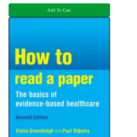
Add To Cart