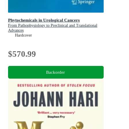
Phytochemicals in Urological Cancers
From Pathophysiology to Preclinical and Translational
Advances
Hardcover
$570.99
Backorder