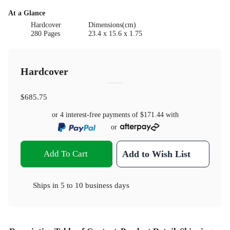
At a Glance
Hardcover
Dimensions(cm)
280 Pages
23.4 x 15.6 x 1.75
Hardcover
$685.75
or 4 interest-free payments of
$171.44
with
or
Add To Cart
Add to Wish List
Ships in
5 to 10 business days