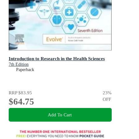
Introduction to Research in the Health Sciences
7th Edition
Paperback
RRP
$83.95
23
%
$64.75
OFF
Add To Cart