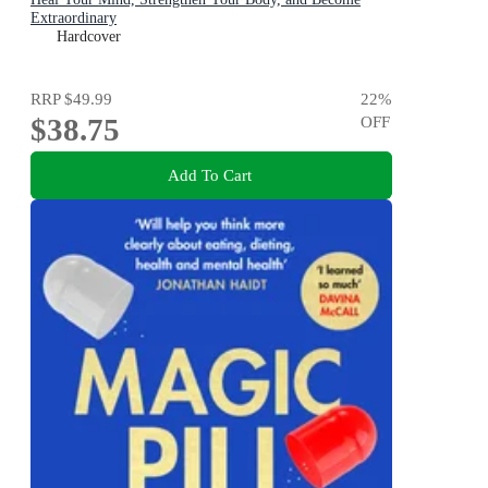
Extraordinary
Hardcover
RRP
$49.99
22
%
$38.75
OFF
Add To Cart