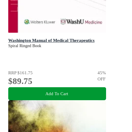
Washington Manual of Medical Therapeutics
Spiral Ringed Book
RRP
$161.75
45
%
$89.75
OFF
Add To Cart