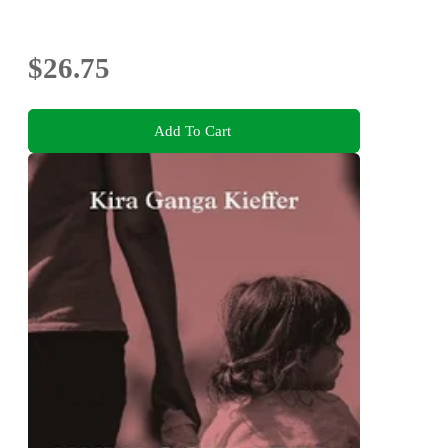
$26.75
Add To Cart