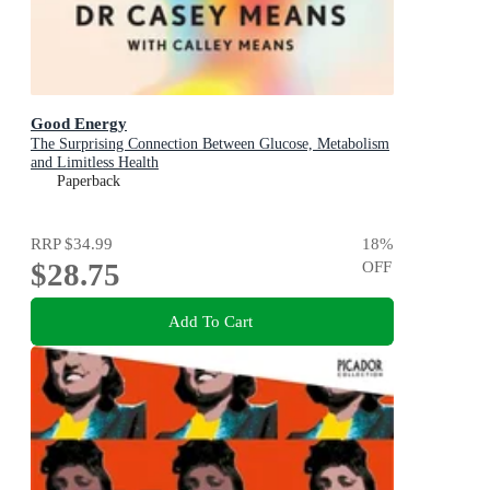
Good Energy
The Surprising Connection Between Glucose, Metabolism
and Limitless Health
Paperback
RRP
$34.99
18
%
$28.75
OFF
Add To Cart