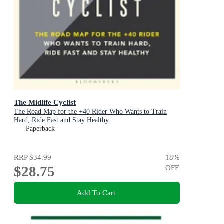
The Midlife Cyclist
The Road Map for the +40 Rider Who Wants to Train
Hard, Ride Fast and Stay Healthy
Paperback
RRP
$34.99
18
%
$28.75
OFF
Add To Cart