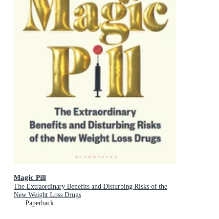
Magic Pill
The Extraordinary Benefits and Disturbing Risks of the
New Weight Loss Drugs
Paperback