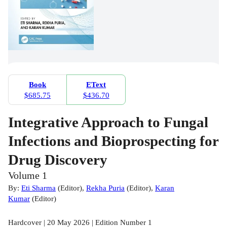
Book
EText
$685.75
$436.70
Integrative Approach to Fungal
Infections and Bioprospecting for
Drug Discovery
Volume 1
By:
Eti Sharma
(
Editor
)
,
Rekha Puria
(
Editor
)
,
Karan
Kumar
(
Editor
)
Hardcover | 20 May 2026 | Edition Number 1