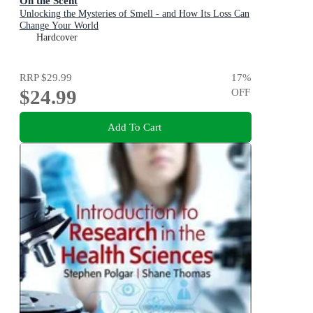
On the Scent
Unlocking the Mysteries of Smell - and How Its Loss Can
Change Your World
Hardcover
RRP
$29.99
17
%
$24.99
OFF
Add To Cart