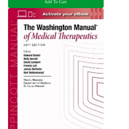
Add To Cart