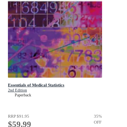
Essentials of Medical Statistics
2nd Edition
Paperback
RRP
$91.95
35
%
$59.99
OFF