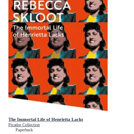
The Immortal Life of Henrietta Lacks
Picador Collection
Paperback