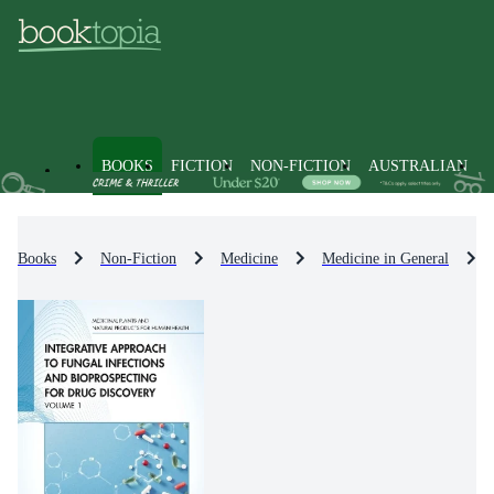
BOOKS
FICTION
NON-FICTION
AUSTRALIAN
Books
Non-Fiction
Medicine
Medicine in General