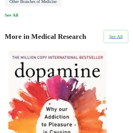
Other Branches of Medicine
See All
More in Medical Research
See All