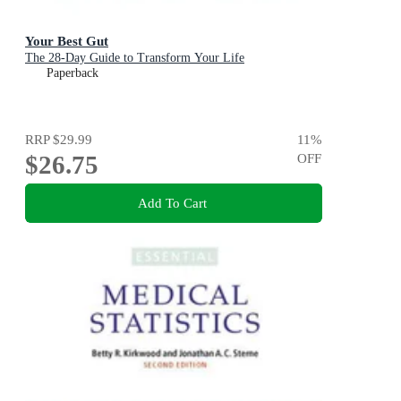
Your Best Gut
The 28-Day Guide to Transform Your Life
Paperback
RRP
$29.99
11
%
$26.75
OFF
Add To Cart