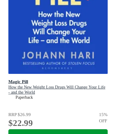
Magic Pill
How the New Weight Loss Drugs Will Change Your Life
- and the World
Paperback
RRP
$26.99
15
%
$22.99
OFF