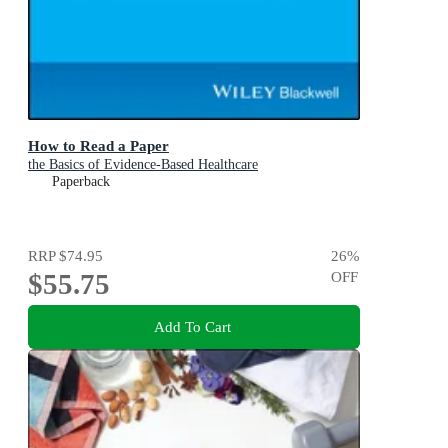
How to Read a Paper
the Basics of Evidence-Based Healthcare
Paperback
RRP
$74.95
26
%
$55.75
OFF
Add To Cart