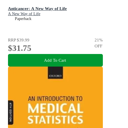
Anticancer: A New Way of Life
A New Way of Life
Paperback
RRP
$39.99
21
%
$31.75
OFF
Add To Cart