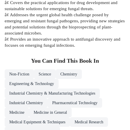
â¢ Covers the practical applications for drug development and
sustainable solutions for emerging fungal threats.
â¢ Addresses the urgent global health challenge posed by
emerging and resistant fungal pathogens, providing new strategies
and potential solutions through the bioprospecting of plant-
associated microbes.
â¢ Provides an innovative approach to antifungal discovery and
focuses on emerging fungal infections.
You Can Find This
Book
In
Non-Fiction
Science
Chemistry
Engineering & Technology
Industrial Chemistry & Manufacturing Technologies
Industrial Chemistry
Pharmaceutical Technology
Medicine
Medicine in General
Medical Equipment & Techniques
Medical Research