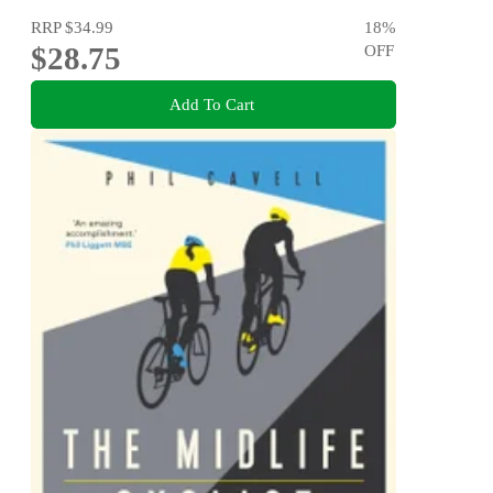
RRP
$34.99
18
%
$28.75
OFF
Add To Cart