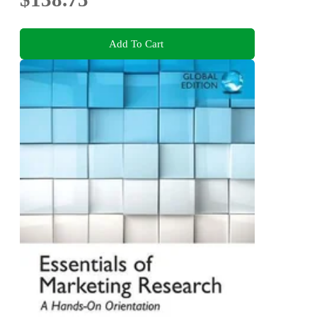
Add To Cart