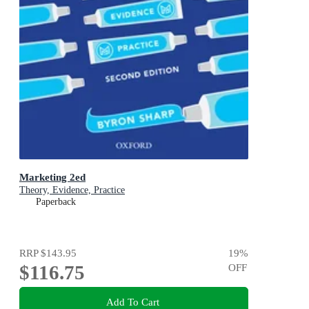
Marketing 2ed
Theory, Evidence, Practice
Paperback
RRP
$143.95
19
%
$116.75
OFF
Add To Cart