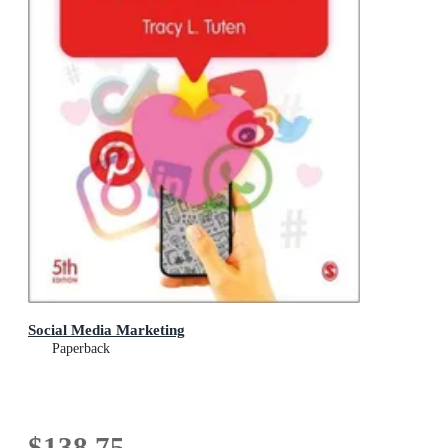
Social Media Marketing
Paperback
$138.75