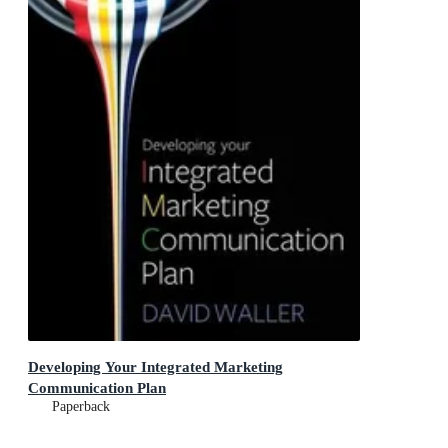
Developing Your Integrated Marketing
Communication Plan
Paperback