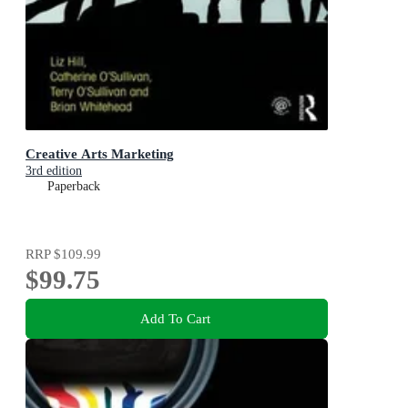
Creative Arts Marketing
3rd edition
Paperback
RRP
$109.99
$99.75
Add To Cart