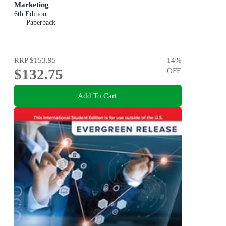
Marketing
6th Edition
Paperback
RRP
$153.95
14
%
$132.75
OFF
Add To Cart