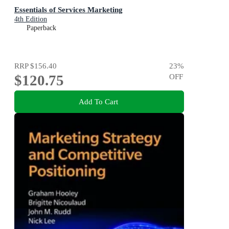
Essentials of Services Marketing
4th Edition
Paperback
RRP
$156.40
23
%
$120.75
OFF
Add To Cart