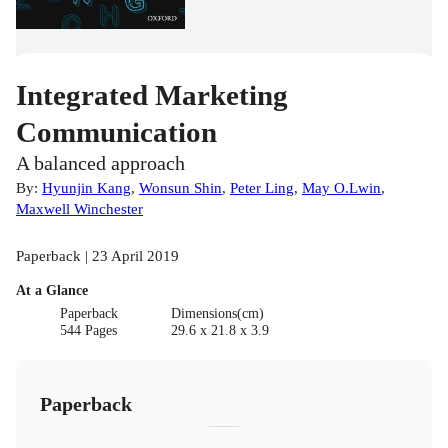
Integrated Marketing
Communication
A balanced approach
By:
Hyunjin Kang
,
Wonsun Shin
,
Peter Ling
,
May O.Lwin
,
Maxwell Winchester
Paperback | 23 April 2019
At a Glance
Paperback
Dimensions(cm)
544 Pages
29.6 x 21.8 x 3.9
Paperback