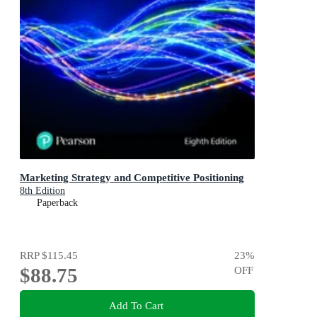
Marketing Strategy and Competitive Positioning
8th Edition
Paperback
RRP
$115.45
23
%
$88.75
OFF
Add To Cart