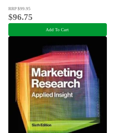
RRP
$99.95
$96.75
Add To Cart