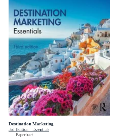
Destination Marketing
3rd Edition - Essentials
Paperback