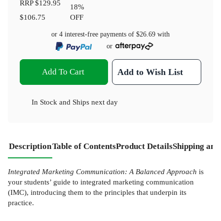
RRP
$129.95
18
%
$106.75
OFF
or 4 interest-free payments of
$26.69
with
or
Add To Cart
Add to Wish List
In Stock
and
Ships next day
Description
Table of Contents
Product Details
Shipping and
Integrated Marketing Communication: A Balanced Approach
is
your students’ guide to integrated marketing communication
(IMC), introducing them to the principles that underpin its
practice.