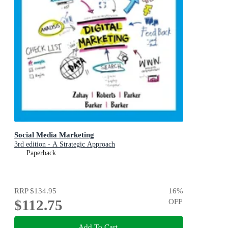
Social Media Marketing
3rd edition - A Strategic Approach
Paperback
RRP
$134.95
16
%
$112.75
OFF
Add To Cart