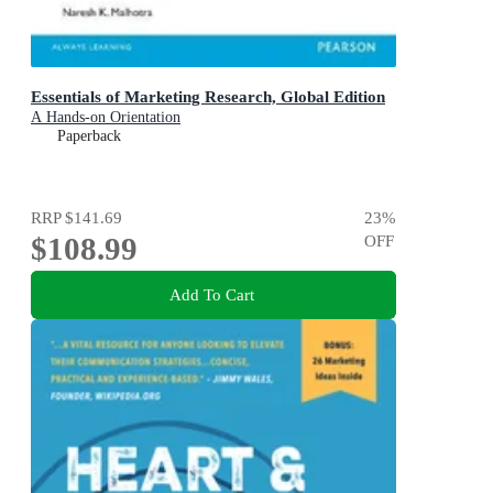
Essentials of Marketing Research, Global Edition
A Hands-on Orientation
Paperback
RRP
$141.69
23
%
$108.99
OFF
Add To Cart