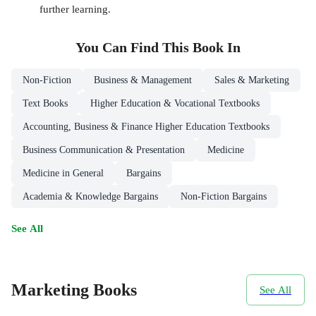
further learning.
You Can Find This
Book
In
Non-Fiction
Business & Management
Sales & Marketing
Text Books
Higher Education & Vocational Textbooks
Accounting, Business & Finance Higher Education Textbooks
Business Communication & Presentation
Medicine
Medicine in General
Bargains
Academia & Knowledge Bargains
Non-Fiction Bargains
See All
Marketing Books
See All