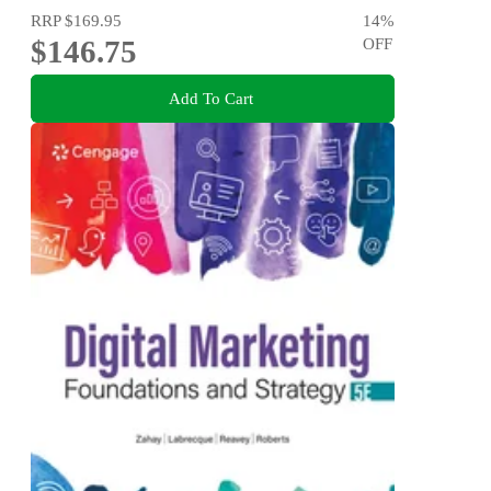
RRP
$169.95
14
%
$146.75
OFF
Add To Cart