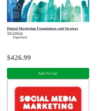
Digital Marketing Foundations and Strategy
5th Edition
Paperback
$426.99
Add To Cart