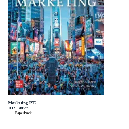
Marketing ISE
16th Edition
Paperback