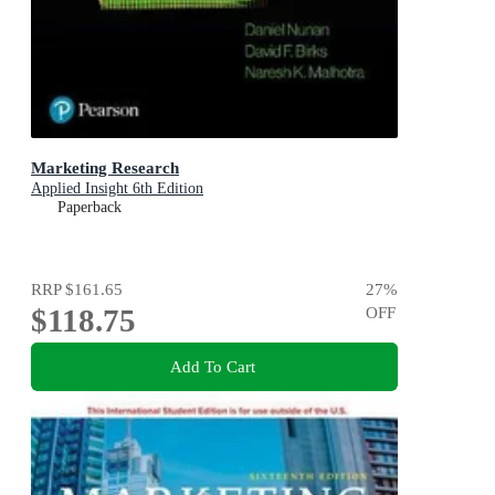
Marketing Research
Applied Insight 6th Edition
Paperback
RRP
$161.65
27
%
$118.75
OFF
Add To Cart