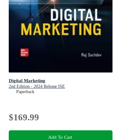
Digital Marketing
2nd Edition - 2024 Release ISE
Paperback
$169.99
Add To Cart