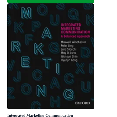
Integrated Marketing Communication