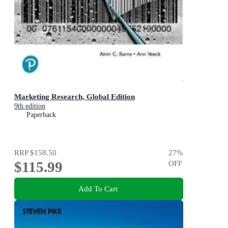
Marketing Research, Global Edition
9th edition
Paperback
RRP
$158.50
27
%
$115.99
OFF
Add To Cart