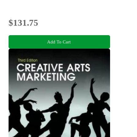
$131.75
Add To Cart