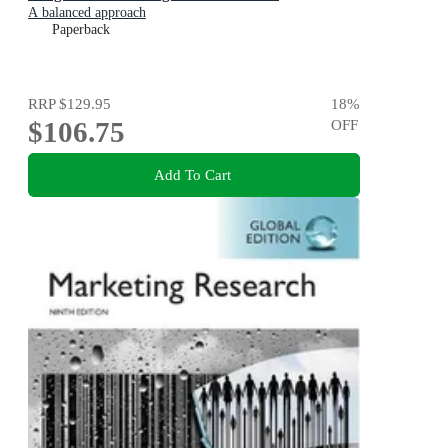
A balanced approach
Paperback
RRP
$129.95
18
%
$106.75
OFF
Add To Cart