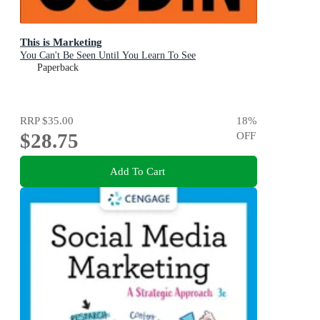
This is Marketing
You Can't Be Seen Until You Learn To See
Paperback
RRP
$35.00
18
%
$28.75
OFF
Add To Cart