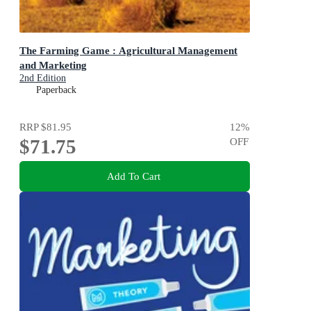
The Farming Game : Agricultural Management
and Marketing
2nd Edition
Paperback
RRP
$81.95
12
%
$71.75
OFF
Add To Cart