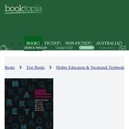
BOOKS
FICTION
NON-FICTION
AUSTRALIAN
Books
Text Books
Higher Education & Vocational Textbooks