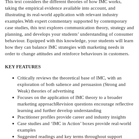
This text considers the different theories of how IMC works,
taking the empirical evidence available into account, and
illustrating its real-world application with relevant industry
examples.With expert commentary supported by contemporary
case studies, this text explores communication theory, strategy and
planning, and develops your students’ understanding of consumer
behaviour. Equipped with this knowledge, your students will learn
how they can balance IMC strategies with marketing needs in
order to change attitudes and reinforce behaviours in customers.
KEY FEATURES
Critically reviews the theoretical base of IMC, with an
exploration of both salience and persuasion (Strong and
Weak) theories of advertising
Focuses on the application of IMC theory to a broader
marketing approachRevision questions encourage reflective
learning and further develop understanding
Practitioner profiles provide career and industry insights
Case studies and ‘IMC in Action’ boxes provide real-world
examples
Suggested readings and key terms throughout support