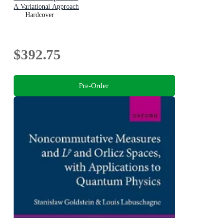
A Variational Approach
Hardcover
$392.75
Pre-Order