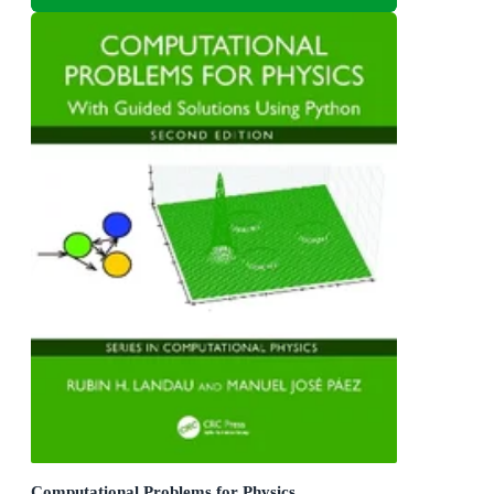
Computational Problems for Physics