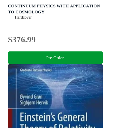
CONTINUUM PHYSICS WITH APPLICATION
TO COSMOLOGY
Hardcover
$376.99
Pre-Order