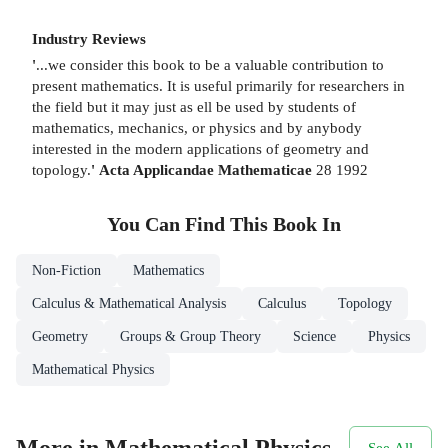
Industry Reviews
'
...we consider this book to be a valuable contribution to
present mathematics. It is useful primarily for researchers in
the field but it may just as ell be used by students of
mathematics, mechanics, or physics and by anybody
interested in the modern applications of geometry and
topology.
'
Acta Applicandae Mathematicae
28 1992
You Can Find This
Book
In
Non-Fiction
Mathematics
Calculus & Mathematical Analysis
Calculus
Topology
Geometry
Groups & Group Theory
Science
Physics
Mathematical Physics
More in Mathematical Physics
See All