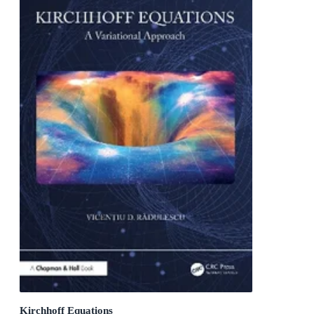
Kirchhoff Equations