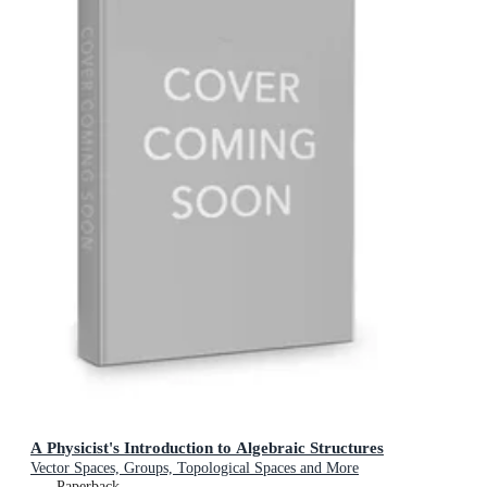
A Physicist's Introduction to Algebraic Structures
Vector Spaces, Groups, Topological Spaces and More
Paperback