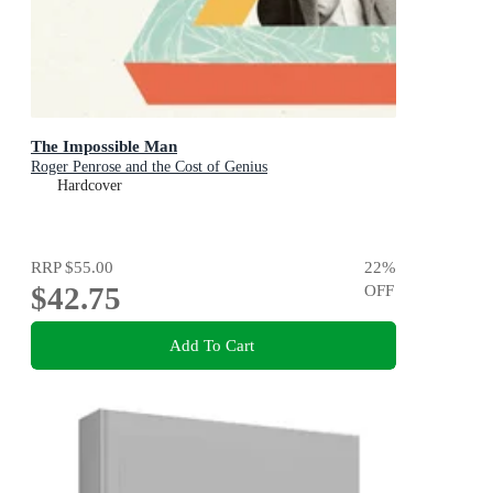
The Impossible Man
Roger Penrose and the Cost of Genius
Hardcover
RRP
$55.00
22
%
$42.75
OFF
Add To Cart