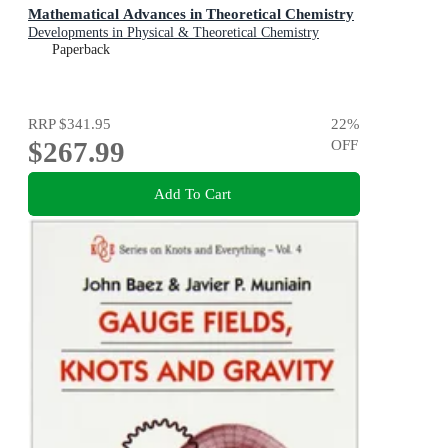
Mathematical Advances in Theoretical Chemistry
Developments in Physical & Theoretical Chemistry
Paperback
RRP
$341.95
22
%
$267.99
OFF
Add To Cart