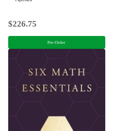
$226.75
Pre-Order