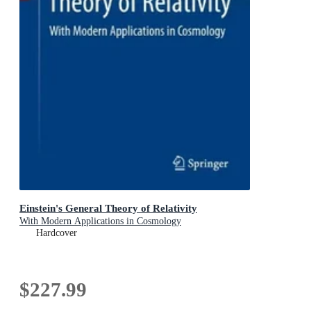
Einstein's General Theory of Relativity
With Modern Applications in Cosmology
Hardcover
$227.99