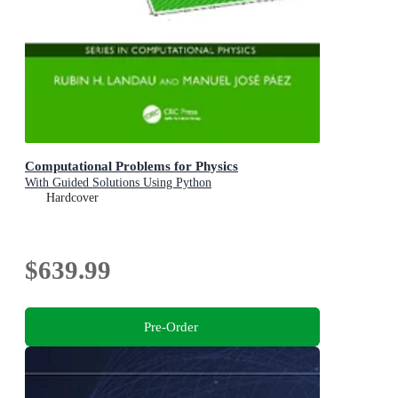
Computational Problems for Physics
With Guided Solutions Using Python
Hardcover
$639.99
Pre-Order