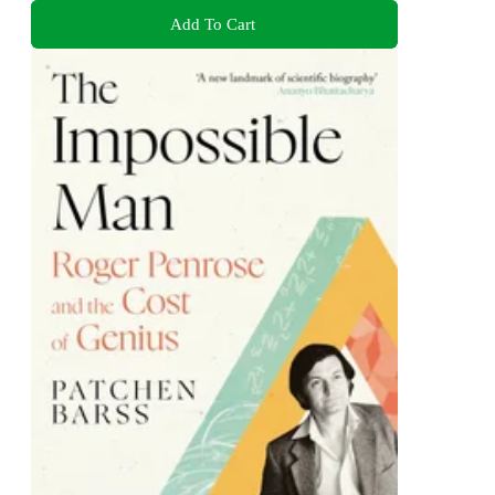
Add To Cart