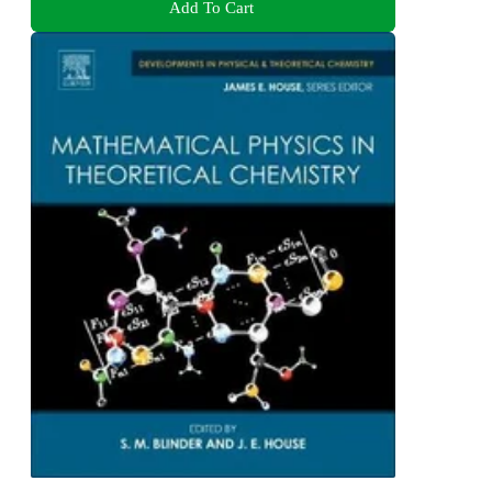
Add To Cart