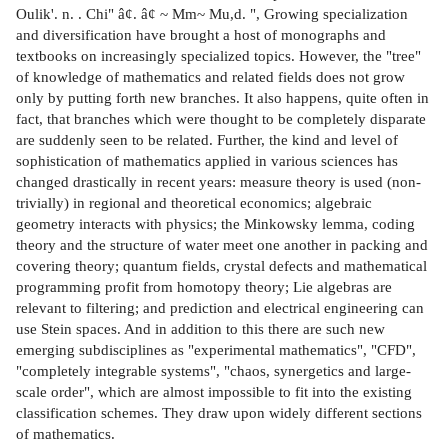
Oulik'. n. . Chi" â¢. â¢ ~ Mm~ Mu,d. ", Growing specialization
and diversification have brought a host of monographs and
textbooks on increasingly specialized topics. However, the "tree"
of knowledge of mathematics and related fields does not grow
only by putting forth new branches. It also happens, quite often in
fact, that branches which were thought to be completely disparate
are suddenly seen to be related. Further, the kind and level of
sophistication of mathematics applied in various sciences has
changed drastically in recent years: measure theory is used (non-
trivially) in regional and theoretical economics; algebraic
geometry interacts with physics; the Minkowsky lemma, coding
theory and the structure of water meet one another in packing and
covering theory; quantum fields, crystal defects and mathematical
programming profit from homotopy theory; Lie algebras are
relevant to filtering; and prediction and electrical engineering can
use Stein spaces. And in addition to this there are such new
emerging subdisciplines as "experimental mathematics", "CFD",
"completely integrable systems", "chaos, synergetics and large-
scale order", which are almost impossible to fit into the existing
classification schemes. They draw upon widely different sections
of mathematics.