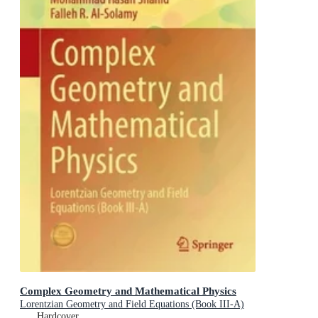
Complex Geometry and Mathematical Physics
Lorentzian Geometry and Field Equations (Book III-A)
Hardcover