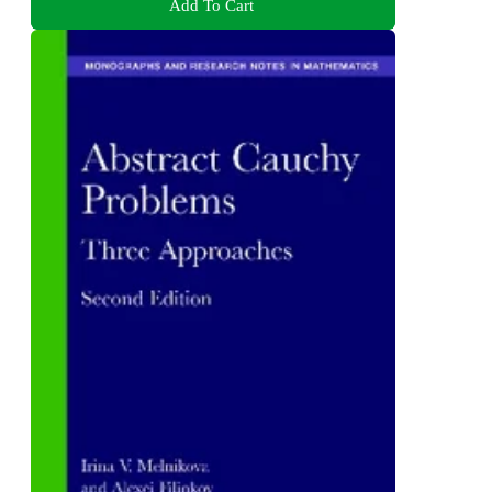
Add To Cart