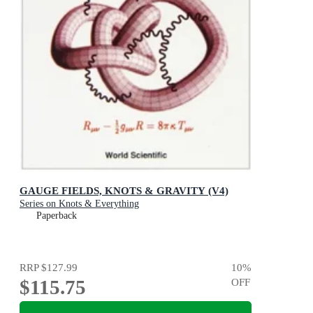
GAUGE FIELDS, KNOTS & GRAVITY (V4)
Series on Knots & Everything
Paperback
RRP
$127.99
10
%
$115.75
OFF