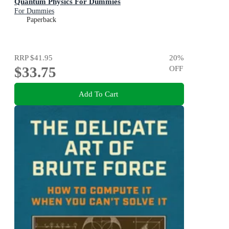
Quantum Physics For Dummies
For Dummies
Paperback
RRP
$41.95
20
%
$33.75
OFF
Add To Cart