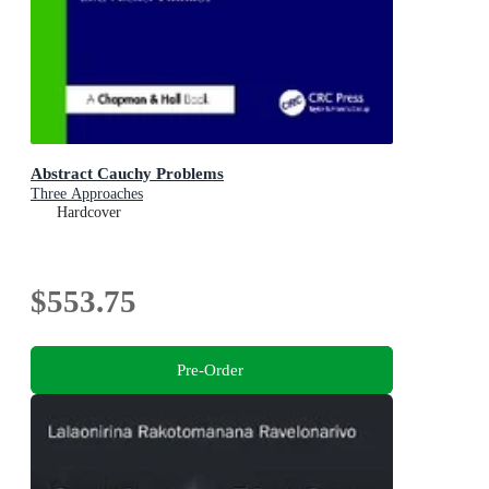
Abstract Cauchy Problems
Three Approaches
Hardcover
$553.75
Pre-Order