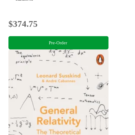
$374.75
Pre-Order