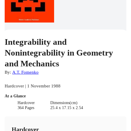
Integrability and
Nonintegrability in Geometry
and Mechanics
By:
A.T. Fomenko
Hardcover | 1 November 1988
At a Glance
Hardcover
Dimensions(cm)
364 Pages
25.4 x 17.15 x 2.54
Hardcover