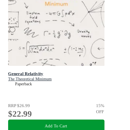
General Relativity
The Theoretical Minimum
Paperback
RRP
$26.99
15
%
$22.99
OFF
Add To Cart