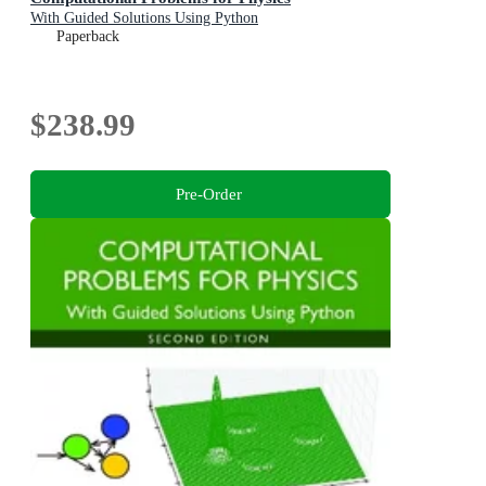
With Guided Solutions Using Python
Paperback
$238.99
Pre-Order