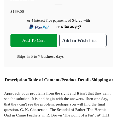
$169.00
or 4 interest-free payments of
$42.25
with
or
Add To Cart
Add to Wish List
Ships in
5 to 7 business days
Description
Table of Contents
Product Details
Shipping and
Approach your problems from the right end It isn't that they can't
see the solution. It is and begin with the answers. 1hen one day,
that they can't see the problem. perhaps you will find the final
question. G. K. Chesterton. The Scandal of Father 'The Hermit
Oad in Crane Feathers' in R. Brown 'The point of a Pin' . â¢ 1111