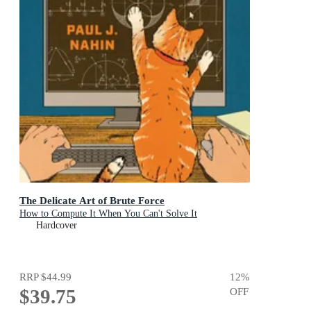
The Delicate Art of Brute Force
How to Compute It When You Can't Solve It
Hardcover
RRP
$44.99
12
%
$39.75
OFF