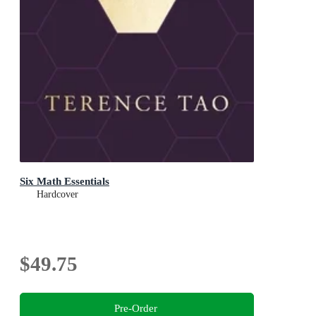
Six Math Essentials
Hardcover
$49.75
Pre-Order