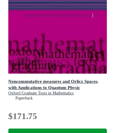
Noncommutative measures and Orlicz Spaces,
with Applications to Quantum Physic
Oxford Graduate Texts in Mathematics
Paperback
$171.75