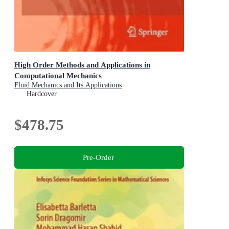
High Order Methods and Applications in
Computational Mechanics
Fluid Mechanics and Its Applications
Hardcover
$478.75
Pre-Order