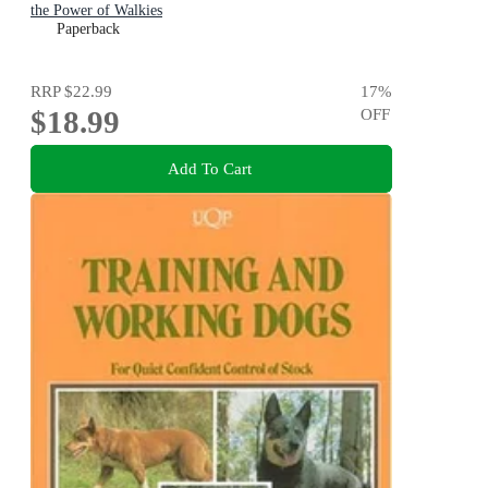
the Power of Walkies
Paperback
RRP
$22.99
17
%
$18.99
OFF
Add To Cart