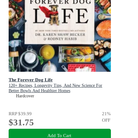
The Forever Dog Life
120+ Recipes, Longevity Tips, And New Science For
Better Bowls And Healthier Homes
Hardcover
RRP
$39.99
21
%
$31.75
OFF
Add To Cart