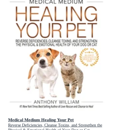
Medical Medium Healing Your Pet
Reverse Deficiencies, Cleanse Toxins, and Strengthen the