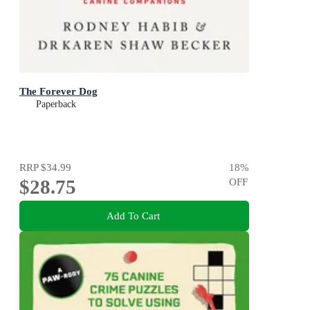
The Forever Dog
Paperback
RRP
$34.99
18
%
$28.75
OFF
Add To Cart