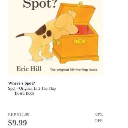
Where's Spot?
Spot - Original Lift The Flap
Board Book
RRP
$14.99
33
%
$9.99
OFF