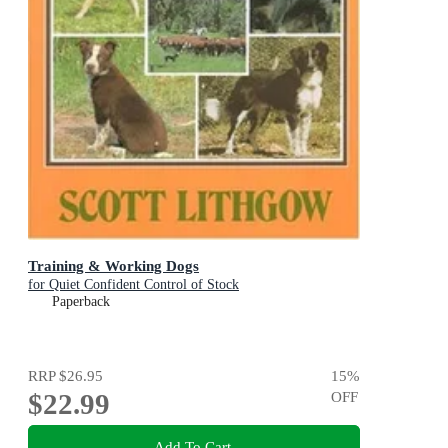
Training & Working Dogs
for Quiet Confident Control of Stock
Paperback
RRP
$26.95
15
%
$22.99
OFF
Add To Cart