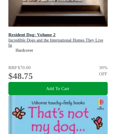
Resident Dog: Volume 2
Incredible Dogs and the International Homes They Live
In
Hardcover
RRP
$70.00
30
%
$48.75
OFF
Add To Cart