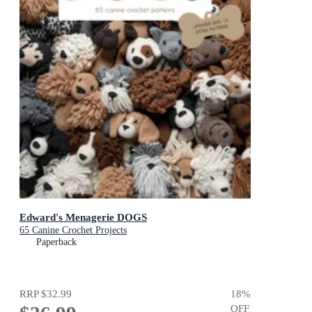
Edward's Menagerie DOGS
65 Canine Crochet Projects
Paperback
RRP
$32.99
18
%
OFF