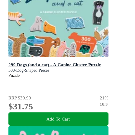
299 Dogs (and a cat) - A Canine Cluster Puzzle
300-Dog-Shaped Pieces
Puzzle
RRP
$39.99
21
%
$31.75
OFF
Add To Cart