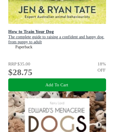
How to Train Your Dog
The complete guide to raising a confident and happy dog,
from puppy to adult
Paperback
RRP
$35.00
18
%
$28.75
OFF
Add To Cart