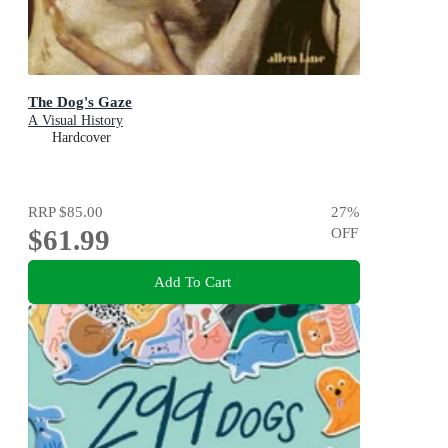
The Dog's Gaze
A Visual History
Hardcover
RRP
$85.00
27
%
$61.99
OFF
Add To Cart