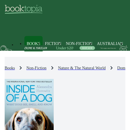
BOOKS
FICTION
NON-FICTION
AUSTRALIAN
Books
Non-Fiction
Nature & The Natural World
Domest