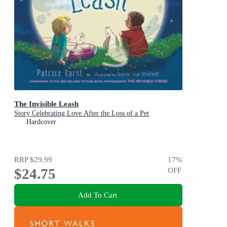
The Invisible Leash
Story Celebrating Love After the Loss of a Pet
Hardcover
RRP
$29.99
17
%
$24.75
OFF
Add To Cart