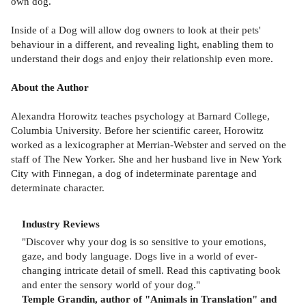
own dog.
Inside of a Dog will allow dog owners to look at their pets'
behaviour in a different, and revealing light, enabling them to
understand their dogs and enjoy their relationship even more.
About the Author
Alexandra Horowitz teaches psychology at Barnard College,
Columbia University. Before her scientific career, Horowitz
worked as a lexicographer at Merrian-Webster and served on the
staff of The New Yorker. She and her husband live in New York
City with Finnegan, a dog of indeterminate parentage and
determinate character.
Industry Reviews
"Discover why your dog is so sensitive to your emotions,
gaze, and body language. Dogs live in a world of ever-
changing intricate detail of smell. Read this captivating book
and enter the sensory world of your dog."
Temple Grandin, author of "Animals in Translation" and