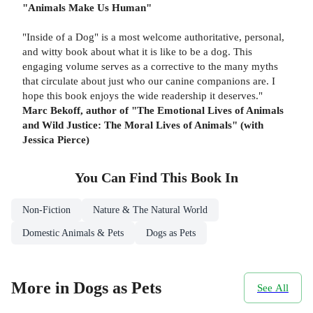
"Animals Make Us Human"
"Inside of a Dog" is a most welcome authoritative, personal,
and witty book about what it is like to be a dog. This
engaging volume serves as a corrective to the many myths
that circulate about just who our canine companions are. I
hope this book enjoys the wide readership it deserves."
Marc Bekoff, author of "The Emotional Lives of Animals
and Wild Justice: The Moral Lives of Animals" (with
Jessica Pierce)
You Can Find This
Book
In
Non-Fiction
Nature & The Natural World
Domestic Animals & Pets
Dogs as Pets
More in Dogs as Pets
See All