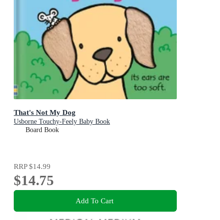
That's Not My Dog
Usborne Touchy-Feely Baby Book
Board Book
RRP
$14.99
$14.75
Add To Cart