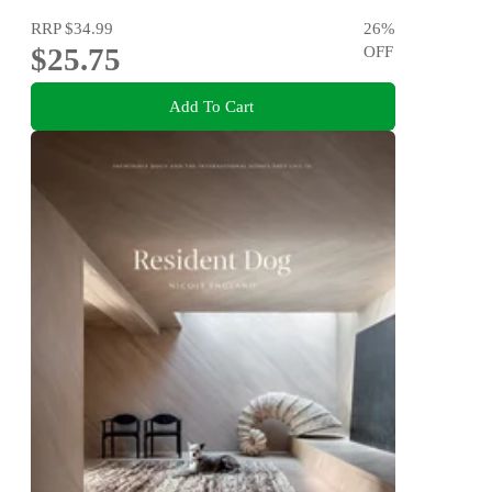
RRP
$34.99
26
%
$25.75
OFF
Add To Cart