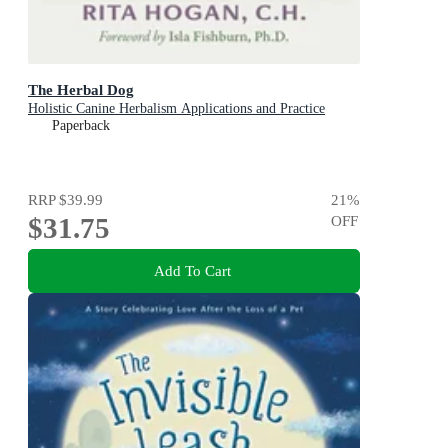
The Herbal Dog
Holistic Canine Herbalism Applications and Practice
Paperback
RRP
$39.99
21
%
$31.75
OFF
Add To Cart