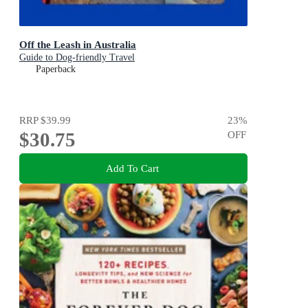
Off the Leash in Australia
Guide to Dog-friendly Travel
Paperback
RRP
$39.99
23
%
$30.75
OFF
Add To Cart