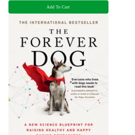
Add To Cart