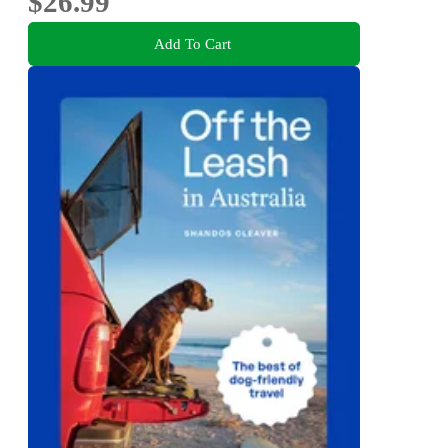
$26.99
Add To Cart