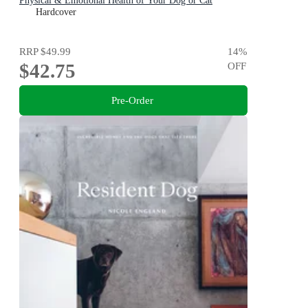
Physical & Emotional Health of Your Dog or Cat
Hardcover
RRP
$49.99
14
%
$42.75
OFF
Pre-Order