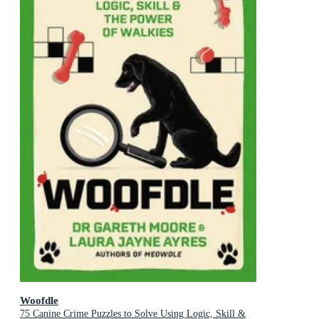
Woofdle
75 Canine Crime Puzzles to Solve Using Logic, Skill &