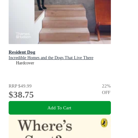
Resident Dog
Incredible Homes and the Dogs That Live There
Hardcover
RRP
$49.99
22
%
$38.75
OFF
Add To Cart