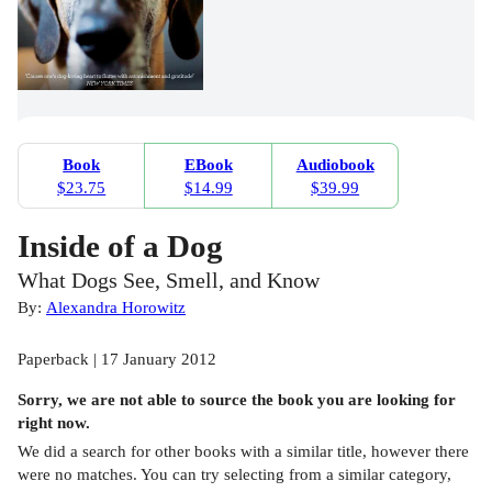
Book
EBook
Audiobook
$23.75
$14.99
$39.99
Inside of a Dog
What Dogs See, Smell, and Know
By:
Alexandra Horowitz
Paperback | 17 January 2012
Sorry, we are not able to source the
book
you are looking for
right now.
We did a search for other
books
with a similar title,
however there
were no matches. You can try selecting from a similar category,