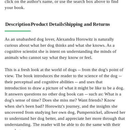
click on the author's name, or use the search box above to find
your book.
Description
Product Details
Shipping and Returns
As an unabashed dog lover, Alexandra Horowitz is naturally
curious about what her dog thinks and what she knows. As a
cognitive scientist she is intent on understanding the minds of
animals who cannot say what they know or feel.
This is a fresh look at the world of dogs -- from the dog's point of
view. The book introduces the reader to the science of the dog --
their perceptual and cognitive abilities -- and uses that
introduction to draw a picture of what it might be like to be a dog.
It answers questions no other dog book can -- such as: What is a
dog's sense of time? Does she miss me? Want friends? Know
when she's been bad? Horowitz's journey, and the insights she
uncovered from studying her own dog, Pumpernickel, allowed her
to understand her dog better, and appreciate her more through that
understanding. The reader will be able to do the same with their