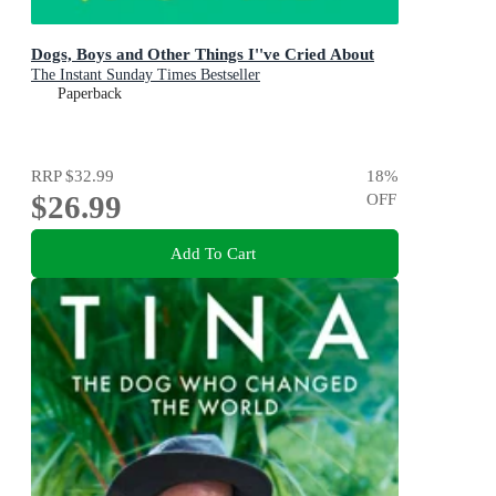
Dogs, Boys and Other Things I''ve Cried About
The Instant Sunday Times Bestseller
Paperback
RRP
$32.99
18
%
$26.99
OFF
Add To Cart