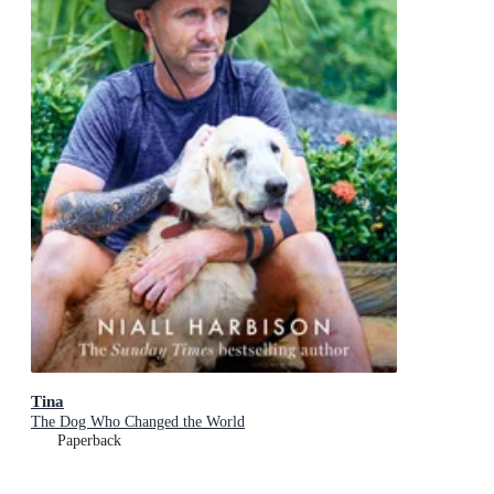
Tina
The Dog Who Changed the World
Paperback