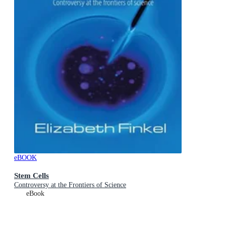
eBOOK
Stem Cells
Controversy at the Frontiers of Science
eBook