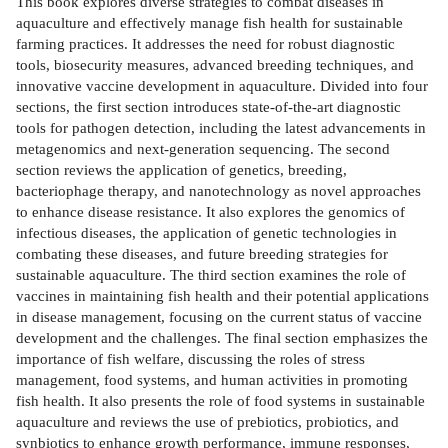
This book explores diverse strategies to combat diseases in
aquaculture and effectively manage fish health for sustainable
farming practices. It addresses the need for robust diagnostic
tools, biosecurity measures, advanced breeding techniques, and
innovative vaccine development in aquaculture. Divided into four
sections, the first section introduces state-of-the-art diagnostic
tools for pathogen detection, including the latest advancements in
metagenomics and next-generation sequencing. The second
section reviews the application of genetics, breeding,
bacteriophage therapy, and nanotechnology as novel approaches
to enhance disease resistance. It also explores the genomics of
infectious diseases, the application of genetic technologies in
combating these diseases, and future breeding strategies for
sustainable aquaculture. The third section examines the role of
vaccines in maintaining fish health and their potential applications
in disease management, focusing on the current status of vaccine
development and the challenges. The final section emphasizes the
importance of fish welfare, discussing the roles of stress
management, food systems, and human activities in promoting
fish health. It also presents the role of food systems in sustainable
aquaculture and reviews the use of prebiotics, probiotics, and
synbiotics to enhance growth performance, immune responses,