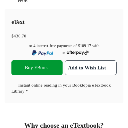
ePUB
eText
$436.70
or 4 interest-free payments of
$109.17
with
or
Buy EBook
Add to Wish List
Instant online reading in your Booktopia eTextbook
Library *
Why choose an eTextbook?