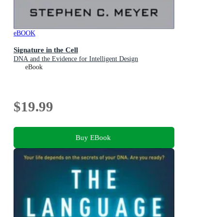
eBOOK
Signature in the Cell
DNA and the Evidence for Intelligent Design
eBook
$19.99
Buy EBook