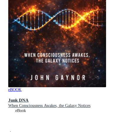
eBOOK
Junk DNA
When Consciousness Awakes, the Galaxy Notices
eBook