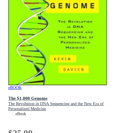
eBOOK
The $1,000 Genome
The Revolution in DNA Sequencing and the New Era of
Personalized Medicine
eBook
$25.99