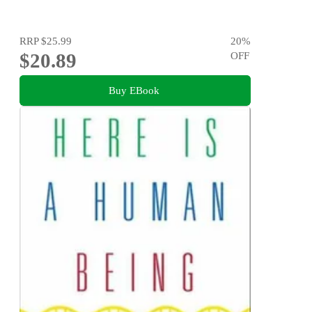
RRP
$25.99
20
%
$20.89
OFF
Buy EBook