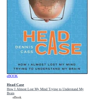
eBOOK
Head Case
How I Almost Lost My Mind Trying to Understand My
Brain
eBook