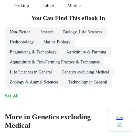
Desktop
Tablet
Mobile
You Can Find This
eBook
In
Non-Fiction
Science
Biology, Life Sciences
Hydrobiology
Marine Biology
Engineering & Technology
Agriculture & Farming
Aquaculture & Fish-Farming Practice & Techniques
Life Sciences in General
Genetics excluding Medical
Zoology & Animal Sciences
Technology in General
See All
More in Genetics excluding
See
Medical
All