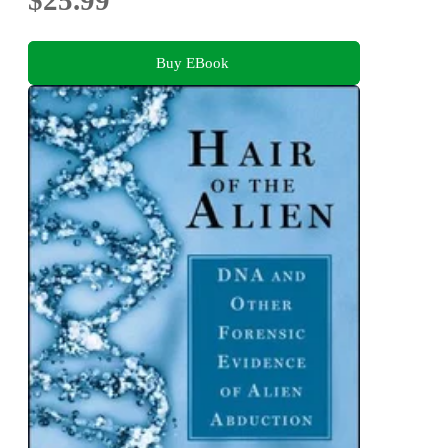
Buy EBook