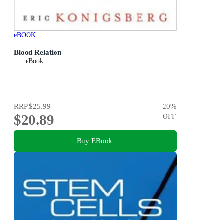
eBOOK
Blood Relation
eBook
RRP
$25.99
20
%
$20.89
OFF
Buy EBook