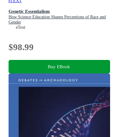
eTEXT
Genetic Essentialism
How Science Education Shapes Perceptions of Race and
Gender
eText
$98.99
Buy EBook