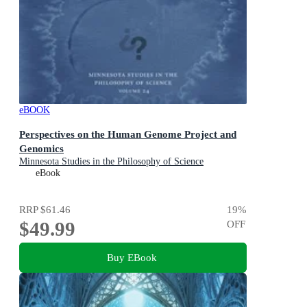
eBOOK
Perspectives on the Human Genome Project and
Genomics
Minnesota Studies in the Philosophy of Science
eBook
RRP
$61.46
19
%
$49.99
OFF
Buy EBook