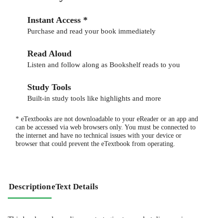
Instant Access *
Purchase and read your book immediately
Read Aloud
Listen and follow along as Bookshelf reads to you
Study Tools
Built-in study tools like highlights and more
* eTextbooks are not downloadable to your eReader or an app and
can be accessed via web browsers only. You must be connected to
the internet and have no technical issues with your device or
browser that could prevent the eTextbook from operating.
Description
eText Details