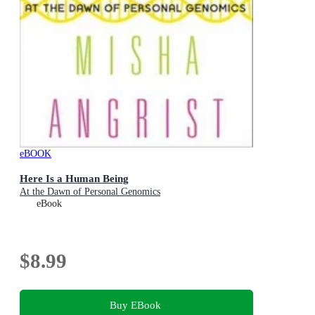
eBOOK
Here Is a Human Being
At the Dawn of Personal Genomics
eBook
$8.99
Buy EBook