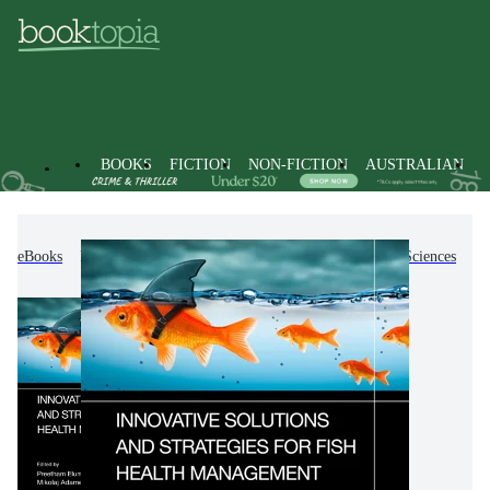
BOOKS
FICTION
NON-FICTION
AUSTRALIAN
eBooks
Non-Fiction
Science
Biology, Life Sciences