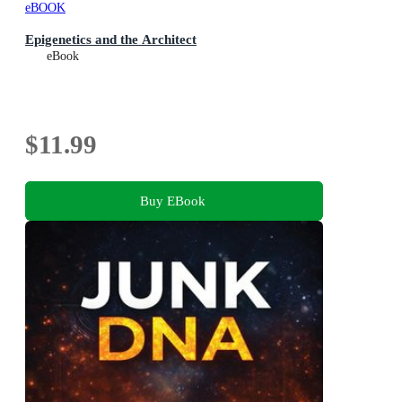
eBOOK
Epigenetics and the Architect
eBook
$11.99
Buy EBook