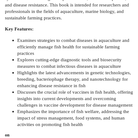
and disease resistance. This book is intended for researchers and
professionals in the fields of aquaculture, marine biology, and
sustainable farming practices.
Key Features:
Examines strategies to combat diseases in aquaculture and
efficiently manage fish health for sustainable farming
practices
Explores cutting-edge diagnostic tools and biosecurity
measures to combat infectious diseases in aquaculture
Highlights the latest advancements in genetic technologies,
breeding, bacteriophage therapy, and nanotechnology for
enhancing disease resistance in fish
Discusses the crucial role of vaccines in fish health, offering
insights into current developments and overcoming
challenges in vaccine development for disease management
Emphasizes the importance of fish welfare, addressing the
impact of stress management, food systems, and human
activities on promoting fish health
on