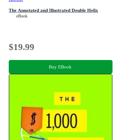
The Annotated and Illustrated Double Helix
eBook
$19.99
Buy EBook