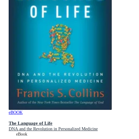
eBOOK
The Language of Life
DNA and the Revolution in Personalized Medicine
eBook