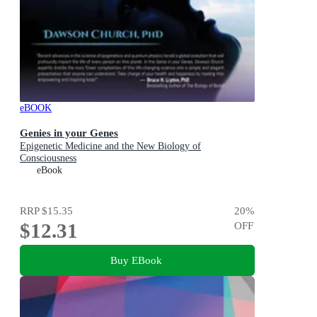
eBOOK
Genies in your Genes
Epigenetic Medicine and the New Biology of
Consciousness
eBook
RRP
$15.35
20
%
$12.31
OFF
Buy EBook