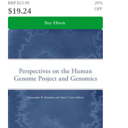
RRP
$23.99
20
%
$19.24
OFF
Buy EBook