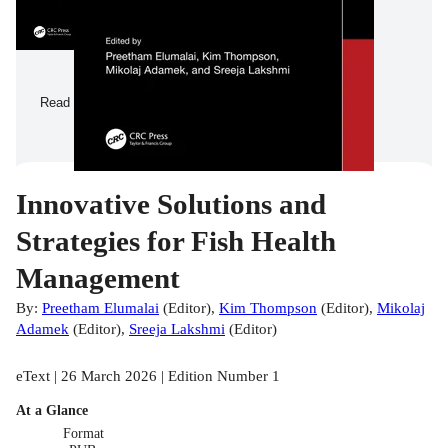
Read a Sample
Innovative Solutions and
Strategies for Fish Health
Management
By:
Preetham Elumalai
(
Editor
)
,
Kim Thompson
(
Editor
)
,
Mikolaj
Adamek
(
Editor
)
,
Sreeja Lakshmi
(
Editor
)
eText | 26 March 2026 | Edition Number 1
At a Glance
Format