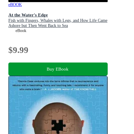
eBOOK
At the Water's Edge
Fish with Fingers, Whales with Legs, and How Life Came
Ashore but Then Went Back to Sea
eBook
$9.99
Buy EBook