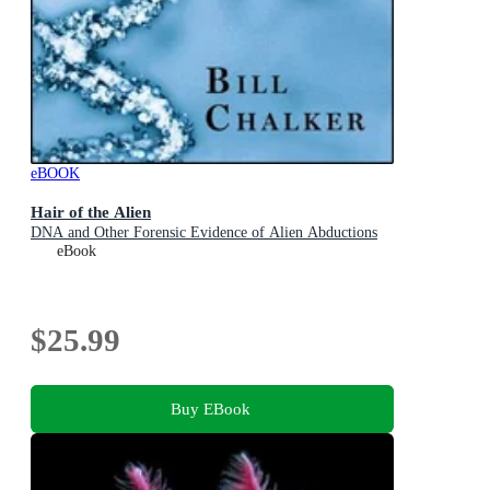
eBOOK
Hair of the Alien
DNA and Other Forensic Evidence of Alien Abductions
eBook
$25.99
Buy EBook