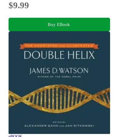
$9.99
Buy EBook
eBOOK