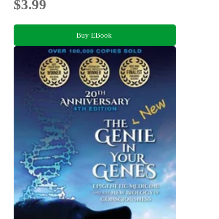
$3.99
Buy EBook