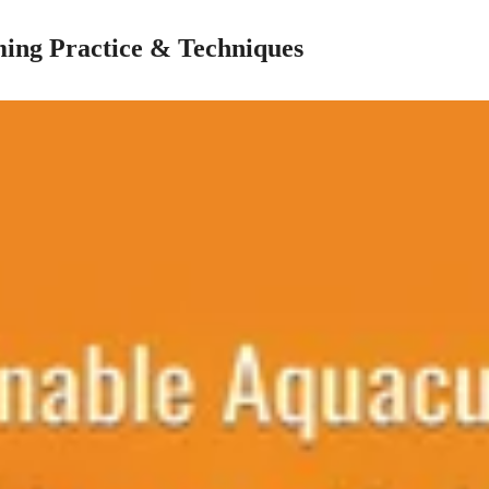
ing Practice & Techniques