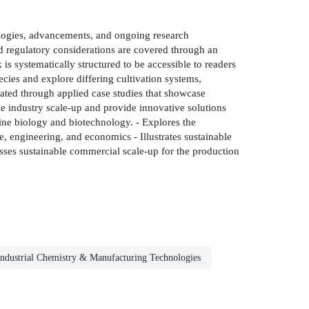
ologies, advancements, and ongoing research
nd regulatory considerations are covered through an
 is systematically structured to be accessible to readers
ecies and explore differing cultivation systems,
trated through applied case studies that showcase
ble industry scale-up and provide innovative solutions
arine biology and biotechnology. - Explores the
, engineering, and economics - Illustrates sustainable
cusses sustainable commercial scale-up for the production
Industrial Chemistry & Manufacturing Technologies