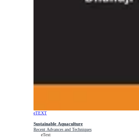
eTEXT
Sustainable Aquaculture
Recent Advances and Techniques
eText