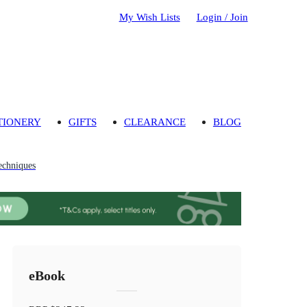
My Wish Lists
Login / Join
TIONERY
GIFTS
CLEARANCE
BLOG
echniques
eBook