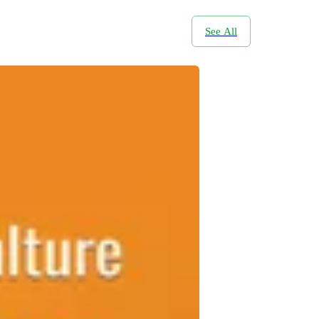
See All