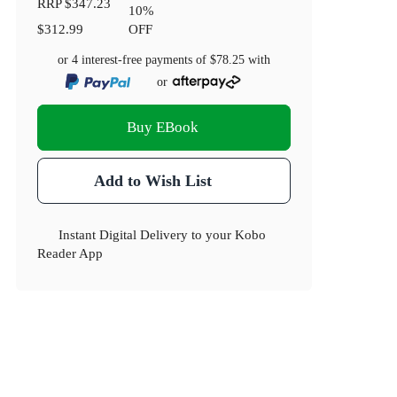
RRP
$347.23
10
%
$312.99
OFF
or 4 interest-free payments of
$78.25
with
or
Buy EBook
Add to Wish List
Instant Digital Delivery to your Kobo
Reader App