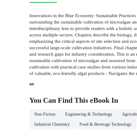
Innovations in the Blue Economy: Sustainable Practices
surrounding the sustainable cultivation of microalgae an
interdisciplinary lens to provide readers with a holistic
across multiple sectors. Chapters describe the biology, d
emphasizing the critical aspects of site selection and ec
successful large-scale cultivation initiatives. Final cha
and research gaps for industry consideration. This is an 
sustainable cultivation of microalgae and seaweed from a
cultivation with practical case studies from various indu
of valuable, eco-friendly algal products - Navigates th
on
You Can Find This
eBook
In
Non-Fiction
Engineering & Technology
Agricul
Industrial Chemistry
Food & Beverage Technology