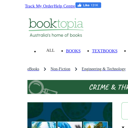
Track My Order
Help Centre
ALL
BOOKS
TEXTBOOKS
eBooks
Non-Fiction
Engineering & Technology