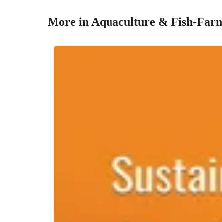
More in Aquaculture & Fish-Farm