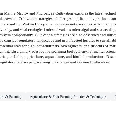
 in Marine Macro- and Microalgae Cultivation explores the latest techn
d seaweed. Cultivation strategies, challenges, applications, products, a
 understanding. Written by a globally diverse network of experts, the book
iversity, and vital ecological roles of various microalgal and seaweed sp
osystem compatibility. Cultivation strategies are also described and illus
pters consider regulatory landscapes and multifaceted hurdles to sustaina
essential read for algal aquaculturists, bioengineers, and students of m
n interdisciplinary perspective spanning biology, environmental science
stries, including agriculture, aquaculture, and biofuel production - Dis
e regulatory landscape governing microalgae and seaweed cultivation
ture & Farming
Aquaculture & Fish-Farming Practice & Techniques