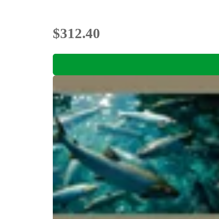
$312.40