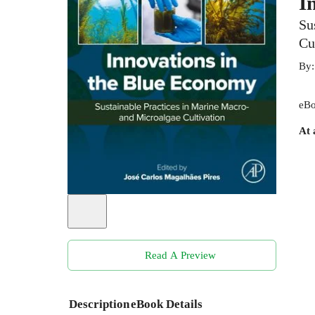
I
Su
Cu
By
eBo
At 
Read A Preview
Description
eBook Details