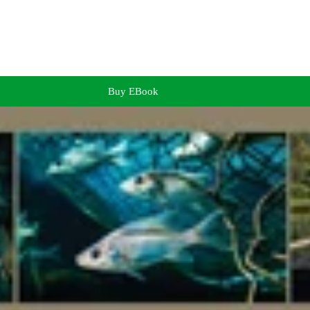
Buy EBook