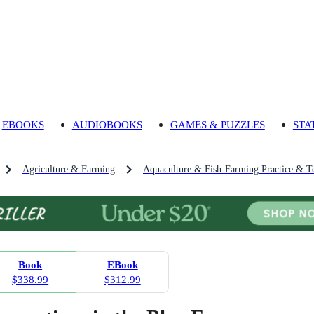
EBOOKS
AUDIOBOOKS
GAMES & PUZZLES
STA
Agriculture & Farming
Aquaculture & Fish-Farming Practice & T
Book
EBook
$338.99
$312.99