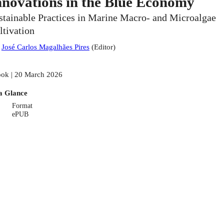
nnovations in the Blue Economy
stainable Practices in Marine Macro- and Microalgae
ltivation
:
José Carlos Magalhães Pires
(
Editor
)
ok | 20 March 2026
a Glance
Format
ePUB