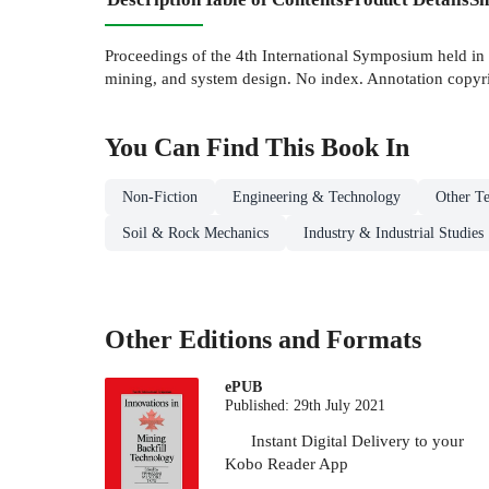
Proceedings of the 4th International Symposium held in M
mining, and system design. No index. Annotation copyri
You Can Find This
Book
In
Non-Fiction
Engineering & Technology
Other Te
Soil & Rock Mechanics
Industry & Industrial Studies
Other Editions and Formats
ePUB
Published:
29th July 2021
Instant Digital Delivery to your
Kobo Reader App