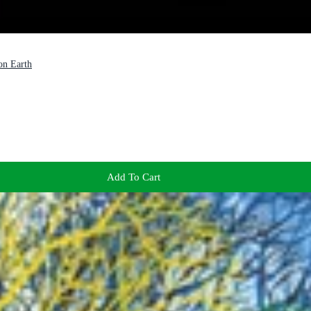
on Earth
Add To Cart