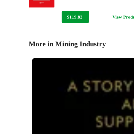
$119.82
View Prod
More in Mining Industry