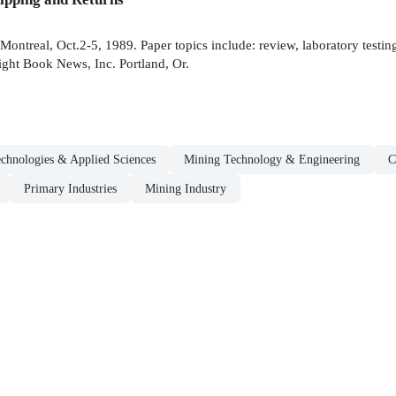
ontreal, Oct.2-5, 1989. Paper topics include: review, laboratory testing
ght Book News, Inc. Portland, Or.
chnologies & Applied Sciences
Mining Technology & Engineering
C
Primary Industries
Mining Industry