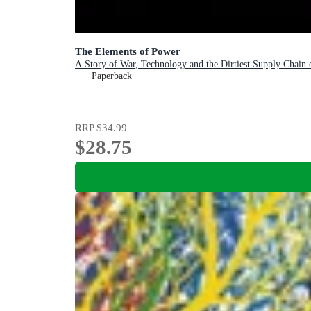
The Elements of Power
A Story of War, Technology and the Dirtiest Supply Chain 
Paperback
RRP
$34.99
$28.75