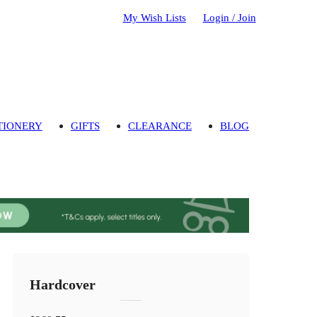
My Wish Lists
Login / Join
TIONERY
GIFTS
CLEARANCE
BLOG
Hardcover