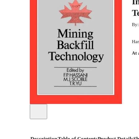
I
T
By
Har
At 
Description
Table of Contents
Product Details
Sh