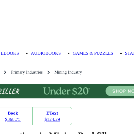
EBOOKS
AUDIOBOOKS
GAMES & PUZZLES
STA
Primary Industries
Mining Industry
Book
EText
$368.75
$124.29