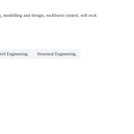
, modelling and design, rockburst control, soft rock
ivil Engineering
Structural Engineering