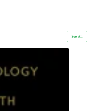
See All