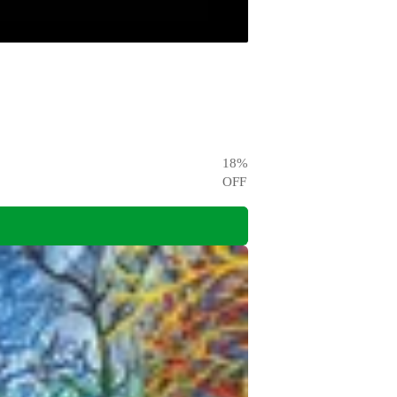
18
%
OFF