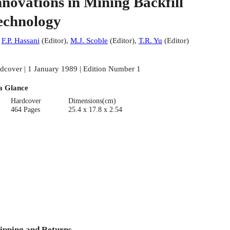
nnovations in Mining Backfill
echnology
:
F.P. Hassani
(
Editor
)
,
M.J. Scoble
(
Editor
)
,
T.R. Yu
(
Editor
)
dcover | 1 January 1989 | Edition Number 1
a Glance
Hardcover
Dimensions(cm)
464 Pages
25.4 x 17.8 x 2.54
ipping and Returns