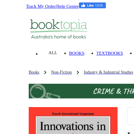
Track My Order
Help Centre
ALL
BOOKS
TEXTBOOKS
Books
Non-Fiction
Industry & Industrial Studies