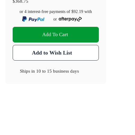
$368.75
or 4 interest-free payments of
$92.19
with
or
Add To Cart
Add to Wish List
Ships in
10 to 15 business days