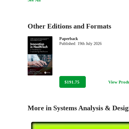
Other Editions and Formats
Paperback
Published:
19th July 2026
$191.75
View Prod
More in Systems Analysis & Desig