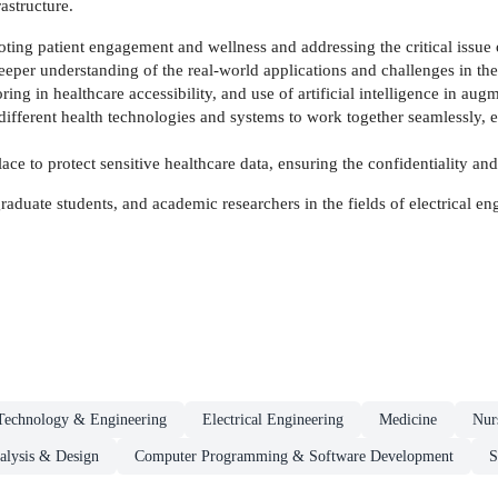
astructure.
ting patient engagement and wellness and addressing the critical issue o
 deeper understanding of the real-world applications and challenges in t
ing in healthcare accessibility, and use of artificial intelligence in au
ifferent health technologies and systems to work together seamlessly, 
lace to protect sensitive healthcare data, ensuring the confidentiality and
 graduate students, and academic researchers in the fields of electrical 
Technology & Engineering
Electrical Engineering
Medicine
Nur
alysis & Design
Computer Programming & Software Development
S