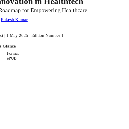
nnovation in Healthtech
Roadmap for Empowering Healthcare
:
Rakesh Kumar
xt | 1 May 2025 | Edition Number 1
a Glance
Format
ePUB