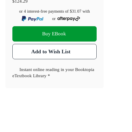
$124.29
or 4 interest-free payments of
$31.07
with
or
Buy EBook
Add to Wish List
Instant online reading in your Booktopia
eTextbook Library *