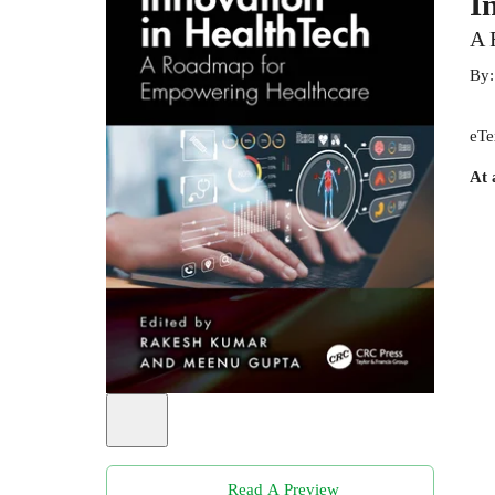
I
A 
By
eTe
At 
Read A Preview