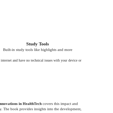
Study Tools
Built-in study tools like highlights and more
nternet and have no technical issues with your device or
nnovations in HealthTech
covers this impact and
ity. The book provides insights into the development,