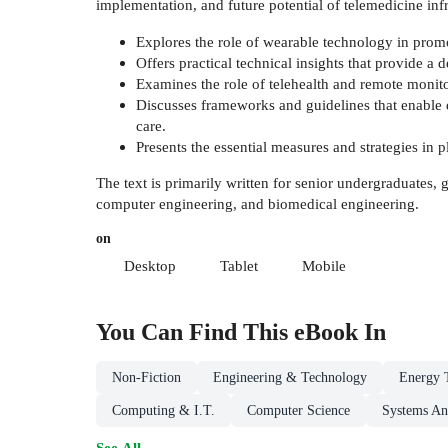
implementation, and future potential of telemedicine infr
Explores the role of wearable technology in promo
Offers practical technical insights that provide a
Examines the role of telehealth and remote monitor
Discusses frameworks and guidelines that enable d
care.
Presents the essential measures and strategies in p
The text is primarily written for senior undergraduates,
computer engineering, and biomedical engineering.
on
Desktop
Tablet
Mobile
You Can Find This
eBook
In
Non-Fiction
Engineering & Technology
Energy 
Computing & I.T.
Computer Science
Systems An
See All