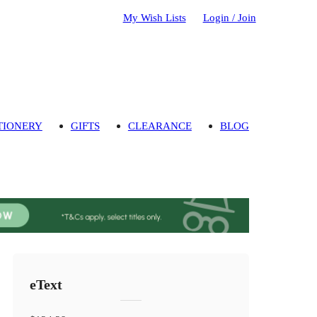
My Wish Lists
Login / Join
TIONERY
GIFTS
CLEARANCE
BLOG
eText