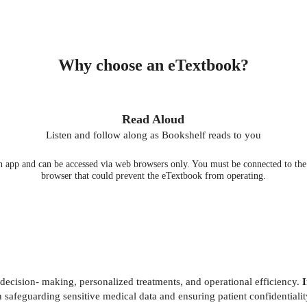
Why choose an eTextbook?
Read Aloud
Listen and follow along as Bookshelf reads to you
 app and can be accessed via web browsers only. You must be connected to the i
browser that could prevent the eTextbook from operating.
e decision- making, personalized treatments, and operational efficiency.
I
in safeguarding sensitive medical data and ensuring patient confidential