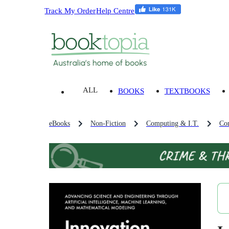
Track My Order
Help Centre
ALL
BOOKS
TEXTBOOKS
eBooks
Non-Fiction
Computing & I.T.
Co