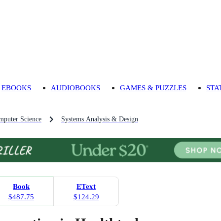
EBOOKS
AUDIOBOOKS
GAMES & PUZZLES
STA
mputer Science
Systems Analysis & Design
Book
EText
$487.75
$124.29