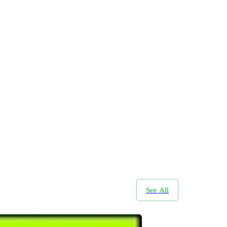
See All