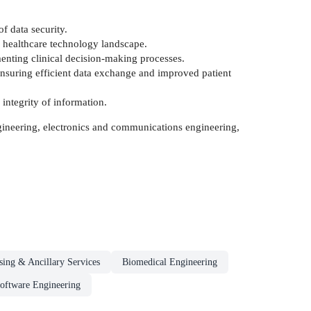
f data security.
he healthcare technology landscape.
gmenting clinical decision-making processes.
ensuring efficient data exchange and improved patient
 integrity of information.
engineering, electronics and communications engineering,
sing & Ancillary Services
Biomedical Engineering
oftware Engineering