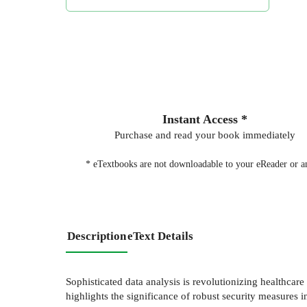
Instant Access *
Purchase and read your book immediately
* eTextbooks are not downloadable to your eReader or an
Description
eText Details
Sophisticated data analysis is revolutionizing healthcar
highlights the significance of robust security measures 