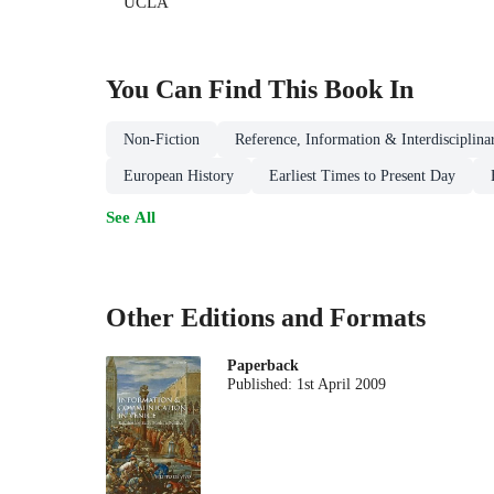
UCLA
You Can Find This
Book
In
Non-Fiction
Reference, Information & Interdisciplina
European History
Earliest Times to Present Day
See All
Other Editions and Formats
Paperback
Published:
1st April 2009