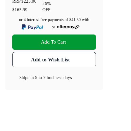
RRP
$225.00
26
%
$165.99
OFF
or 4 interest-free payments of
$41.50
with
or
Add To Cart
Add to Wish List
Ships in
5 to 7 business days