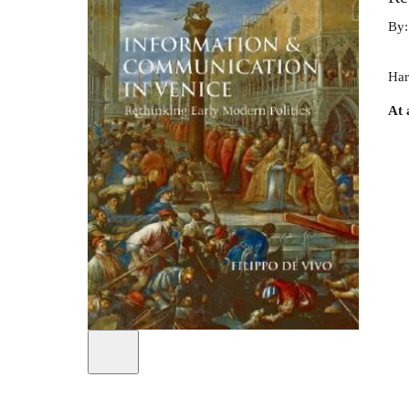
By
Har
At 