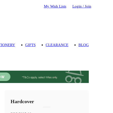
My Wish Lists
Login / Join
TIONERY
GIFTS
CLEARANCE
BLOG
Hardcover