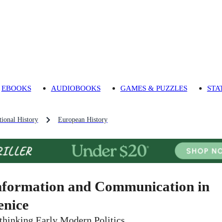
EBOOKS
AUDIOBOOKS
GAMES & PUZZLES
STA
ional History
European History
nformation and Communication in
enice
thinking Early Modern Politics