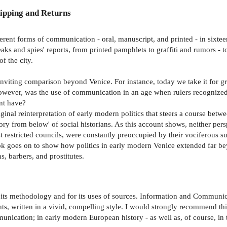
ipping and Returns
ifferent forms of communication - oral, manuscript, and printed - in sixt
eaks and spies' reports, from printed pamphlets to graffiti and rumors -
f the city.
nviting comparison beyond Venice. For instance, today we take it for g
ever, was the use of communication in an age when rulers recognized no
nt have?
ginal reinterpretation of early modern politics that steers a course betwe
y from below' of social historians. As this account shows, neither perspe
t restricted councils, were constantly preoccupied by their vociferous s
ok goes on to show how politics in early modern Venice extended far beyo
s, barbers, and prostitutes.
r its methodology and for its uses of sources. Information and Communica
s, written in a vivid, compelling style. I would strongly recommend this
mmunication; in early modern European history - as well as, of course, in