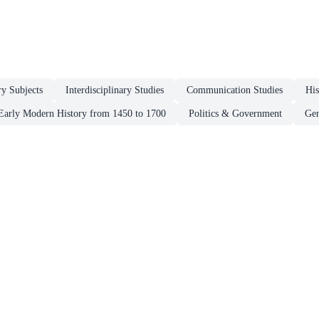
ry Subjects
Interdisciplinary Studies
Communication Studies
His
Early Modern History from 1450 to 1700
Politics & Government
Gen