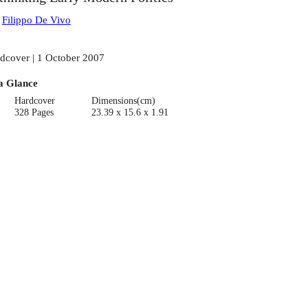
:
Filippo De Vivo
dcover | 1 October 2007
a Glance
Hardcover
Dimensions(cm)
328 Pages
23.39 x 15.6 x 1.91