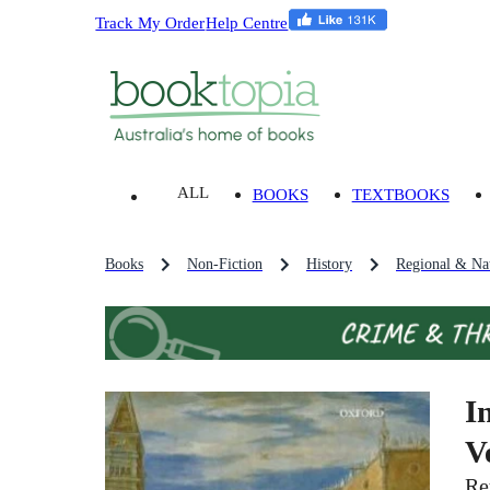
Track My Order
Help Centre
ALL
BOOKS
TEXTBOOKS
Books
Non-Fiction
History
Regional & Nat
I
V
Re