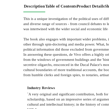
Description
Table of Contents
Product Details
Sh
This is a unique investigation of the political uses of d
and diverse range of sources - from council debates to l
was intertwined with the wider social and economic life o
The book also engages with important wider problems, i
other through spin-doctoring and media power. What, how
political information did those excluded from governme
In answering these questions, de Vivo offers a highly ori
from the windows of government buildings and the 'histor
secretive oligarchs, ensconced in the Ducal Palace's mos
cultural boundaries of more traditional accounts, the bo
from humble clerks and foreign spies, to notaries, artisan
Industry Reviews
`A very original and significant contribution, both fo
scholarship, based on an impressive series of argument
cultural and intellectual history; in the history of co