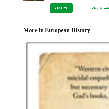
$102.75
View Prod
More in European History