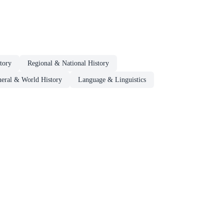
tory
Regional & National History
eral & World History
Language & Linguistics