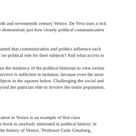
eenth and seventeenth century Venice. De Vivo uses a rich
 to demonstrate just how closely political communication
ranted that communication and politics influence each
 political role for their subjects? And what access to
en the tendency of the political historian to view events
ctive is sufficient in isolation, because even the most
ubjects in the squares below. Challenging the social and
nd the patrician elite to involve the entire population,
tion in Venice is an example of first class
 book to anybody interested in political history; in
 the history of Venice.' Professor Carlo Ginzburg,