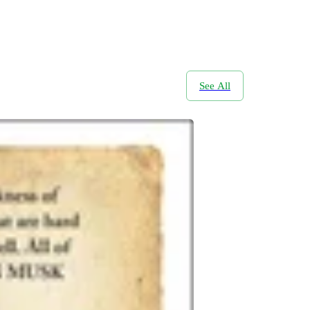
See All