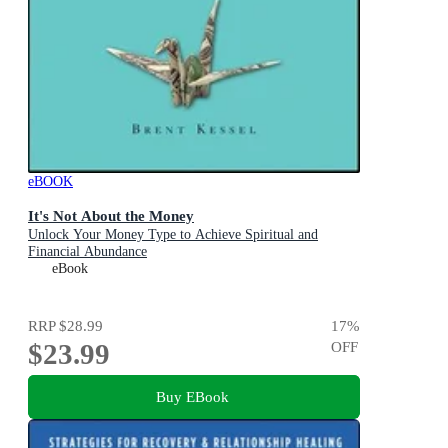
eBOOK
It's Not About the Money
Unlock Your Money Type to Achieve Spiritual and
Financial Abundance
eBook
RRP
$28.99
17
%
$23.99
OFF
Buy EBook