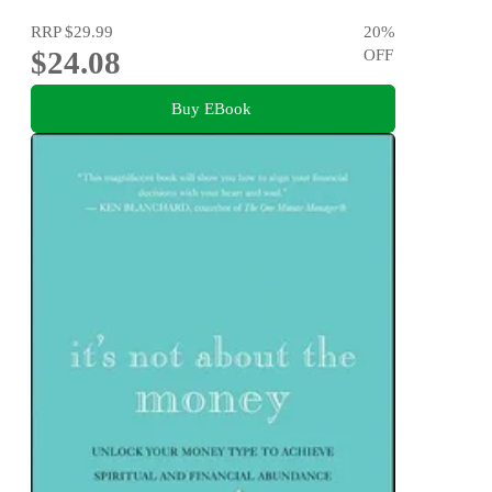
RRP
$29.99
20
%
$24.08
OFF
Buy EBook