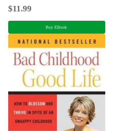
$11.99
Buy EBook