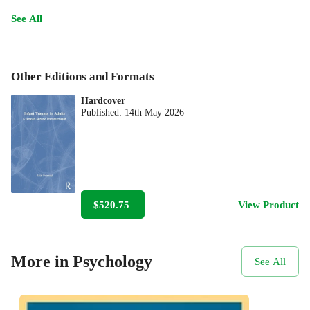
See All
Other Editions and Formats
Hardcover
Published:
14th May 2026
$520.75
View Product
More in Psychology
See All