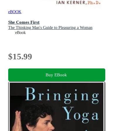
eBOOK
She Comes First
The Thinking Man's Guide to Pleasuring a Woman
eBook
$15.99
Buy EBook