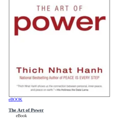
eBOOK
The Art of Power
eBook