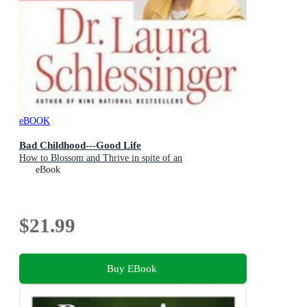
eBOOK
Bad Childhood---Good Life
How to Blossom and Thrive in spite of an
eBook
$21.99
Buy EBook