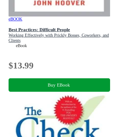
eBOOK
Best Practices: Difficult People
Working Effectively with Prickly Bosses, Coworkers, and
Clients
eBook
$13.99
Buy EBook