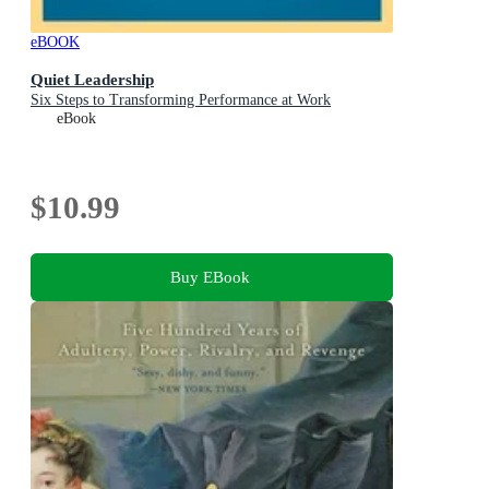
eBOOK
Quiet Leadership
Six Steps to Transforming Performance at Work
eBook
$10.99
Buy EBook