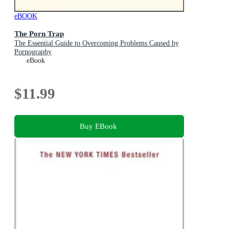
eBOOK
The Porn Trap
The Essential Guide to Overcoming Problems Caused by
Pornography
eBook
$11.99
Buy EBook