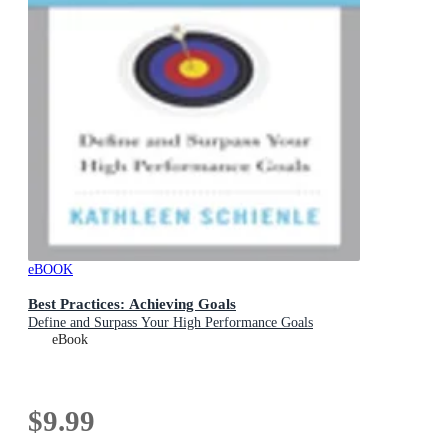
eBOOK
Best Practices: Achieving Goals
Define and Surpass Your High Performance Goals
eBook
$9.99