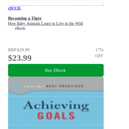
eBOOK
Becoming a Tiger
How Baby Animals Learn to Live in the Wild
eBook
RRP
$28.99
17
%
$23.99
OFF
Buy EBook