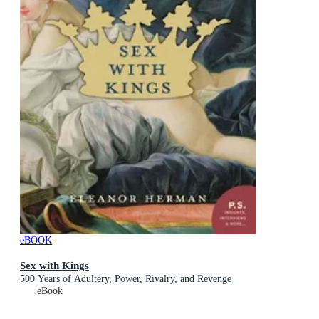
eBOOK
Sex with Kings
500 Years of Adultery, Power, Rivalry, and Revenge
eBook