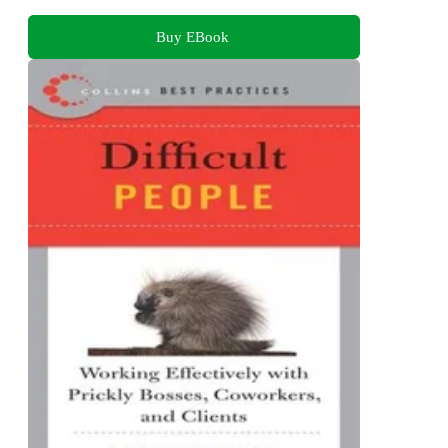
Buy EBook