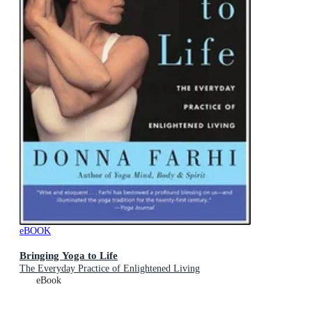
eBOOK
Bringing Yoga to Life
The Everyday Practice of Enlightened Living
eBook