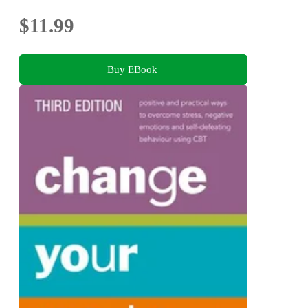
$11.99
Buy EBook