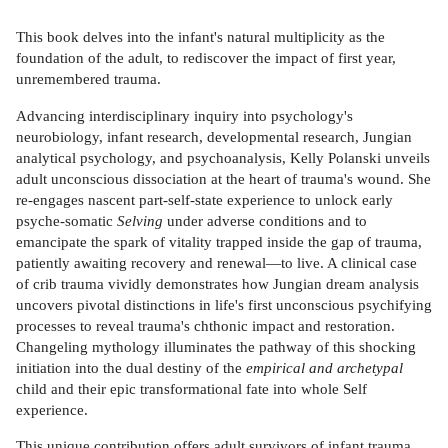
This book delves into the infant's natural multiplicity as the
foundation of the adult, to rediscover the impact of first year,
unremembered trauma.
Advancing interdisciplinary inquiry into psychology's
neurobiology, infant research, developmental research, Jungian
analytical psychology, and psychoanalysis, Kelly Polanski unveils
adult unconscious dissociation at the heart of trauma's wound. She
re-engages nascent part-self-state experience to unlock early
psyche-somatic
Selving
under adverse conditions and to
emancipate the spark of vitality trapped inside the gap of trauma,
patiently awaiting recovery and renewal—to live. A clinical case
of crib trauma vividly demonstrates how Jungian dream analysis
uncovers pivotal distinctions in life's first unconscious psychifying
processes to reveal trauma's chthonic impact and restoration.
Changeling mythology illuminates the pathway of this shocking
initiation into the dual destiny of the
empirical and archetypal
child and their epic transformational fate into whole Self
experience.
This unique contribution offers adult survivors of infant trauma