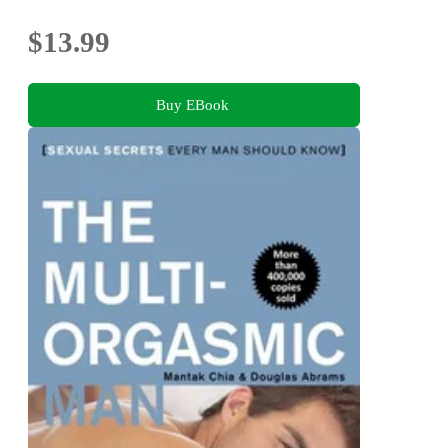
$13.99
Buy EBook