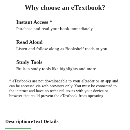
Why choose an eTextbook?
Instant Access *
Purchase and read your book immediately
Read Aloud
Listen and follow along as Bookshelf reads to you
Study Tools
Built-in study tools like highlights and more
* eTextbooks are not downloadable to your eReader or an app and
can be accessed via web browsers only. You must be connected to
the internet and have no technical issues with your device or
browser that could prevent the eTextbook from operating.
Description
eText Details