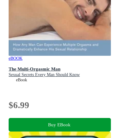
eBOOK
The Multi-Orgasmic Man
Sexual Secrets Every Man Should Know
eBook
$6.99
Buy EBook