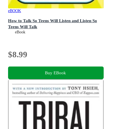
eBOOK
How to Talk So Teens Will Listen and Listen So
Teens Will Talk
eBook
$8.99
Buy EBook