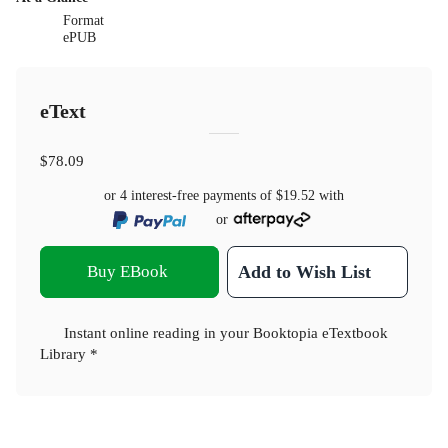
Format
ePUB
eText
$78.09
or 4 interest-free payments of
$19.52
with
or
Buy EBook
Add to Wish List
Instant online reading in your Booktopia eTextbook
Library *