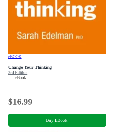
eBOOK
Change Your Thinking
3rd Edition
eBook
$16.99
Buy EBook