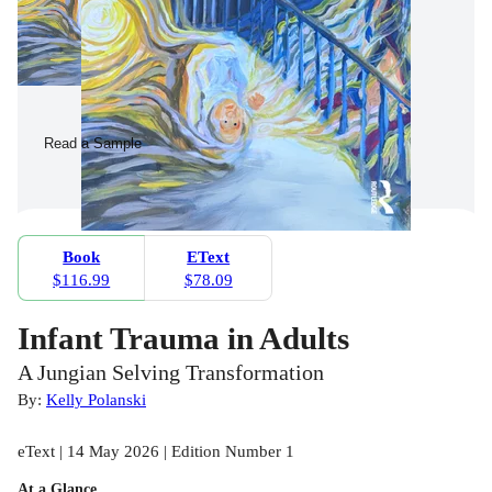
Read a Sample
Book
EText
$116.99
$78.09
Infant Trauma in Adults
A Jungian Selving Transformation
By:
Kelly Polanski
eText | 14 May 2026 | Edition Number 1
At a Glance