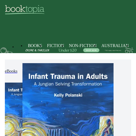
BOOKS
FICTION
NON-FICTION
AUSTRALIAN
eBooks
Non-Fiction
Psychology