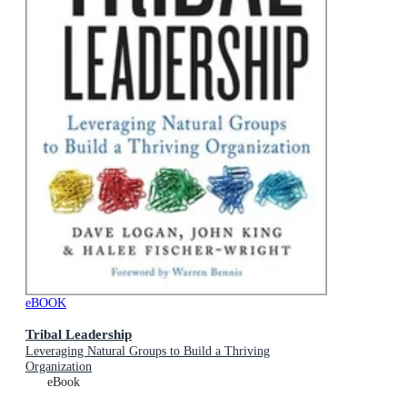
eBOOK
Tribal Leadership
Leveraging Natural Groups to Build a Thriving
Organization
eBook