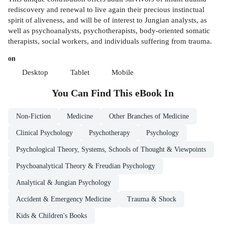
rediscovery and renewal to live again their precious instinctual
spirit of aliveness, and will be of interest to Jungian analysts, as
well as psychoanalysts, psychotherapists, body-oriented somatic
therapists, social workers, and individuals suffering from trauma.
on
Desktop
Tablet
Mobile
You Can Find This
eBook
In
Non-Fiction
Medicine
Other Branches of Medicine
Clinical Psychology
Psychotherapy
Psychology
Psychological Theory, Systems, Schools of Thought & Viewpoints
Psychoanalytical Theory & Freudian Psychology
Analytical & Jungian Psychology
Accident & Emergency Medicine
Trauma & Shock
Kids & Children's Books