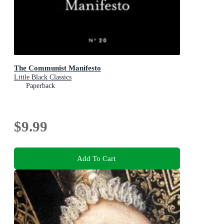
The Communist Manifesto
Little Black Classics
Paperback
$9.99
Add To Cart