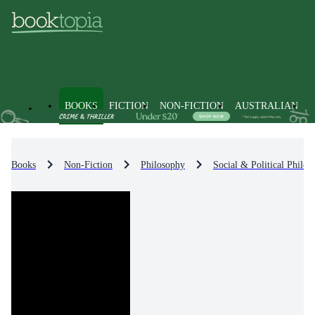
BOOKS
FICTION
NON-FICTION
AUSTRALIAN
Books
Non-Fiction
Philosophy
Social & Political Philos