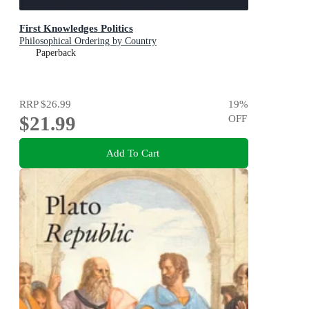
First Knowledges Politics
Philosophical Ordering by Country
Paperback
RRP
$26.99
19
%
$21.99
OFF
Add To Cart