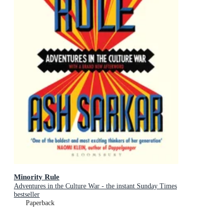
Minority Rule
Adventures in the Culture War - the instant Sunday Times
bestseller
Paperback