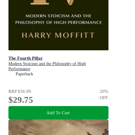
The Fourth Pillar
Modern Stoicism and the Philosophy of High
Performance
Paperback
RRP
$36.99
20
%
$29.75
OFF
Add To Cart