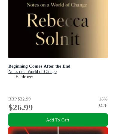
Beginning Comes After the End
Notes on a World of Change
Hardcover
RRP
$32.99
18
%
$26.99
OFF
Add To Cart