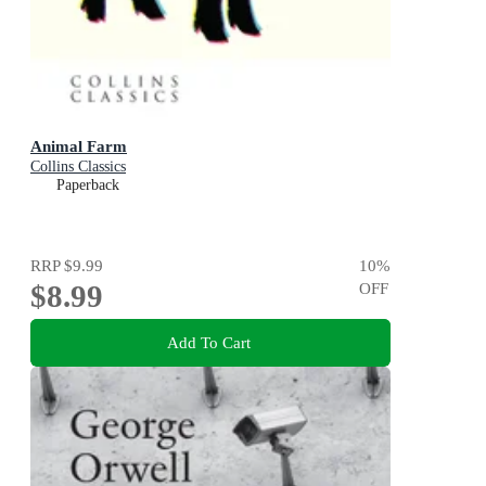
Animal Farm
Collins Classics
Paperback
RRP
$9.99
10
%
$8.99
OFF
Add To Cart