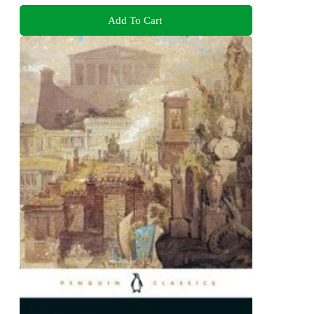
Add To Cart