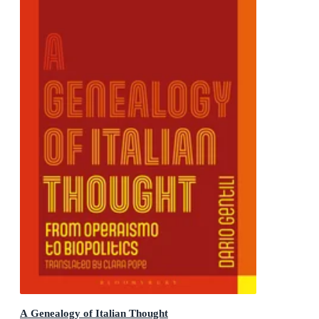
A Genealogy of Italian Thought