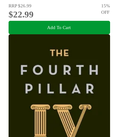
RRP
$26.99
15
%
$22.99
OFF
Add To Cart