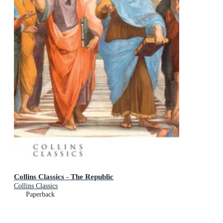
Collins Classics - The Republic
Collins Classics
Paperback