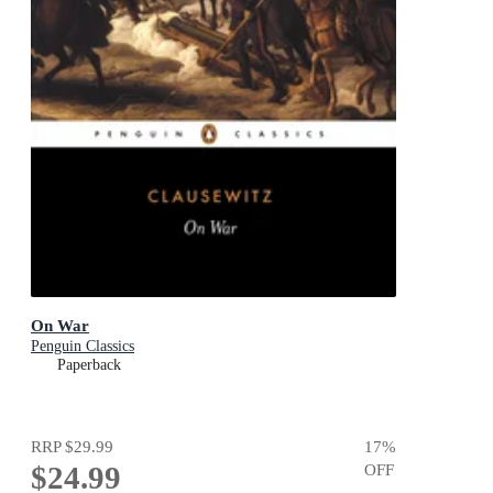
On War
Penguin Classics
Paperback
RRP
$29.99
17
%
$24.99
OFF