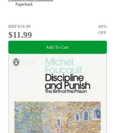
Paperback
RRP
$19.99
40
%
$11.99
OFF
Add To Cart