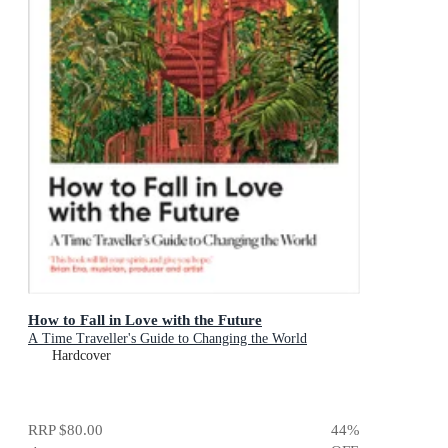
How to Fall in Love with the Future
A Time Traveller's Guide to Changing the World
Hardcover
RRP
$80.00
44
%