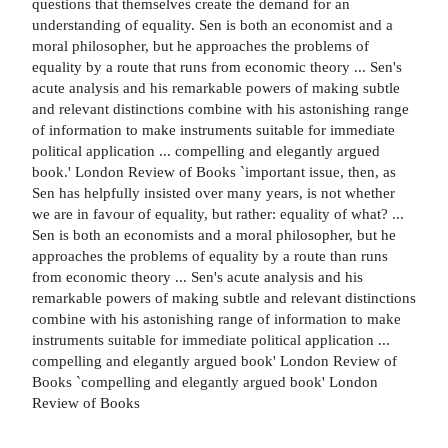
questions that themselves create the demand for an
understanding of equality. Sen is both an economist and a
moral philosopher, but he approaches the problems of
equality by a route that runs from economic theory ... Sen's
acute analysis and his remarkable powers of making subtle
and relevant distinctions combine with his astonishing range
of information to make instruments suitable for immediate
political application ... compelling and elegantly argued
book.' London Review of Books `important issue, then, as
Sen has helpfully insisted over many years, is not whether
we are in favour of equality, but rather: equality of what? ...
Sen is both an economists and a moral philosopher, but he
approaches the problems of equality by a route than runs
from economic theory ... Sen's acute analysis and his
remarkable powers of making subtle and relevant distinctions
combine with his astonishing range of information to make
instruments suitable for immediate political application ...
compelling and elegantly argued book' London Review of
Books `compelling and elegantly argued book' London
Review of Books