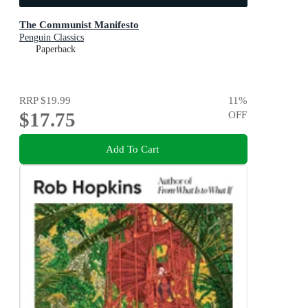
The Communist Manifesto
Penguin Classics
Paperback
RRP
$19.99
11
%
$17.75
OFF
Add To Cart