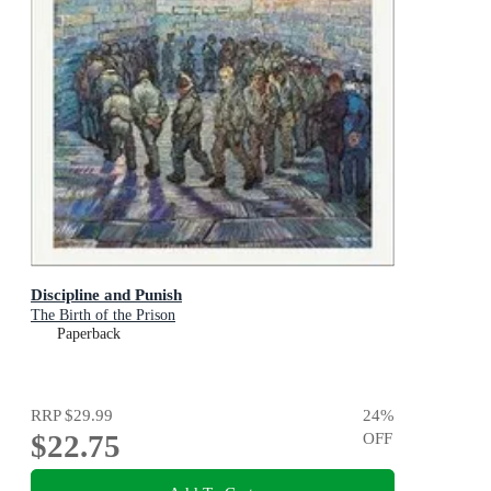
Discipline and Punish
The Birth of the Prison
Paperback
RRP
$29.99
24
%
$22.75
OFF