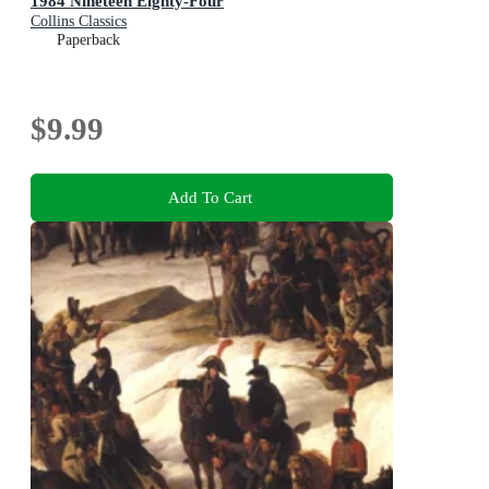
1984 Nineteen Eighty-Four
Collins Classics
Paperback
$9.99
Add To Cart