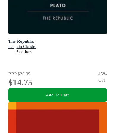
The Republic
Penguin Classics
Paperback
RRP
$26.99
45
%
$14.75
OFF
Add To Cart