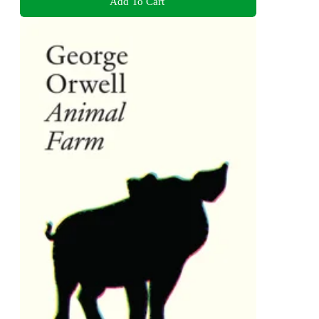
Add To Cart