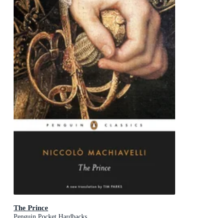
The Prince
Penguin Pocket Hardbacks