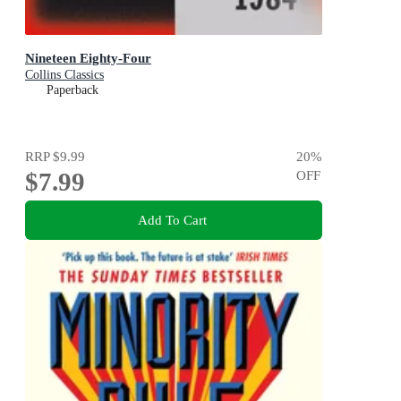
Nineteen Eighty-Four
Collins Classics
Paperback
RRP
$9.99
20
%
$7.99
OFF
Add To Cart