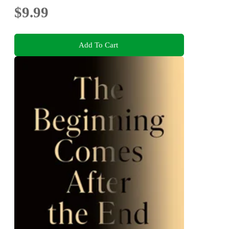
$9.99
Add To Cart