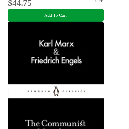
$44.75
OFF
Add To Cart