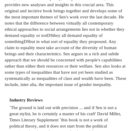
provides new analyses and insights in this crucial area. This
original and incisive book brings together and develops some of
the most important themes of Sen's work over the last decade. He
notes that the difference between virtually all contemporary
ethical approaches to social arrangements lies not in whether they
demand equality or notDSthey all demand equality of
somethingDSbut in what sort of equality they propound. Any
claim to equality must take account of the diversity of human
beings and their characteristics. Sen argues in a rich and subtle
approach that we should be concerned with people's capabilities
rather than either their resources or their welfare. Sen also looks at
some types of inequalities that have not yet been studied as
systematically as inequalities of class and wealth have been. These
include, inter alia, the important issue of gender inequality.
Industry Reviews
`The ground is laid out with precision ... and if Sen is not a
great stylist, he is certainly a master of his craft' David Miller,
Times Literary Supplement `this book is not a work of
political theory, and it does not start from the political