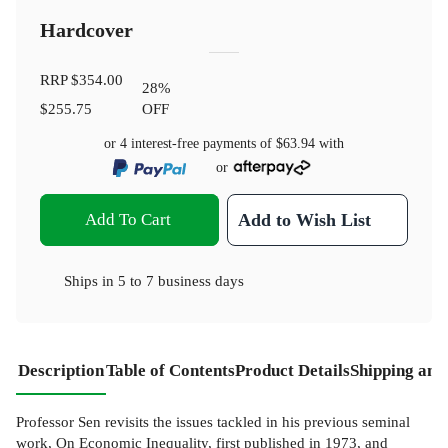
Hardcover
RRP
$354.00
28
%
$255.75
OFF
or 4 interest-free payments of
$63.94
with
or
Add To Cart
Add to Wish List
Ships in
5 to 7 business days
Description
Table of Contents
Product Details
Shipping and
Professor Sen revisits the issues tackled in his previous seminal
work, On Economic Inequality, first published in 1973, and