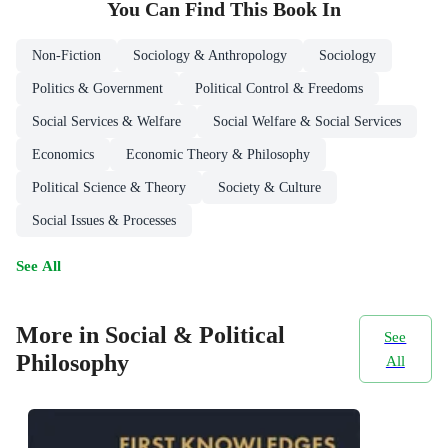
You Can Find This
Book
In
Non-Fiction
Sociology & Anthropology
Sociology
Politics & Government
Political Control & Freedoms
Social Services & Welfare
Social Welfare & Social Services
Economics
Economic Theory & Philosophy
Political Science & Theory
Society & Culture
Social Issues & Processes
See All
More in Social & Political
See
Philosophy
All