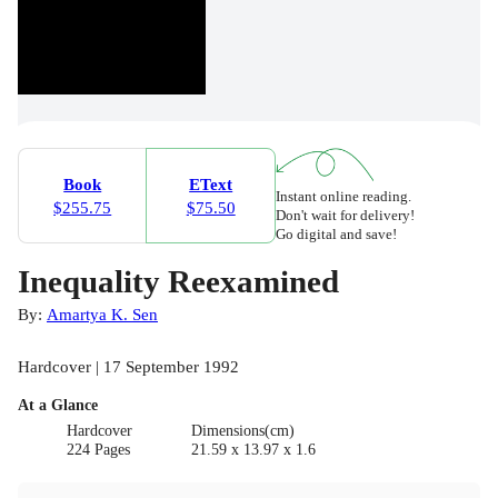
Book
EText
Instant online reading.
$255.75
$75.50
Don't wait for delivery!
Go digital and save!
Inequality Reexamined
By:
Amartya K. Sen
Hardcover | 17 September 1992
At a Glance
Hardcover
Dimensions(cm)
224 Pages
21.59 x 13.97 x 1.6