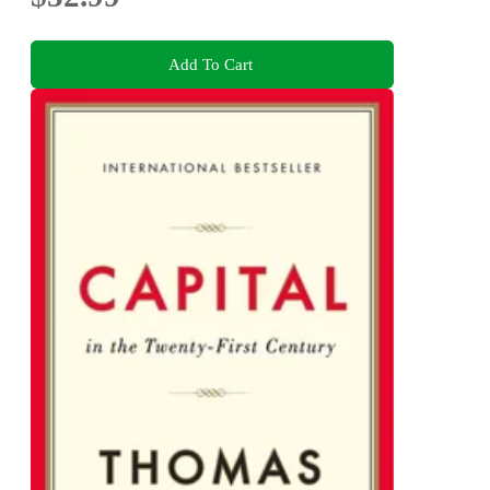
Add To Cart