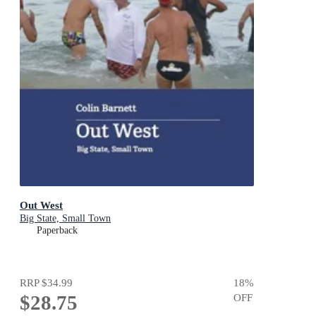
Out West
Big State, Small Town
Paperback
RRP
$34.99
18
%
$28.75
OFF