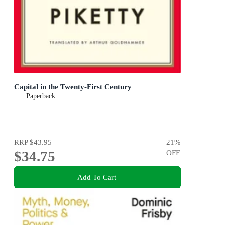
Capital in the Twenty-First Century
Paperback
RRP
$43.95
21
%
$34.75
OFF
Add To Cart