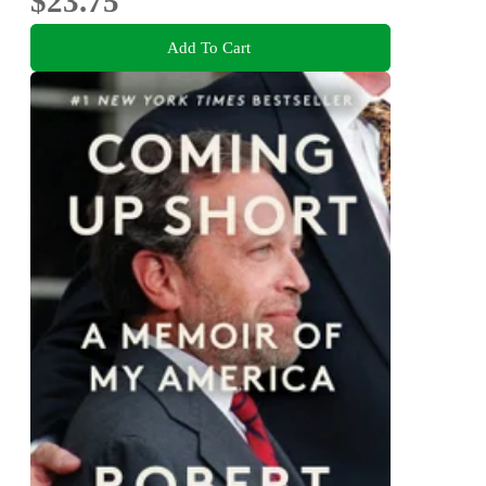
$23.75
Add To Cart