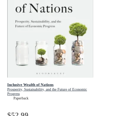
Inclusive Wealth of Nations
Prosperity, Sustainability, and the Future of Economic
Progress
Paperback
$52.99