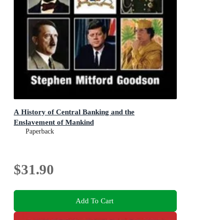
A History of Central Banking and the
Enslavement of Mankind
Paperback
$31.90
Add To Cart