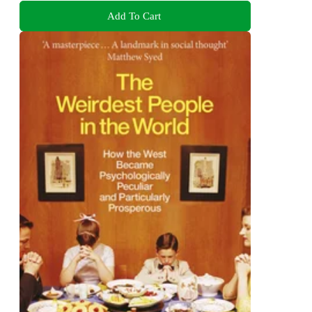
Add To Cart