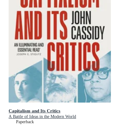
Capitalism and Its Critics
A Battle of Ideas in the Modern World
Paperback