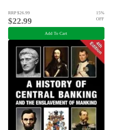
RRP
$26.99
15
%
$22.99
OFF
Add To Cart