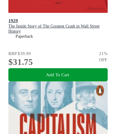
1929
The Inside Story of The Greatest Crash in Wall Street
History
Paperback
RRP
$39.99
21
%
$31.75
OFF
Add To Cart