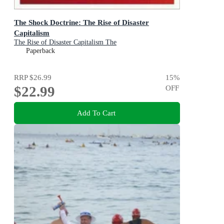
The Shock Doctrine: The Rise of Disaster
Capitalism
The Rise of Disaster Capitalism The
Paperback
RRP
$26.99
15
%
$22.99
OFF
Add To Cart