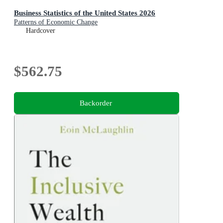
Business Statistics of the United States 2026
Patterns of Economic Change
Hardcover
$562.75
Backorder