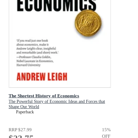
The Shortest History of Economics
The Powerful Story of Economic Ideas and Forces that
Shape Our World
Paperback
RRP
$27.99
15
%
OFF