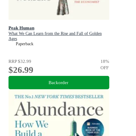
Peak Human
What We Can Learn from the Rise and Fall of Golden
Ages
Paperback
RRP
$32.99
18
%
$26.99
OFF
Backorder