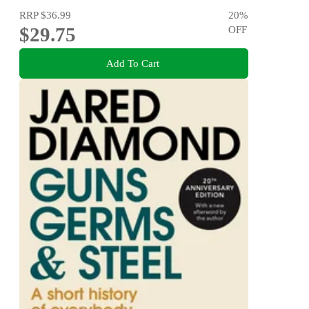
RRP
$36.99
20
%
$29.75
OFF
Add To Cart