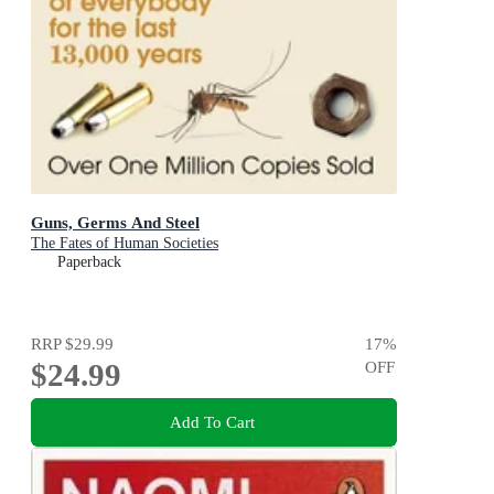
Guns, Germs And Steel
The Fates of Human Societies
Paperback
RRP
$29.99
17
%
$24.99
OFF
Add To Cart