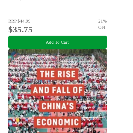
RRP
$44.99
21
%
$35.75
OFF
Add To Cart