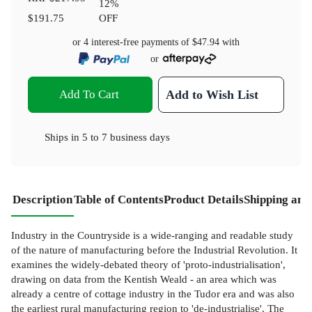
12
%
$191.75
OFF
or 4 interest-free payments of
$47.94
with
or
Add To Cart
Add to Wish List
Ships in
5 to 7 business days
Description
Table of Contents
Product Details
Shipping and
Industry in the Countryside is a wide-ranging and readable study
of the nature of manufacturing before the Industrial Revolution. It
examines the widely-debated theory of 'proto-industrialisation',
drawing on data from the Kentish Weald - an area which was
already a centre of cottage industry in the Tudor era and was also
the earliest rural manufacturing region to 'de-industrialise'. The