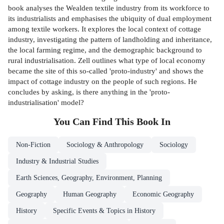
book analyses the Wealden textile industry from its workforce to
its industrialists and emphasises the ubiquity of dual employment
among textile workers. It explores the local context of cottage
industry, investigating the pattern of landholding and inheritance,
the local farming regime, and the demographic background to
rural industrialisation. Zell outlines what type of local economy
became the site of this so-called 'proto-industry' and shows the
impact of cottage industry on the people of such regions. He
concludes by asking, is there anything in the 'proto-
industrialisation' model?
You Can Find This
Book
In
Non-Fiction
Sociology & Anthropology
Sociology
Industry & Industrial Studies
Earth Sciences, Geography, Environment, Planning
Geography
Human Geography
Economic Geography
History
Specific Events & Topics in History