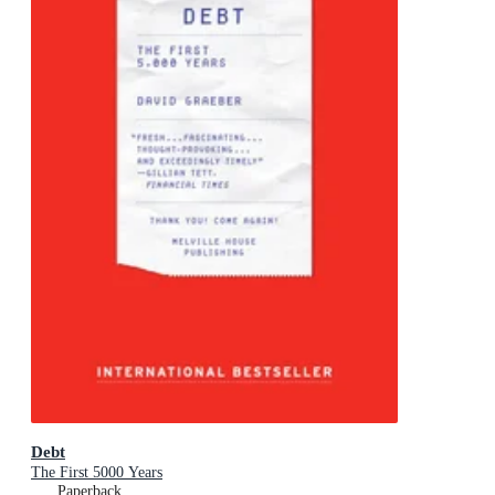
Debt
The First 5000 Years
Paperback