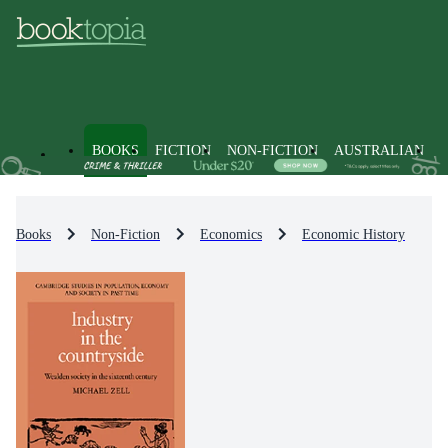
BOOKS
FICTION
NON-FICTION
AUSTRALIAN
Books
Non-Fiction
Economics
Economic History