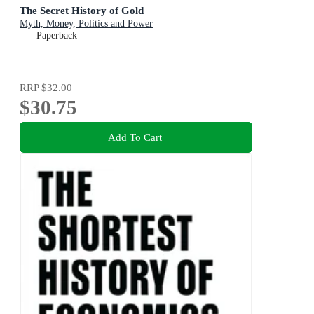
The Secret History of Gold
Myth, Money, Politics and Power
Paperback
RRP
$32.00
$30.75
Add To Cart