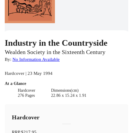
Industry in the Countryside
Wealden Society in the Sixteenth Century
By:
No Information Available
Hardcover | 23 May 1994
At a Glance
Hardcover
Dimensions(cm)
276 Pages
22.86 x 15.24 x 1.91
Hardcover
RRP
$217.95