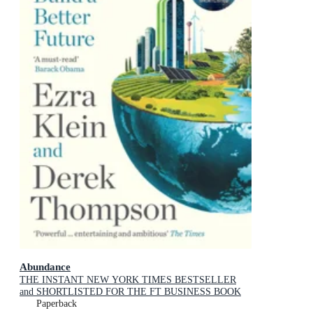
Abundance
THE INSTANT NEW YORK TIMES BESTSELLER
and SHORTLISTED FOR THE FT BUSINESS BOOK
AWARD: How We Build a Better Future
Paperback