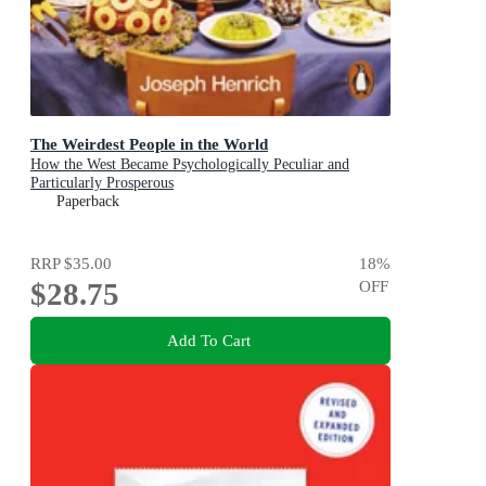
The Weirdest People in the World
How the West Became Psychologically Peculiar and
Particularly Prosperous
Paperback
RRP
$35.00
18
%
$28.75
OFF
Add To Cart