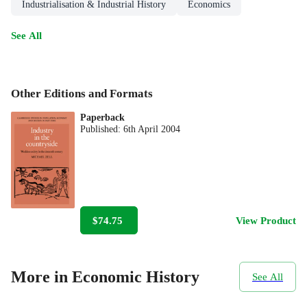
Industrialisation & Industrial History
Economics
See All
Other Editions and Formats
Paperback
Published:
6th April 2004
$74.75
View Product
More in Economic History
See All