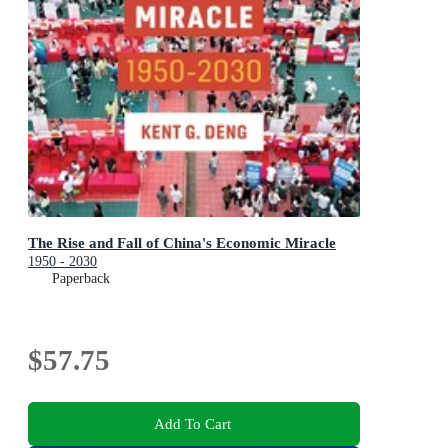
The Rise and Fall of China's Economic Miracle
1950 - 2030
Paperback
$57.75
Add To Cart