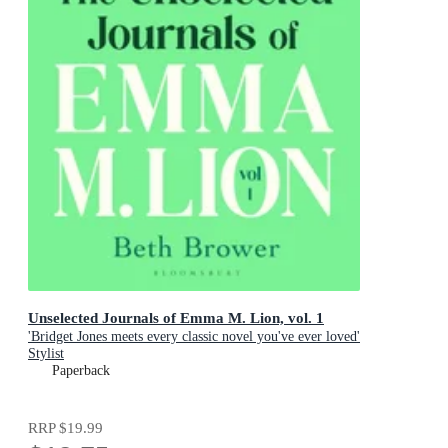
Unselected Journals of Emma M. Lion, vol. 1
'Bridget Jones meets every classic novel you've ever loved'
Stylist
Paperback
RRP
$19.99