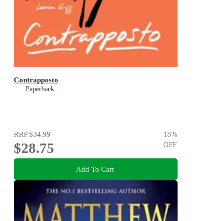
Contrapposto
Paperback
RRP
$34.99
18
%
$28.75
OFF
Add To Cart