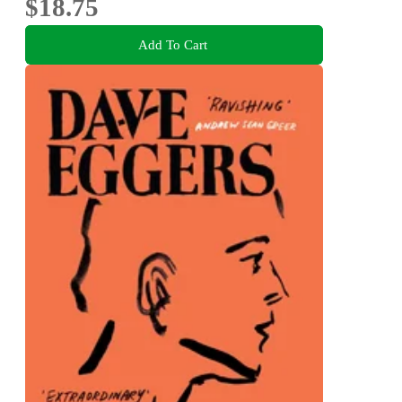
$18.75
Add To Cart