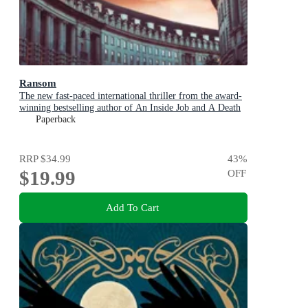
Ransom
The new fast-paced international thriller from the award-
winning bestselling author of An Inside Job and A Death
in Cornwall
Paperback
RRP
$34.99
43
%
$19.99
OFF
Add To Cart