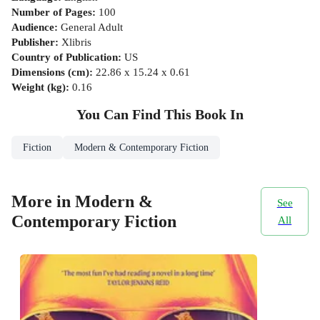
Number of Pages
:
100
Audience
:
General Adult
Publisher
:
Xlibris
Country of Publication
:
US
Dimensions (cm)
:
22.86 x 15.24 x 0.61
Weight (kg)
:
0.16
You Can Find This
Book
In
Fiction
Modern & Contemporary Fiction
More in Modern &
See
Contemporary Fiction
All