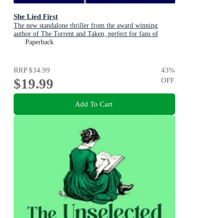
She Lied First
The new standalone thriller from the award winning
author of The Torrent and Taken, perfect for fans of
Dervla McTiernan and Jane Harper
Paperback
RRP
$34.99
43
%
$19.99
OFF
Add To Cart