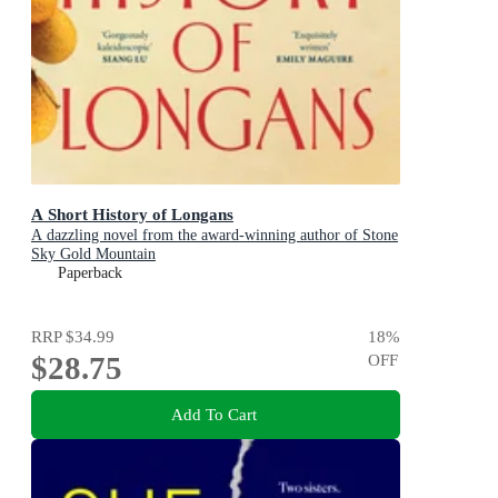
A Short History of Longans
A dazzling novel from the award-winning author of Stone
Sky Gold Mountain
Paperback
RRP
$34.99
18
%
$28.75
OFF
Add To Cart