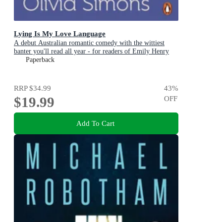
Lying Is My Love Language
A debut Australian romantic comedy with the wittiest
banter you'll read all year - for readers of Emily Henry
and Zoë Foster Blake
Paperback
RRP
$34.99
43
%
$19.99
OFF
Add To Cart