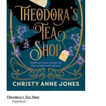
Theodora's Tea Shop
Paperback