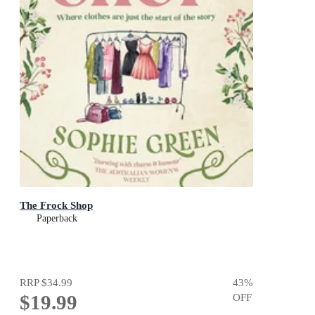
The Frock Shop
Paperback
RRP
$34.99
43
%
$19.99
OFF