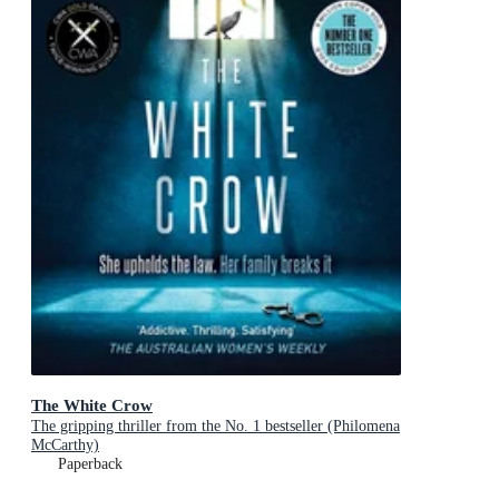
The White Crow
The gripping thriller from the No. 1 bestseller (Philomena
McCarthy)
Paperback