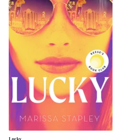
Lucky