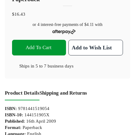
$16.43
or 4 interest-free payments of
$4.11
with
Add To Cart
Add to Wish List
Ships in
5 to 7 business days
Product Details
Shipping and Returns
ISBN
:
9781441519054
ISBN-10
:
144151905X
Published
:
16th April 2009
Format
:
Paperback
Language
:
English