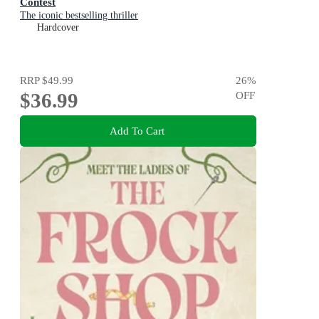
Contest
The iconic bestselling thriller
Hardcover
RRP
$49.99
26
%
$36.99
OFF
Add To Cart