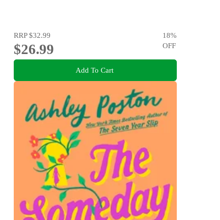
RRP
$32.99
18
%
$26.99
OFF
Add To Cart