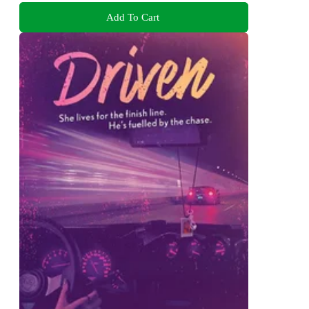
Add To Cart