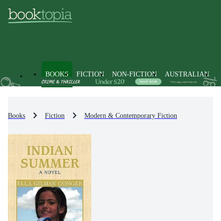
BOOKS
FICTION
NON-FICTION
AUSTRALIAN
Books
Fiction
Modern & Contemporary Fiction