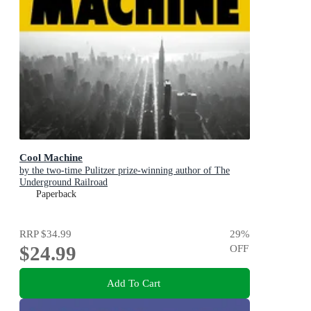
Cool Machine
by the two-time Pulitzer prize-winning author of The
Underground Railroad
Paperback
RRP
$34.99
29
%
$24.99
OFF
Add To Cart