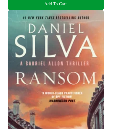
Add To Cart