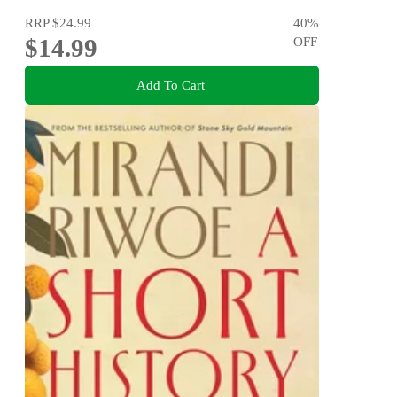
RRP
$24.99
40
%
$14.99
OFF
Add To Cart