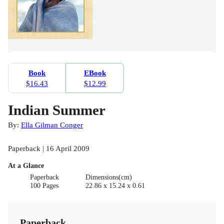
Book
EBook
$16.43
$12.99
Indian Summer
By:
Ella Gilman Conger
Paperback | 16 April 2009
At a Glance
Paperback
Dimensions(cm)
100 Pages
22.86 x 15.24 x 0.61
Paperback