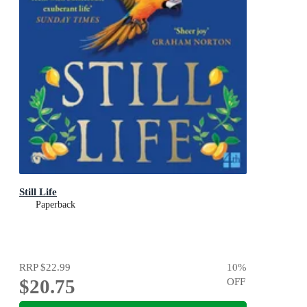
Still Life
Paperback
RRP
$22.99
10
%
$20.75
OFF