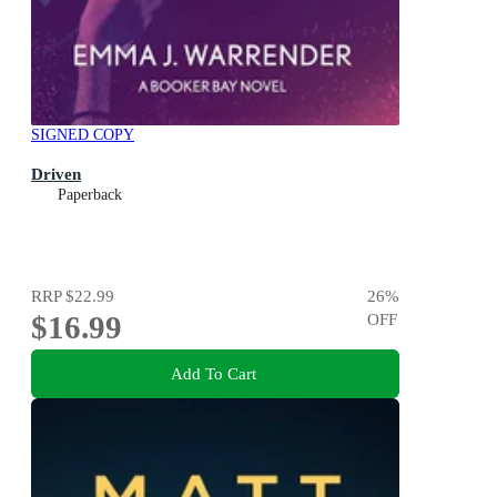
SIGNED COPY
Driven
Paperback
RRP
$22.99
26
%
$16.99
OFF
Add To Cart