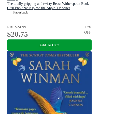
The totally gripping and twisty Reese Witherspoon Book
Club Pick that inspired the Apple TV series
Paperback
RRP
$24.99
17
%
$20.75
OFF
Add To Cart