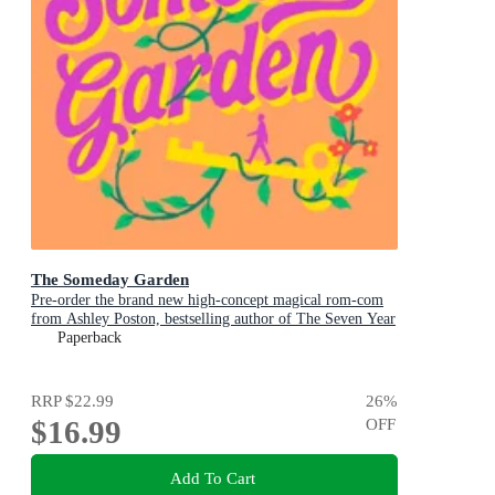
The Someday Garden
Pre-order the brand new high-concept magical rom-com
from Ashley Poston, bestselling author of The Seven Year
Slip, now!
Paperback
RRP
$22.99
26
%
$16.99
OFF
Add To Cart