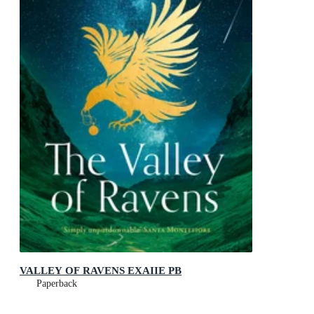
VALLEY OF RAVENS EXAIIE PB
Paperback