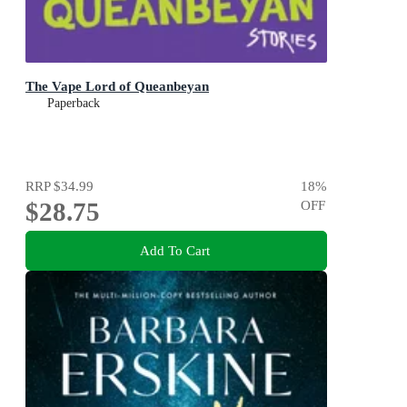
The Vape Lord of Queanbeyan
Paperback
RRP
$34.99
18
%
$28.75
OFF
Add To Cart