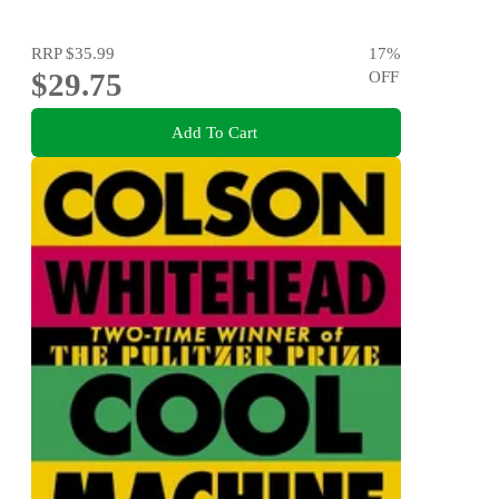
RRP
$35.99
17
%
$29.75
OFF
Add To Cart