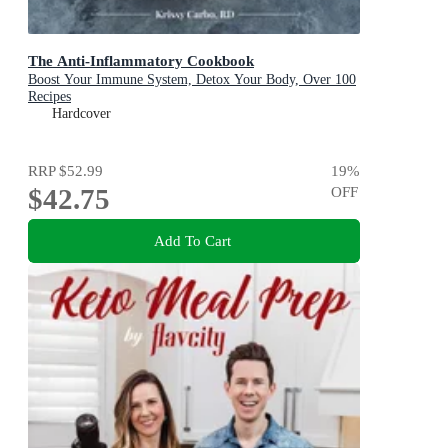
The Anti-Inflammatory Cookbook
Boost Your Immune System, Detox Your Body, Over 100
Recipes
Hardcover
RRP
$52.99
19
%
$42.75
OFF
Add To Cart