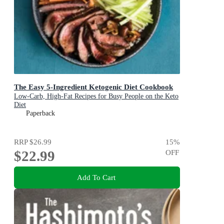
The Easy 5-Ingredient Ketogenic Diet Cookbook
Low-Carb, High-Fat Recipes for Busy People on the Keto
Diet
Paperback
RRP
$26.99
15
%
$22.99
OFF
Add To Cart