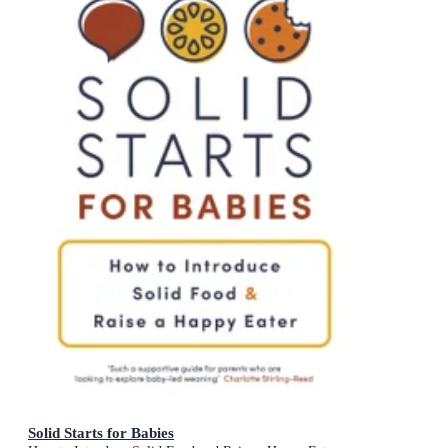
Solid Starts for Babies