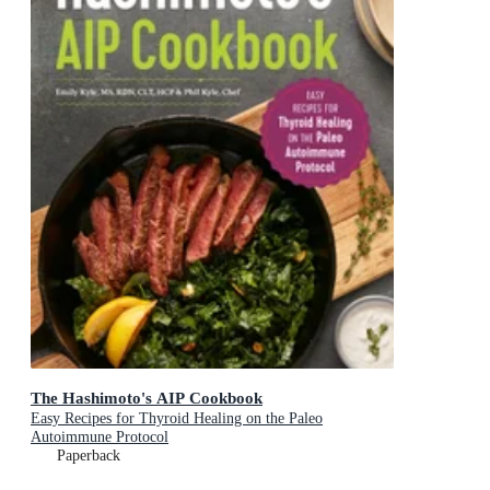
The Hashimoto's AIP Cookbook
Easy Recipes for Thyroid Healing on the Paleo
Autoimmune Protocol
Paperback