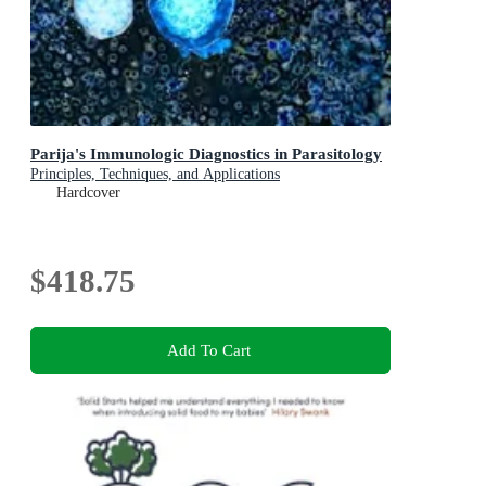
Parija's Immunologic Diagnostics in Parasitology
Principles, Techniques, and Applications
Hardcover
$418.75
Add To Cart