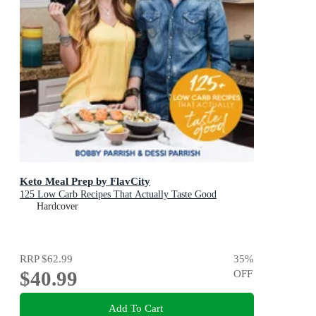
Keto Meal Prep by FlavCity
125 Low Carb Recipes That Actually Taste Good
Hardcover
RRP
$62.99
35
%
$40.99
OFF
Add To Cart