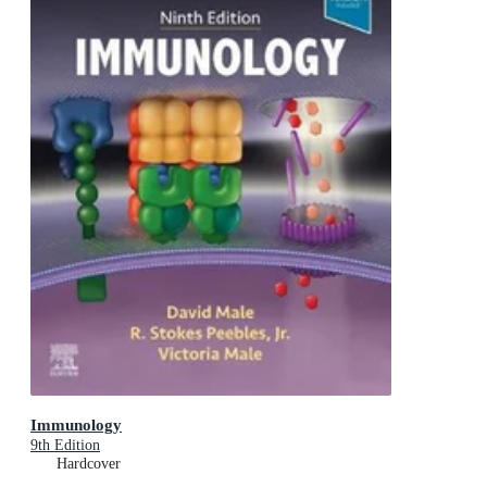
Immunology
9th Edition
Hardcover