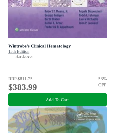
Wintrobe's Clinical Hematology
15th Edition
Hardcover
RRP
$811.75
53
%
$383.99
OFF
Add To Cart