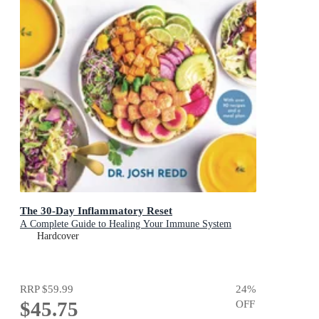
The 30-Day Inflammatory Reset
A Complete Guide to Healing Your Immune System
Hardcover
RRP
$59.99
24
%
$45.75
OFF