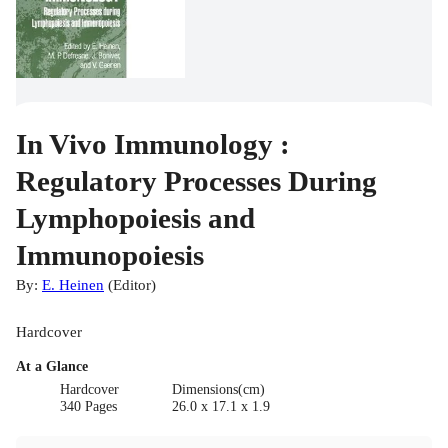
In Vivo Immunology :
Regulatory Processes During
Lymphopoiesis and
Immunopoiesis
By:
E. Heinen
(
Editor
)
Hardcover
At a Glance
Hardcover
Dimensions(cm)
340 Pages
26.0 x 17.1 x 1.9