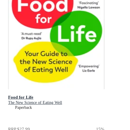
Food for Life
The New Science of Eating Well
Paperback
RRP
$27.99
15
%