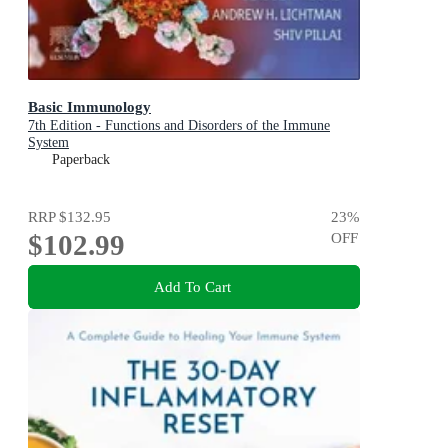
Basic Immunology
7th Edition - Functions and Disorders of the Immune
System
Paperback
RRP
$132.95
23
%
$102.99
OFF
Add To Cart