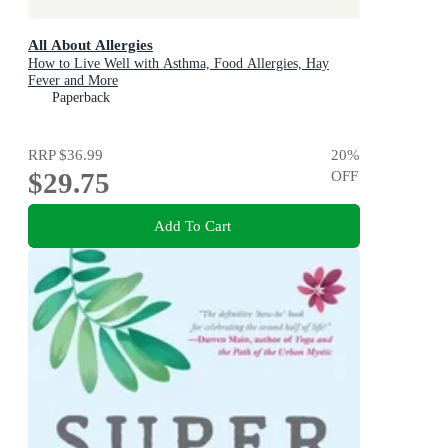
All About Allergies
How to Live Well with Asthma, Food Allergies, Hay
Fever and More
Paperback
RRP
$36.99
20
%
$29.75
OFF
Add To Cart