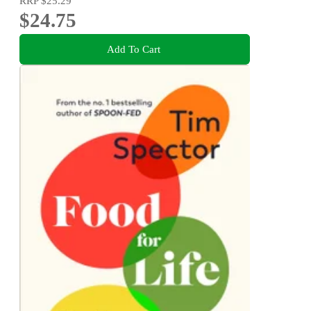
RRP
$25.29
$24.75
Add To Cart