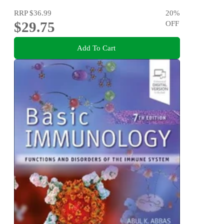
RRP
$36.99
20
%
$29.75
OFF
Add To Cart