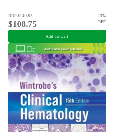
RRP
$140.95
23
%
$108.75
OFF
Add To Cart