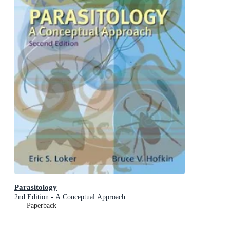
Parasitology
2nd Edition - A Conceptual Approach
Paperback