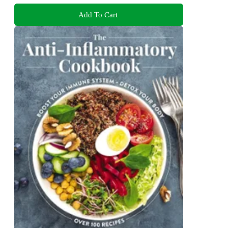
Add To Cart