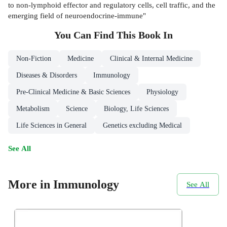
to non-lymphoid effector and regulatory cells, cell traffic, and the
emerging field of neuroendocrine-immune"
You Can Find This
Book
In
Non-Fiction
Medicine
Clinical & Internal Medicine
Diseases & Disorders
Immunology
Pre-Clinical Medicine & Basic Sciences
Physiology
Metabolism
Science
Biology, Life Sciences
Life Sciences in General
Genetics excluding Medical
See All
More in Immunology
See All