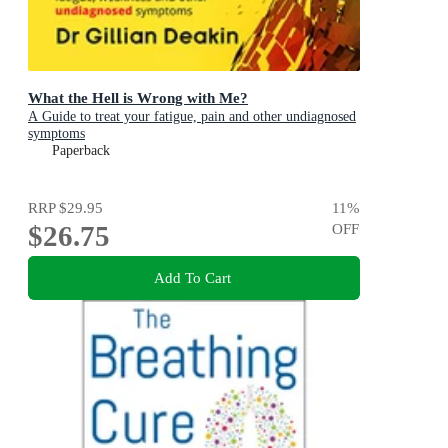
What the Hell is Wrong with Me?
A Guide to treat your fatigue, pain and other undiagnosed
symptoms
Paperback
RRP
$29.95
11
%
$26.75
OFF
Add To Cart