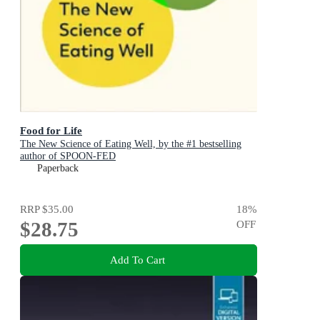
Food for Life
The New Science of Eating Well, by the #1 bestselling
author of SPOON-FED
Paperback
RRP
$35.00
18
%
$28.75
OFF
Add To Cart