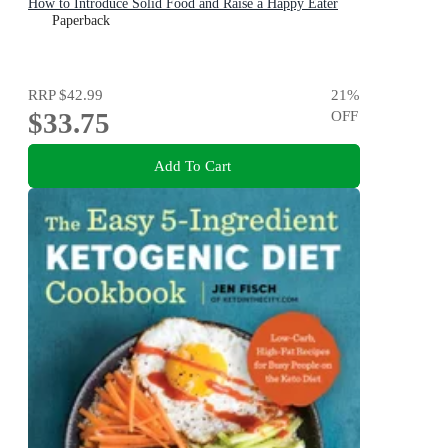
How to Introduce Solid Food and Raise a Happy Eater
Paperback
RRP
$42.99
21
%
$33.75
OFF
Add To Cart