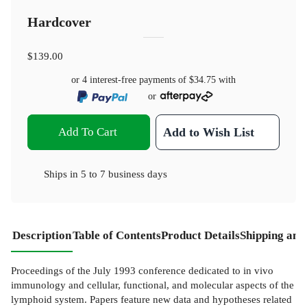
Hardcover
$139.00
or 4 interest-free payments of
$34.75
with
or
Add To Cart
Add to Wish List
Ships in
5 to 7 business days
Description
Table of Contents
Product Details
Shipping and
Proceedings of the July 1993 conference dedicated to in vivo
immunology and cellular, functional, and molecular aspects of the
lymphoid system. Papers feature new data and hypotheses related