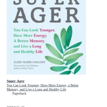
Super Ager
You Can Look Younger, Have More Energy, a Better
Memory, and Live a Long and Healthy Life
Paperback