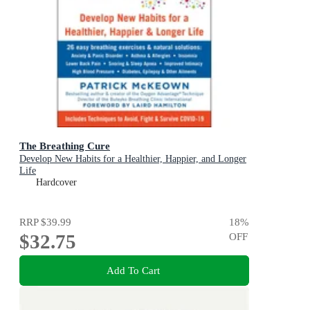
The Breathing Cure
Develop New Habits for a Healthier, Happier, and Longer
Life
Hardcover
RRP
$39.99
18
%
$32.75
OFF
Add To Cart