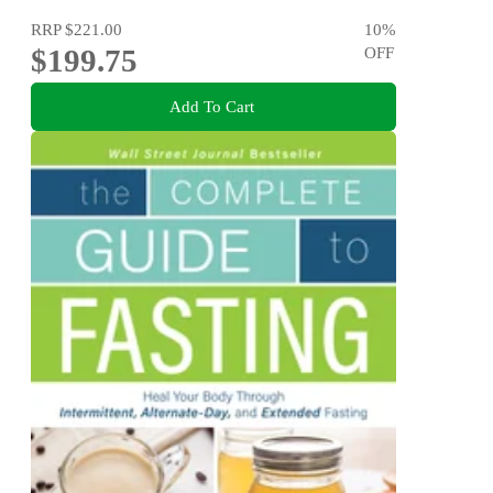
RRP
$221.00
10
%
$199.75
OFF
Add To Cart