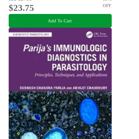
$23.75
OFF
Add To Cart