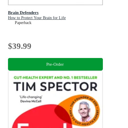
Brain Defenders
How to Protect Your Brain for Life
Paperback
$39.99
Pre-Order