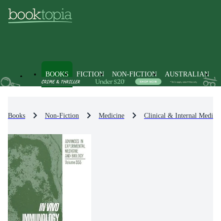
BOOKS
FICTION
NON-FICTION
AUSTRALIAN
Books
Non-Fiction
Medicine
Clinical & Internal Medici