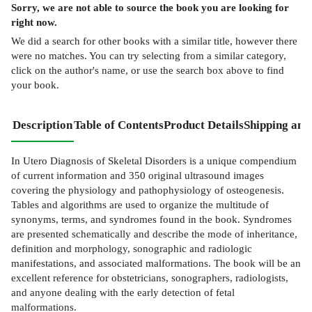
Sorry, we are not able to source the
book
you are looking for
right now.
We did a search for other
books
with a similar title,
however there
were no matches. You can try selecting from a similar category,
click on the author's name, or use the search box above to find
your book.
Description
Table of Contents
Product Details
Shipping and
In Utero Diagnosis of Skeletal Disorders is a unique compendium
of current information and 350 original ultrasound images
covering the physiology and pathophysiology of osteogenesis.
Tables and algorithms are used to organize the multitude of
synonyms, terms, and syndromes found in the book. Syndromes
are presented schematically and describe the mode of inheritance,
definition and morphology, sonographic and radiologic
manifestations, and associated malformations. The book will be an
excellent reference for obstetricians, sonographers, radiologists,
and anyone dealing with the early detection of fetal
malformations.