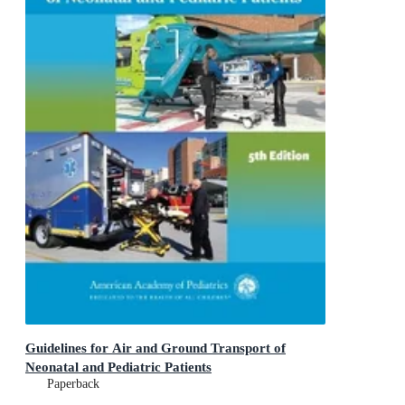
Guidelines for Air and Ground Transport of
Neonatal and Pediatric Patients
Paperback