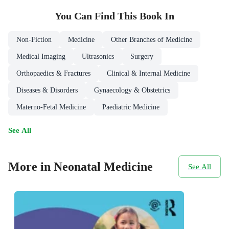
You Can Find This
Book
In
Non-Fiction
Medicine
Other Branches of Medicine
Medical Imaging
Ultrasonics
Surgery
Orthopaedics & Fractures
Clinical & Internal Medicine
Diseases & Disorders
Gynaecology & Obstetrics
Materno-Fetal Medicine
Paediatric Medicine
See All
More in Neonatal Medicine
See All