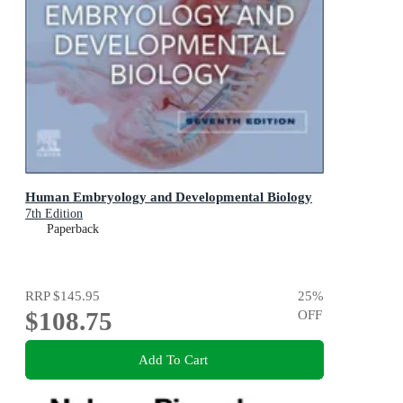
Human Embryology and Developmental Biology
7th Edition
Paperback
RRP
$145.95
25
%
$108.75
OFF
Add To Cart