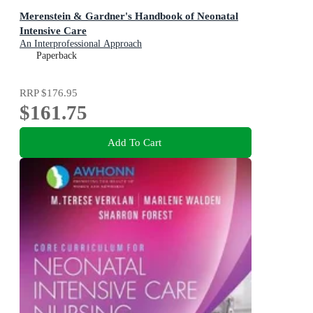
Merenstein & Gardner's Handbook of Neonatal
Intensive Care
An Interprofessional Approach
Paperback
RRP
$176.95
$161.75
Add To Cart