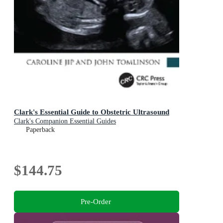
Clark's Essential Guide to Obstetric Ultrasound
Clark's Companion Essential Guides
Paperback
$144.75
Pre-Order