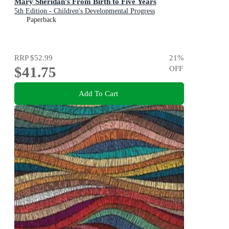
Mary Sheridan's From Birth to Five Years
5th Edition - Children's Developmental Progress
Paperback
RRP
$52.99
21
%
$41.75
OFF
Add To Cart