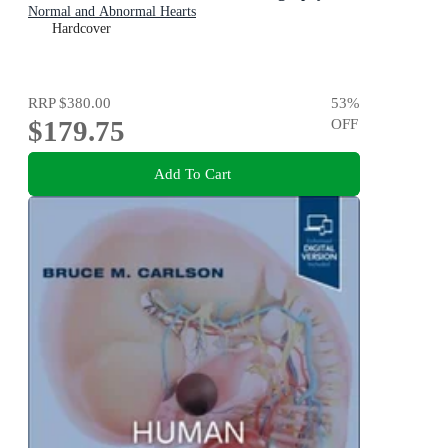
Normal and Abnormal Hearts
Hardcover
RRP
$380.00
53
%
$179.75
OFF
Add To Cart