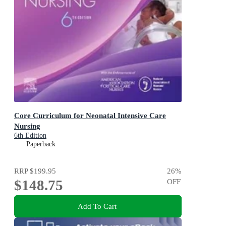
Core Curriculum for Neonatal Intensive Care
Nursing
6th Edition
Paperback
RRP
$199.95
26
%
$148.75
OFF
Add To Cart