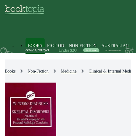
BOOKS
FICTION
NON-FICTION
AUSTRALIAN
Books
Non-Fiction
Medicine
Clinical & Internal Medici