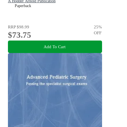
A Hodder Arnold Publication
Paperback
RRP
$98.99
25
%
$73.75
OFF
Add To Cart