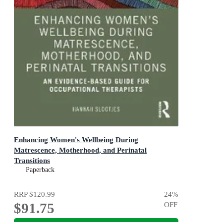
Enhancing Women's Wellbeing During
Matrescence, Motherhood, and Perinatal
Transitions
1st Edition - An Evidence-based Guide for Occupational
Paperback
Therapists
RRP
$120.99
24
%
$91.75
OFF