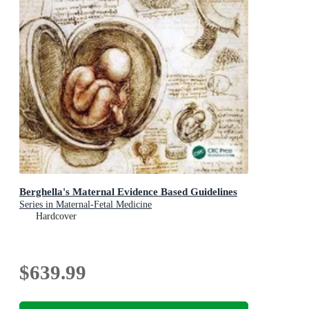
Berghella's Maternal Evidence Based Guidelines
Series in Maternal-Fetal Medicine
Hardcover
$639.99