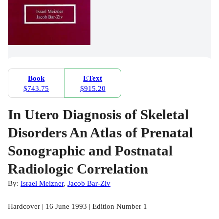
Book
EText
$743.75
$915.20
In Utero Diagnosis of Skeletal
Disorders An Atlas of Prenatal
Sonographic and Postnatal
Radiologic Correlation
By:
Israel Meizner
,
Jacob Bar-Ziv
Hardcover | 16 June 1993 | Edition Number 1