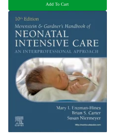
Add To Cart