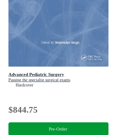
Advanced Pediatric Surgery
Passing the specialist surgical exams
Hardcover
$844.75
Pre-Order