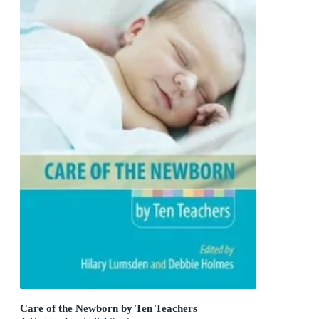
Care of the Newborn by Ten Teachers