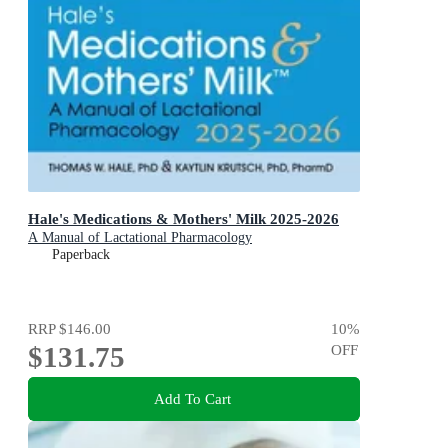
Hale's Medications & Mothers' Milk 2025-2026
A Manual of Lactational Pharmacology
Paperback
RRP
$146.00
10
%
$131.75
OFF
Add To Cart