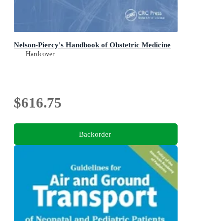
Nelson-Piercy's Handbook of Obstetric Medicine
Hardcover
$616.75
Backorder