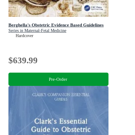
Berghella's Obstetric Evidence Based Guidelines
Series in Maternal-Fetal Medicine
Hardcover
$639.99
Pre-Order