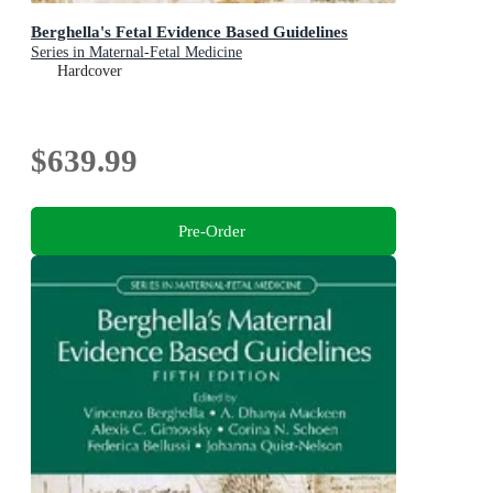
Berghella's Fetal Evidence Based Guidelines
Series in Maternal-Fetal Medicine
Hardcover
$639.99
Pre-Order