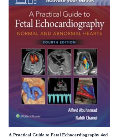
A Practical Guide to Fetal Echocardiography 4ed