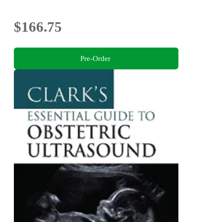
$166.75
Pre-Order