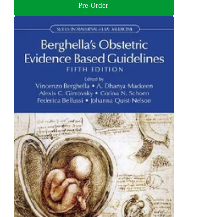
Pre-Order