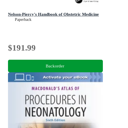
Nelson-Piercy's Handbook of Obstetric Medicine
Paperback
$191.99
Backorder