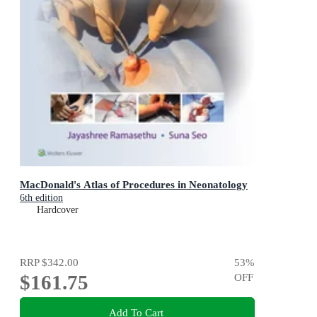
MacDonald's Atlas of Procedures in Neonatology
6th edition
Hardcover
RRP
$342.00
53
%
$161.75
OFF
Add To Cart