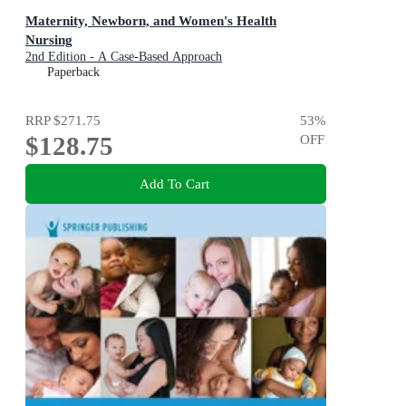
Maternity, Newborn, and Women's Health
Nursing
2nd Edition - A Case-Based Approach
Paperback
RRP
$271.75
53
%
$128.75
OFF
Add To Cart