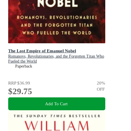
The Lost Empire of Emanuel Nobel
Romanovs, Revolutionaries, and the Forgotten Titan Who
Fueled the World
Paperback
RRP
$36.99
20
%
$29.75
OFF
Add To Cart