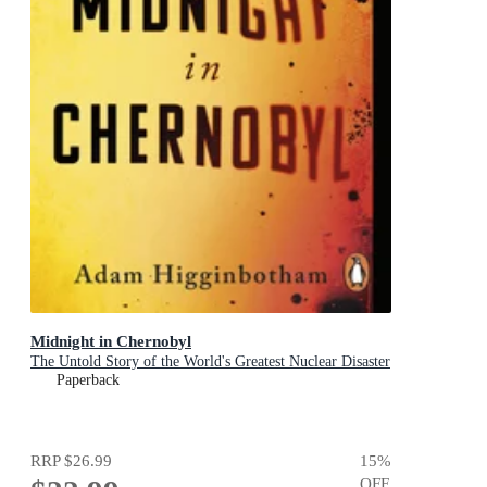
Midnight in Chernobyl
The Untold Story of the World's Greatest Nuclear Disaster
Paperback
RRP
$26.99
15
%
OFF