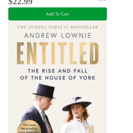
$22.99
Add To Cart