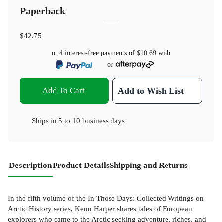
Paperback
$42.75
or 4 interest-free payments of
$10.69
with
or
Add To Cart
Add to Wish List
Ships in
5 to 10 business days
Description
Product Details
Shipping and Returns
In the fifth volume of the In Those Days: Collected Writings on
Arctic History series, Kenn Harper shares tales of European
explorers who came to the Arctic seeking adventure, riches, and