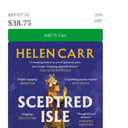
RRP
$57.95
33
%
$38.75
OFF
Add To Cart