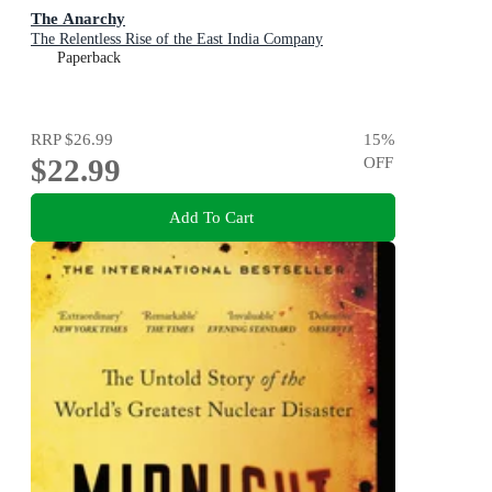
The Anarchy
The Relentless Rise of the East India Company
Paperback
RRP
$26.99
15
%
$22.99
OFF
Add To Cart