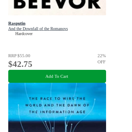
Rasputin
And the Downfall of the Romanovs
Hardcover
RRP
$55.00
22
%
$42.75
OFF
Add To Cart