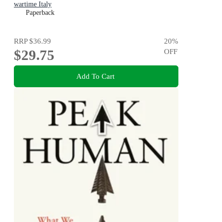
wartime Italy
Paperback
RRP
$36.99
20
%
$29.75
OFF
Add To Cart