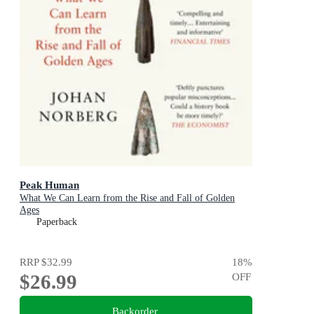
Peak Human
What We Can Learn from the Rise and Fall of Golden
Ages
Paperback
RRP
$32.99
18
%
$26.99
OFF
Backorder