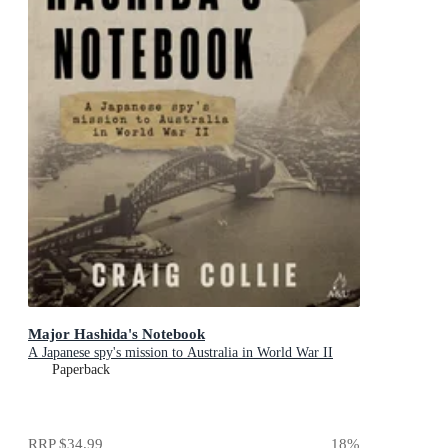
Major Hashida's Notebook
A Japanese spy's mission to Australia in World War II
Paperback
RRP
$34.99
18
%