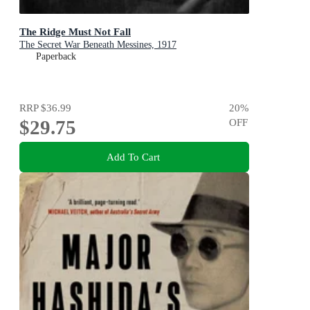
The Ridge Must Not Fall
The Secret War Beneath Messines, 1917
Paperback
RRP
$36.99
20
%
$29.75
OFF
Add To Cart