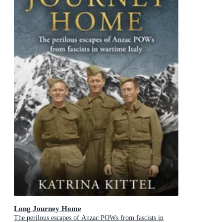
Long Journey Home
The perilous escapes of Anzac POWs from fascists in