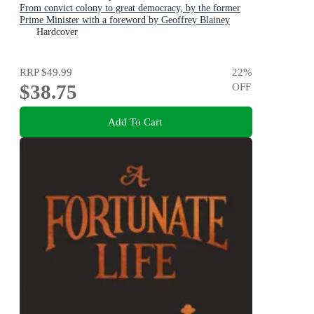
From convict colony to great democracy, by the former
Prime Minister with a foreword by Geoffrey Blainey
Hardcover
RRP
$49.99
22
%
$38.75
OFF
Add To Cart