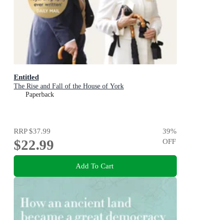
Entitled
The Rise and Fall of the House of York
Paperback
RRP
$37.99
39
%
$22.99
OFF
Add To Cart