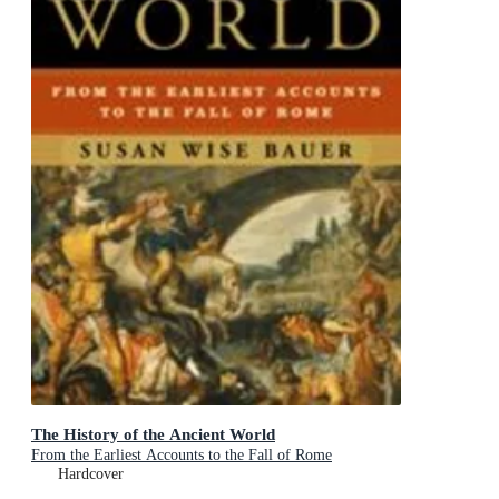
The History of the Ancient World
From the Earliest Accounts to the Fall of Rome
Hardcover