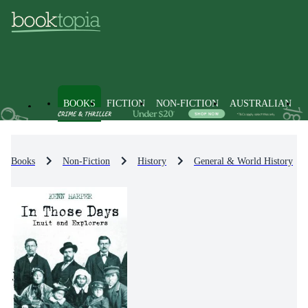
BOOKS
FICTION
NON-FICTION
AUSTRALIAN
Books
Non-Fiction
History
General & World History