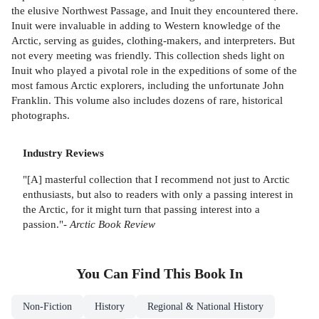
the elusive Northwest Passage, and Inuit they encountered there.
Inuit were invaluable in adding to Western knowledge of the
Arctic, serving as guides, clothing-makers, and interpreters. But
not every meeting was friendly. This collection sheds light on
Inuit who played a pivotal role in the expeditions of some of the
most famous Arctic explorers, including the unfortunate John
Franklin. This volume also includes dozens of rare, historical
photographs.
Industry Reviews
"[A] masterful collection that I recommend not just to Arctic
enthusiasts, but also to readers with only a passing interest in
the Arctic, for it might turn that passing interest into a
passion."-
Arctic Book Review
You Can Find This
Book
In
Non-Fiction
History
Regional & National History