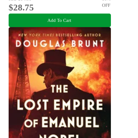
$28.75
OFF
Add To Cart