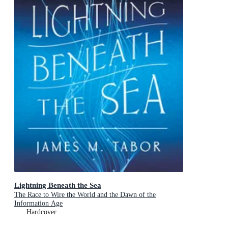
Lightning Beneath the Sea
The Race to Wire the World and the Dawn of the
Information Age
Hardcover