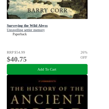
Surveying the Wild Abyss
Unravelling settler memory
Paperback
RRP
$54.99
26
%
$40.75
OFF
Add To Cart