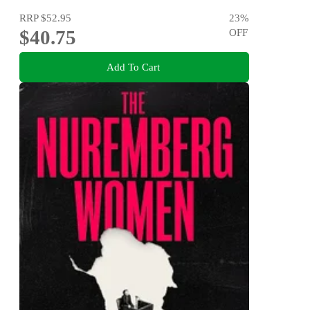
RRP
$52.95
23
%
$40.75
OFF
Add To Cart