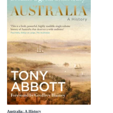
Australia: A History