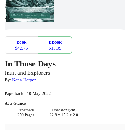
Book
EBook
$42.75
$15.99
In Those Days
Inuit and Explorers
By:
Kenn Harper
Paperback | 10 May 2022
At a Glance
Paperback
Dimensions(cm)
250 Pages
22.8 x 15.2 x 2.0