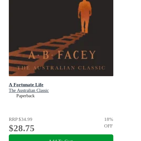
A Fortunate Life
The Australian Classic
Paperback
RRP
$34.99
18
%
$28.75
OFF