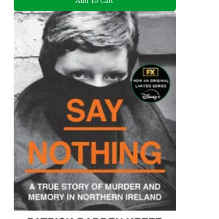
Add To Cart