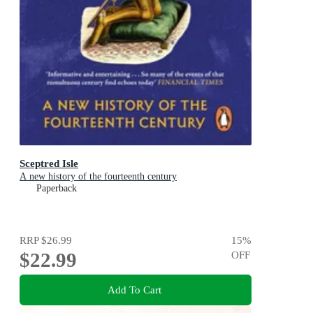
Sceptred Isle
A new history of the fourteenth century
Paperback
RRP
$26.99
15
%
$22.99
OFF
Add To Cart