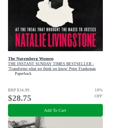
The Nuremberg Women
THE INSTANT SUNDAY TIMES BESTSELLER -
'Transforms what we think we know' Peter Frankopan
Paperback
RRP
$34.99
18
%
$28.75
OFF
Add To Cart