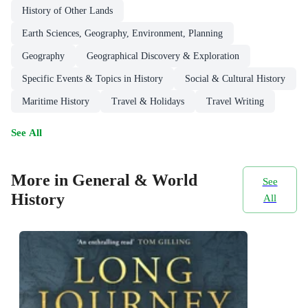
History of Other Lands
Earth Sciences, Geography, Environment, Planning
Geography
Geographical Discovery & Exploration
Specific Events & Topics in History
Social & Cultural History
Maritime History
Travel & Holidays
Travel Writing
See All
More in General & World
See
History
All