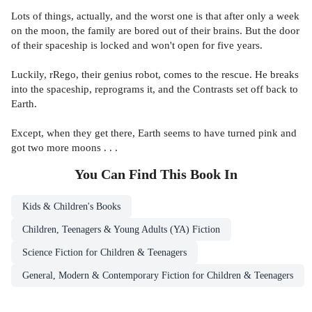
Lots of things, actually, and the worst one is that after only a week
on the moon, the family are bored out of their brains. But the door
of their spaceship is locked and won't open for five years.
Luckily, rRego, their genius robot, comes to the rescue. He breaks
into the spaceship, reprograms it, and the Contrasts set off back to
Earth.
Except, when they get there, Earth seems to have turned pink and
got two more moons . . .
You Can Find This
Book
In
Kids & Children's Books
Children, Teenagers & Young Adults (YA) Fiction
Science Fiction for Children & Teenagers
General, Modern & Contemporary Fiction for Children & Teenagers