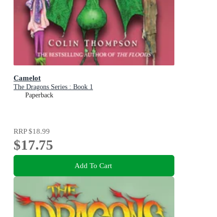
Camelot
The Dragons Series : Book 1
Paperback
RRP
$18.99
$17.75
Add To Cart