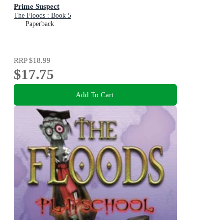
Prime Suspect
The Floods : Book 5
Paperback
RRP
$18.99
$17.75
Add To Cart