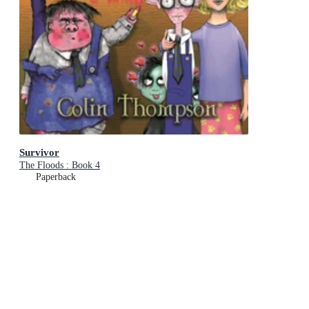
Survivor
The Floods : Book 4
Paperback
RRP
$18.99
$17.75
Add To Cart