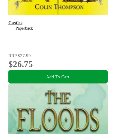
Castles
Paperback
RRP
$27.99
$26.75
Add To Cart