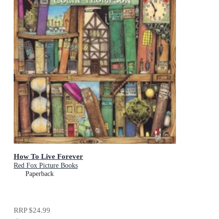
How To Live Forever
Red Fox Picture Books
Paperback
RRP
$24.99