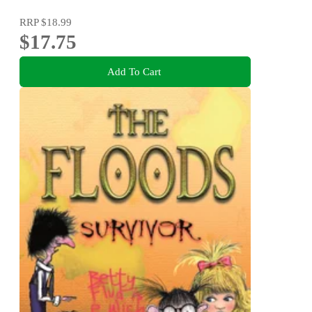
RRP
$18.99
$17.75
Add To Cart