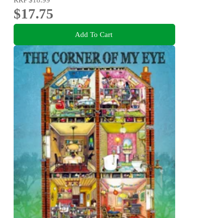
$17.75
Add To Cart