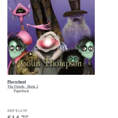
Playschool
The Floods : Book 2
Paperback
RRP
$14.99