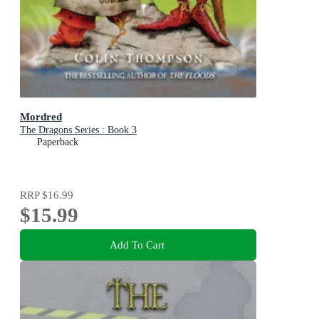
Mordred
The Dragons Series : Book 3
Paperback
RRP
$16.99
$15.99
Add To Cart