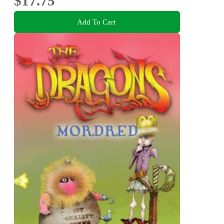
$17.75
Add To Cart