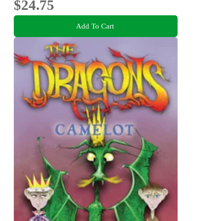
$24.75
Add To Cart