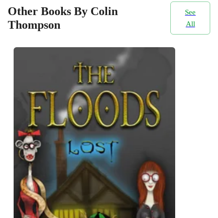
Other Books By Colin
See
Thompson
All