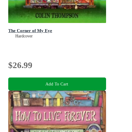
The Corner of My Eye
Hardcover
$26.99
Add To Cart