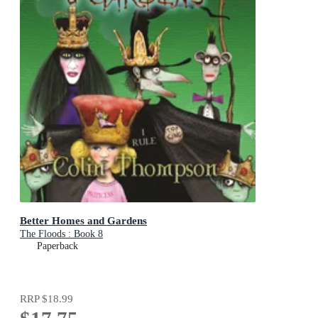
Better Homes and Gardens
The Floods : Book 8
Paperback
RRP
$18.99