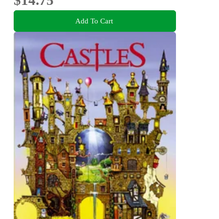
$14.75
Add To Cart