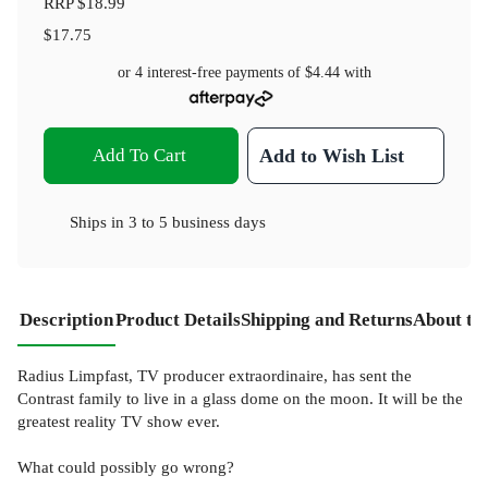
RRP
$18.99
$17.75
or 4 interest-free payments of
$4.44
with
Add To Cart
Add to Wish List
Ships in
3 to 5 business days
Description
Product Details
Shipping and Returns
About th
Radius Limpfast, TV producer extraordinaire, has sent the
Contrast family to live in a glass dome on the moon. It will be the
greatest reality TV show ever.
What could possibly go wrong?