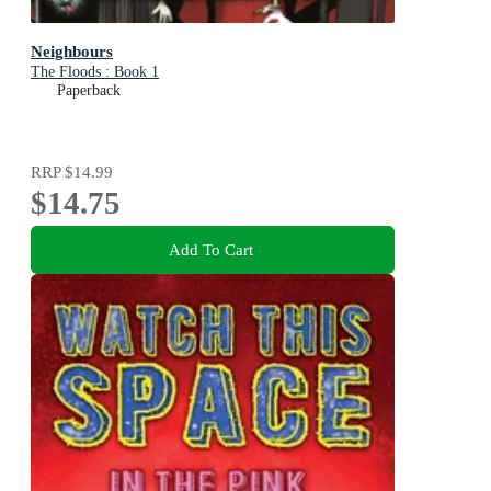
Neighbours
The Floods : Book 1
Paperback
RRP
$14.99
$14.75
Add To Cart