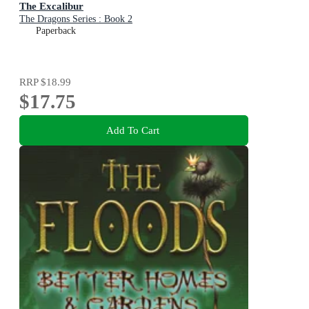
The Excalibur
The Dragons Series : Book 2
Paperback
RRP
$18.99
$17.75
Add To Cart