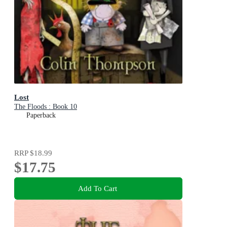
Lost
The Floods : Book 10
Paperback
RRP
$18.99
$17.75
Add To Cart