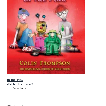
In the Pink
Watch This Space 2
Paperback
RRP
$18.99