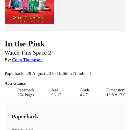
In the Pink
Watch This Space 2
By:
Colin Thompson
Paperback | 29 August 2016 | Edition Number 1
At a Glance
Paperback
Age
Grade
Dimensions(c
224 Pages
9 - 12
4 - 7
19.8 x 13.0 x 
Paperback