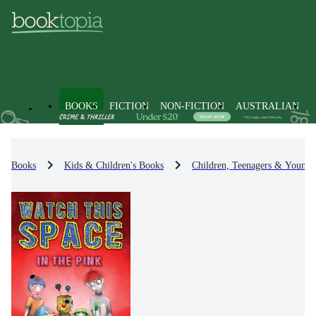
BOOKS
FICTION
NON-FICTION
AUSTRALIAN
Books
Kids & Children's Books
Children, Teenagers & Young 