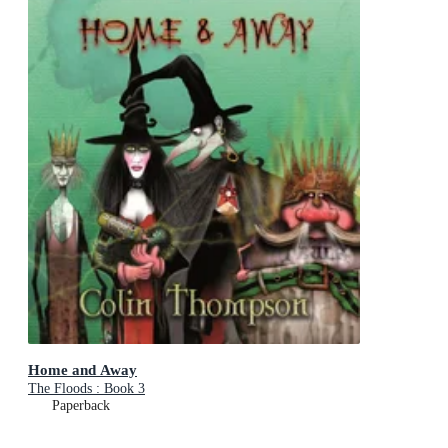
Home and Away
The Floods : Book 3
Paperback