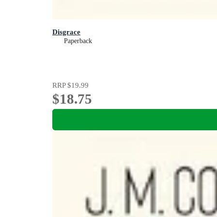
Disgrace
Paperback
RRP
$19.99
$18.75