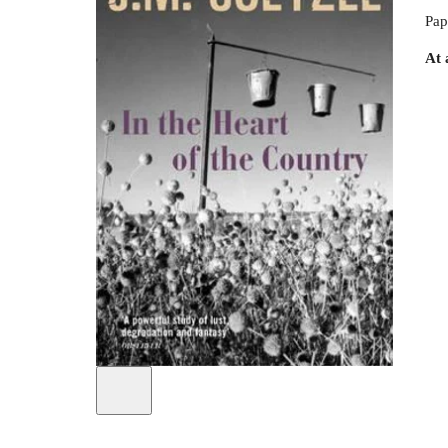
Pap
At 