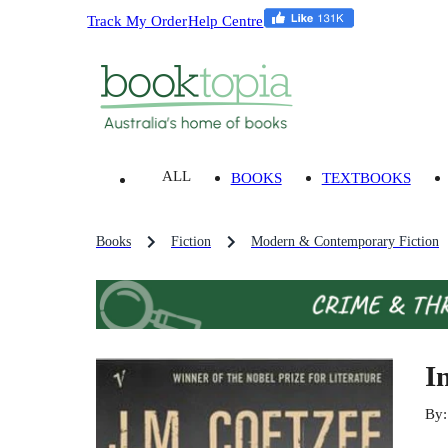
Track My Order
Help Centre
ALL
BOOKS
TEXTBOOKS
Books
Fiction
Modern & Contemporary Fiction
I
By