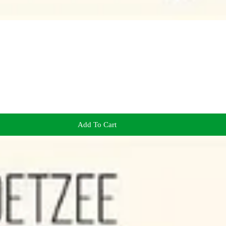
Add To Cart