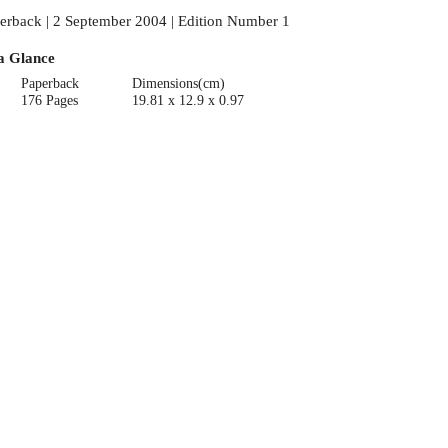
erback | 2 September 2004 | Edition Number 1
a Glance
Paperback
Dimensions(cm)
176 Pages
19.81 x 12.9 x 0.97