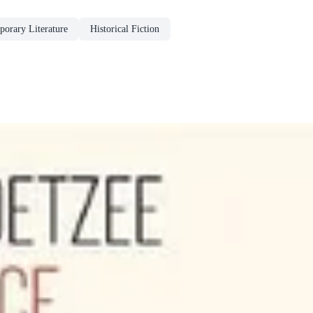
orary Literature
Historical Fiction