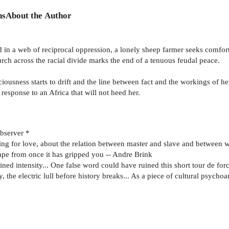
ns
About the Author
ed in a web of reciprocal oppression, a lonely sheep farmer seeks comfor
rch across the racial divide marks the end of a tenuous feudal peace.
usness starts to drift and the line between fact and the workings of h
response to an Africa that will not heed her.
Observer *
ving for love, about the relation between master and slave and between 
cape from once it has gripped you -- Andre Brink
ned intensity... One false word could have ruined this short tour de for
, the electric lull before history breaks... As a piece of cultural psychoa