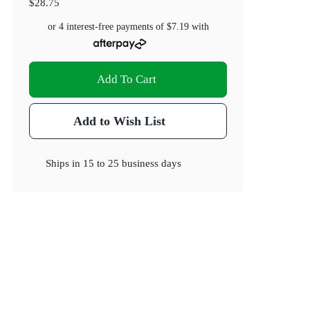
$28.75
or 4 interest-free payments of
$7.19
with
Add To Cart
Add to Wish List
Ships in
15 to 25 business days