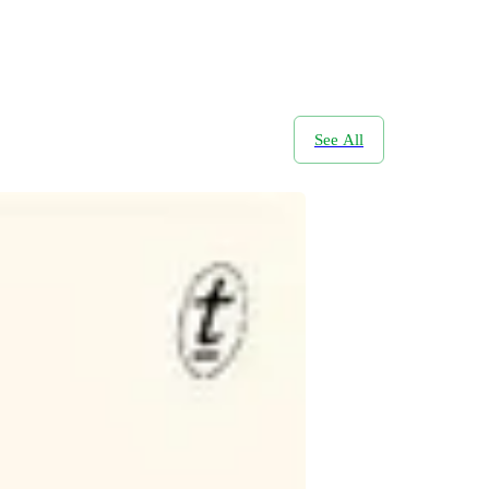
See All