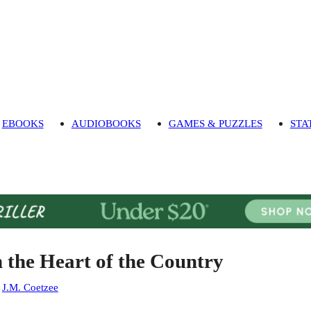
EBOOKS
AUDIOBOOKS
GAMES & PUZZLES
STA
n the Heart of the Country
:
J.M. Coetzee