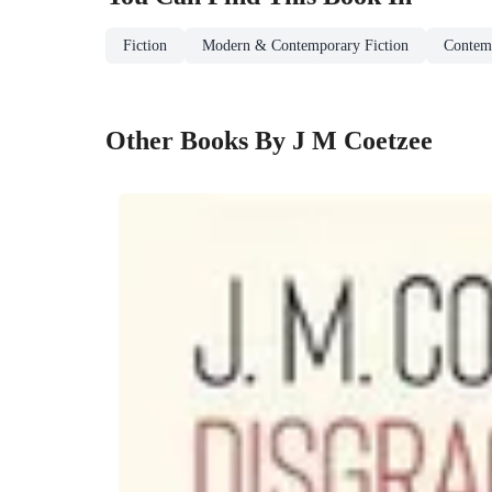
Fiction
Modern & Contemporary Fiction
Contemp
Other Books By J M Coetzee