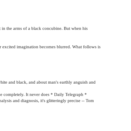
t in the arms of a black concubine. But when his
er excited imagination becomes blurred. What follows is
white and black, and about man's earthly anguish and
ce completely. It never does * Daily Telegraph *
nalysis and diagnosis, it's glitteringly precise -- Tom