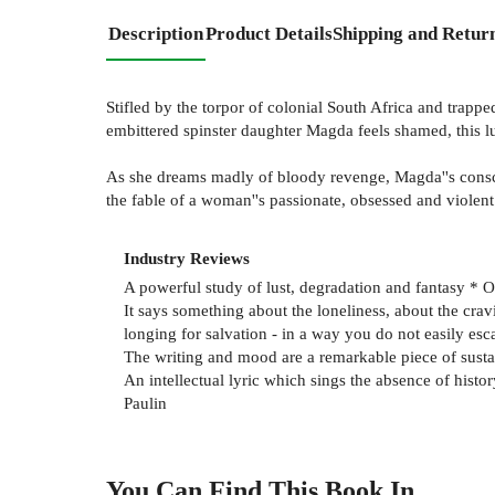
Description
Product Details
Shipping and Retur
Stifled by the torpor of colonial South Africa and trapp
embittered spinster daughter Magda feels shamed, this lu
As she dreams madly of bloody revenge, Magda''s conscio
the fable of a woman''s passionate, obsessed and violent 
Industry Reviews
A powerful study of lust, degradation and fantasy * 
It says something about the loneliness, about the cra
longing for salvation - in a way you do not easily es
The writing and mood are a remarkable piece of sustai
An intellectual lyric which sings the absence of history
Paulin
You Can Find This
Book
In