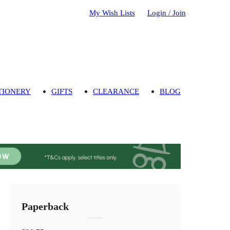
My Wish Lists
Login / Join
TIONERY
GIFTS
CLEARANCE
BLOG
Paperback