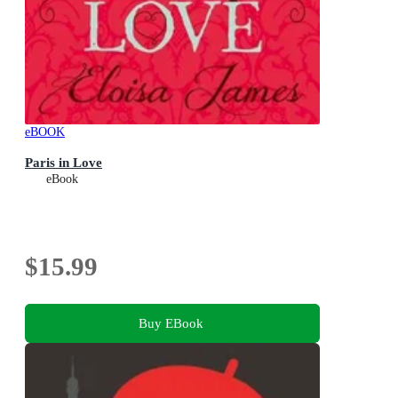
eBOOK
Paris in Love
eBook
$15.99
Buy EBook