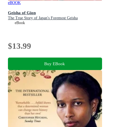
eBOOK
Geisha of Gion
The True Story of Japan's Foremost Geisha
eBook
$13.99
Buy EBook