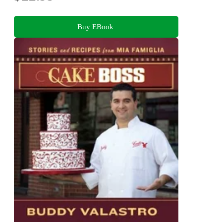
Buy EBook