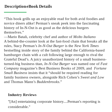
Description
eBook Details
“This book grills up an enjoyable read for both avid foodies and
novice diners alike! Perman’s sneak peek into the fascinating
history of In-N-Out is as good as the delicious burgers
themselves.”
—Mario Batali, celebrity chef and author of
Molto Italiano
A behind-the-counter look at the fast-food chain that breaks all the
rules, Stacy Perman’s
In-N-Out Burger
is the
New York Times
bestselling inside story of the family behind the California-based
hamburger chain with a cult following large enough to rival the
Grateful Dead’s. A juicy unauthorized history of a small business-
turned-big business titan,
In-N-Out Burger
was named one of
Fast
Company
magazine’s Best Business Books of 2009, and
Fortune
Small Business
insists that it “should be required reading for
family business owners, alongside Rich Cohen’s
Sweet and Low
and Thomas Mann’s
Buddenbrooks
.”
Industry Reviews
"[An] entertaining corporate history....Perman's reporting is
considerable."