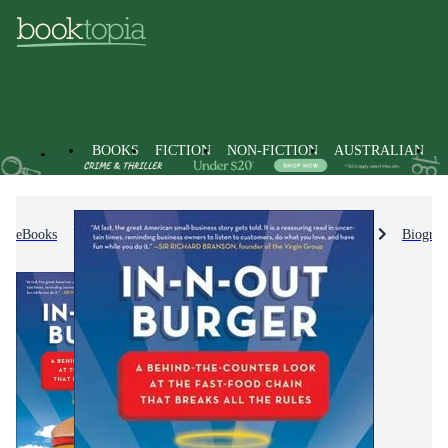
BOOKS
FICTION
NON-FICTION
AUSTRALIAN
eBooks
Non-Fiction
Biographies & True Stories
Biograp