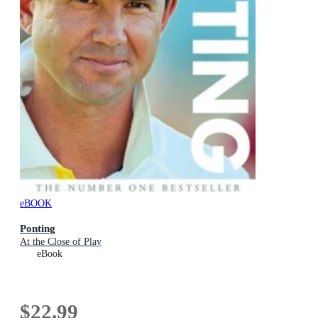
eBOOK
Ponting
At the Close of Play
eBook
$22.99