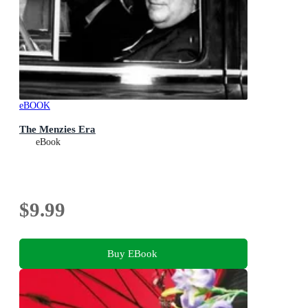
eBOOK
The Menzies Era
eBook
$9.99
Buy EBook