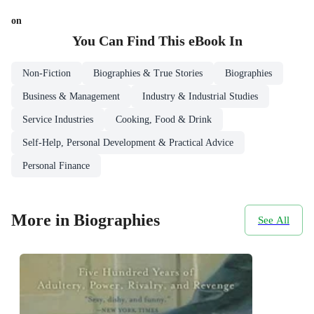
on
You Can Find This
eBook
In
Non-Fiction
Biographies & True Stories
Biographies
Business & Management
Industry & Industrial Studies
Service Industries
Cooking, Food & Drink
Self-Help, Personal Development & Practical Advice
Personal Finance
More in Biographies
See All