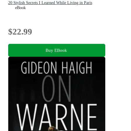
20 Stylish Secrets I Learned While Living in Paris
eBook
$22.99
Buy EBook