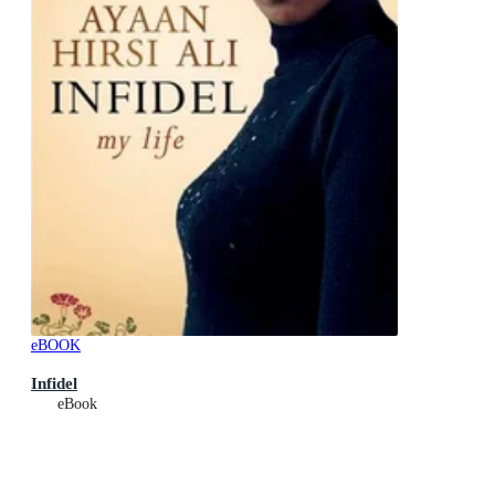
eBOOK
Infidel
eBook