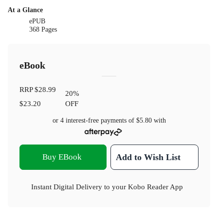
At a Glance
ePUB
368 Pages
eBook
RRP
$28.99
20
%
$23.20
OFF
or 4 interest-free payments of
$5.80
with
Buy EBook
Add to Wish List
Instant Digital Delivery to your Kobo Reader App