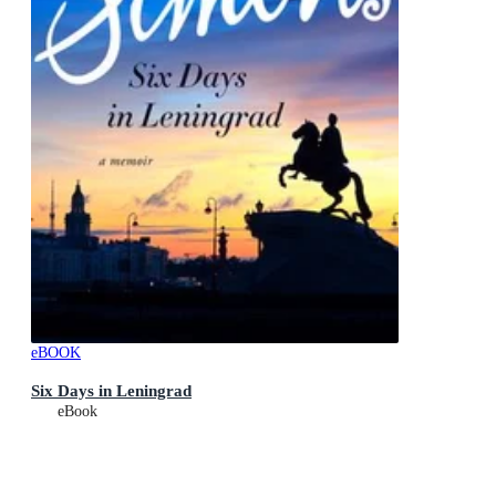
eBOOK
Six Days in Leningrad
eBook