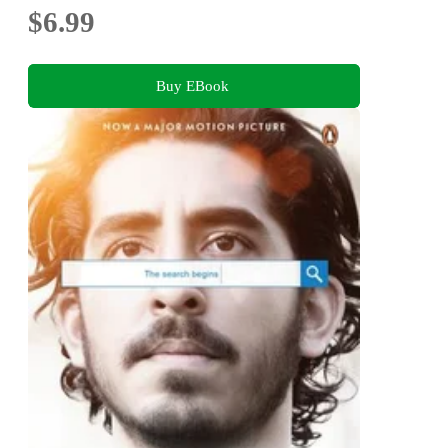
$6.99
Buy EBook