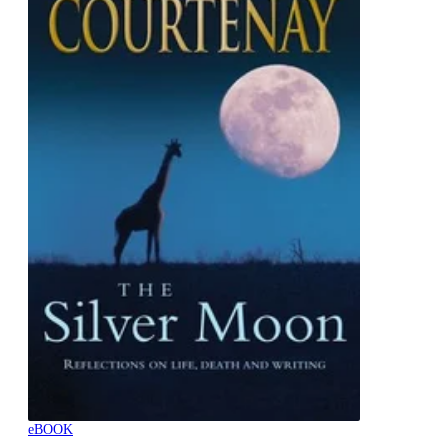
eBOOK