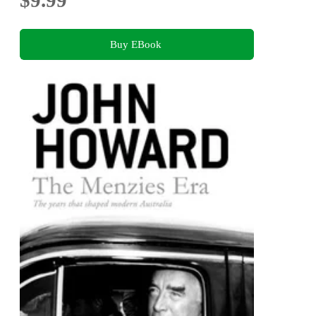
Buy EBook