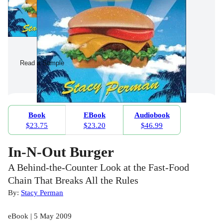
Read a Sample
Book
EBook
Audiobook
$23.75
$23.20
$46.99
In-N-Out Burger
A Behind-the-Counter Look at the Fast-Food
Chain That Breaks All the Rules
By:
Stacy Perman
eBook | 5 May 2009