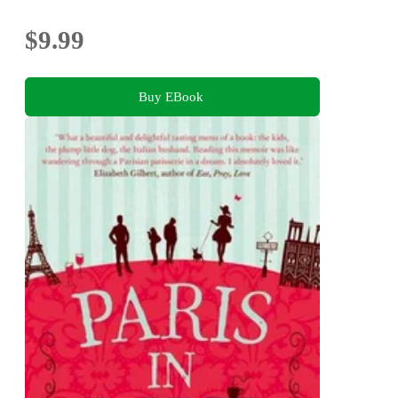
$9.99
Buy EBook