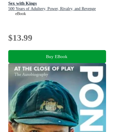
Sex with Kings
500 Years of Adultery, Power, Rivalry, and Revenge
eBook
$13.99
Buy EBook