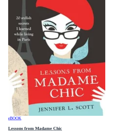
eBOOK
Lessons from Madame Chic