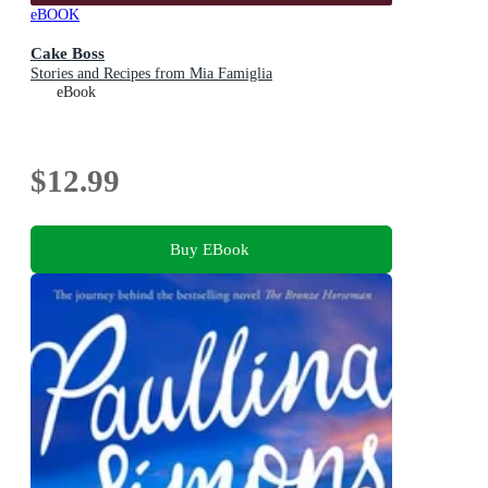
eBOOK
Cake Boss
Stories and Recipes from Mia Famiglia
eBook
$12.99
Buy EBook