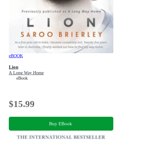
eBOOK
Lion
A Long Way Home
eBook
$15.99
Buy EBook