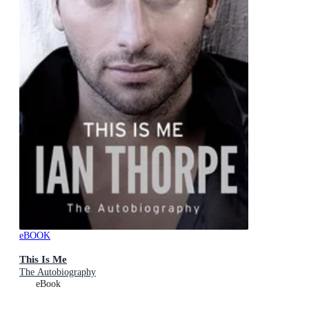
eBOOK
This Is Me
The Autobiography
eBook