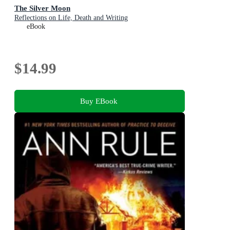
The Silver Moon
Reflections on Life, Death and Writing
eBook
$14.99
Buy EBook