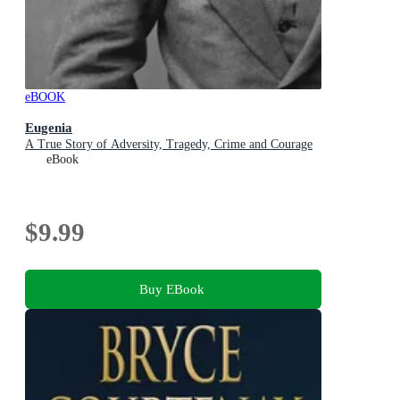
eBOOK
Eugenia
A True Story of Adversity, Tragedy, Crime and Courage
eBook
$9.99
Buy EBook