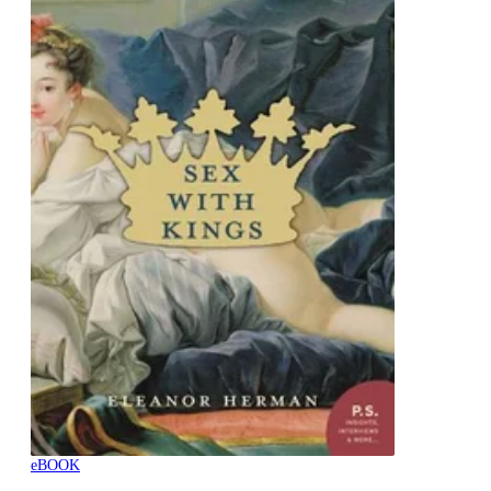
eBOOK