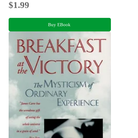
$1.99
Buy EBook