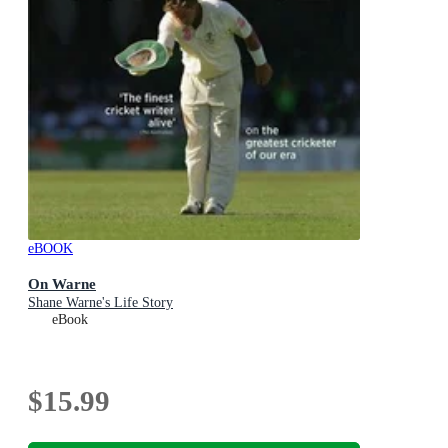
eBOOK
On Warne
Shane Warne's Life Story
eBook
$15.99