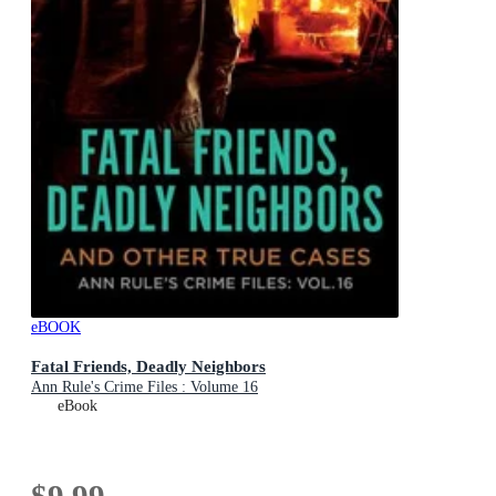
eBOOK
Fatal Friends, Deadly Neighbors
Ann Rule's Crime Files : Volume 16
eBook
$9.99