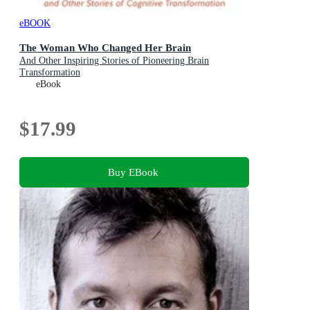
eBOOK
The Woman Who Changed Her Brain
And Other Inspiring Stories of Pioneering Brain
Transformation
eBook
$17.99
Buy EBook