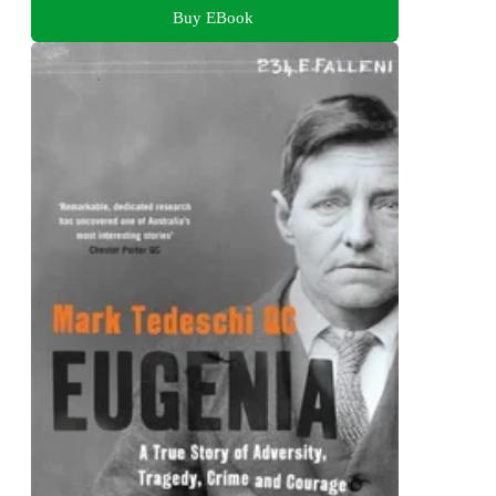
Buy EBook