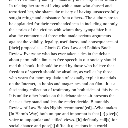
In relating her story of living with a man who abused and
terrorized her, she shares the misery of having unsuccessfully
sought refuge and assistance from others...The authors are to
be applauded for their evenhandedness in including not only
the stories of the victims with whom they sympathize but
also the comments of those who made serious arguments
against the validity, legality, usefulness, and consequences of
[their] proposals. -- Gloria C. Cox Law and Politics Book
Review Everyone who has ever taken sides in the debate
about permissible limits to free speech in our society should
read this book. It should be read by those who believe that
freedom of speech should be absolute, as well as by those
who yearn for more regulation of sexually explicit materials
on the Internet, in books and magazines and on film...It is a
fascinating collection of testimony on both sides of this issue.
It is unlike other books on this debate since...it presents the
facts as they stand and lets the reader decide. Bimonthly
Review of Law Books Highly recommend[ed]...What makes
[In Harm's Way] both unique and important is that [it] give[s]
voice to unpopular and stifled views. [It] defiantly call[s] for
social chance and pose[s] difficult questions in a world