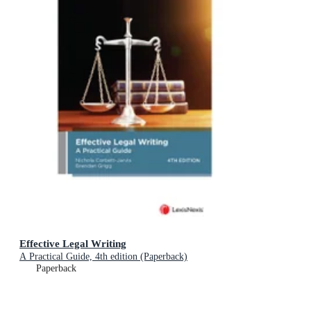
Effective Legal Writing
A Practical Guide, 4th edition (Paperback)
Paperback