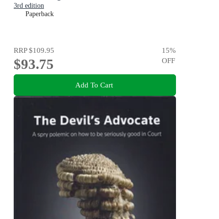
3rd edition
Paperback
RRP
$109.95
15
%
$93.75
OFF
Add To Cart