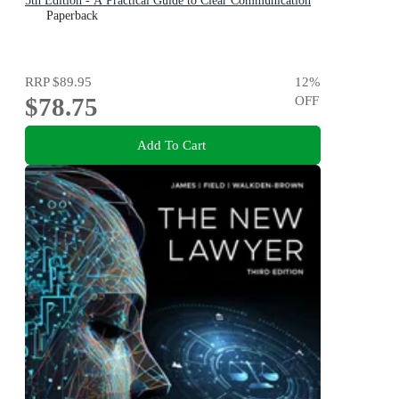
5th Edition - A Practical Guide to Clear Communication
Paperback
RRP
$89.95
12
%
$78.75
OFF
Add To Cart