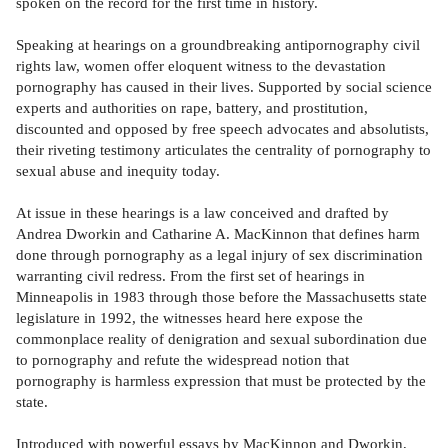
spoken on the record for the first time in history.
Speaking at hearings on a groundbreaking antipornography civil
rights law, women offer eloquent witness to the devastation
pornography has caused in their lives. Supported by social science
experts and authorities on rape, battery, and prostitution,
discounted and opposed by free speech advocates and absolutists,
their riveting testimony articulates the centrality of pornography to
sexual abuse and inequity today.
At issue in these hearings is a law conceived and drafted by
Andrea Dworkin and Catharine A. MacKinnon that defines harm
done through pornography as a legal injury of sex discrimination
warranting civil redress. From the first set of hearings in
Minneapolis in 1983 through those before the Massachusetts state
legislature in 1992, the witnesses heard here expose the
commonplace reality of denigration and sexual subordination due
to pornography and refute the widespread notion that
pornography is harmless expression that must be protected by the
state.
Introduced with powerful essays by MacKinnon and Dworkin,