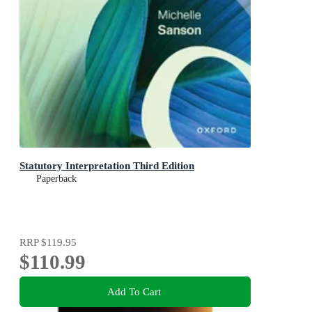
Statutory Interpretation Third Edition
Paperback
RRP
$119.95
$110.99
Add To Cart