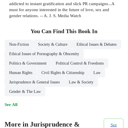
addicted to instant gratification and slick PR campaigns...A
must for anyone interested in the future of love, sex and
gender relations. -- A. J. S. Media Watch
You Can Find This
Book
In
Non-Fiction
Society & Culture
Ethical Issues & Debates
Ethical Issues of Pornography & Obscenity
Politics & Government
Political Control & Freedoms
Human Rights
Civil Rights & Citizenship
Law
Jurisprudence & General Issues
Law & Society
Gender & The Law
See All
More in Jurisprudence &
See