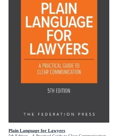
Plain Language for Lawyers