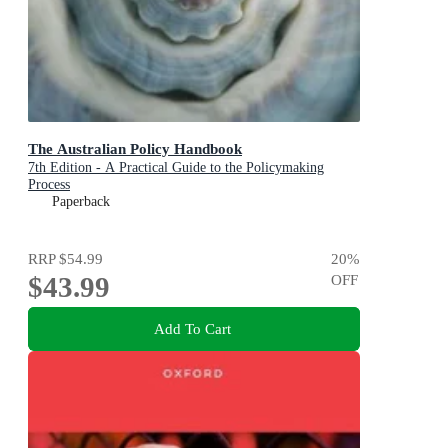
The Australian Policy Handbook
7th Edition - A Practical Guide to the Policymaking
Process
Paperback
RRP
$54.99
20
%
$43.99
OFF
Add To Cart