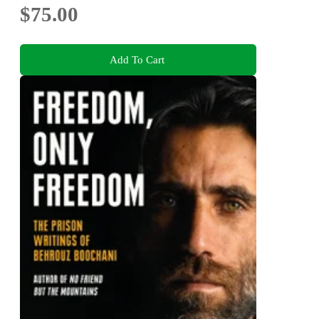
$75.00
Add To Cart