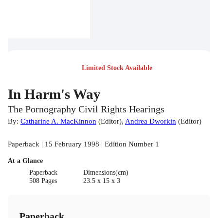
Limited Stock Available
In Harm's Way
The Pornography Civil Rights Hearings
By:
Catharine A. MacKinnon
(
Editor
)
,
Andrea Dworkin
(
Editor
)
Paperback | 15 February 1998 | Edition Number 1
At a Glance
Paperback
Dimensions(cm)
508 Pages
23.5 x 15 x 3
Paperback