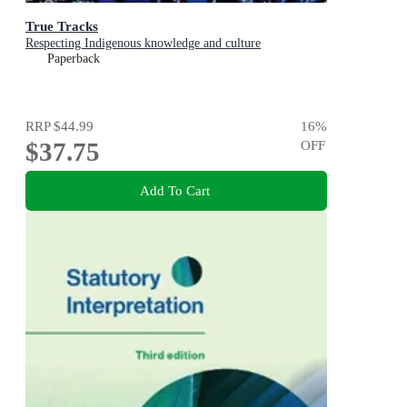
True Tracks
Respecting Indigenous knowledge and culture
Paperback
RRP
$44.99
16
%
$37.75
OFF
Add To Cart