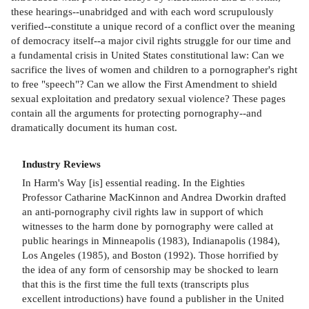
these hearings--unabridged and with each word scrupulously
verified--constitute a unique record of a conflict over the meaning
of democracy itself--a major civil rights struggle for our time and
a fundamental crisis in United States constitutional law: Can we
sacrifice the lives of women and children to a pornographer's right
to free "speech"? Can we allow the First Amendment to shield
sexual exploitation and predatory sexual violence? These pages
contain all the arguments for protecting pornography--and
dramatically document its human cost.
Industry Reviews
In Harm's Way [is] essential reading. In the Eighties
Professor Catharine MacKinnon and Andrea Dworkin drafted
an anti-pornography civil rights law in support of which
witnesses to the harm done by pornography were called at
public hearings in Minneapolis (1983), Indianapolis (1984),
Los Angeles (1985), and Boston (1992). Those horrified by
the idea of any form of censorship may be shocked to learn
that this is the first time the full texts (transcripts plus
excellent introductions) have found a publisher in the United