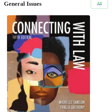
General Issues
All