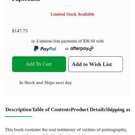
Limited Stock Available
$147.75
or 4 interest-free payments of
$36.94
with
or
Add To Cart
Add to Wish List
In Stock
and
Ships next day
Description
Table of Contents
Product Details
Shipping and
This book contains the oral testimony of victims of pornography,