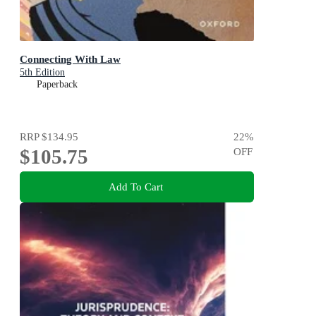
Connecting With Law
5th Edition
Paperback
RRP
$134.95
22
%
$105.75
OFF
Add To Cart