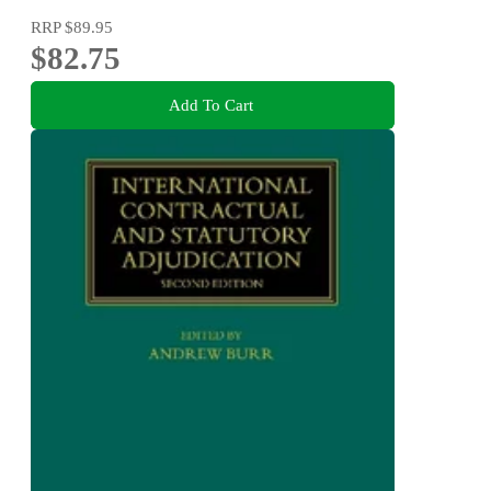
RRP
$89.95
$82.75
Add To Cart