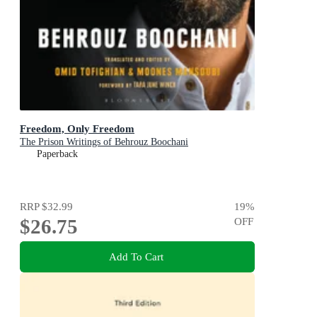
Freedom, Only Freedom
The Prison Writings of Behrouz Boochani
Paperback
RRP
$32.99
19
%
$26.75
OFF
Add To Cart