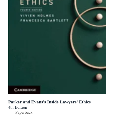
Parker and Evans's Inside Lawyers' Ethics
4th Edition
Paperback