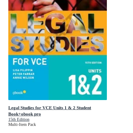
Legal Studies for VCE Units 1 & 2 Student
Book+obook pro
15th Edition
Multi-Item Pack