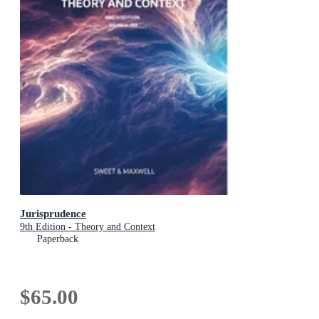
Jurisprudence
9th Edition - Theory and Context
Paperback
$65.00