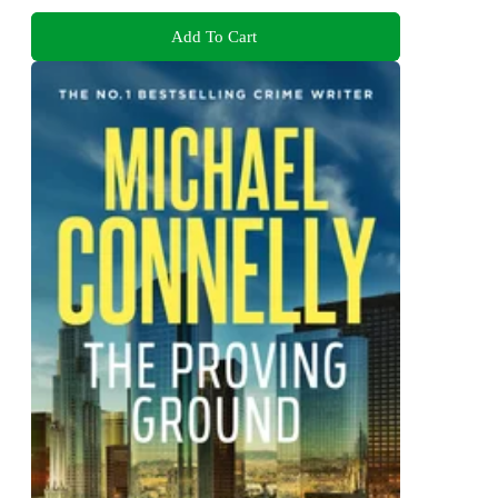
Add To Cart