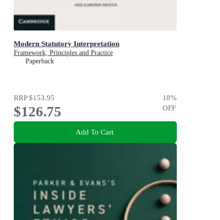
Modern Statutory Interpretation
Framework, Principles and Practice
Paperback
RRP
$153.95
18
%
$126.75
OFF
Add To Cart