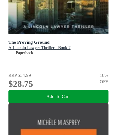
The Proving Ground
A Lincoln Lawyer Thriller : Book 7
Paperback
RRP
$34.99
18
%
$28.75
OFF
Add To Cart