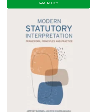
Add To Cart