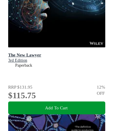
The New Lawyer
3rd Edition
Paperback
RRP
$131.95
12
%
$115.75
OFF
Add To Cart