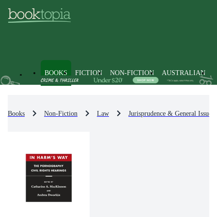
BOOKS
FICTION
NON-FICTION
AUSTRALIAN
Books
Non-Fiction
Law
Jurisprudence & General Issues