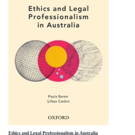
Ethics and Legal Professionalism in Australia