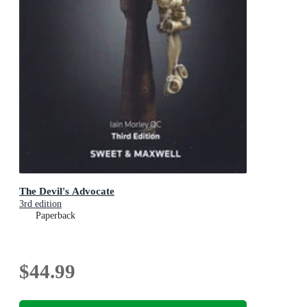
The Devil's Advocate
3rd edition
Paperback
$44.99