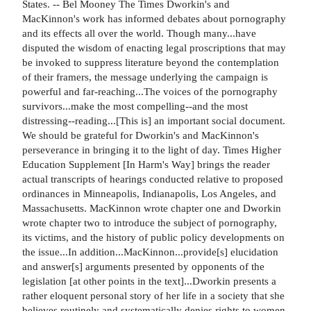
States. -- Bel Mooney The Times Dworkin's and
MacKinnon's work has informed debates about pornography
and its effects all over the world. Though many...have
disputed the wisdom of enacting legal proscriptions that may
be invoked to suppress literature beyond the contemplation
of their framers, the message underlying the campaign is
powerful and far-reaching...The voices of the pornography
survivors...make the most compelling--and the most
distressing--reading...[This is] an important social document.
We should be grateful for Dworkin's and MacKinnon's
perseverance in bringing it to the light of day. Times Higher
Education Supplement [In Harm's Way] brings the reader
actual transcripts of hearings conducted relative to proposed
ordinances in Minneapolis, Indianapolis, Los Angeles, and
Massachusetts. MacKinnon wrote chapter one and Dworkin
wrote chapter two to introduce the subject of pornography,
its victims, and the history of public policy developments on
the issue...In addition...MacKinnon...provide[s] elucidation
and answer[s] arguments presented by opponents of the
legislation [at other points in the text]...Dworkin presents a
rather eloquent personal story of her life in a society that she
believes routinely and systematically denies rights to women.