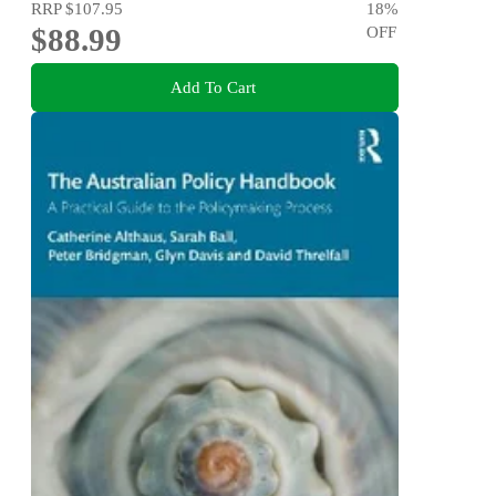
RRP
$107.95
18
%
$88.99
OFF
Add To Cart