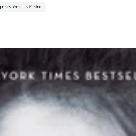
porary Women's Fiction