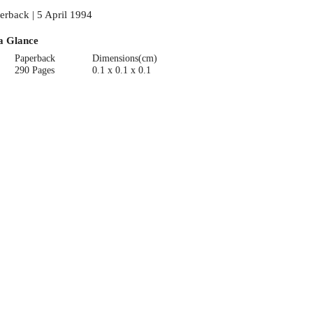
erback | 5 April 1994
a Glance
Paperback
Dimensions(cm)
290 Pages
0.1 x 0.1 x 0.1