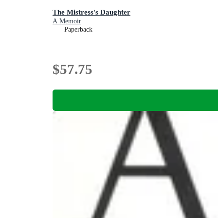
The Mistress's Daughter
A Memoir
Paperback
$57.75