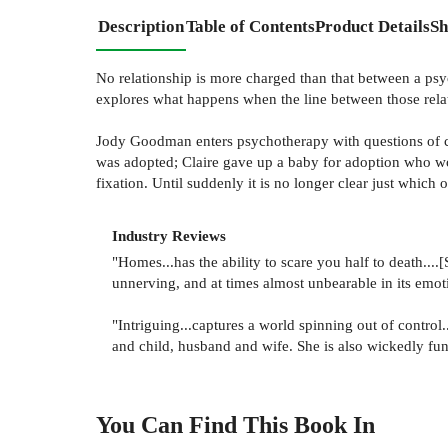
Description
Table of Contents
Product Details
Sh
No relationship is more charged than that between a psych
explores what happens when the line between those relat
Jody Goodman enters psychotherapy with questions of car
was adopted; Claire gave up a baby for adoption who wo
fixation. Until suddenly it is no longer clear just whic
Industry Reviews
"Homes...has the ability to scare you half to death..
unnerving, and at times almost unbearable in its emotio
"Intriguing...captures a world spinning out of control
and child, husband and wife. She is also wickedly fun
You Can Find This
Book
In