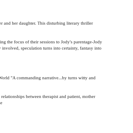
 and her daughter. This disturbing literary thriller
ng the focus of their sessions to Jody's parentage-Jody
volved, speculation turns into certainty, fantasy into
k World "A commanding narrative...by turns witty and
f relationships between therapist and patient, mother
le