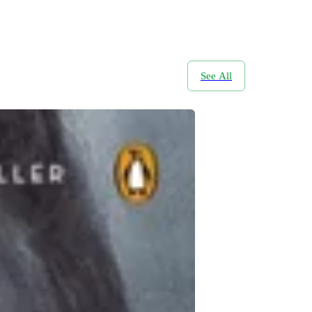
See All