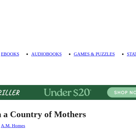
EBOOKS
AUDIOBOOKS
GAMES & PUZZLES
STA
n a Country of Mothers
:
A.M. Homes