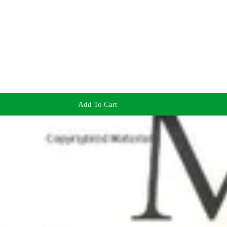
Add To Cart