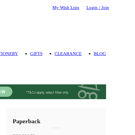
My Wish Lists
Login / Join
TIONERY
GIFTS
CLEARANCE
BLOG
Paperback