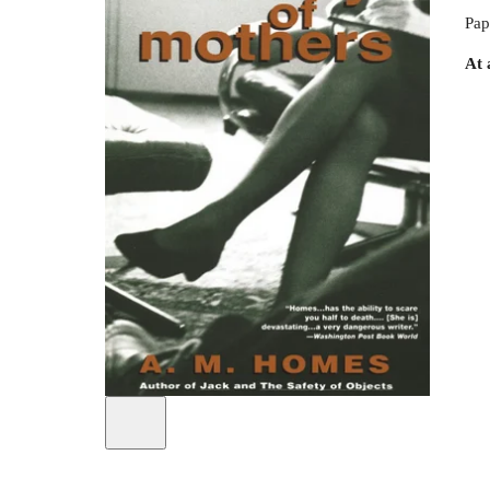
Pap
At 