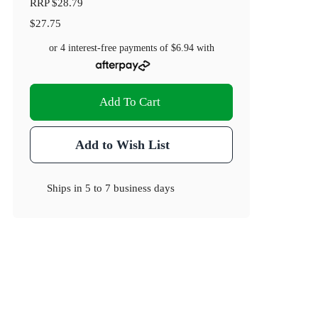
RRP
$28.79
$27.75
or 4 interest-free payments of
$6.94
with
Add To Cart
Add to Wish List
Ships in
5 to 7 business days