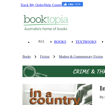
Track My Order
Help Centre
ALL
BOOKS
TEXTBOOKS
Books
Fiction
Modern & Contemporary Fiction
I
By