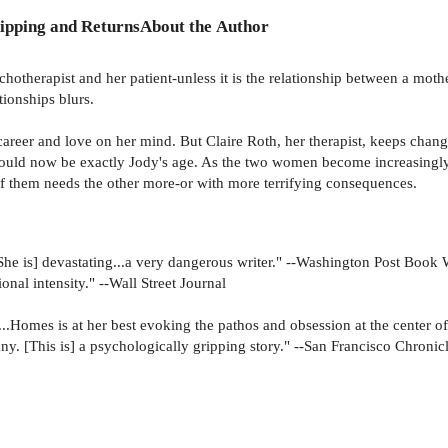
ipping and Returns
About the Author
otherapist and her patient-unless it is the relationship between a mother
ionships blurs.
eer and love on her mind. But Claire Roth, her therapist, keeps changi
uld now be exactly Jody's age. As the two women become increasingly in
h of them needs the other more-or with more terrifying consequences.
..[She is] devastating...a very dangerous writer." --Washington Post Boo
nal intensity." --Wall Street Journal
....Homes is at her best evoking the pathos and obsession at the center o
ny. [This is] a psychologically gripping story." --San Francisco Chronic