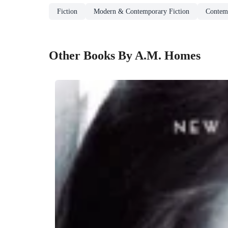
Fiction
Modern & Contemporary Fiction
Contem
Other Books By A.M. Homes