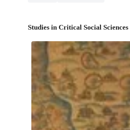
Studies in Critical Social Sciences