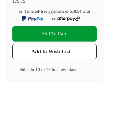
$75.75
or 4 interest-free payments of
$18.94
with
or
Add To Cart
Add to Wish List
Ships in
10 to 15 business days