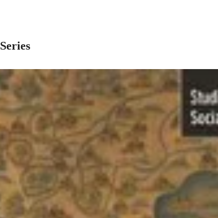
 Series