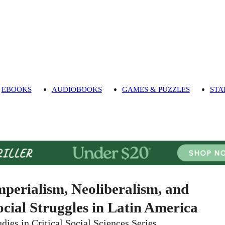
EBOOKS
AUDIOBOOKS
GAMES & PUZZLES
STA
mperialism, Neoliberalism, and
ocial Struggles in Latin America
udies in Critical Social Sciences Series