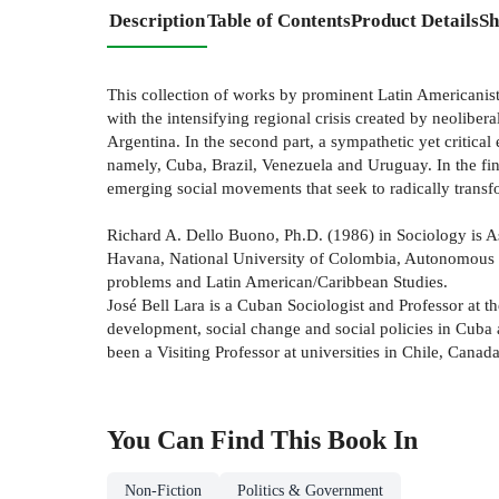
Description
Table of Contents
Product Details
Sh
This collection of works by prominent Latin Americanists 
with the intensifying regional crisis created by neolibe
Argentina. In the second part, a sympathetic yet critica
namely, Cuba, Brazil, Venezuela and Uruguay. In the fina
emerging social movements that seek to radically trans
Richard A. Dello Buono, Ph.D. (1986) in Sociology is As
Havana, National University of Colombia, Autonomous Un
problems and Latin American/Caribbean Studies.
José Bell Lara is a Cuban Sociologist and Professor at
development, social change and social policies in Cuba
been a Visiting Professor at universities in Chile, Can
You Can Find This
Book
In
Non-Fiction
Politics & Government