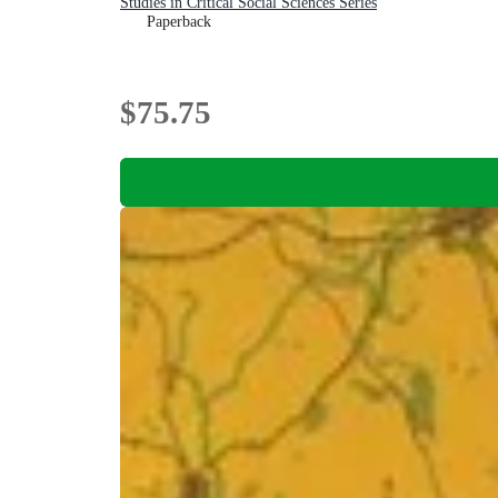
Studies in Critical Social Sciences Series
Paperback
$75.75