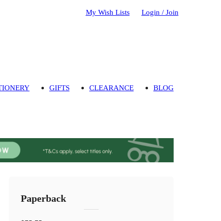
My Wish Lists
Login / Join
TIONERY
GIFTS
CLEARANCE
BLOG
Paperback