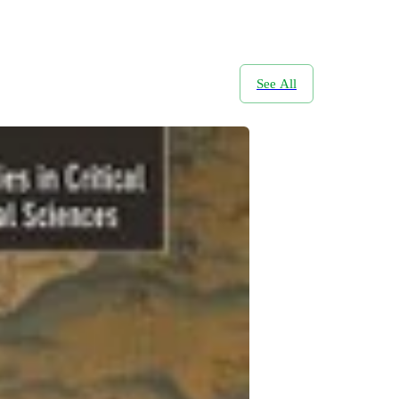
See All