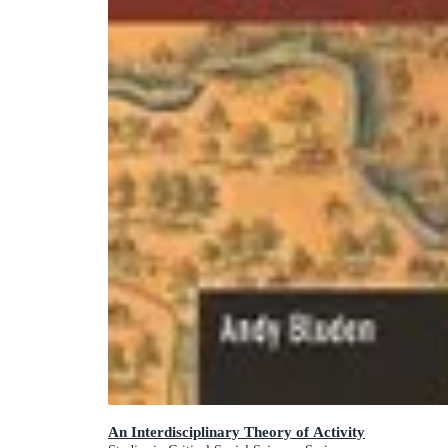
An Interdisciplinary Theory of Activity