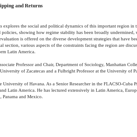
ipping and Returns
explores the social and political dynamics of this important region in tra
ral policies, showing how regime stability has been broadly undermined, 
l evaluation is offered on the diverse development strategies that have b
l section, various aspects of the constraints facing the region are disc
form Latin America.
sociate Professor and Chair, Department of Sociology, Manhattan Colleg
iversity of Zacatecas and a Fulbright Professor at the University of P
 the University of Havana. As a Senior Researcher in the FLACSO-Cuba 
 and Latin America. He has lectured extensively in Latin America, Euro
ada, Panama and Mexico.