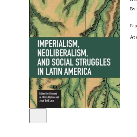
By
Pap
At 