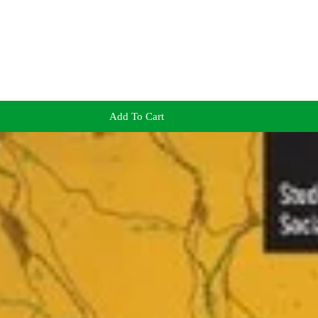
Add To Cart