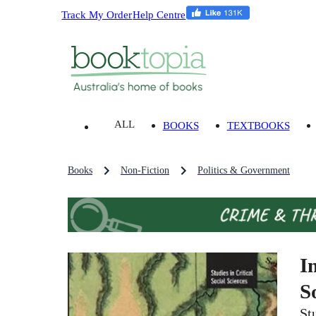
Track My Order
Help Centre
ALL
BOOKS
TEXTBOOKS
Books
Non-Fiction
Politics & Government
I
S
St