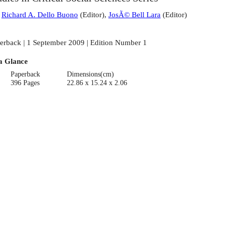
:
Richard A. Dello Buono
(
Editor
)
,
JosÃ© Bell Lara
(
Editor
)
erback | 1 September 2009 | Edition Number 1
a Glance
Paperback
Dimensions(cm)
396 Pages
22.86 x 15.24 x 2.06