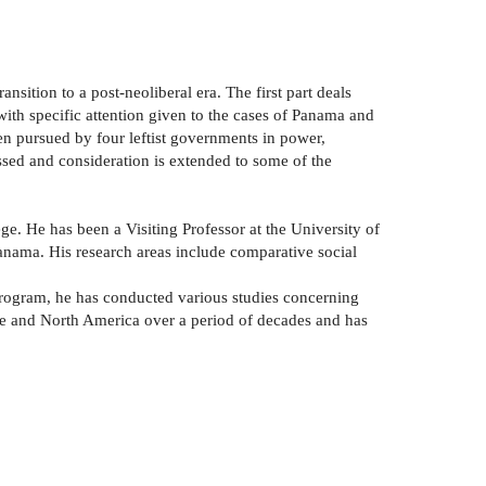
nsition to a post-neoliberal era. The first part deals
with specific attention given to the cases of Panama and
een pursued by four leftist governments in power,
ussed and consideration is extended to some of the
e. He has been a Visiting Professor at the University of
anama. His research areas include comparative social
Program, he has conducted various studies concerning
pe and North America over a period of decades and has