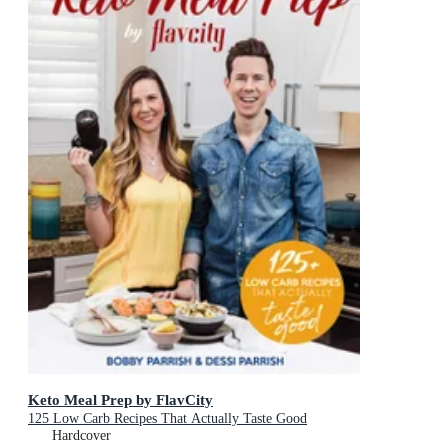
Keto Meal Prep by FlavCity
125 Low Carb Recipes That Actually Taste Good
Hardcover