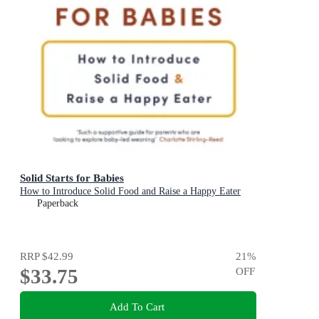
Solid Starts for Babies
How to Introduce Solid Food and Raise a Happy Eater
Paperback
RRP
$42.99
21
%
$33.75
OFF
Add To Cart