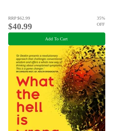
RRP
$62.99
35
%
$40.99
OFF
Add To Cart