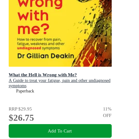
What the Hell is Wrong with Me?
A Guide to treat your fatigue, pain and other undiagnosed
symptoms
Paperback
RRP
$29.95
11
%
$26.75
OFF
Add To Cart