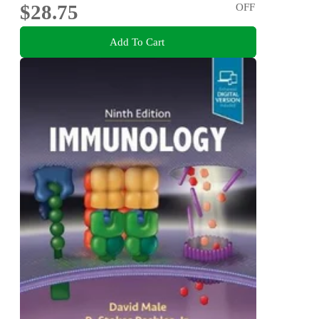
$28.75
OFF
Add To Cart