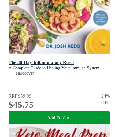
The 30-Day Inflammatory Reset
A Complete Guide to Healing Your Immune System
Hardcover
RRP
$59.99
24
%
$45.75
OFF
Add To Cart