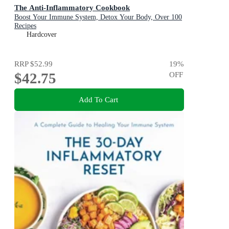
The Anti-Inflammatory Cookbook
Boost Your Immune System, Detox Your Body, Over 100
Recipes
Hardcover
RRP
$52.99
19
%
$42.75
OFF
Add To Cart