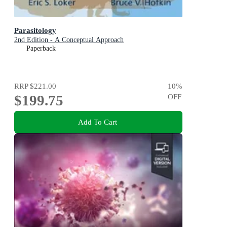
Parasitology
2nd Edition - A Conceptual Approach
Paperback
RRP
$221.00
10
%
$199.75
OFF
Add To Cart