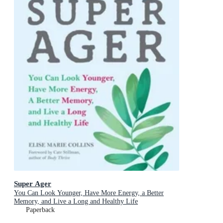
Super Ager
You Can Look Younger, Have More Energy, a Better
Memory, and Live a Long and Healthy Life
Paperback