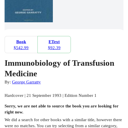
Book
EText
$542.99
$92.39
Immunobiology of Transfusion
Medicine
By:
George Garratty
Hardcover | 21 September 1993 | Edition Number 1
Sorry, we are not able to source the
book
you are looking for
right now.
We did a search for other
books
with a similar title,
however there
were no matches. You can try selecting from a similar category,