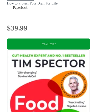
How to Protect Your Brain for Life
Paperback
$39.99
Pre-Order