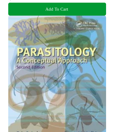
Add To Cart