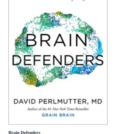
Brain Defenders