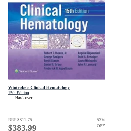
Wintrobe's Clinical Hematology
15th Edition
Hardcover
RRP
$811.75
53
%
$383.99
OFF