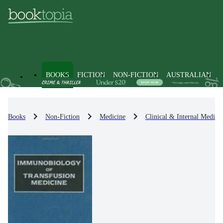
BOOKS
FICTION
NON-FICTION
AUSTRALIAN
Books
Non-Fiction
Medicine
Clinical & Internal Medici