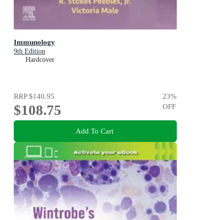
Immunology
9th Edition
Hardcover
RRP
$140.95
23
%
$108.75
OFF
Add To Cart