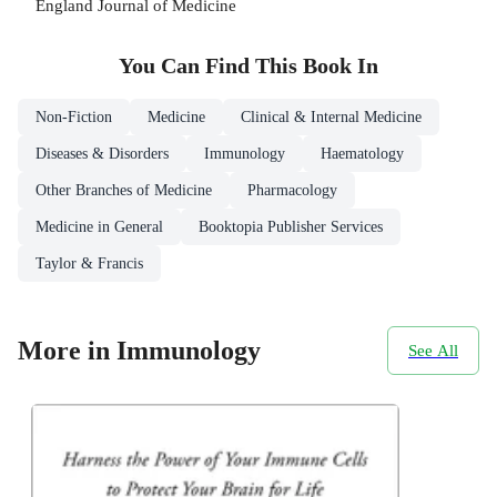
England Journal of Medicine
You Can Find This
Book
In
Non-Fiction
Medicine
Clinical & Internal Medicine
Diseases & Disorders
Immunology
Haematology
Other Branches of Medicine
Pharmacology
Medicine in General
Booktopia Publisher Services
Taylor & Francis
More in Immunology
See All