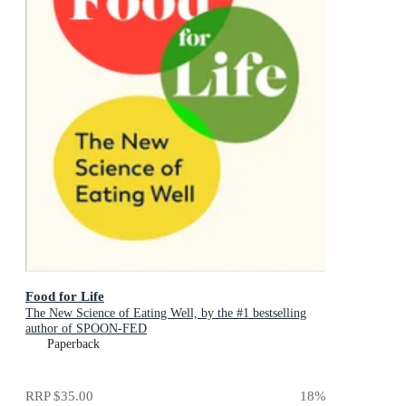
Food for Life
The New Science of Eating Well, by the #1 bestselling
author of SPOON-FED
Paperback
RRP
$35.00
18
%