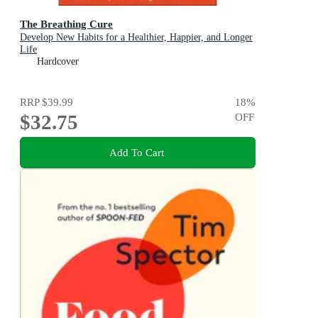
The Breathing Cure
Develop New Habits for a Healthier, Happier, and Longer
Life
Hardcover
RRP
$39.99
18
%
$32.75
OFF
Add To Cart