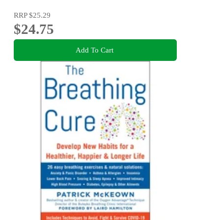
RRP
$25.29
$24.75
Add To Cart