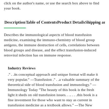
click on the author's name, or use the search box above to find
your book.
Description
Table of Contents
Product Details
Shipping and
Describes the immunological aspects of blood transfusion
medicine, examining the immuno-chemistry of blood group
antigens, the immune destruction of cells, correlations between
blood groups and disease, and the effect transfusion-induced
retroviral infection has on immune response.
Industry Reviews
." . .its conceptual approach and unique format will make it
very popular." ---Transfusion ." . .a valuable summary of the
theoretical side of blood transfusion and immunology." ---
Immunology Today "The beauty of this book is the fresh
light it sheds on old transfusion issues. . .. . . .this book is a
fine investment for those who want to stay as current in
transfusion medicine as a textbook allows." ---The New