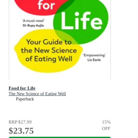
Food for Life
The New Science of Eating Well
Paperback
RRP
$27.99
15
%
$23.75
OFF