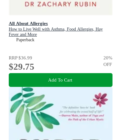
All About Allergies
How to Live Well with Asthma, Food Allergies, Hay
Fever and More
Paperback
RRP
$36.99
20
%
$29.75
OFF
Add To Cart