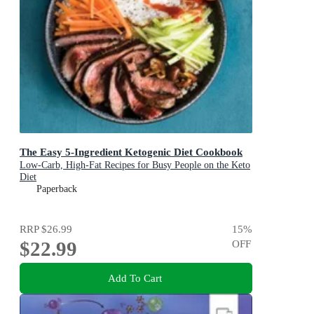
The Easy 5-Ingredient Ketogenic Diet Cookbook
Low-Carb, High-Fat Recipes for Busy People on the Keto
Diet
Paperback
RRP
$26.99
15
%
$22.99
OFF
Add To Cart