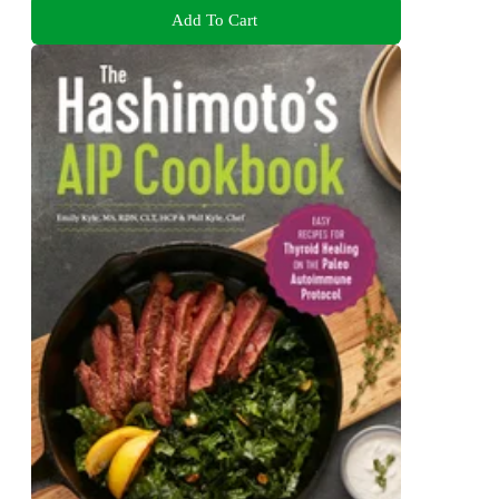
Add To Cart