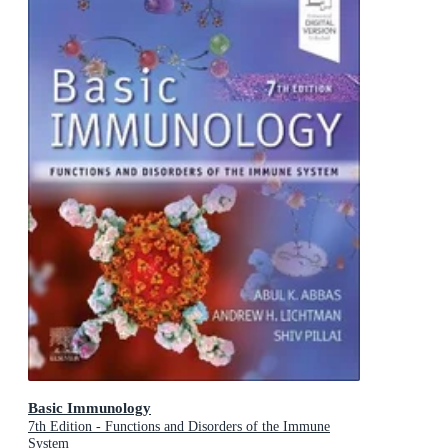
Basic Immunology
7th Edition - Functions and Disorders of the Immune
System