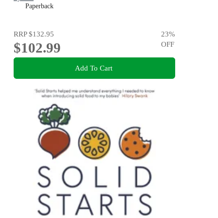
Paperback
RRP
$132.95
23
%
$102.99
OFF
Add To Cart