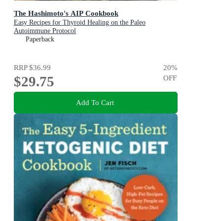
The Hashimoto's AIP Cookbook
Easy Recipes for Thyroid Healing on the Paleo
Autoimmune Protocol
Paperback
RRP
$36.99
20
%
$29.75
OFF
Add To Cart