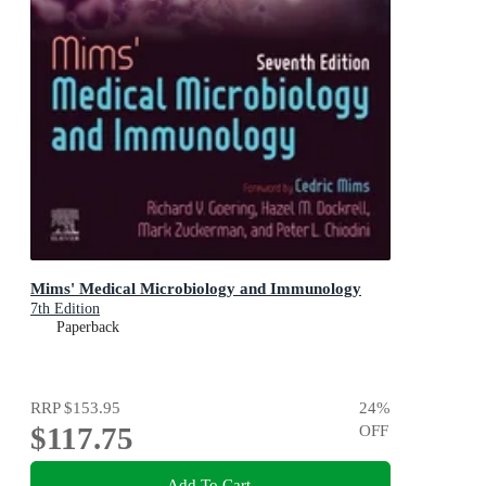
Mims' Medical Microbiology and Immunology
7th Edition
Paperback
RRP
$153.95
24
%
$117.75
OFF
Add To Cart